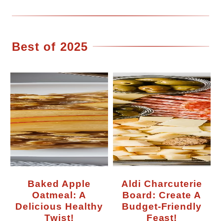
Best of 2025
Baked Apple
Aldi Charcuterie
Oatmeal: A
Board: Create A
Delicious Healthy
Budget-Friendly
Twist!
Feast!