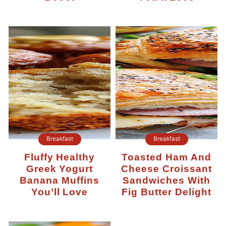
Breakfast
Breakfast
Fluffy Healthy
Toasted Ham And
Greek Yogurt
Cheese Croissant
Banana Muffins
Sandwiches With
You’ll Love
Fig Butter Delight