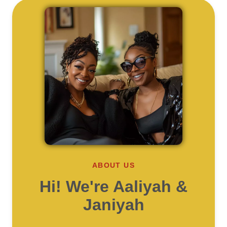
ABOUT US
Hi! We're Aaliyah &
Janiyah