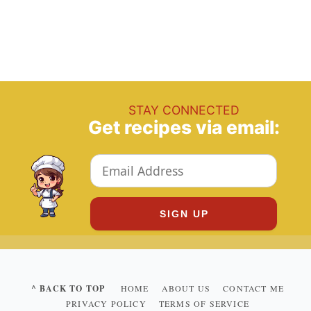
STAY CONNECTED
Get recipes via email:
^ BACK TO TOP
HOME
ABOUT US
CONTACT ME
PRIVACY POLICY
TERMS OF SERVICE