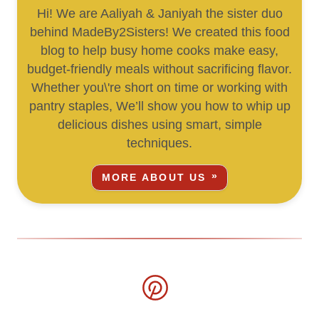
Hi! We are Aaliyah & Janiyah the sister duo
behind MadeBy2Sisters! We created this food
blog to help busy home cooks make easy,
budget-friendly meals without sacrificing flavor.
Whether you\'re short on time or working with
pantry staples, We’ll show you how to whip up
delicious dishes using smart, simple
techniques.
MORE ABOUT US