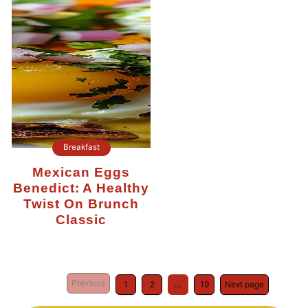
Breakfast
Mexican Eggs
Benedict: A Healthy
Twist On Brunch
Classic
Previous
1
2
…
19
Next page