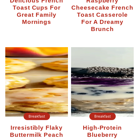
Delicious French
Raspberry
Toast Cups For
Cheesecake French
Great Family
Toast Casserole
Mornings
For A Dreamy
Brunch
Breakfast
Breakfast
Irresistibly Flaky
High-Protein
Buttermilk Peach
Blueberry