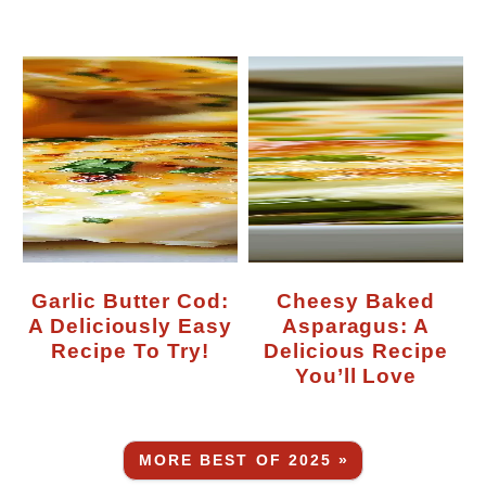
Garlic Butter Cod:
Cheesy Baked
A Deliciously Easy
Asparagus: A
Recipe To Try!
Delicious Recipe
You’ll Love
MORE BEST OF 2025 »