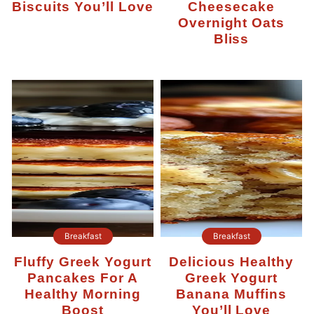
Biscuits You’ll Love
Cheesecake
Overnight Oats
Bliss
Breakfast
Breakfast
Fluffy Greek Yogurt
Delicious Healthy
Pancakes For A
Greek Yogurt
Healthy Morning
Banana Muffins
Boost
You’ll Love