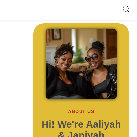
ABOUT US
Hi! We're Aaliyah
& Janiyah