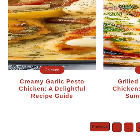
Chicken
Creamy Garlic Pesto
Grilled Chimichurri
Chicken: A Delightful
Chicken:
Recipe Guide
Sum
Previous
1
…