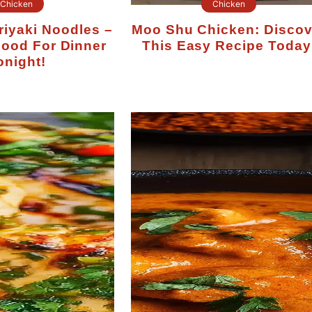
Chicken
Chicken
Moo Shu Chicken: Discover
Good For Dinner
This Easy Recipe Today
onight!