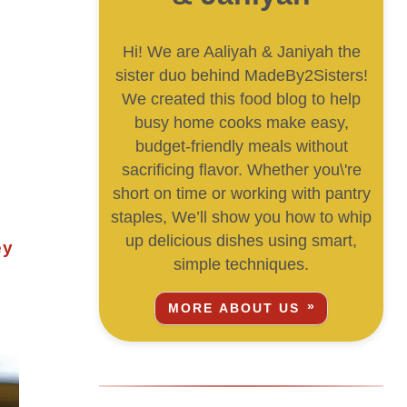
Hi! We are Aaliyah & Janiyah the
sister duo behind MadeBy2Sisters!
We created this food blog to help
busy home cooks make easy,
budget-friendly meals without
sacrificing flavor. Whether you\'re
short on time or working with pantry
staples, We’ll show you how to whip
up delicious dishes using smart,
simple techniques.
MORE ABOUT US