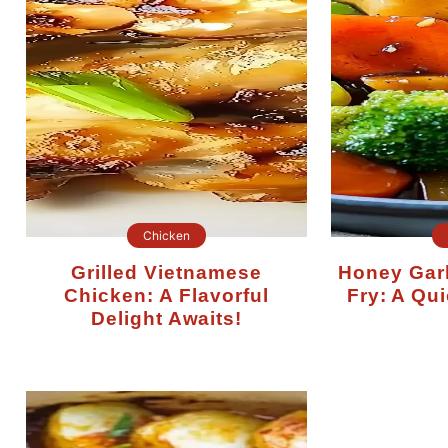
Chicken
Grilled Vietnamese
Honey Garlic Chicken Stir-
Chicken: A Flavorful
Fry: A Qui
Delight Awaits!