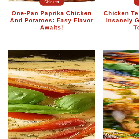
Chicken
One-Pan Paprika Chicken
Chicken Teriyaki Noodles –
And Potatoes: Easy Flavor
Insanely 
Awaits!
T