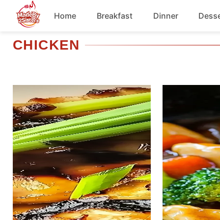
Skip
Home
Breakfast
Dinner
Desse
to
content
CHICKEN
Chicken
Soup