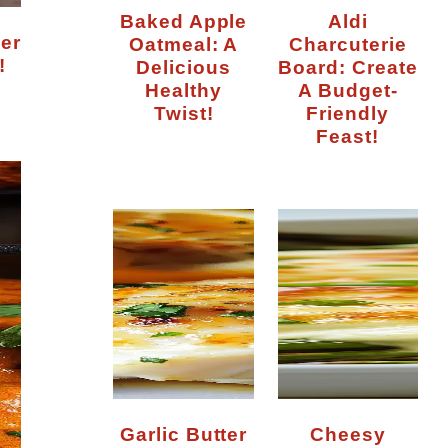
Baked Apple
Aldi
Oatmeal: A
Charcuterie
!
Delicious
Board: Create
Healthy
A Budget-
Twist!
Friendly
Feast!
Garlic Butter
Cheesy