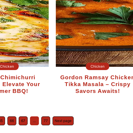
Chicken
Chicken
Gordon Ramsay Chicken
 Elevate Your
Tikka Masala – Crispy
mer BBQ!
Savors Awaits!
65
66
67
…
77
Next page