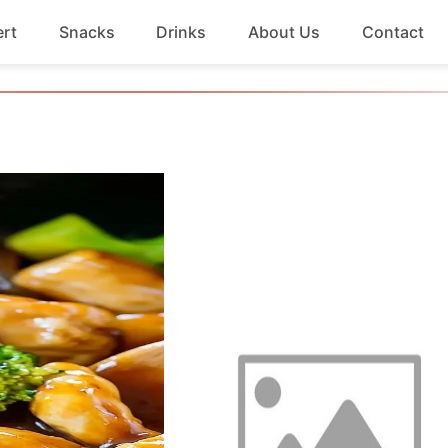
rt
Snacks
Drinks
About Us
Contact
Beef