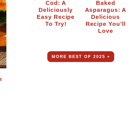
Cod: A
Baked
Deliciously
Asparagus: A
Easy Recipe
Delicious
To Try!
Recipe You’ll
Love
MORE BEST OF 2025 »