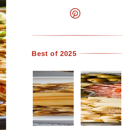
Best of 2025