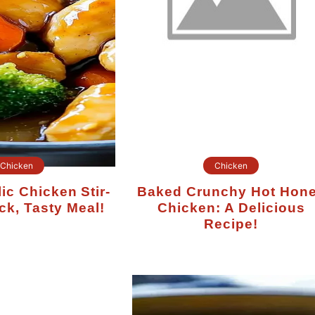
Chicken
Chicken
Baked Crunchy Hot Honey
ck, Tasty Meal!
Chicken: A Delicious
Recipe!