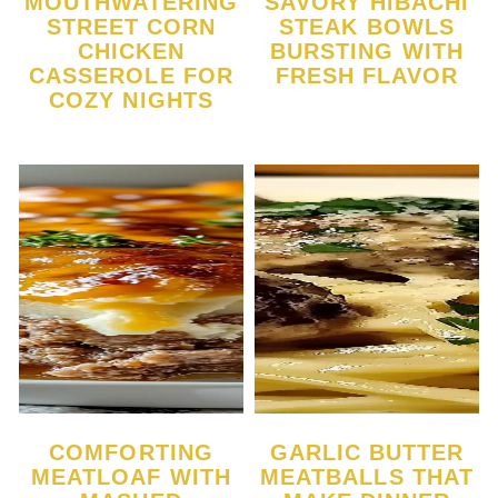
MOUTHWATERING
SAVORY HIBACHI
STREET CORN
STEAK BOWLS
CHICKEN
BURSTING WITH
CASSEROLE FOR
FRESH FLAVOR
COZY NIGHTS
COMFORTING
GARLIC BUTTER
MEATLOAF WITH
MEATBALLS THAT