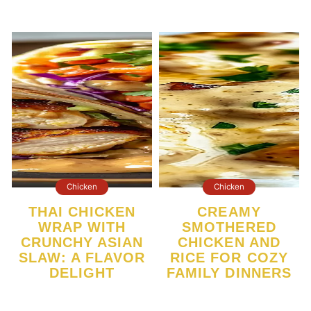
Chicken
Chicken
THAI CHICKEN
CREAMY
WRAP WITH
SMOTHERED
CRUNCHY ASIAN
CHICKEN AND
SLAW: A FLAVOR
RICE FOR COZY
DELIGHT
FAMILY DINNERS