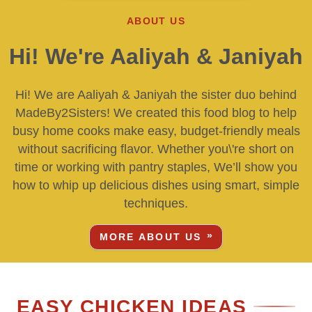
ABOUT US
Hi! We're Aaliyah & Janiyah
Hi! We are Aaliyah & Janiyah the sister duo behind
MadeBy2Sisters! We created this food blog to help
busy home cooks make easy, budget-friendly meals
without sacrificing flavor. Whether you\'re short on
time or working with pantry staples, We’ll show you
how to whip up delicious dishes using smart, simple
techniques.
MORE ABOUT US
EASY CHICKEN IDEAS