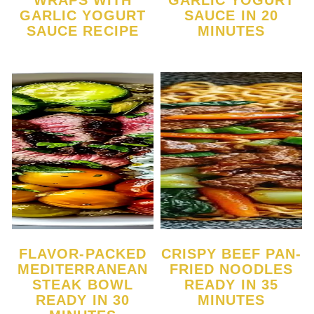
WRAPS WITH
GARLIC YOGURT
GARLIC YOGURT
SAUCE IN 20
SAUCE RECIPE
MINUTES
FLAVOR-PACKED
CRISPY BEEF PAN-
MEDITERRANEAN
FRIED NOODLES
STEAK BOWL
READY IN 35
READY IN 30
MINUTES