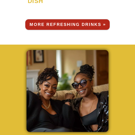
DISH
MORE REFRESHING DRINKS »