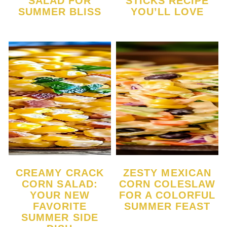
SALAD FOR
STICKS RECIPE
SUMMER BLISS
YOU’LL LOVE
CREAMY CRACK
ZESTY MEXICAN
CORN SALAD:
CORN COLESLAW
YOUR NEW
FOR A COLORFUL
FAVORITE
SUMMER FEAST
SUMMER SIDE