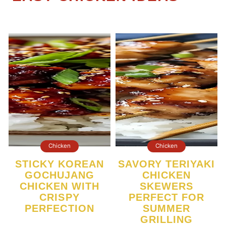
Chicken
Chicken
STICKY KOREAN
SAVORY TERIYAKI
GOCHUJANG
CHICKEN
CHICKEN WITH
SKEWERS
CRISPY
PERFECT FOR
PERFECTION
SUMMER
GRILLING