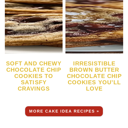
SOFT AND CHEWY
IRRESISTIBLE
CHOCOLATE CHIP
BROWN BUTTER
COOKIES TO
CHOCOLATE CHIP
SATISFY
COOKIES YOU’LL
CRAVINGS
LOVE
MORE CAKE IDEA RECIPES »