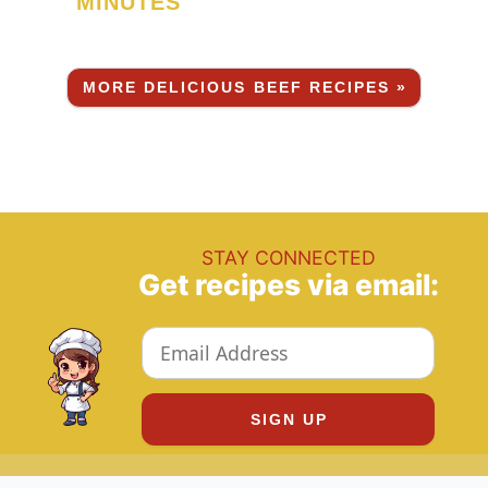
MINUTES
MORE DELICIOUS BEEF RECIPES »
STAY CONNECTED
Get recipes via email: