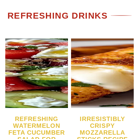
REFRESHING DRINKS
REFRESHING
IRRESISTIBLY
WATERMELON
CRISPY
FETA CUCUMBER
MOZZARELLA