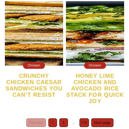
Chicken
Chicken
CRUNCHY
HONEY LIME
CHICKEN CAESAR
CHICKEN AND
SANDWICHES YOU
AVOCADO RICE
CAN’T RESIST
STACK FOR QUICK
JOY
Previous
1
2
…
115
Next page