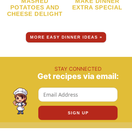
MASHED
MAKE DINNER
POTATOES AND
EXTRA SPECIAL
CHEESE DELIGHT
MORE EASY DINNER IDEAS »
STAY CONNECTED
Get recipes via email: