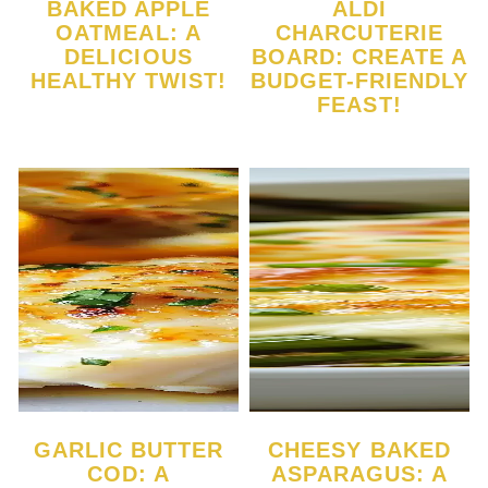
BAKED APPLE
ALDI
OATMEAL: A
CHARCUTERIE
DELICIOUS
BOARD: CREATE A
HEALTHY TWIST!
BUDGET-FRIENDLY
FEAST!
GARLIC BUTTER
CHEESY BAKED
COD: A
ASPARAGUS: A