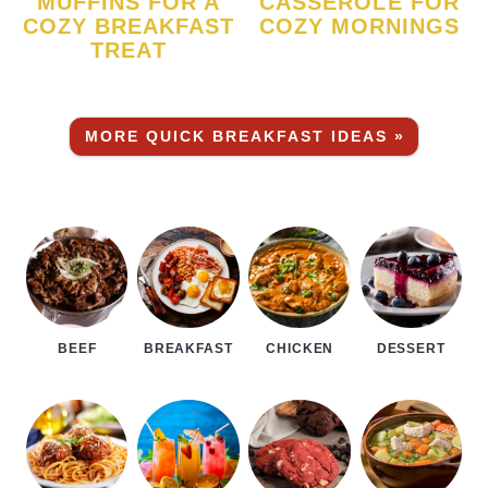
MUFFINS FOR A
CASSEROLE FOR
COZY BREAKFAST
COZY MORNINGS
TREAT
MORE QUICK BREAKFAST IDEAS »
BEEF
BREAKFAST
CHICKEN
DESSERT