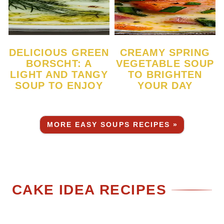
DELICIOUS GREEN
CREAMY SPRING
BORSCHT: A
VEGETABLE SOUP
LIGHT AND TANGY
TO BRIGHTEN
SOUP TO ENJOY
YOUR DAY
MORE EASY SOUPS RECIPES »
CAKE IDEA RECIPES