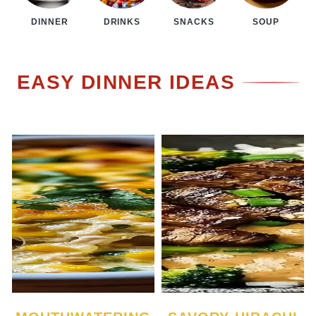
DINNER
DRINKS
SNACKS
SOUP
EASY DINNER IDEAS