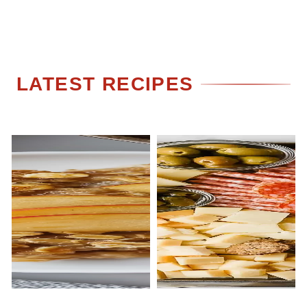
LATEST RECIPES