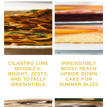
CILANTRO LIME
IRRESISTIBLY
NOODLES:
MOIST PEACH
BRIGHT, ZESTY,
UPSIDE DOWN
AND TOTALLY
CAKE FOR
IRRESISTIBLE
SUMMER BLISS