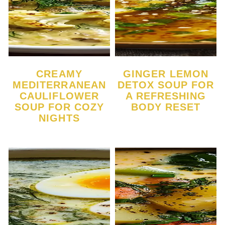
CREAMY
GINGER LEMON
MEDITERRANEAN
DETOX SOUP FOR
CAULIFLOWER
A REFRESHING
SOUP FOR COZY
BODY RESET
NIGHTS