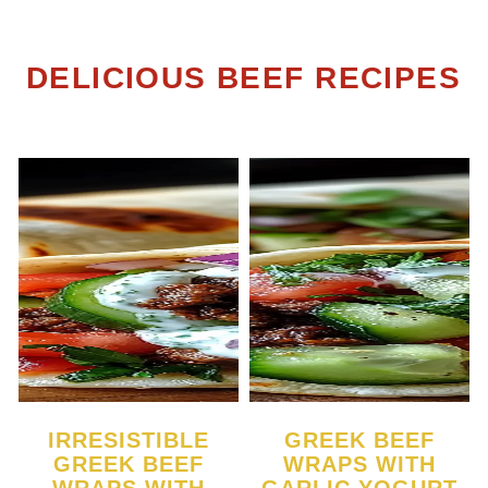
DELICIOUS BEEF RECIPES
IRRESISTIBLE
GREEK BEEF
GREEK BEEF
WRAPS WITH