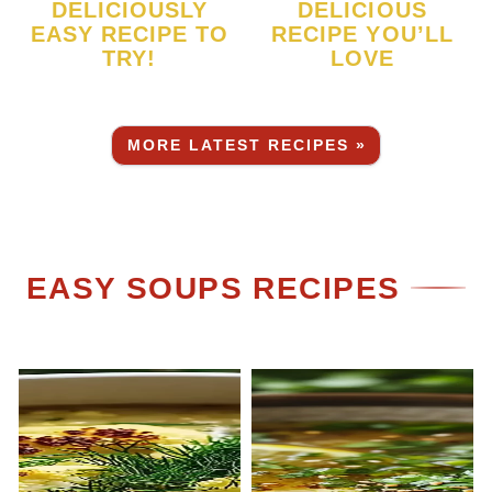
DELICIOUSLY
DELICIOUS
EASY RECIPE TO
RECIPE YOU’LL
TRY!
LOVE
MORE LATEST RECIPES »
EASY SOUPS RECIPES