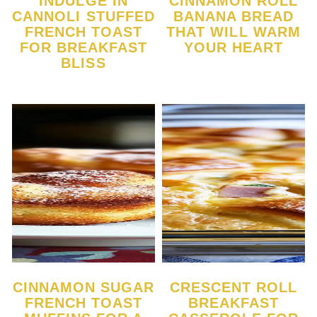
INDULGE IN
CINNAMON ROLL
CANNOLI STUFFED
BANANA BREAD
FRENCH TOAST
THAT WILL WARM
FOR BREAKFAST
YOUR HEART
BLISS
CINNAMON SUGAR
CRESCENT ROLL
FRENCH TOAST
BREAKFAST