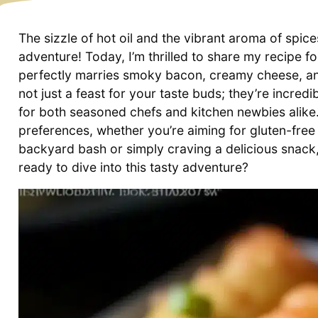
The sizzle of hot oil and the vibrant aroma of spic
adventure! Today, I’m thrilled to share my recipe
perfectly marries smoky bacon, creamy cheese, and
not just a feast for your taste buds; they’re incre
for both seasoned chefs and kitchen newbies alike. 
preferences, whether you’re aiming for gluten-free
backyard bash or simply craving a delicious snack,
ready to dive into this tasty adventure?