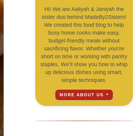
Hi! We are Aaliyah & Janiyah the
sister duo behind MadeBy2Sisters!
We created this food blog to help
busy home cooks make easy,
budget-friendly meals without
sacrificing flavor. Whether you\'re
short on time or working with pantry
staples, We’ll show you how to whip
up delicious dishes using smart,
simple techniques.
MORE ABOUT US