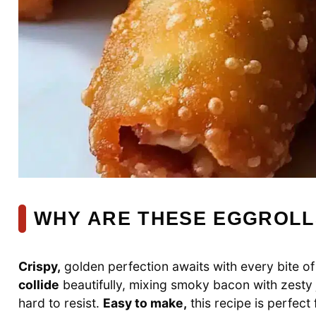
WHY ARE THESE EGGROLL
Crispy,
golden perfection awaits with every bite o
collide
beautifully, mixing smoky bacon with zesty
hard to resist.
Easy to make,
this recipe is perfec