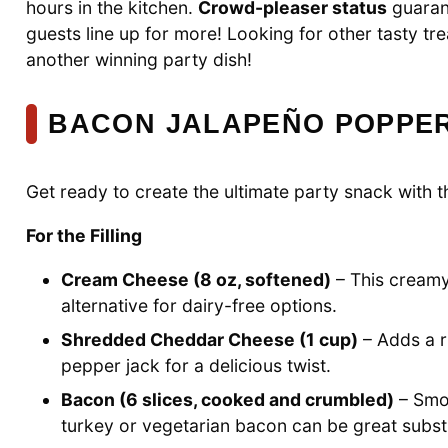
hours in the kitchen.
Crowd-pleaser status
guaran
guests line up for more! Looking for other tasty t
another winning party dish!
BACON JALAPEÑO POPPER
Get ready to create the ultimate party snack with t
For the Filling
Cream Cheese (8 oz, softened)
– This creamy
alternative for dairy-free options.
Shredded Cheddar Cheese (1 cup)
– Adds a r
pepper jack for a delicious twist.
Bacon (6 slices, cooked and crumbled)
– Smok
turkey or vegetarian bacon can be great substi