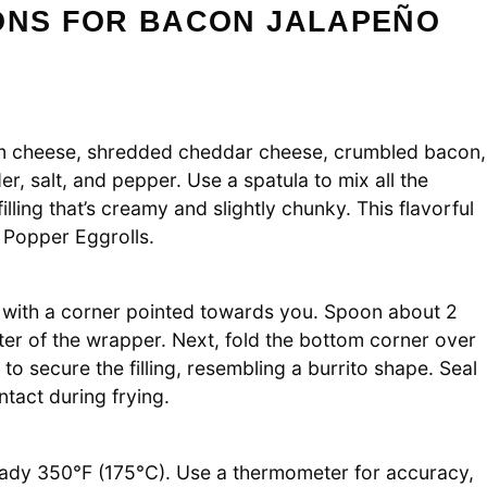
IONS FOR BACON JALAPEÑO
am cheese, shredded cheddar cheese, crumbled bacon,
r, salt, and pepper. Use a spatula to mix all the
lling that’s creamy and slightly chunky. This flavorful
 Popper Eggrolls.
e with a corner pointed towards you. Spoon about 2
nter of the wrapper. Next, fold the bottom corner over
ds to secure the filling, resembling a burrito shape. Seal
ntact during frying.
 steady 350°F (175°C). Use a thermometer for accuracy,