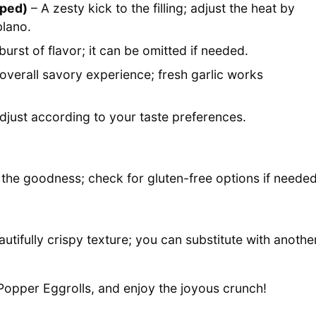
pped)
– A zesty kick to the filling; adjust the heat by
blano.
burst of flavor; it can be omitted if needed.
verall savory experience; fresh garlic works
adjust according to your taste preferences.
s the goodness; check for gluten-free options if needed
autifully crispy texture; you can substitute with anothe
 Popper Eggrolls, and enjoy the joyous crunch!