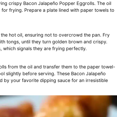
eving crispy Bacon Jalapeño Popper Eggrolls. The oil
for frying. Prepare a plate lined with paper towels to
the hot oil, ensuring not to overcrowd the pan. Fry
th tongs, until they turn golden brown and crispy.
 which signals they are frying perfectly.
ls from the oil and transfer them to the paper towel-
cool slightly before serving. These Bacon Jalapeño
by your favorite dipping sauce for an irresistible