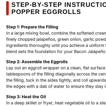
STEP‑BY‑STEP INSTRUCT
POPPER EGGROLLS
Step 1: Prepare the Filling
In a large mixing bowl, combine the softened cre
finely chopped jalapeños, green onion, garlic powde
ingredients thoroughly until you achieve a uniform fi
blend sets the foundation for your Bacon Jalapeño
Step 2: Assemble the Eggrolls
Lay out an eggroll wrapper on a clean, flat surfac
tablespoons of the filling diagonally across the ce
the filling, tuck in the sides tightly, and roll upwar
the edges with a dab of water to ensure they stay i
Step 3: Heat the Oil
In a deep skillet or fryer, heat vegetable oil to a