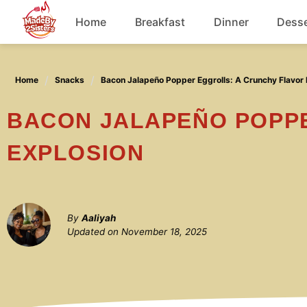
Skip
Home
Breakfast
Dinner
Desse
to
content
Chicken
Home
Snacks
Bacon Jalapeño Popper Eggrolls: A Crunchy Flavor 
Soup
BACON JALAPEÑO POPPER EGGROLLS: A CRUNCHY FLAVOR
EXPLOSION
By
Aaliyah
Updated on
November 18, 2025