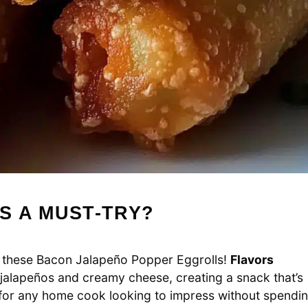
S A MUST-TRY?
f these Bacon Jalapeño Popper Eggrolls!
Flavors
 jalapeños and creamy cheese, creating a snack that’s
t for any home cook looking to impress without spendi