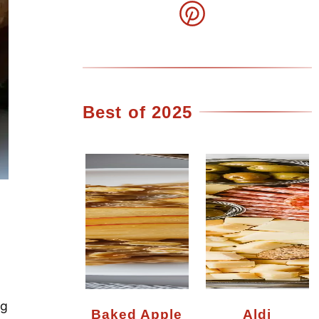
Best of 2025
ng
Baked Apple
Aldi