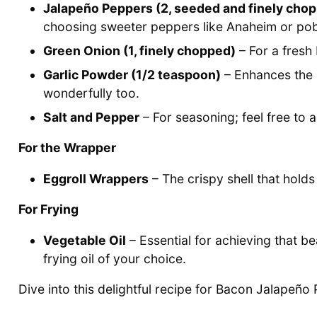
Jalapeño Peppers (2, seeded and finely cho
choosing sweeter peppers like Anaheim or po
Green Onion (1, finely chopped)
– For a fresh 
Garlic Powder (1/2 teaspoon)
– Enhances the o
wonderfully too.
Salt and Pepper
– For seasoning; feel free to 
For the Wrapper
Eggroll Wrappers
– The crispy shell that hold
For Frying
Vegetable Oil
– Essential for achieving that be
frying oil of your choice.
Dive into this delightful recipe for Bacon Jalapeño