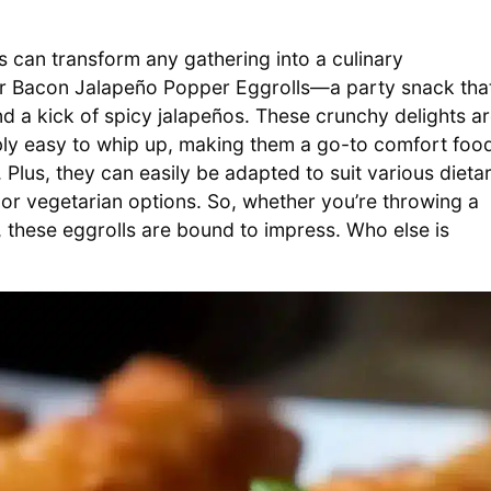
es can transform any gathering into a culinary
 for Bacon Jalapeño Popper Eggrolls—a party snack tha
 a kick of spicy jalapeños. These crunchy delights a
dibly easy to whip up, making them a go-to comfort foo
Plus, they can easily be adapted to suit various dieta
 or vegetarian options. So, whether you’re throwing a
 these eggrolls are bound to impress. Who else is