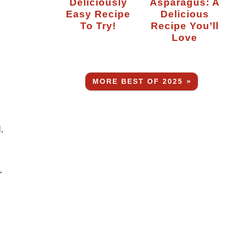
Deliciously
Asparagus: A
Easy Recipe
Delicious
To Try!
Recipe You’ll
Love
MORE BEST OF 2025 »
.
r