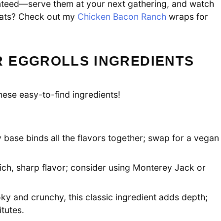
teed—serve them at your next gathering, and watch
reats? Check out my
Chicken Bacon Ranch
wraps for
 EGGROLLS INGREDIENTS
hese easy-to-find ingredients!
 base binds all the flavors together; swap for a vegan
ich, sharp flavor; consider using Monterey Jack or
y and crunchy, this classic ingredient adds depth;
tutes.