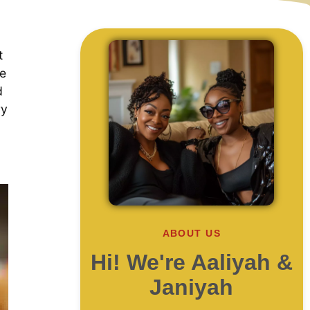
t
re
d
ry
ABOUT US
Hi! We're Aaliyah &
Janiyah