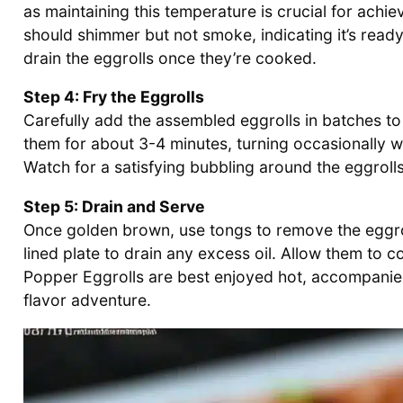
as maintaining this temperature is crucial for achi
should shimmer but not smoke, indicating it’s ready 
drain the eggrolls once they’re cooked.
Step 4: Fry the Eggrolls
Carefully add the assembled eggrolls in batches to 
them for about 3-4 minutes, turning occasionally wi
Watch for a satisfying bubbling around the eggrolls,
Step 5: Drain and Serve
Once golden brown, use tongs to remove the eggrol
lined plate to drain any excess oil. Allow them to 
Popper Eggrolls are best enjoyed hot, accompanied 
flavor adventure.