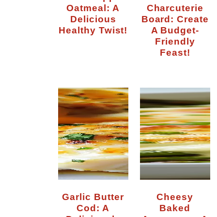
Oatmeal: A
Charcuterie
Delicious
Board: Create
Healthy Twist!
A Budget-
Friendly
Feast!
Garlic Butter
Cheesy
Cod: A
Baked