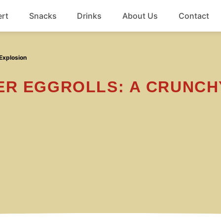
rt
Snacks
Drinks
About Us
Contact
Beef
Explosion