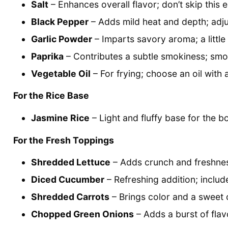
Salt
– Enhances overall flavor; don’t skip this e
Black Pepper
– Adds mild heat and depth; adju
Garlic Powder
– Imparts savory aroma; a little
Paprika
– Contributes a subtle smokiness; smo
Vegetable Oil
– For frying; choose an oil with 
For the Rice Base
Jasmine Rice
– Light and fluffy base for the bo
For the Fresh Toppings
Shredded Lettuce
– Adds crunch and freshnes
Diced Cucumber
– Refreshing addition; includ
Shredded Carrots
– Brings color and a sweet 
Chopped Green Onions
– Adds a burst of flav