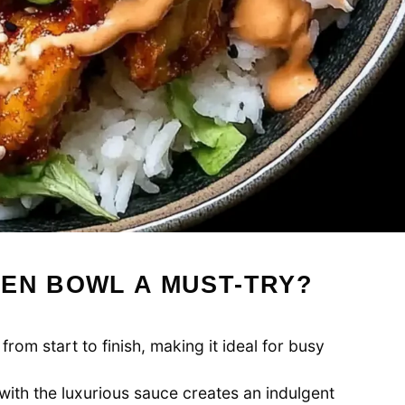
KEN BOWL A MUST-TRY?
from start to finish, making it ideal for busy
with the luxurious sauce creates an indulgent