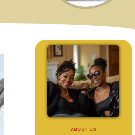
ABOUT US