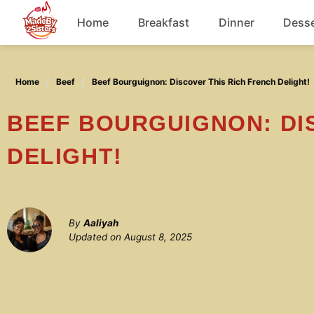
Skip
Home
Breakfast
Dinner
Desse
to
content
Chicken
Home
Beef
Beef Bourguignon: Discover This Rich French Delight!
Soup
BEEF BOURGUIGNON: DISCOVER THIS RICH FRENCH
DELIGHT!
By
Aaliyah
Updated on
August 8, 2025