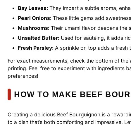
Bay Leaves:
They impart a subtle aroma, enhanc
Pearl Onions:
These little gems add sweetness
Mushrooms:
Their umami flavor deepens the s
Unsalted Butter:
Used for sautéing, it adds r
Fresh Parsley:
A sprinkle on top adds a fresh 
For exact measurements, check the bottom of the ar
printing. Feel free to experiment with ingredients
preferences!
HOW TO MAKE BEEF BOU
Creating a delicious Beef Bourguignon is a rewardin
to a dish that’s both comforting and impressive. Let