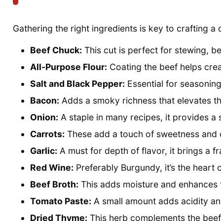
Gathering the right ingredients is key to crafting a
Beef Chuck:
This cut is perfect for stewing, b
All-Purpose Flour:
Coating the beef helps crea
Salt and Black Pepper:
Essential for seasoning
Bacon:
Adds a smoky richness that elevates the
Onion:
A staple in many recipes, it provides a
Carrots:
These add a touch of sweetness and co
Garlic:
A must for depth of flavor, it brings a f
Red Wine:
Preferably Burgundy, it’s the heart o
Beef Broth:
This adds moisture and enhances t
Tomato Paste:
A small amount adds acidity and
Dried Thyme:
This herb complements the beef b