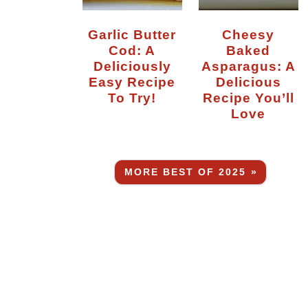
Garlic Butter
Cheesy
Cod: A
Baked
Deliciously
Asparagus: A
Easy Recipe
Delicious
To Try!
Recipe You’ll
Love
MORE BEST OF 2025 »