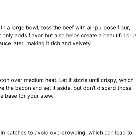
In a large bowl, toss the beef with all-purpose flour,
ot only adds flavor but also helps create a beautiful cru
ce later, making it rich and velvety.
n over medium heat. Let it sizzle until crispy, which
 the bacon and set it aside, but don’t discard those
he base for your stew.
is in batches to avoid overcrowding, which can lead to