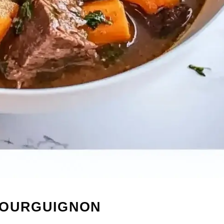
BOURGUIGNON