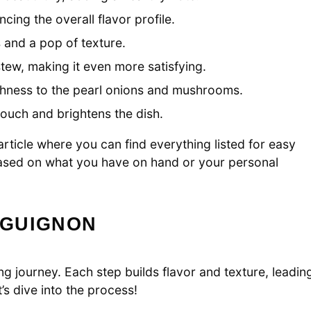
ing the overall flavor profile.
 and a pop of texture.
tew, making it even more satisfying.
ichness to the pearl onions and mushrooms.
touch and brightens the dish.
ticle where you can find everything listed for easy
 based on what you have on hand or your personal
RGUIGNON
g journey. Each step builds flavor and texture, leadin
’s dive into the process!