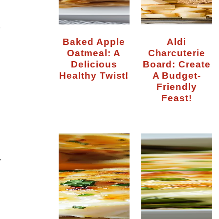
r
Baked Apple
Aldi
Oatmeal: A
Charcuterie
Delicious
Board: Create
Healthy Twist!
A Budget-
Friendly
Feast!
.