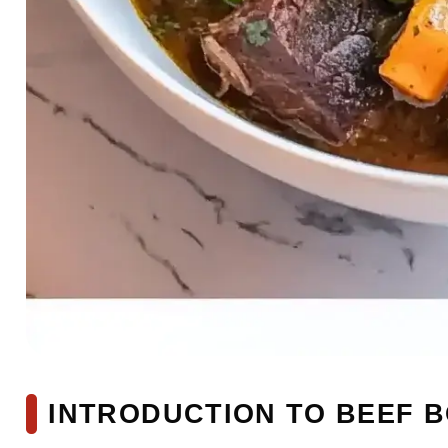
INTRODUCTION TO BEEF 