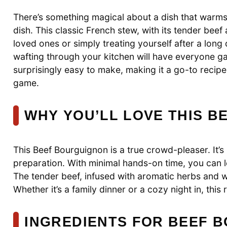
There’s something magical about a dish that warms 
dish. This classic French stew, with its tender beef
loved ones or simply treating yourself after a long d
wafting through your kitchen will have everyone gath
surprisingly easy to make, making it a go-to recipe
game.
WHY YOU’LL LOVE THIS 
This Beef Bourguignon is a true crowd-pleaser. It’s n
preparation. With minimal hands-on time, you can l
The tender beef, infused with aromatic herbs and w
Whether it’s a family dinner or a cozy night in, this 
INGREDIENTS FOR BEEF 