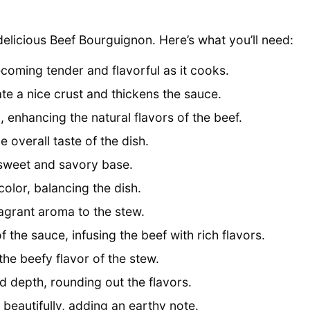
 delicious Beef Bourguignon. Here’s what you’ll need:
ecoming tender and flavorful as it cooks.
te a nice crust and thickens the sauce.
, enhancing the natural flavors of the beef.
 overall taste of the dish.
 sweet and savory base.
lor, balancing the dish.
ragrant aroma to the stew.
f the sauce, infusing the beef with rich flavors.
he beefy flavor of the stew.
 depth, rounding out the flavors.
eautifully, adding an earthy note.