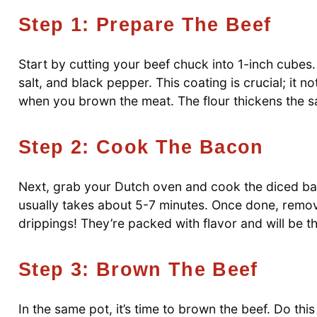
Step 1: Prepare The Beef
Start by cutting your beef chuck into 1-inch cubes. 
salt, and black pepper. This coating is crucial; it n
when you brown the meat. The flour thickens the sau
Step 2: Cook The Bacon
Next, grab your Dutch oven and cook the diced baco
usually takes about 5-7 minutes. Once done, remove
drippings! They’re packed with flavor and will be t
Step 3: Brown The Beef
In the same pot, it’s time to brown the beef. Do th