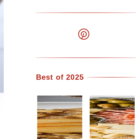
Best of 2025