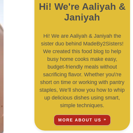
Hi! We're Aaliyah &
Janiyah
Hi! We are Aaliyah & Janiyah the
sister duo behind MadeBy2Sisters!
We created this food blog to help
busy home cooks make easy,
budget-friendly meals without
sacrificing flavor. Whether you\'re
short on time or working with pantry
staples, We’ll show you how to whip
up delicious dishes using smart,
simple techniques.
MORE ABOUT US