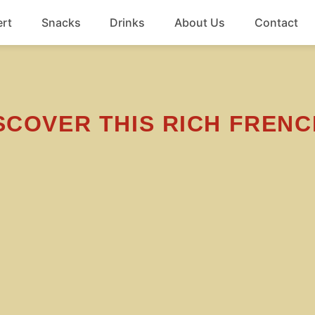
rt
Snacks
Drinks
About Us
Contact
Beef