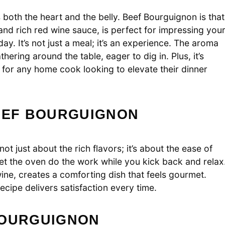
both the heart and the belly. Beef Bourguignon is that
 and rich red wine sauce, is perfect for impressing you
ay. It’s not just a meal; it’s an experience. The aroma
ering around the table, eager to dig in. Plus, it’s
 for any home cook looking to elevate their dinner
BEEF BOURGUIGNON
ot just about the rich flavors; it’s about the ease of
et the oven do the work while you kick back and relax
ine, creates a comforting dish that feels gourmet.
recipe delivers satisfaction every time.
BOURGUIGNON