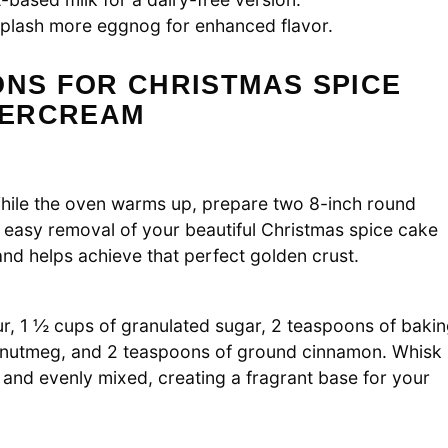
 splash more eggnog for enhanced flavor.
ONS FOR CHRISTMAS SPICE
TERCREAM
While the oven warms up, prepare two 8-inch round
 easy removal of your beautiful Christmas spice cake
 and helps achieve that perfect golden crust.
ur, 1 ½ cups of granulated sugar, 2 teaspoons of baki
d nutmeg, and 2 teaspoons of ground cinnamon. Whisk
d and evenly mixed, creating a fragrant base for your