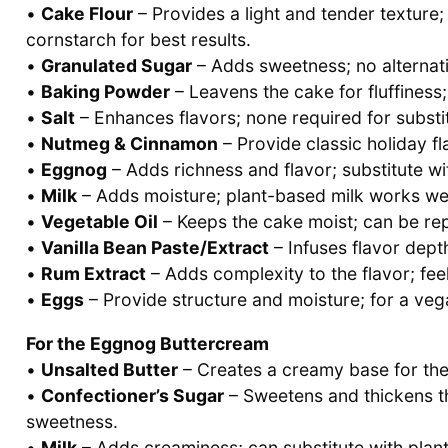
•
Cake Flour
– Provides a light and tender texture; 
cornstarch for best results.
•
Granulated Sugar
– Adds sweetness; no alternati
•
Baking Powder
– Leavens the cake for fluffiness; 
•
Salt
– Enhances flavors; none required for substit
•
Nutmeg & Cinnamon
– Provide classic holiday fl
•
Eggnog
– Adds richness and flavor; substitute wi
•
Milk
– Adds moisture; plant-based milk works well
•
Vegetable Oil
– Keeps the cake moist; can be rep
•
Vanilla Bean Paste/Extract
– Infuses flavor depth
•
Rum Extract
– Adds complexity to the flavor; feel 
•
Eggs
– Provide structure and moisture; for a veg
For the Eggnog Buttercream
•
Unsalted Butter
– Creates a creamy base for the 
•
Confectioner’s Sugar
– Sweetens and thickens th
sweetness.
•
Milk
– Adds creaminess; can substitute with plant