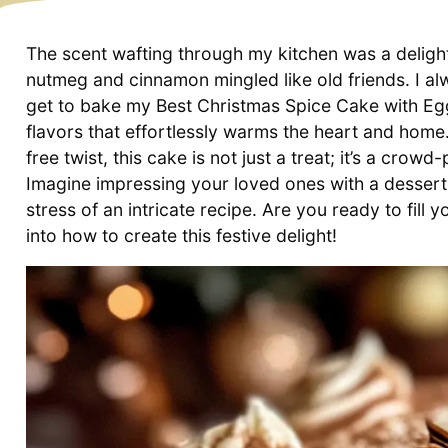
The scent wafting through my kitchen was a delight
nutmeg and cinnamon mingled like old friends. I alw
get to bake my Best Christmas Spice Cake with Eggn
flavors that effortlessly warms the heart and home.
free twist, this cake is not just a treat; it’s a crow
Imagine impressing your loved ones with a dessert 
stress of an intricate recipe. Are you ready to fil
into how to create this festive delight!