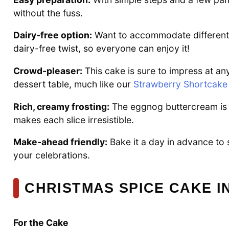
without the fuss.
Dairy-free option:
Want to accommodate different d
dairy-free twist, so everyone can enjoy it!
Crowd-pleaser:
This cake is sure to impress at an
dessert table, much like our
Strawberry Shortcake
Rich, creamy frosting:
The eggnog buttercream is t
makes each slice irresistible.
Make-ahead friendly:
Bake it a day in advance to 
your celebrations.
CHRISTMAS SPICE CAKE I
For the Cake