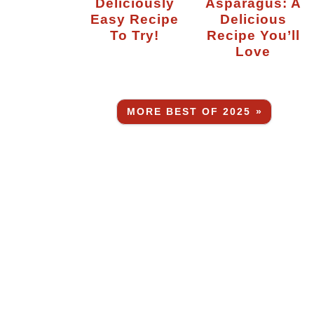
Deliciously
Asparagus: A
Easy Recipe
Delicious
To Try!
Recipe You’ll
Love
MORE BEST OF 2025 »