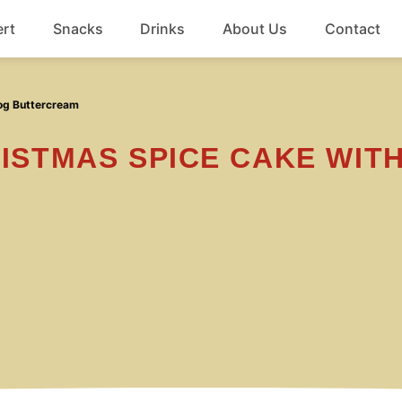
rt
Snacks
Drinks
About Us
Contact
Beef
nog Buttercream