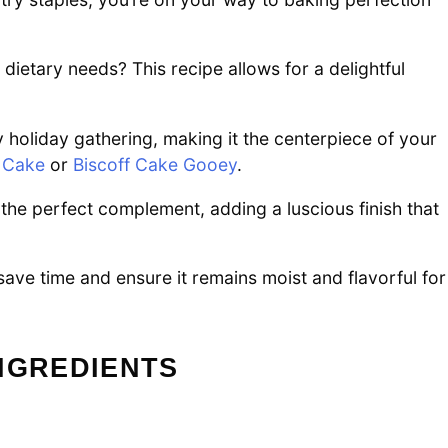
ietary needs? This recipe allows for a delightful
y holiday gathering, making it the centerpiece of your
 Cake
or
Biscoff Cake Gooey
.
he perfect complement, adding a luscious finish that
save time and ensure it remains moist and flavorful for
NGREDIENTS