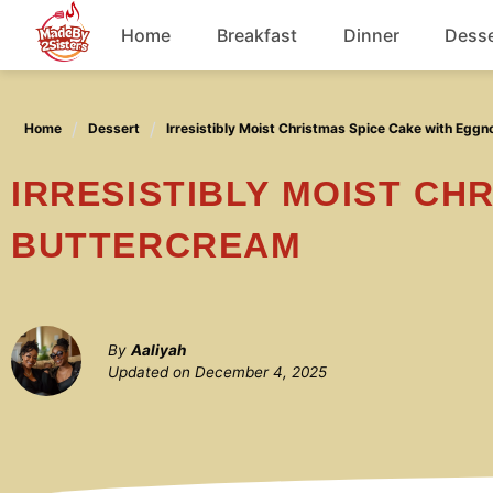
Skip
Home
Breakfast
Dinner
Desse
to
content
Chicken
Home
Dessert
Irresistibly Moist Christmas Spice Cake with Egg
Soup
IRRESISTIBLY MOIST CHRISTMAS SPICE CAKE WITH EGGNOG
BUTTERCREAM
By
Aaliyah
Updated on
December 4, 2025