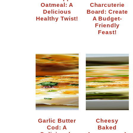
Oatmeal: A
Charcuterie
Delicious
Board: Create
Healthy Twist!
A Budget-
Friendly
Feast!
Garlic Butter
Cheesy
Cod: A
Baked