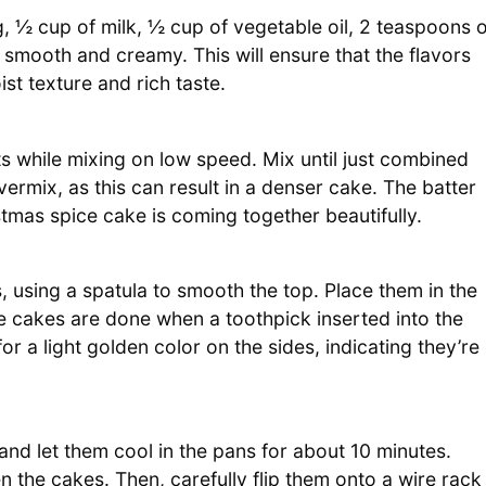
, ½ cup of milk, ½ cup of vegetable oil, 2 teaspoons o
is smooth and creamy. This will ensure that the flavors
ist texture and rich taste.
ts while mixing on low speed. Mix until just combined
ermix, as this can result in a denser cake. The batter
stmas spice cake is coming together beautifully.
, using a spatula to smooth the top. Place them in the
 cakes are done when a toothpick inserted into the
 a light golden color on the sides, indicating they’re
d let them cool in the pans for about 10 minutes.
n the cakes. Then, carefully flip them onto a wire rack