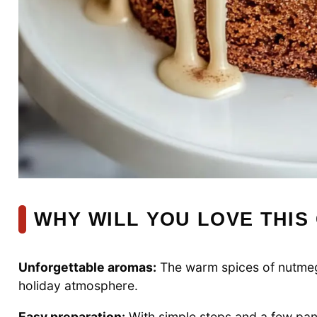
WHY WILL YOU LOVE THIS
Unforgettable aromas:
The warm spices of nutmeg 
holiday atmosphere.
Easy preparation:
With simple steps and a few pant