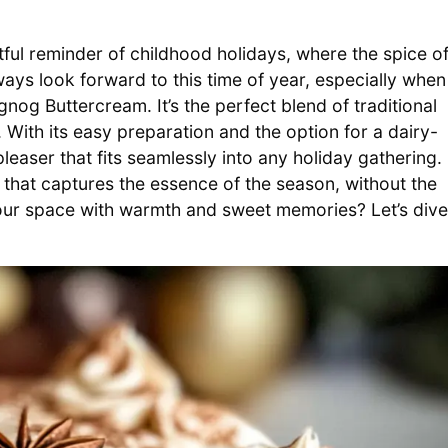
ful reminder of childhood holidays, where the spice o
ays look forward to this time of year, especially when 
og Buttercream. It’s the perfect blend of traditional
 With its easy preparation and the option for a dairy-
d-pleaser that fits seamlessly into any holiday gathering.
that captures the essence of the season, without the
l your space with warmth and sweet memories? Let’s dive