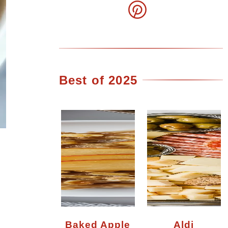
Best of 2025
Baked Apple
Aldi