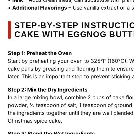
•
Additional Flavorings
– Use vanilla extract or a
STEP‑BY‑STEP INSTRUCTI
CAKE WITH EGGNOG BUT
Step 1: Preheat the Oven
Start by preheating your oven to 325°F (160°C). 
cake pans by greasing and flouring them to ensure
later. This is an important step to prevent sticking
Step 2: Mix the Dry Ingredients
In a large mixing bowl, combine 2 cups of cake flo
powder, ½ teaspoon of salt, 1 teaspoon of groun
the ingredients together until they are well blende
Christmas spice cake.
Step 3: Blend the Wet Ingredients