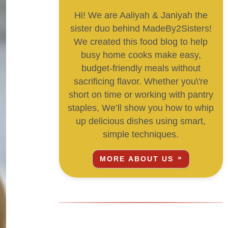
Hi! We are Aaliyah & Janiyah the
sister duo behind MadeBy2Sisters!
We created this food blog to help
busy home cooks make easy,
budget-friendly meals without
sacrificing flavor. Whether you\'re
short on time or working with pantry
staples, We’ll show you how to whip
up delicious dishes using smart,
simple techniques.
MORE ABOUT US