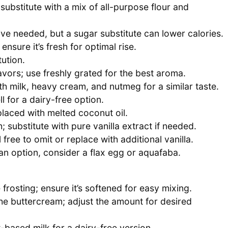
substitute with a mix of all-purpose flour and
ve needed, but a sugar substitute can lower calories.
ensure it’s fresh for optimal rise.
ution.
avors; use freshly grated for the best aroma.
th milk, heavy cream, and nutmeg for a similar taste.
 for a dairy-free option.
laced with melted coconut oil.
; substitute with pure vanilla extract if needed.
free to omit or replace with additional vanilla.
an option, consider a flax egg or aquafaba.
frosting; ensure it’s softened for easy mixing.
e buttercream; adjust the amount for desired
-based milk for a dairy-free version.