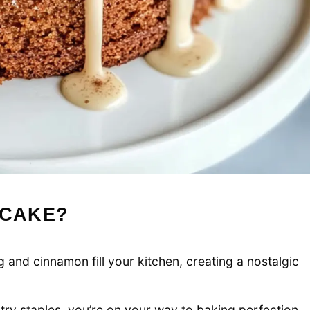
 CAKE?
and cinnamon fill your kitchen, creating a nostalgic
ry staples, you’re on your way to baking perfection