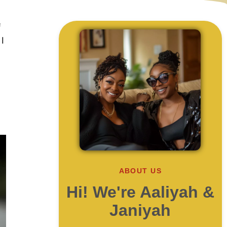
f
I
ABOUT US
Hi! We're Aaliyah &
Janiyah