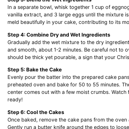
In a separate bowl, whisk together 1 cup of eggnog
vanilla extract, and 3 large eggs until the mixture 
meld beautifully in your cake, contributing to its mo
Step 4: Combine Dry and Wet Ingredients
Gradually add the wet mixture to the dry ingredien
and smooth, about 1-2 minutes. Be careful not to ov
should be thick yet pourable, a sign that your Chri
Step 5: Bake the Cake
Evenly pour the batter into the prepared cake pans
preheated oven and bake for 50 to 55 minutes. The
center comes out with a few moist crumbs. Watch for
ready!
Step 6: Cool the Cakes
Once baked, remove the cake pans from the oven an
Gently run a butter knife around the edges to loose