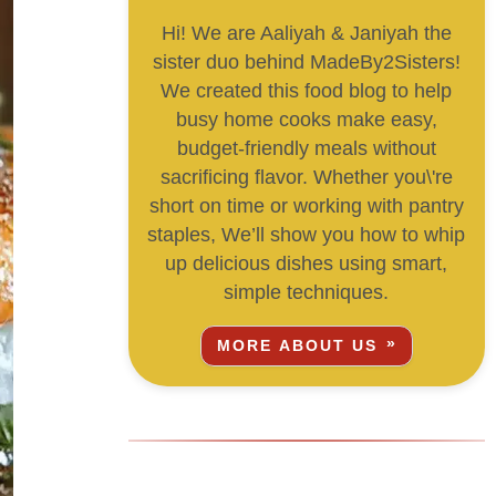
Hi! We are Aaliyah & Janiyah the
sister duo behind MadeBy2Sisters!
We created this food blog to help
busy home cooks make easy,
budget-friendly meals without
sacrificing flavor. Whether you\'re
short on time or working with pantry
staples, We’ll show you how to whip
up delicious dishes using smart,
simple techniques.
MORE ABOUT US