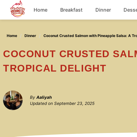
Skip
Home
Breakfast
Dinner
Desse
to
content
Chicken
Home
Dinner
Coconut Crusted Salmon with Pineapple Salsa: A Tro
Soup
COCONUT CRUSTED SALMON WITH PINEAPPLE SALSA: A
TROPICAL DELIGHT
By
Aaliyah
Updated on
September 23, 2025