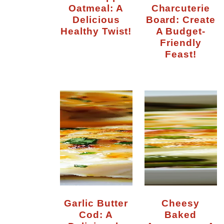
Oatmeal: A
Charcuterie
Delicious
Board: Create
Healthy Twist!
A Budget-
Friendly
Feast!
n
Garlic Butter
Cheesy
Cod: A
Baked