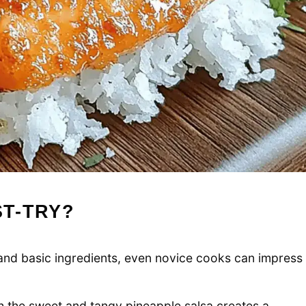
ST-TRY?
s and basic ingredients, even novice cooks can impress
th the sweet and tangy pineapple salsa creates a