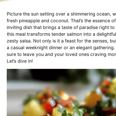
Picture the sun setting over a shimmering ocean, w
fresh pineapple and coconut. That’s the essence 
inviting dish that brings a taste of paradise right 
this meal transforms tender salmon into a delightfu
zesty salsa. Not only is it a feast for the senses, bu
a casual weeknight dinner or an elegant gathering.
sure to leave you and your loved ones craving more
Let’s dive in!