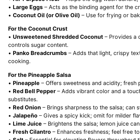
•
Large Eggs
– Acts as the binding agent for the cr
•
Coconut Oil (or Olive Oil)
– Use for frying or bak
For the Coconut Crust
•
Unsweetened Shredded Coconut
– Provides a 
controls sugar content.
•
Panko Breadcrumbs
– Adds that light, crispy tex
cooking.
For the Pineapple Salsa
•
Pineapple
– Offers sweetness and acidity; fresh 
•
Red Bell Pepper
– Adds vibrant color and a touc
substitutes.
•
Red Onion
– Brings sharpness to the salsa; can s
•
Jalapeño
– Gives a spicy kick; omit for milder fl
•
Lime Juice
– Brightens the salsa; lemon juice can
•
Fresh Cilantro
– Enhances freshness; feel free to 
•
Salt
– Essential for elevating flavors throughout t