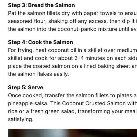
Step 3: Bread the Salmon
Pat the salmon fillets dry with paper towels to ensu
seasoned flour, shaking off any excess, then dip it 
the salmon into the coconut-panko mixture until eve
Step 4: Cook the Salmon
For frying, heat coconut oil in a skillet over medium
skillet and cook for about 3–4 minutes on each sid
place the coated salmon on a lined baking sheet an
the salmon flakes easily.
Step 5: Serve
Once cooked, transfer the salmon fillets to plates 
pineapple salsa. This Coconut Crusted Salmon with 
rice or a fresh green salad, transforming your meal 
satisfying.