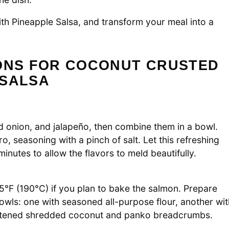
ith Pineapple Salsa, and transform your meal into a
IONS FOR COCONUT CRUSTED
 SALSA
ed onion, and jalapeño, then combine them in a bowl.
, seasoning with a pinch of salt. Let this refreshing
inutes to allow the flavors to meld beautifully.
5°F (190°C) if you plan to bake the salmon. Prepare
owls: one with seasoned all-purpose flour, another wit
weetened shredded coconut and panko breadcrumbs.