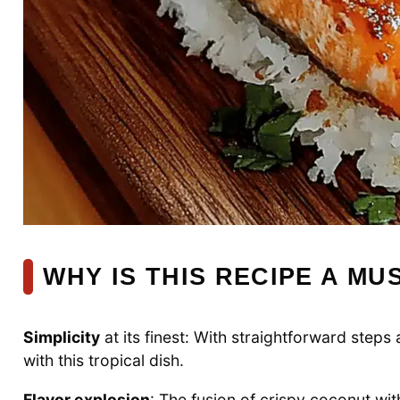
WHY IS THIS RECIPE A MU
Simplicity
at its finest: With straightforward step
with this tropical dish.
Flavor explosion
: The fusion of crispy coconut wi