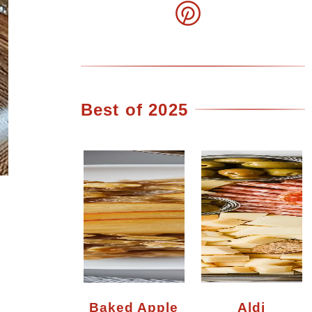
Best of 2025
Baked Apple
Aldi