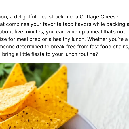
n, a delightful idea struck me: a Cottage Cheese
t combines your favorite taco flavors while packing 
about five minutes, you can whip up a meal that’s not
mize for meal prep or a healthy lunch. Whether you’re a
meone determined to break free from fast food chains
 bring a little fiesta to your lunch routine?