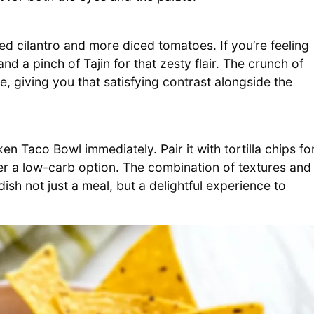
ed cilantro and more diced tomatoes. If you’re feeling
d a pinch of Tajin for that zesty flair. The crunch of
ce, giving you that satisfying contrast alongside the
Taco Bowl immediately. Pair it with tortilla chips fo
fer a low-carb option. The combination of textures and
dish not just a meal, but a delightful experience to