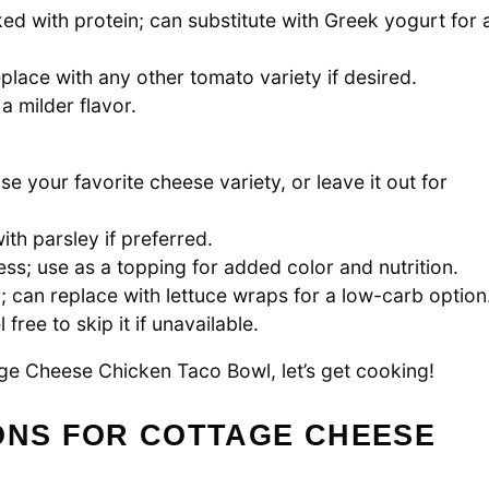
d with protein; can substitute with Greek yogurt for 
place with any other tomato variety if desired.
a milder flavor.
se your favorite cheese variety, or leave it out for
ith parsley if preferred.
ss; use as a topping for added color and nutrition.
h; can replace with lettuce wraps for a low-carb option
free to skip it if unavailable.
age Cheese Chicken Taco Bowl, let’s get cooking!
ONS FOR COTTAGE CHEESE