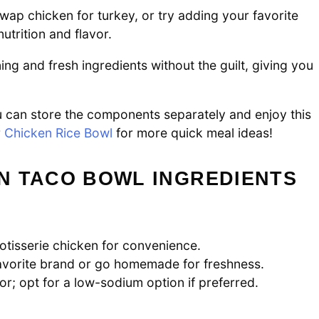
swap chicken for turkey, or try adding your favorite
trition and flavor.
ng and fresh ingredients without the guilt, giving you
u can store the components separately and enjoy this
r
Chicken Rice Bowl
for more quick meal ideas!
N TACO BOWL INGREDIENTS
rotisserie chicken for convenience.
avorite brand or go homemade for freshness.
or; opt for a low-sodium option if preferred.