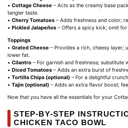
•
Cottage Cheese
– Acts as the creamy base packe
tangier taste.
•
Cherry Tomatoes
– Adds freshness and color; re
•
Pickled Jalapeños
– Offers a spicy kick; omit for 
Toppings
•
Grated Cheese
– Provides a rich, cheesy layer; u
lower fat.
•
Cilantro
– For garnish and freshness; substitute w
•
Diced Tomatoes
– Adds an extra burst of freshne
•
Tortilla Chips (optional)
– For a delightful crunc
•
Tajin (optional)
– Adds an extra flavor boost; feel 
Now that you have all the essentials for your Cott
STEP‑BY‑STEP INSTRUCTI
CHICKEN TACO BOWL