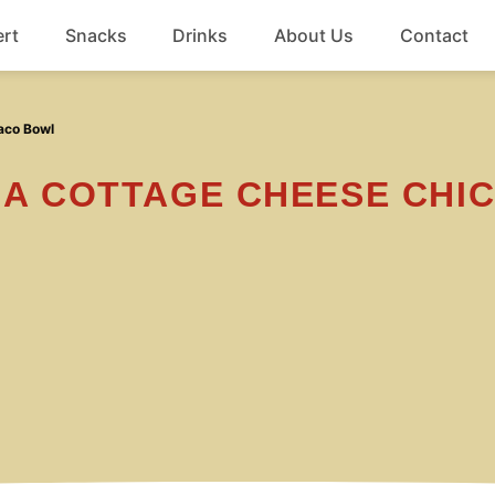
rt
Snacks
Drinks
About Us
Contact
Beef
aco Bowl