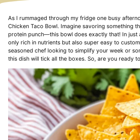
As I rummaged through my fridge one busy afternoo
Chicken Taco Bowl. Imagine savoring something tha
protein punch—this bowl does exactly that! In just 
only rich in nutrients but also super easy to custo
seasoned chef looking to simplify your week or so
this dish will tick all the boxes. So, are you ready to