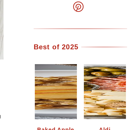
Best of 2025
g
Baked Apple
Aldi