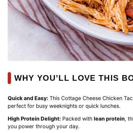
WHY YOU’LL LOVE THIS B
Quick and Easy:
This Cottage Cheese Chicken Taco
perfect for busy weeknights or quick lunches.
High Protein Delight:
Packed with
lean protein
, t
you power through your day.