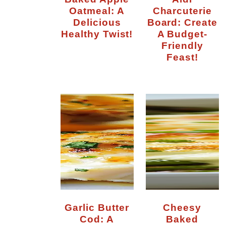
Oatmeal: A
Charcuterie
Delicious
Board: Create
Healthy Twist!
A Budget-
Friendly
Feast!
Garlic Butter
Cheesy
Cod: A
Baked