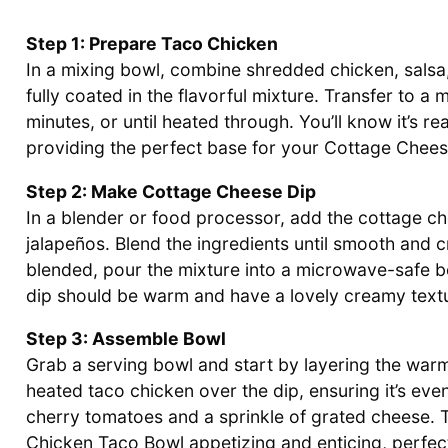
Step 1: Prepare Taco Chicken
In a mixing bowl, combine shredded chicken, salsa, 
fully coated in the flavorful mixture. Transfer to 
minutes, or until heated through. You’ll know it’s 
providing the perfect base for your Cottage Chee
Step 2: Make Cottage Cheese Dip
In a blender or food processor, add the cottage c
jalapeños. Blend the ingredients until smooth and
blended, pour the mixture into a microwave-safe bo
dip should be warm and have a lovely creamy textur
Step 3: Assemble Bowl
Grab a serving bowl and start by layering the war
heated taco chicken over the dip, ensuring it’s eve
cherry tomatoes and a sprinkle of grated cheese. 
Chicken Taco Bowl appetizing and enticing, perfect