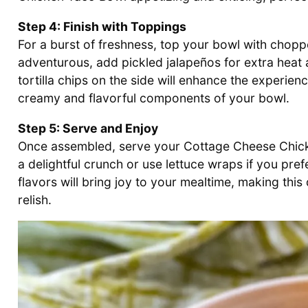
Step 4: Finish with Toppings
For a burst of freshness, top your bowl with chopp
adventurous, add pickled jalapeños for extra heat an
tortilla chips on the side will enhance the experien
creamy and flavorful components of your bowl.
Step 5: Serve and Enjoy
Once assembled, serve your Cottage Cheese Chicken 
a delightful crunch or use lettuce wraps if you pre
flavors will bring joy to your mealtime, making this 
relish.