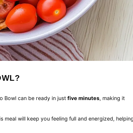
OWL?
 Bowl can be ready in just
five minutes
, making it
his meal will keep you feeling full and energized, helpin