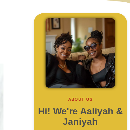
a
,
ABOUT US
Hi! We're Aaliyah &
Janiyah