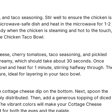
and taco seasoning. Stir well to ensure the chicken is
a microwave-safe dish and heat in the microwave for 1-2
ready when the chicken is steaming and hot to the touch,
se Chicken Taco Bowl.
heese, cherry tomatoes, taco seasoning, and pickled
 creamy, which should take about 30 seconds. Once
wl and heat for 1 minute, stirring halfway through. Th
e, ideal for layering in your taco bowl.
m cottage cheese dip on the bottom. Next, spoon the
nly distributed. Then, add a generous topping of diced
The vibrant colors will make your Cottage Cheese
 for both the eyes and the palate.