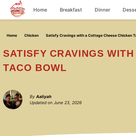
Skip
Home
Breakfast
Dinner
Desse
to
content
Chicken
Home
Chicken
Satisfy Cravings with a Cottage Cheese Chicken T
Soup
SATISFY CRAVINGS WITH A COTTAGE CHEESE CHICKEN
TACO BOWL
By
Aaliyah
Updated on
June 23, 2026