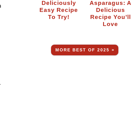
Deliciously
Asparagus: A
a
Easy Recipe
Delicious
To Try!
Recipe You’ll
Love
MORE BEST OF 2025 »
.