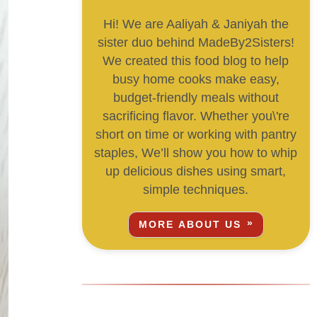
Hi! We are Aaliyah & Janiyah the
sister duo behind MadeBy2Sisters!
We created this food blog to help
busy home cooks make easy,
budget-friendly meals without
sacrificing flavor. Whether you\'re
short on time or working with pantry
staples, We’ll show you how to whip
up delicious dishes using smart,
simple techniques.
MORE ABOUT US