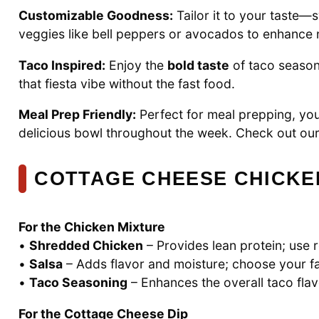
Customizable Goodness:
Tailor it to your taste—
veggies like bell peppers or avocados to enhance nu
Taco Inspired:
Enjoy the
bold taste
of taco seasoni
that fiesta vibe without the fast food.
Meal Prep Friendly:
Perfect for meal prepping, yo
delicious bowl throughout the week. Check out ou
COTTAGE CHEESE CHICKE
For the Chicken Mixture
•
Shredded Chicken
– Provides lean protein; use 
•
Salsa
– Adds flavor and moisture; choose your f
•
Taco Seasoning
– Enhances the overall taco flav
For the Cottage Cheese Dip