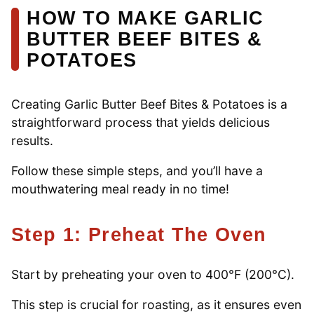
HOW TO MAKE GARLIC
BUTTER BEEF BITES &
POTATOES
Creating Garlic Butter Beef Bites & Potatoes is a
straightforward process that yields delicious
results.
Follow these simple steps, and you’ll have a
mouthwatering meal ready in no time!
Step 1: Preheat The Oven
Start by preheating your oven to 400°F (200°C).
This step is crucial for roasting, as it ensures even