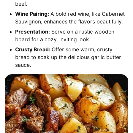
beef.
Wine Pairing:
A bold red wine, like Cabernet
Sauvignon, enhances the flavors beautifully.
Presentation:
Serve on a rustic wooden
board for a cozy, inviting look.
Crusty Bread:
Offer some warm, crusty
bread to soak up the delicious garlic butter
sauce.