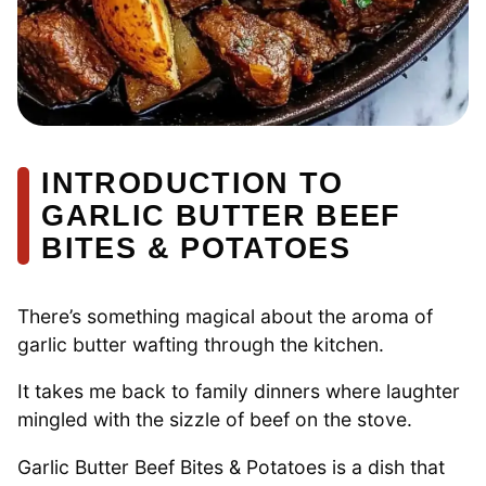
INTRODUCTION TO
GARLIC BUTTER BEEF
BITES & POTATOES
There’s something magical about the aroma of
garlic butter wafting through the kitchen.
It takes me back to family dinners where laughter
mingled with the sizzle of beef on the stove.
Garlic Butter Beef Bites & Potatoes is a dish that