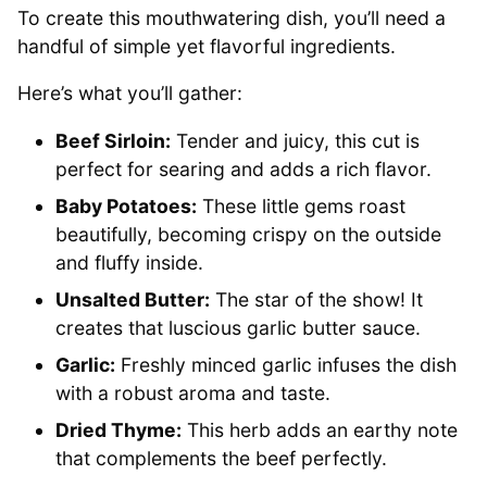
To create this mouthwatering dish, you’ll need a
handful of simple yet flavorful ingredients.
Here’s what you’ll gather:
Beef Sirloin:
Tender and juicy, this cut is
perfect for searing and adds a rich flavor.
Baby Potatoes:
These little gems roast
beautifully, becoming crispy on the outside
and fluffy inside.
Unsalted Butter:
The star of the show! It
creates that luscious garlic butter sauce.
Garlic:
Freshly minced garlic infuses the dish
with a robust aroma and taste.
Dried Thyme:
This herb adds an earthy note
that complements the beef perfectly.