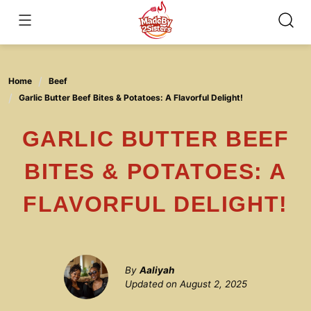
Skip
to
content
Home
Beef
Garlic Butter Beef Bites & Potatoes: A Flavorful Delight!
GARLIC BUTTER BEEF
BITES & POTATOES: A
FLAVORFUL DELIGHT!
By
Aaliyah
Updated on
August 2, 2025