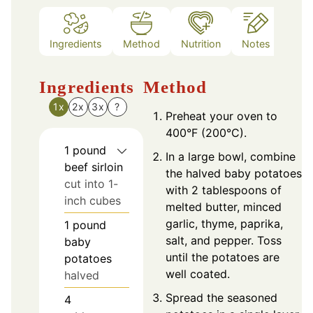
Ingredients
Method
Nutrition
Notes
Ingredients
Method
1x
2x
3x
?
Preheat your oven to
400°F (200°C).
1
pound
In a large bowl, combine
beef sirloin
the halved baby potatoes
cut into 1-
with 2 tablespoons of
inch cubes
melted butter, minced
garlic, thyme, paprika,
1
pound
salt, and pepper. Toss
baby
until the potatoes are
potatoes
well coated.
halved
Spread the seasoned
4