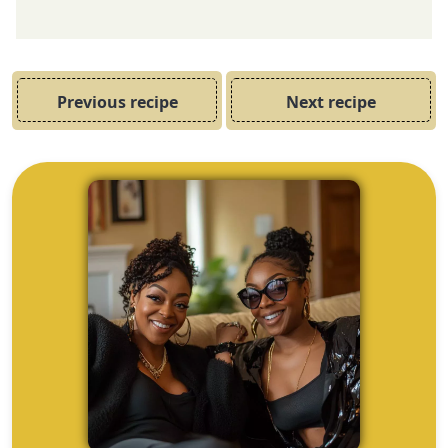
Previous recipe
Next recipe