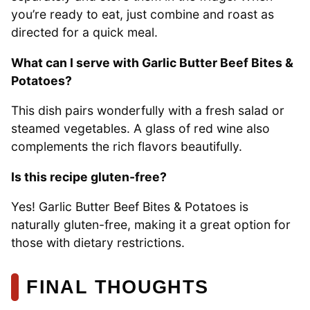
you’re ready to eat, just combine and roast as
directed for a quick meal.
What can I serve with Garlic Butter Beef Bites &
Potatoes?
This dish pairs wonderfully with a fresh salad or
steamed vegetables. A glass of red wine also
complements the rich flavors beautifully.
Is this recipe gluten-free?
Yes! Garlic Butter Beef Bites & Potatoes is
naturally gluten-free, making it a great option for
those with dietary restrictions.
FINAL THOUGHTS