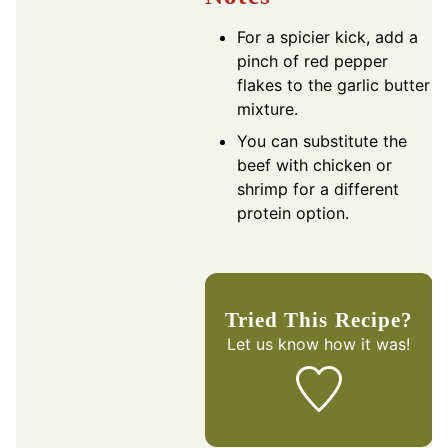
For a spicier kick, add a
pinch of red pepper
flakes to the garlic butter
mixture.
You can substitute the
beef with chicken or
shrimp for a different
protein option.
Tried This Recipe?
Let us know
how it was!