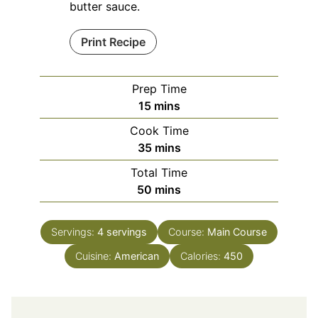
butter sauce.
Print Recipe
Prep Time
minutes
15
mins
Cook Time
minutes
35
mins
Total Time
minutes
50
mins
Servings:
4
servings
Course:
Main Course
Cuisine:
American
Calories:
450