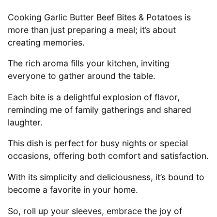
Cooking Garlic Butter Beef Bites & Potatoes is
more than just preparing a meal; it’s about
creating memories.
The rich aroma fills your kitchen, inviting
everyone to gather around the table.
Each bite is a delightful explosion of flavor,
reminding me of family gatherings and shared
laughter.
This dish is perfect for busy nights or special
occasions, offering both comfort and satisfaction.
With its simplicity and deliciousness, it’s bound to
become a favorite in your home.
So, roll up your sleeves, embrace the joy of