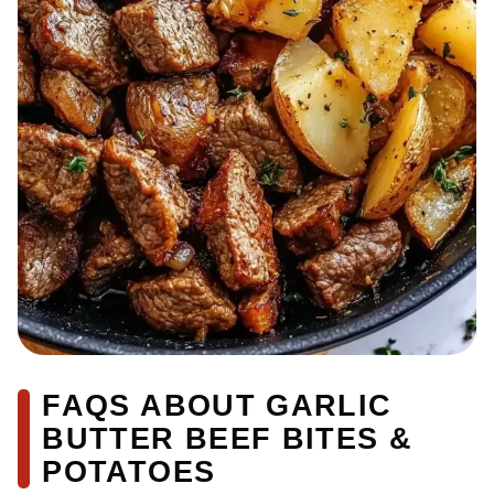
FAQS ABOUT GARLIC
BUTTER BEEF BITES &
POTATOES