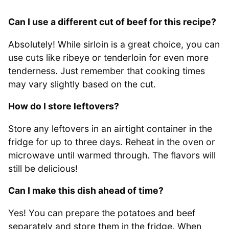
Can I use a different cut of beef for this recipe?
Absolutely! While sirloin is a great choice, you can
use cuts like ribeye or tenderloin for even more
tenderness. Just remember that cooking times
may vary slightly based on the cut.
How do I store leftovers?
Store any leftovers in an airtight container in the
fridge for up to three days. Reheat in the oven or
microwave until warmed through. The flavors will
still be delicious!
Can I make this dish ahead of time?
Yes! You can prepare the potatoes and beef
separately and store them in the fridge. When