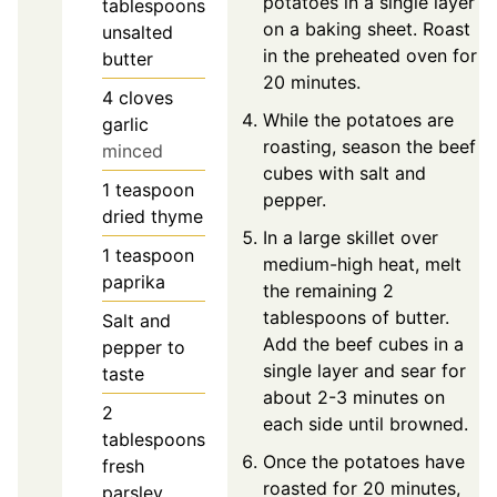
potatoes in a single layer
tablespoons
on a baking sheet. Roast
unsalted
in the preheated oven for
butter
20 minutes.
4
cloves
While the potatoes are
garlic
roasting, season the beef
minced
cubes with salt and
1
teaspoon
pepper.
dried thyme
In a large skillet over
1
teaspoon
medium-high heat, melt
paprika
the remaining 2
tablespoons of butter.
Salt and
Add the beef cubes in a
pepper to
single layer and sear for
taste
about 2-3 minutes on
2
each side until browned.
tablespoons
Once the potatoes have
fresh
roasted for 20 minutes,
parsley