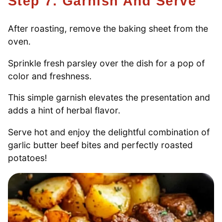
Step 7: Garnish And Serve
After roasting, remove the baking sheet from the
oven.
Sprinkle fresh parsley over the dish for a pop of
color and freshness.
This simple garnish elevates the presentation and
adds a hint of herbal flavor.
Serve hot and enjoy the delightful combination of
garlic butter beef bites and perfectly roasted
potatoes!