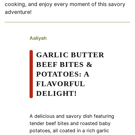
cooking, and enjoy every moment of this savory
adventure!
Aaliyah
GARLIC BUTTER
BEEF BITES &
POTATOES: A
FLAVORFUL
DELIGHT!
A delicious and savory dish featuring
tender beef bites and roasted baby
potatoes, all coated in a rich garlic