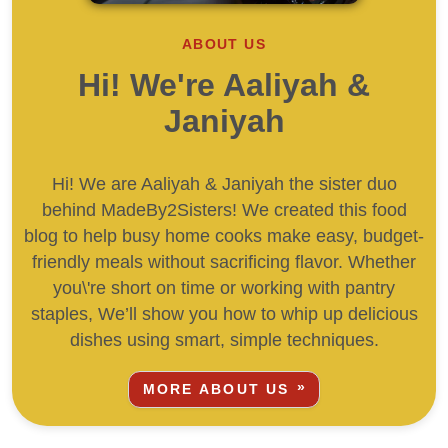
ABOUT US
Hi! We're Aaliyah &
Janiyah
Hi! We are Aaliyah & Janiyah the sister duo
behind MadeBy2Sisters! We created this food
blog to help busy home cooks make easy, budget-
friendly meals without sacrificing flavor. Whether
you\'re short on time or working with pantry
staples, We’ll show you how to whip up delicious
dishes using smart, simple techniques.
MORE ABOUT US