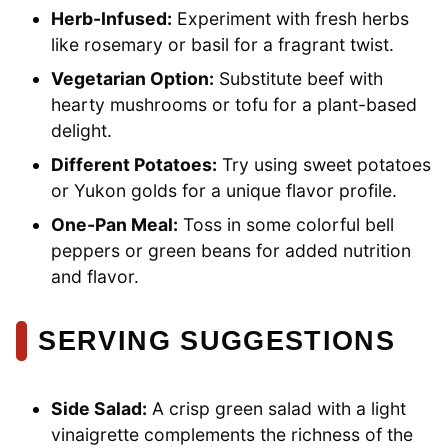
Herb-Infused:
Experiment with fresh herbs
like rosemary or basil for a fragrant twist.
Vegetarian Option:
Substitute beef with
hearty mushrooms or tofu for a plant-based
delight.
Different Potatoes:
Try using sweet potatoes
or Yukon golds for a unique flavor profile.
One-Pan Meal:
Toss in some colorful bell
peppers or green beans for added nutrition
and flavor.
SERVING SUGGESTIONS
Side Salad:
A crisp green salad with a light
vinaigrette complements the richness of the