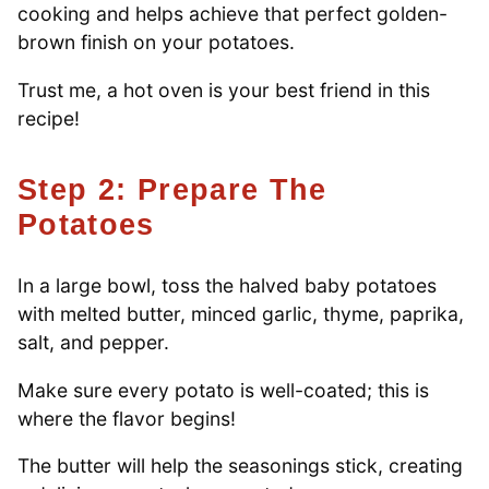
cooking and helps achieve that perfect golden-
brown finish on your potatoes.
Trust me, a hot oven is your best friend in this
recipe!
Step 2: Prepare The
Potatoes
In a large bowl, toss the halved baby potatoes
with melted butter, minced garlic, thyme, paprika,
salt, and pepper.
Make sure every potato is well-coated; this is
where the flavor begins!
The butter will help the seasonings stick, creating