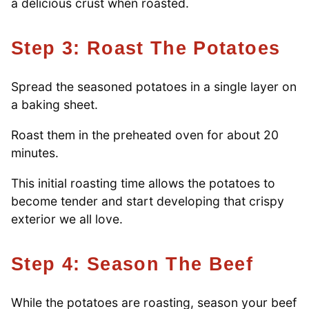
a delicious crust when roasted.
Step 3: Roast The Potatoes
Spread the seasoned potatoes in a single layer on
a baking sheet.
Roast them in the preheated oven for about 20
minutes.
This initial roasting time allows the potatoes to
become tender and start developing that crispy
exterior we all love.
Step 4: Season The Beef
While the potatoes are roasting, season your beef