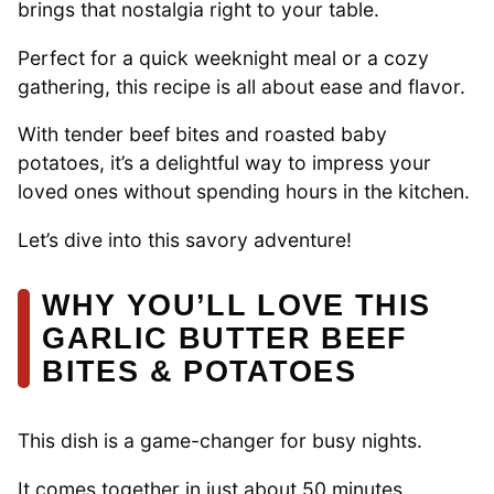
brings that nostalgia right to your table.
Perfect for a quick weeknight meal or a cozy
gathering, this recipe is all about ease and flavor.
With tender beef bites and roasted baby
potatoes, it’s a delightful way to impress your
loved ones without spending hours in the kitchen.
Let’s dive into this savory adventure!
WHY YOU’LL LOVE THIS
GARLIC BUTTER BEEF
BITES & POTATOES
This dish is a game-changer for busy nights.
It comes together in just about 50 minutes,