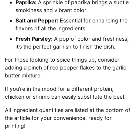
Paprika:
A sprinkle of paprika brings a subtle
smokiness and vibrant color.
Salt and Pepper:
Essential for enhancing the
flavors of all the ingredients.
Fresh Parsley:
A pop of color and freshness,
it’s the perfect garnish to finish the dish.
For those looking to spice things up, consider
adding a pinch of red pepper flakes to the garlic
butter mixture.
If you’re in the mood for a different protein,
chicken or shrimp can easily substitute the beef.
All ingredient quantities are listed at the bottom of
the article for your convenience, ready for
printing!