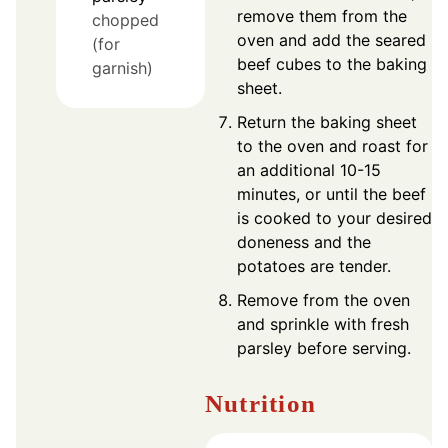
remove them from the
chopped
oven and add the seared
(for
beef cubes to the baking
garnish)
sheet.
Return the baking sheet
to the oven and roast for
an additional 10-15
minutes, or until the beef
is cooked to your desired
doneness and the
potatoes are tender.
Remove from the oven
and sprinkle with fresh
parsley before serving.
Nutrition