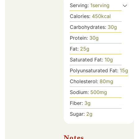
Serving:
1
serving
Calories:
450
kcal
Carbohydrates:
30
g
Protein:
30
g
Fat:
25
g
Saturated Fat:
10
g
Polyunsaturated Fat:
15
g
Cholesterol:
80
mg
Sodium:
500
mg
Fiber:
3
g
Sugar:
2
g
Notes