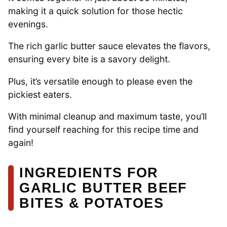
making it a quick solution for those hectic
evenings.
The rich garlic butter sauce elevates the flavors,
ensuring every bite is a savory delight.
Plus, it’s versatile enough to please even the
pickiest eaters.
With minimal cleanup and maximum taste, you’ll
find yourself reaching for this recipe time and
again!
INGREDIENTS FOR
GARLIC BUTTER BEEF
BITES & POTATOES