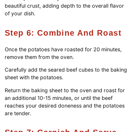
beautiful crust, adding depth to the overall flavor
of your dish.
Step 6: Combine And Roast
Once the potatoes have roasted for 20 minutes,
remove them from the oven.
Carefully add the seared beef cubes to the baking
sheet with the potatoes.
Return the baking sheet to the oven and roast for
an additional 10-15 minutes, or until the beef
reaches your desired doneness and the potatoes
are tender.