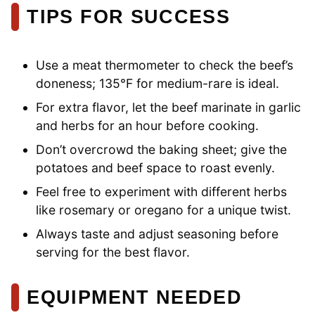
TIPS FOR SUCCESS
Use a meat thermometer to check the beef’s
doneness; 135°F for medium-rare is ideal.
For extra flavor, let the beef marinate in garlic
and herbs for an hour before cooking.
Don’t overcrowd the baking sheet; give the
potatoes and beef space to roast evenly.
Feel free to experiment with different herbs
like rosemary or oregano for a unique twist.
Always taste and adjust seasoning before
serving for the best flavor.
EQUIPMENT NEEDED