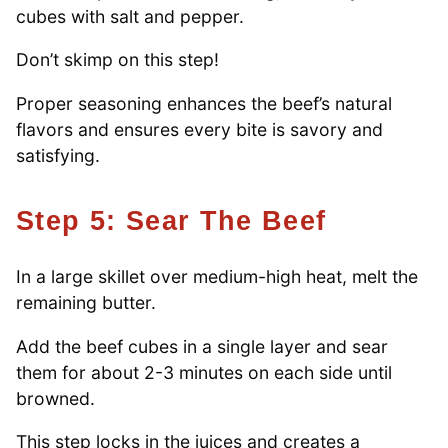
cubes with salt and pepper.
Don’t skimp on this step!
Proper seasoning enhances the beef’s natural
flavors and ensures every bite is savory and
satisfying.
Step 5: Sear The Beef
In a large skillet over medium-high heat, melt the
remaining butter.
Add the beef cubes in a single layer and sear
them for about 2-3 minutes on each side until
browned.
This step locks in the juices and creates a