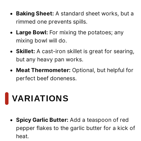
Baking Sheet:
A standard sheet works, but a
rimmed one prevents spills.
Large Bowl:
For mixing the potatoes; any
mixing bowl will do.
Skillet:
A cast-iron skillet is great for searing,
but any heavy pan works.
Meat Thermometer:
Optional, but helpful for
perfect beef doneness.
VARIATIONS
Spicy Garlic Butter:
Add a teaspoon of red
pepper flakes to the garlic butter for a kick of
heat.