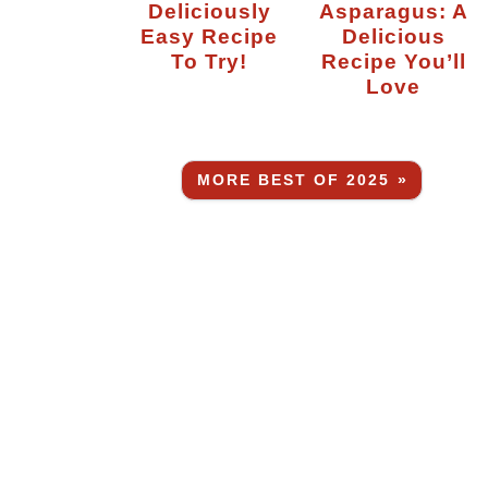
Deliciously
Asparagus: A
Easy Recipe
Delicious
To Try!
Recipe You’ll
Love
MORE BEST OF 2025 »