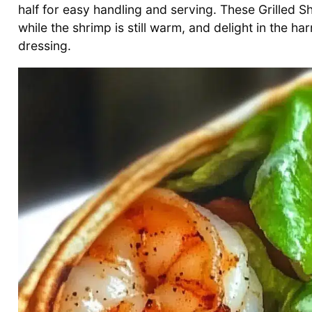
half for easy handling and serving. These Grilled 
while the shrimp is still warm, and delight in the 
dressing.