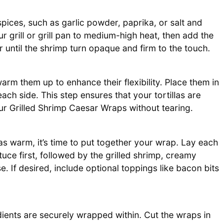
pices, such as garlic powder, paprika, or salt and
r grill or grill pan to medium-high heat, then add the
r until the shrimp turn opaque and firm to the touch.
 warm them up to enhance their flexibility. Place them in
ch side. This step ensures that your tortillas are
your Grilled Shrimp Caesar Wraps without tearing.
las warm, it’s time to put together your wrap. Lay each
tuce first, followed by the grilled shrimp, creamy
 If desired, include optional toppings like bacon bits
gredients are securely wrapped within. Cut the wraps in