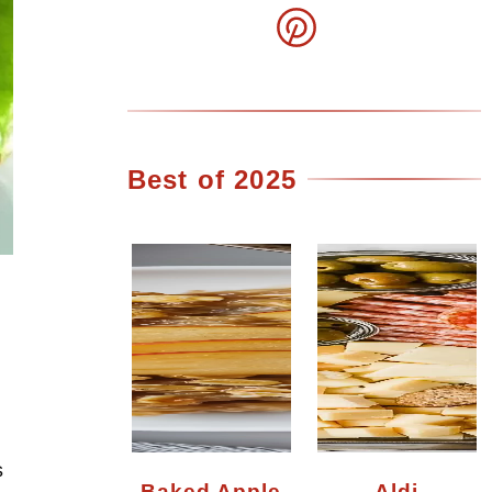
Best of 2025
s
Baked Apple
Aldi