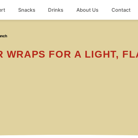
rt
Snacks
Drinks
About Us
Contact
Beef
unch