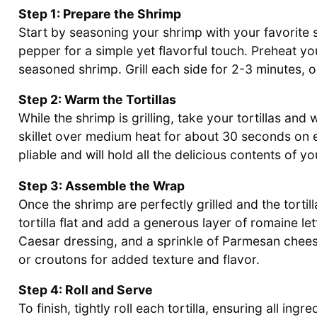
Step 1: Prepare the Shrimp
Start by seasoning your shrimp with your favorite s
pepper for a simple yet flavorful touch. Preheat you
seasoned shrimp. Grill each side for 2-3 minutes, o
Step 2: Warm the Tortillas
While the shrimp is grilling, take your tortillas and
skillet over medium heat for about 30 seconds on ea
pliable and will hold all the delicious contents of 
Step 3: Assemble the Wrap
Once the shrimp are perfectly grilled and the tortil
tortilla flat and add a generous layer of romaine let
Caesar dressing, and a sprinkle of Parmesan cheese.
or croutons for added texture and flavor.
Step 4: Roll and Serve
To finish, tightly roll each tortilla, ensuring all in