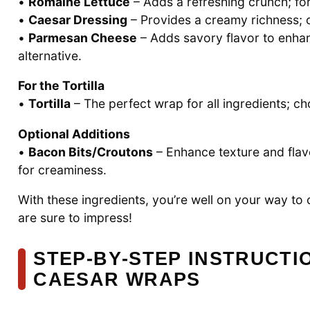
•
Romaine Lettuce
– Adds a refreshing crunch; for
•
Caesar Dressing
– Provides a creamy richness; op
•
Parmesan Cheese
– Adds savory flavor to enhanc
alternative.
For the Tortilla
•
Tortilla
– The perfect wrap for all ingredients; c
Optional Additions
•
Bacon Bits/Croutons
– Enhance texture and flavo
for creaminess.
With these ingredients, you’re well on your way to 
are sure to impress!
STEP‑BY‑STEP INSTRUCTI
CAESAR WRAPS