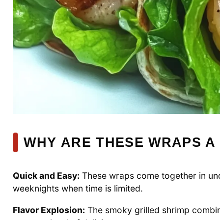
WHY ARE THESE WRAPS A
Quick and Easy:
These wraps come together in und
weeknights when time is limited.
Flavor Explosion:
The smoky grilled shrimp combin