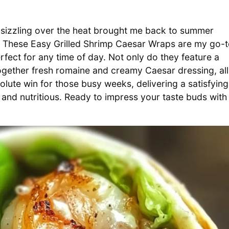
mp sizzling over the heat brought me back to summer
s. These Easy Grilled Shrimp Caesar Wraps are my go-
erfect for any time of day. Not only do they feature a
 together fresh romaine and creamy Caesar dressing, all
solute win for those busy weeks, delivering a satisfying
 and nutritious. Ready to impress your taste buds with