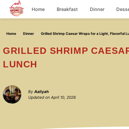
Skip
Home
Breakfast
Dinner
Desse
to
content
Chicken
Home
Dinner
Grilled Shrimp Caesar Wraps for a Light, Flavorful L
Soup
GRILLED SHRIMP CAESAR WRAPS FOR A LIGHT, FLAVORFUL
LUNCH
By
Aaliyah
Updated on
April 10, 2026