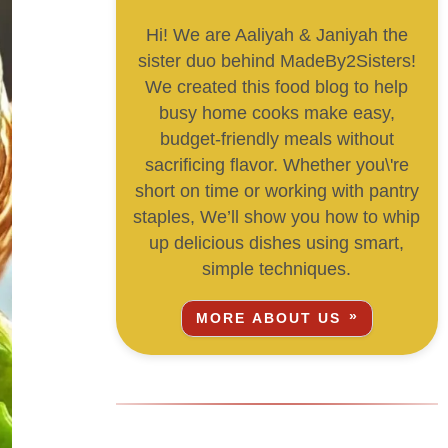
Hi! We are Aaliyah & Janiyah the
sister duo behind MadeBy2Sisters!
We created this food blog to help
busy home cooks make easy,
budget-friendly meals without
sacrificing flavor. Whether you\'re
short on time or working with pantry
staples, We’ll show you how to whip
up delicious dishes using smart,
simple techniques.
MORE ABOUT US