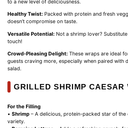
to a new level of deliciousness.
Healthy Twist:
Packed with protein and fresh veggi
doesn’t compromise on taste.
Versatile Potential:
Not a shrimp lover? Substitute 
touch!
Crowd-Pleasing Delight:
These wraps are ideal for
guests craving more, especially when paired with d
salad.
GRILLED SHRIMP CAESAR
For the Filling
•
Shrimp
– A delicious, protein-packed star of the d
variety.