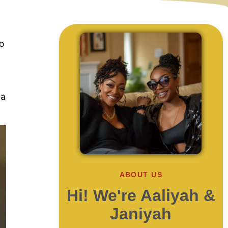
to
 a
ABOUT US
Hi! We're Aaliyah &
Janiyah