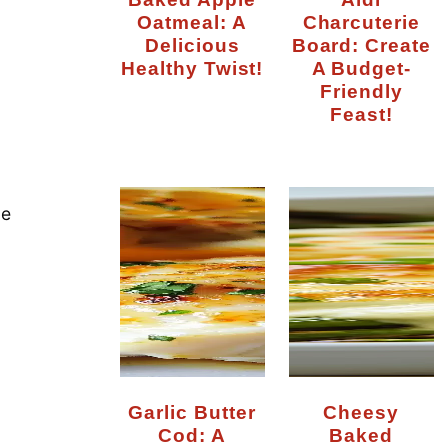
Oatmeal: A
Charcuterie
Delicious
Board: Create
Healthy Twist!
A Budget-
Friendly
Feast!
de
Garlic Butter
Cheesy
Cod: A
Baked