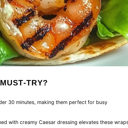
 MUST-TRY?
er 30 minutes, making them perfect for busy
ed with creamy Caesar dressing elevates these wrap