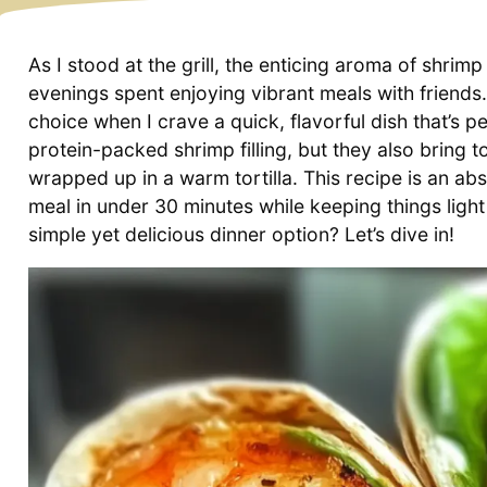
As I stood at the grill, the enticing aroma of shri
evenings spent enjoying vibrant meals with friend
choice when I crave a quick, flavorful dish that’s p
protein-packed shrimp filling, but they also bring
wrapped up in a warm tortilla. This recipe is an ab
meal in under 30 minutes while keeping things light
simple yet delicious dinner option? Let’s dive in!