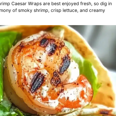
Shrimp Caesar Wraps are best enjoyed fresh, so dig in
harmony of smoky shrimp, crisp lettuce, and creamy