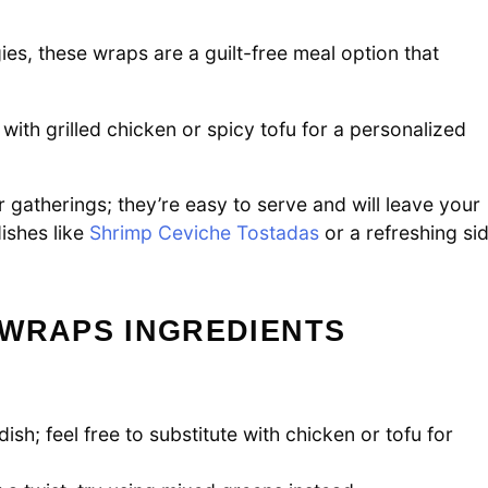
es, these wraps are a guilt-free meal option that
with grilled chicken or spicy tofu for a personalized
 gatherings; they’re easy to serve and will leave your
ishes like
Shrimp Ceviche Tostadas
or a refreshing si
 WRAPS INGREDIENTS
ish; feel free to substitute with chicken or tofu for