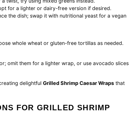
 a twist, try using mixed greens instead.
t for a lighter or dairy-free version if desired.
e the dish; swap it with nutritional yeast for a vegan
hoose whole wheat or gluten-free tortillas as needed.
r; omit them for a lighter wrap, or use avocado slices
creating delightful
Grilled Shrimp Caesar Wraps
that
ONS FOR GRILLED SHRIMP