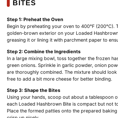
BITES
Step 1: Preheat the Oven
Begin by preheating your oven to 400°F (200°C). Th
golden-brown exterior on your Loaded Hashbrown Bi
greasing it or lining it with parchment paper to ens
Step 2: Combine the Ingredients
In a large mixing bowl, toss together the frozen 
green onions. Sprinkle in garlic powder, onion powde
are thoroughly combined. The mixture should look 
free to add a bit more cheese for better binding.
Step 3: Shape the Bites
Using your hands, scoop out about a tablespoon of
each Loaded Hashbrown Bite is compact but not too
Place the formed patties onto the prepared bakin
crisp up nicely.