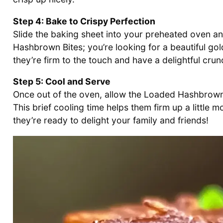
Step 4: Bake to Crispy Perfection
Slide the baking sheet into your preheated oven 
Hashbrown Bites; you’re looking for a beautiful go
they’re firm to the touch and have a delightful crun
Step 5: Cool and Serve
Once out of the oven, allow the Loaded Hashbrown 
This brief cooling time helps them firm up a little 
they’re ready to delight your family and friends!