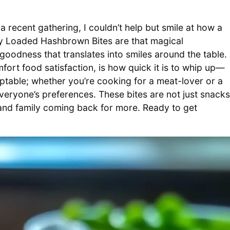
a recent gathering, I couldn’t help but smile at how a
py Loaded Hashbrown Bites are that magical
oodness that translates into smiles around the table.
fort food satisfaction, is how quick it is to whip up—
aptable; whether you’re cooking for a meat-lover or a
everyone’s preferences. These bites are not just snacks
 and family coming back for more. Ready to get