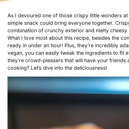
As I devoured one of those crispy little wonders at 
simple snack could bring everyone together. Cris
combination of crunchy exterior and melty cheesy g
What I love most about this recipe, besides the com
ready in under an hour! Plus, they’re incredibly ad
vegan, you can easily tweak the ingredients to fit 
they’re crowd-pleasers that will have your friends
cooking? Let’s dive into the deliciousness!