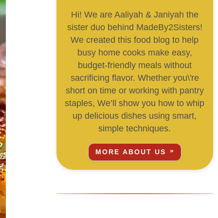
Hi! We are Aaliyah & Janiyah the
sister duo behind MadeBy2Sisters!
We created this food blog to help
busy home cooks make easy,
budget-friendly meals without
sacrificing flavor. Whether you\'re
short on time or working with pantry
staples, We’ll show you how to whip
up delicious dishes using smart,
simple techniques.
MORE ABOUT US