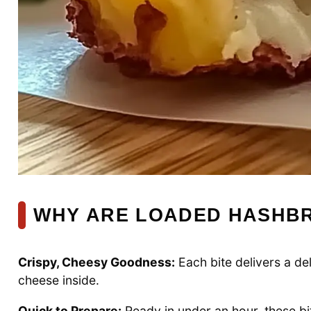
WHY ARE LOADED HASHBR
Crispy, Cheesy Goodness:
Each bite delivers a del
cheese inside.
Quick to Prepare:
Ready in under an hour, these bit