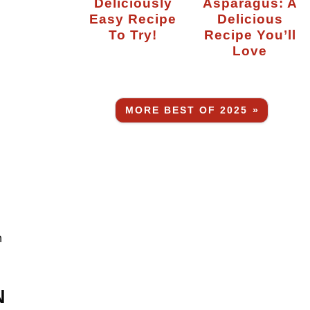
Deliciously
Asparagus: A
Easy Recipe
Delicious
To Try!
Recipe You’ll
Love
MORE BEST OF 2025 »
n
N