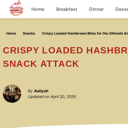
Skip
Home
Breakfast
Dinner
Desse
to
content
Chicken
Home
Snacks
Crispy Loaded Hashbrown Bites for the Ultimate S
Soup
CRISPY LOADED HASHBROWN BITES FOR THE ULTIMATE
SNACK ATTACK
By
Aaliyah
Updated on
April 20, 2026