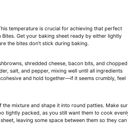
is temperature is crucial for achieving that perfect
tes. Get your baking sheet ready by either lightly
ure the bites don’t stick during baking.
hashbrowns, shredded cheese, bacon bits, and chopped
r, salt, and pepper, mixing well until all ingredients
cohesive and hold together—if it seems crumbly, feel
 the mixture and shape it into round patties. Make su
 tightly packed, as you still want them to cook evenl
g sheet, leaving some space between them so they can