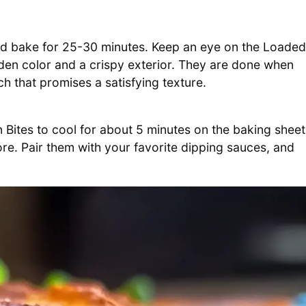
and bake for 25-30 minutes. Keep an eye on the Loaded
lden color and a crispy exterior. They are done when
ch that promises a satisfying texture.
Bites to cool for about 5 minutes on the baking sheet
more. Pair them with your favorite dipping sauces, and