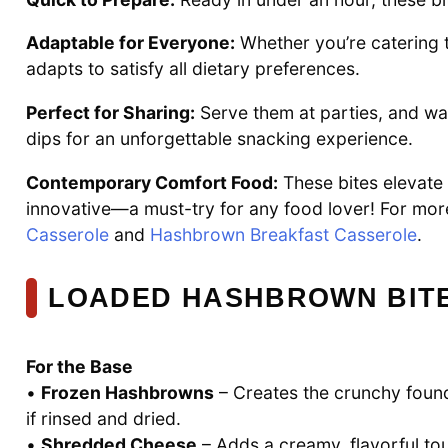
Adaptable for Everyone:
Whether you’re catering t
adapts to satisfy all dietary preferences.
Perfect for Sharing:
Serve them at parties, and wat
dips for an unforgettable snacking experience.
Contemporary Comfort Food:
These bites elevate 
innovative—a must-try for any food lover! For mor
Casserole
and
Hashbrown Breakfast Casserole
.
LOADED HASHBROWN BITE
For the Base
•
Frozen Hashbrowns
– Creates the crunchy found
if rinsed and dried.
•
Shredded Cheese
– Adds a creamy, flavorful to