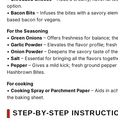
option.
•
Bacon Bits
– Infuses the bites with a savory elem
based bacon for vegans.
For the Seasoning
•
Green Onions
– Offers freshness for balance; t
•
Garlic Powder
– Elevates the flavor profile; fres
•
Onion Powder
– Deepens the savory taste of the
•
Salt
– Essential for bringing all the flavors toget
•
Pepper
– Gives a mild kick; fresh ground pepper 
Hashbrown Bites.
For cooking
•
Cooking Spray or Parchment Paper
– Aids in ach
the baking sheet.
STEP‑BY‑STEP INSTRUCT