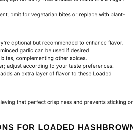
ent; omit for vegetarian bites or replace with plant-
hey’re optional but recommended to enhance flavor.
h minced garlic can be used if desired.
 bites, complementing other spices.
her; adjust according to your taste preferences.
adds an extra layer of flavor to these Loaded
ieving that perfect crispiness and prevents sticking o
IONS FOR LOADED HASHBROW