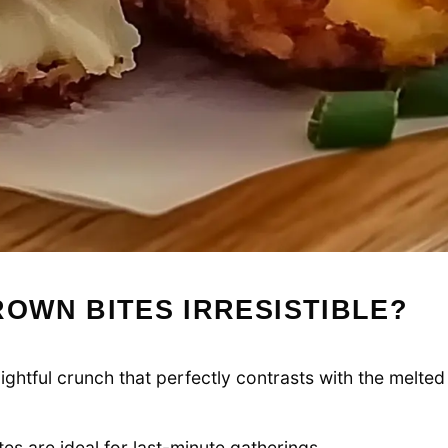
OWN BITES IRRESISTIBLE?
ightful crunch that perfectly contrasts with the melted
es are ideal for last-minute gatherings.