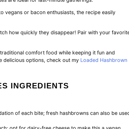
o vegans or bacon enthusiasts, the recipe easily
ch how quickly they disappear! Pair with your favorit
traditional comfort food while keeping it fun and
e delicious options, check out my
Loaded Hashbrown
S INGREDIENTS
ation of each bite; fresh hashbrowns can also be use
uch; opt for dairy-free cheese to make this a vegan