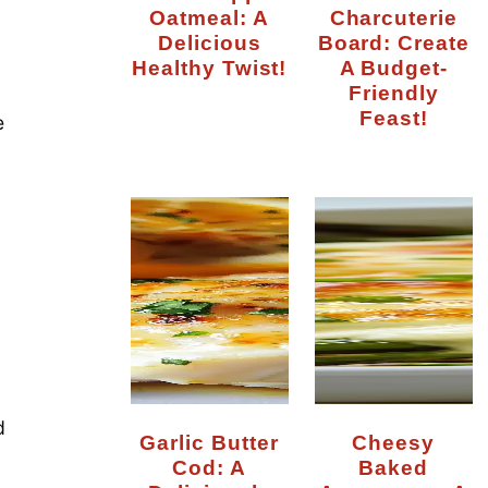
Oatmeal: A
Charcuterie
Delicious
Board: Create
Healthy Twist!
A Budget-
Friendly
Feast!
e
d
Garlic Butter
Cheesy
Cod: A
Baked