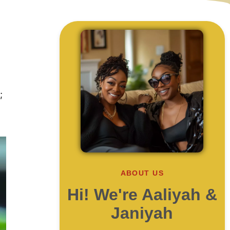
;
ABOUT US
Hi! We're Aaliyah &
Janiyah