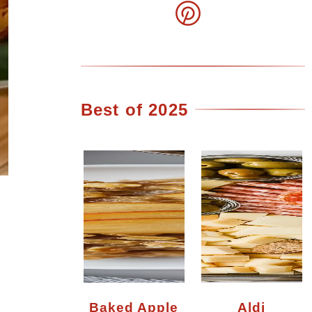
Best of 2025
Baked Apple
Aldi