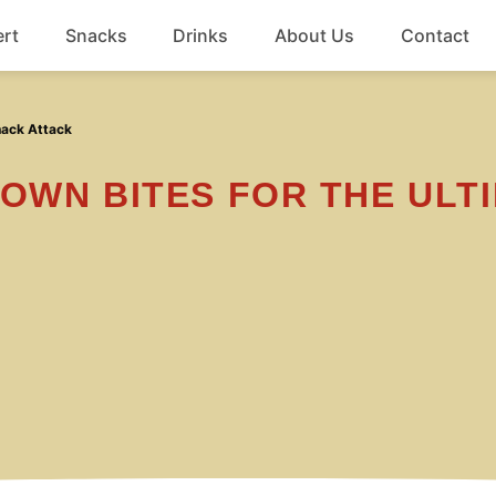
rt
Snacks
Drinks
About Us
Contact
Beef
nack Attack