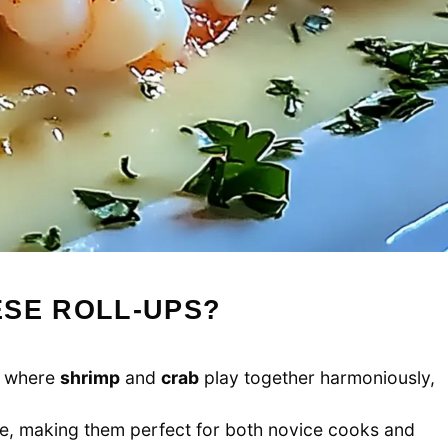
ESE ROLL-UPS?
d where
shrimp
and
crab
play together harmoniously,
re, making them perfect for both novice cooks and