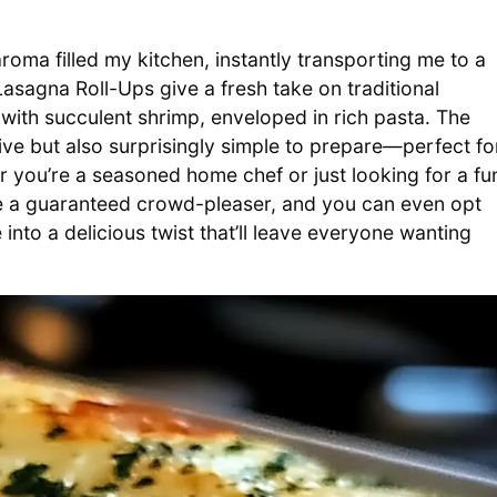
aroma filled my kitchen, instantly transporting me to a
asagna Roll-Ups give a fresh take on traditional
with succulent shrimp, enveloped in rich pasta. The
ive but also surprisingly simple to prepare—perfect fo
er you’re a seasoned home chef or just looking for a fu
are a guaranteed crowd-pleaser, and you can even opt
 into a delicious twist that’ll leave everyone wanting