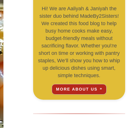
Hi! We are Aaliyah & Janiyah the
sister duo behind MadeBy2Sisters!
We created this food blog to help
busy home cooks make easy,
budget-friendly meals without
sacrificing flavor. Whether you\'re
short on time or working with pantry
staples, We’ll show you how to whip
up delicious dishes using smart,
simple techniques.
MORE ABOUT US