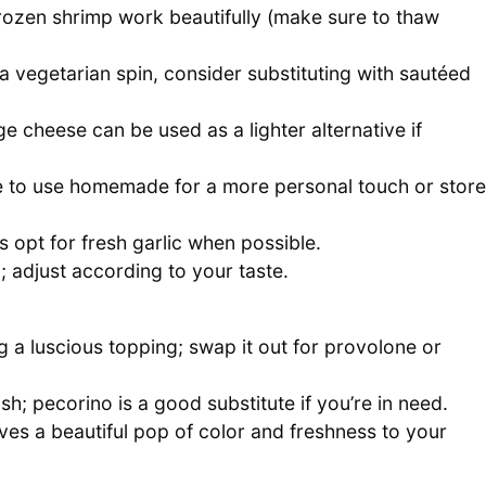
frozen shrimp work beautifully (make sure to thaw
a vegetarian spin, consider substituting with sautéed
cheese can be used as a lighter alternative if
ree to use homemade for a more personal touch or store
s opt for fresh garlic when possible.
; adjust according to your taste.
ng a luscious topping; swap it out for provolone or
h; pecorino is a good substitute if you’re in need.
ives a beautiful pop of color and freshness to your