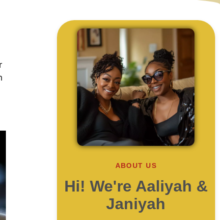
r
n
ABOUT US
Hi! We're Aaliyah &
Janiyah