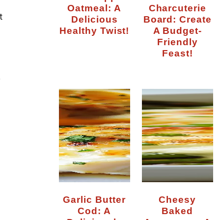
Oatmeal: A
Charcuterie
t
Delicious
Board: Create
Healthy Twist!
A Budget-
Friendly
Feast!
r
Garlic Butter
Cheesy
Cod: A
Baked