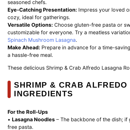
seasoned chefs.
Eye-Catching Presentation:
Impress your loved o
cozy, ideal for gatherings.
Versatile Options:
Choose gluten-free pasta or sw
customizable for everyone. Try a meatless variatio
Spinach Mushroom Lasagna
.
Make Ahead:
Prepare in advance for a time-saving 
a hassle-free meal.
These delicious Shrimp & Crab Alfredo Lasagna Rol
SHRIMP & CRAB ALFREDO
INGREDIENTS
For the Roll-Ups
•
Lasagna Noodles
– The backbone of the dish; if 
free pasta.