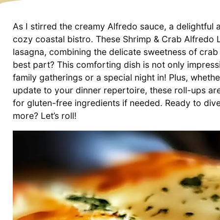
As I stirred the creamy Alfredo sauce, a delightful 
cozy coastal bistro. These Shrimp & Crab Alfredo L
lasagna, combining the delicate sweetness of crab 
best part? This comforting dish is not only impress
family gatherings or a special night in! Plus, wheth
update to your dinner repertoire, these roll-ups 
for gluten-free ingredients if needed. Ready to dive
more? Let’s roll!