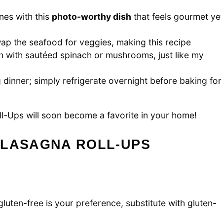
nes with this
photo-worthy dish
that feels gourmet ye
ap the seafood for veggies, making this recipe
n with sautéed spinach or mushrooms, just like my
dinner; simply refrigerate overnight before baking fo
l-Ups will soon become a favorite in your home!
 LASAGNA ROLL-UPS
gluten-free is your preference, substitute with gluten-