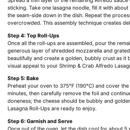
Spread a thin layer of the remaining Alfredo sauce
sticking. Take one lasagna noodle, fill it with about
the seam-side down in the dish. Repeat the process
overcrowded. This assembly technique creates delig
Step 4: Top Roll-Ups
Once all the roll-ups are assembled, pour the rema
generous layer of shredded mozzarella and grated
beautifully and create a golden, bubbly crust as it 
visual appeal to your Shrimp & Crab Alfredo Lasag
Step 5: Bake
Preheat your oven to 375°F (190°C) and cover the b
minutes, then carefully remove the foil and continu
doneness; the cheese should be bubbly and golden
Lasagna Roll-Ups are ready to enjoy.
Step 6: Garnish and Serve
Once out of the oven, let the dish cool for about 5 m