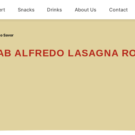
rt
Snacks
Drinks
About Us
Contact
Beef
to Savor