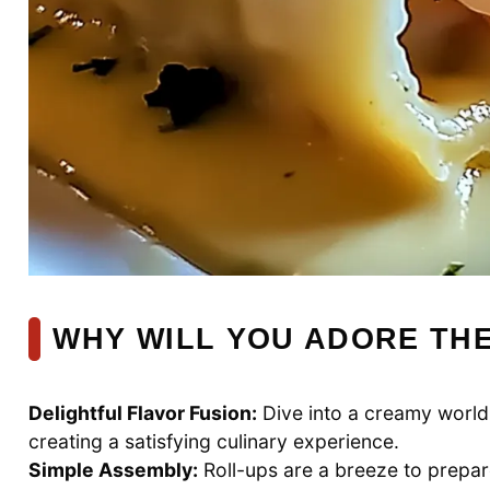
WHY WILL YOU ADORE TH
Delightful Flavor Fusion:
Dive into a creamy worl
creating a satisfying culinary experience.
Simple Assembly:
Roll-ups are a breeze to prepa