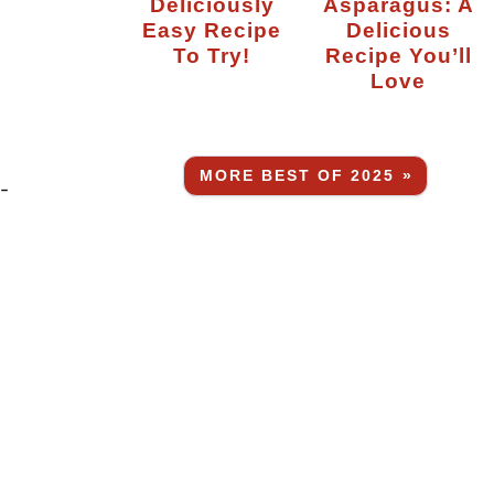
Deliciously
Asparagus: A
Easy Recipe
Delicious
To Try!
Recipe You’ll
Love
MORE BEST OF 2025 »
-