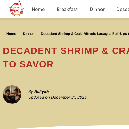
Skip
Home
Breakfast
Dinner
Desse
to
content
Chicken
Home
Dinner
Decadent Shrimp & Crab Alfredo Lasagna Roll-Ups 
Soup
DECADENT SHRIMP & CRAB ALFREDO LASAGNA ROLL-UPS
TO SAVOR
By
Aaliyah
Updated on
December 21, 2025