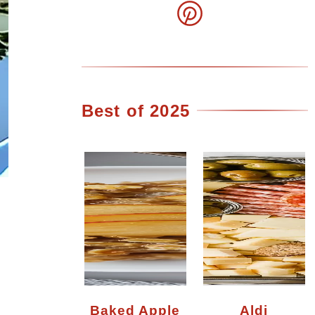
Best of 2025
Baked Apple
Aldi