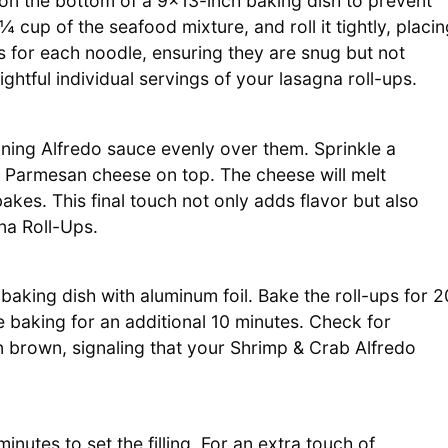
 on the bottom of a 9×13-inch baking dish to prevent
 ¼ cup of the seafood mixture, and roll it tightly, placi
 for each noodle, ensuring they are snug but not
htful individual servings of your lasagna roll-ups.
ining Alfredo sauce evenly over them. Sprinkle a
 Parmesan cheese on top. The cheese will melt
bakes. This final touch not only adds flavor but also
na Roll-Ups.
aking dish with aluminum foil. Bake the roll-ups for 2
e baking for an additional 10 minutes. Check for
 brown, signaling that your Shrimp & Crab Alfredo
inutes to set the filling. For an extra touch of