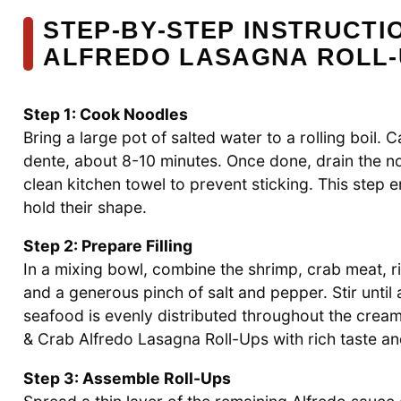
STEP‑BY‑STEP INSTRUCTI
ALFREDO LASAGNA ROLL-
Step 1: Cook Noodles
Bring a large pot of salted water to a rolling boil.
dente, about 8-10 minutes. Once done, drain the no
clean kitchen towel to prevent sticking. This step e
hold their shape.
Step 2: Prepare Filling
In a mixing bowl, combine the shrimp, crab meat, ri
and a generous pinch of salt and pepper. Stir until 
seafood is evenly distributed throughout the creamy 
& Crab Alfredo Lasagna Roll-Ups with rich taste an
Step 3: Assemble Roll-Ups