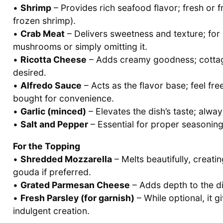
•
Shrimp
– Provides rich seafood flavor; fresh or 
frozen shrimp).
•
Crab Meat
– Delivers sweetness and texture; for 
mushrooms or simply omitting it.
•
Ricotta Cheese
– Adds creamy goodness; cottage 
desired.
•
Alfredo Sauce
– Acts as the flavor base; feel f
bought for convenience.
•
Garlic (minced)
– Elevates the dish’s taste; alway
•
Salt and Pepper
– Essential for proper seasoning
For the Topping
•
Shredded Mozzarella
– Melts beautifully, creati
gouda if preferred.
•
Grated Parmesan Cheese
– Adds depth to the dis
•
Fresh Parsley (for garnish)
– While optional, it g
indulgent creation.