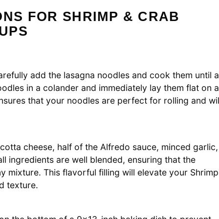
ONS FOR SHRIMP & CRAB
UPS
 Carefully add the lasagna noodles and cook them until a
odles in a colander and immediately lay them flat on a
nsures that your noodles are perfect for rolling and wil
cotta cheese, half of the Alfredo sauce, minced garlic,
all ingredients are well blended, ensuring that the
mixture. This flavorful filling will elevate your Shrimp
d texture.