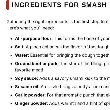
INGREDIENTS FOR SMASH
Gathering the right ingredients is the first step 
Here’s what you’ll need:
All-purpose flour:
This forms the base of your 
Salt:
A pinch enhances the flavor of the dough a
Water:
Essential for bringing the dough togethe
Ground beef or pork:
The star of the filling, p
favorite meat!
Soy sauce:
Adds a savory umami kick to the m
Sesame oil:
A drizzle brings a nutty aroma and 
Garlic powder:
For that aromatic punch that ele
Ginger powder:
Adds warmth and a hint of spic