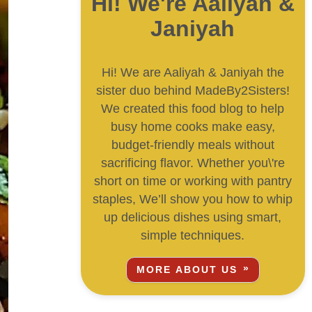
Hi! We're Aaliyah &
Janiyah
Hi! We are Aaliyah & Janiyah the
sister duo behind MadeBy2Sisters!
We created this food blog to help
busy home cooks make easy,
budget-friendly meals without
sacrificing flavor. Whether you\'re
short on time or working with pantry
staples, We’ll show you how to whip
up delicious dishes using smart,
simple techniques.
MORE ABOUT US