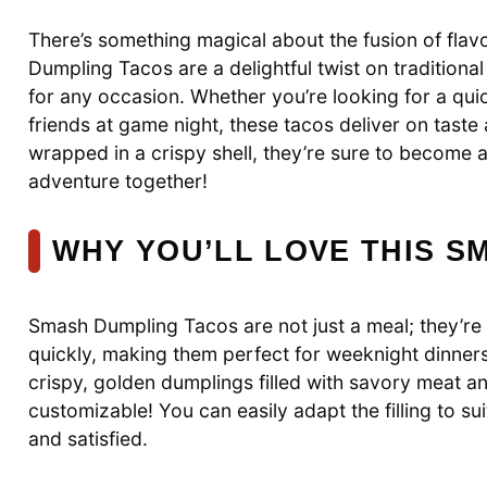
There’s something magical about the fusion of flavo
Dumpling Tacos are a delightful twist on tradition
for any occasion. Whether you’re looking for a quic
friends at game night, these tacos deliver on taste
wrapped in a crispy shell, they’re sure to become a 
adventure together!
WHY YOU’LL LOVE THIS S
Smash Dumpling Tacos are not just a meal; they’r
quickly, making them perfect for weeknight dinner
crispy, golden dumplings filled with savory meat and 
customizable! You can easily adapt the filling to s
and satisfied.