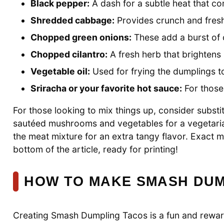
Black pepper:
A dash for a subtle heat that c
Shredded cabbage:
Provides crunch and fresh
Chopped green onions:
These add a burst of c
Chopped cilantro:
A fresh herb that brightens up
Vegetable oil:
Used for frying the dumplings t
Sriracha or your favorite hot sauce:
For those 
For those looking to mix things up, consider substi
sautéed mushrooms and vegetables for a vegetarian
the meat mixture for an extra tangy flavor. Exact 
bottom of the article, ready for printing!
HOW TO MAKE SMASH DUM
Creating Smash Dumpling Tacos is a fun and reward