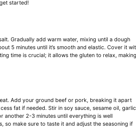
get started!
salt. Gradually add warm water, mixing until a dough
ut 5 minutes until it’s smooth and elastic. Cover it wi
ing time is crucial; it allows the gluten to relax, makin
g
heat. Add your ground beef or pork, breaking it apart
ess fat if needed. Stir in soy sauce, sesame oil, garlic
another 2-3 minutes until everything is well
 so make sure to taste it and adjust the seasoning if