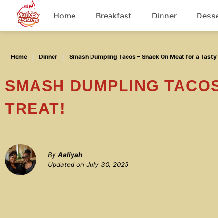
Skip
Home
Breakfast
Dinner
Desse
to
content
Chicken
Home
Dinner
Smash Dumpling Tacos – Snack On Meat for a Tasty 
Soup
SMASH DUMPLING TACOS – SNACK ON MEAT FOR A TASTY
TREAT!
By
Aaliyah
Updated on
July 30, 2025