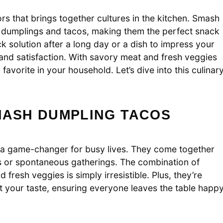
rs that brings together cultures in the kitchen. Smash
al dumplings and tacos, making them the perfect snack
k solution after a long day or a dish to impress your
 and satisfaction. With savory meat and fresh veggies
favorite in your household. Let’s dive into this culinar
MASH DUMPLING TACOS
e a game-changer for busy lives. They come together
s or spontaneous gatherings. The combination of
fresh veggies is simply irresistible. Plus, they’re
uit your taste, ensuring everyone leaves the table happ