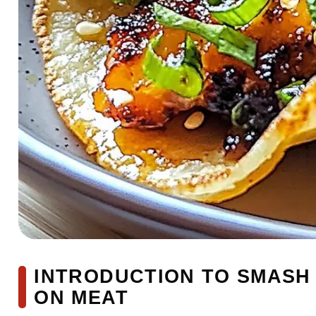
INTRODUCTION TO SMASH
ON MEAT