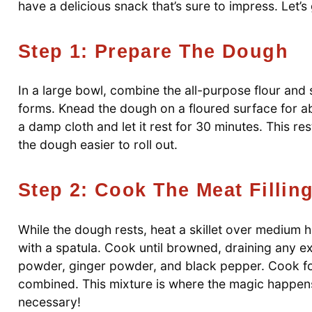
have a delicious snack that’s sure to impress. Let’s 
Step 1: Prepare The Dough
In a large bowl, combine the all-purpose flour and 
forms. Knead the dough on a floured surface for abo
a damp cloth and let it rest for 30 minutes. This rest
the dough easier to roll out.
Step 2: Cook The Meat Fillin
While the dough rests, heat a skillet over medium 
with a spatula. Cook until browned, draining any exc
powder, ginger powder, and black pepper. Cook for 
combined. This mixture is where the magic happens,
necessary!