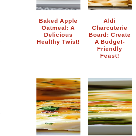
Baked Apple
Aldi
Oatmeal: A
Charcuterie
Delicious
Board: Create
Healthy Twist!
A Budget-
y
Friendly
Feast!
y