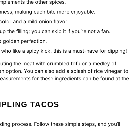
omplements the other spices.
ness, making each bite more enjoyable.
olor and a mild onion flavor.
 the filling; you can skip it if you’re not a fan.
o golden perfection.
who like a spicy kick, this is a must-have for dipping!
tuting the meat with crumbled tofu or a medley of
 option. You can also add a splash of rice vinegar to
measurements for these ingredients can be found at the
PLING TACOS
ing process. Follow these simple steps, and you’ll