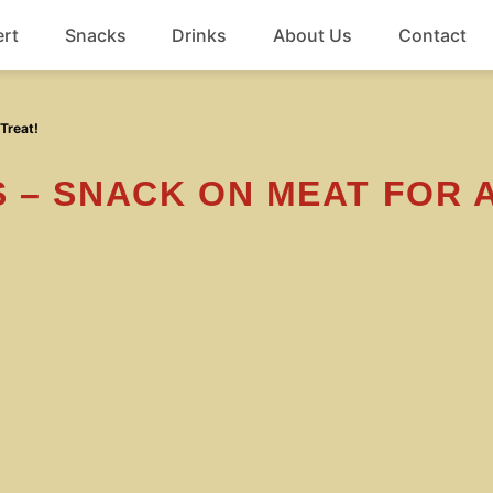
rt
Snacks
Drinks
About Us
Contact
Beef
Treat!