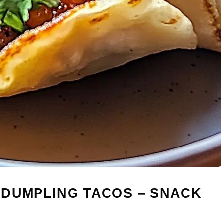
 DUMPLING TACOS – SNACK