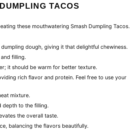
 DUMPLING TACOS
to creating these mouthwatering Smash Dumpling Tacos.
dumpling dough, giving it that delightful chewiness.
nd filling.
r; it should be warm for better texture.
roviding rich flavor and protein. Feel free to use your
eat mixture.
depth to the filling.
vates the overall taste.
e, balancing the flavors beautifully.