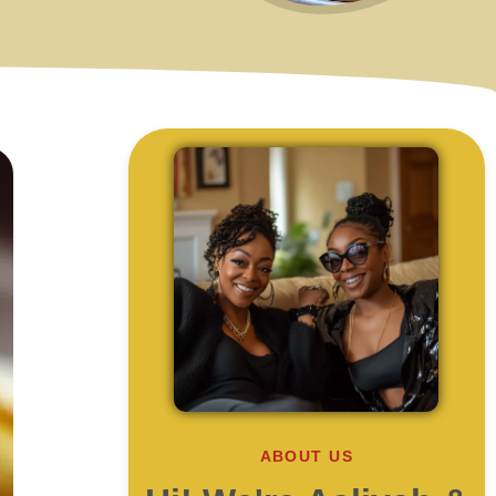
ABOUT US