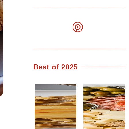
Best of 2025