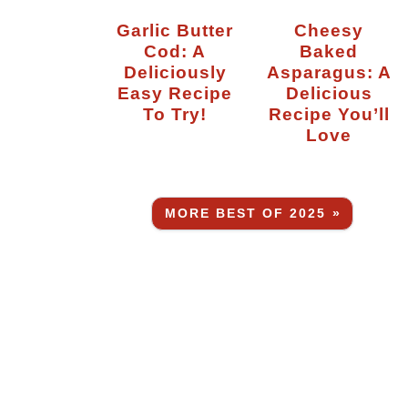
Garlic Butter
Cheesy
Cod: A
Baked
Deliciously
Asparagus: A
Easy Recipe
Delicious
To Try!
Recipe You’ll
Love
MORE BEST OF 2025 »