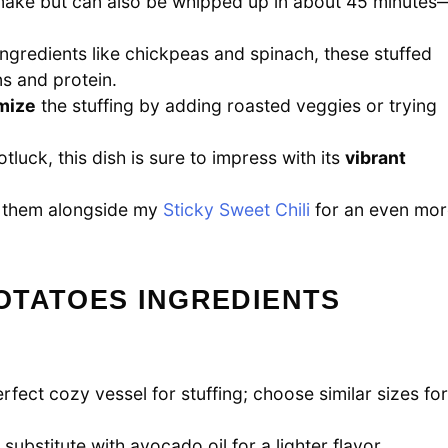
ake but can also be whipped up in about 45 minutes
ngredients like chickpeas and spinach, these stuffed
ns and protein.
mize
the stuffing by adding roasted veggies or trying
tluck, this dish is sure to impress with its
vibrant
try them alongside my
Sticky Sweet Chili
for an even mor
OTATOES INGREDIENTS
fect cozy vessel for stuffing; choose similar sizes for
o substitute with avocado oil for a lighter flavor.