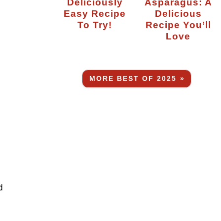
Deliciously
Asparagus: A
Easy Recipe
Delicious
To Try!
Recipe You’ll
Love
MORE BEST OF 2025 »
d