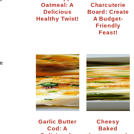
—
Oatmeal: A
Charcuterie
Delicious
Board: Create
Healthy Twist!
A Budget-
Friendly
Feast!
e
Garlic Butter
Cheesy
Cod: A
Baked