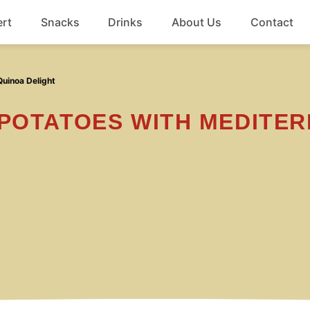
rt
Snacks
Drinks
About Us
Contact
Beef
uinoa Delight