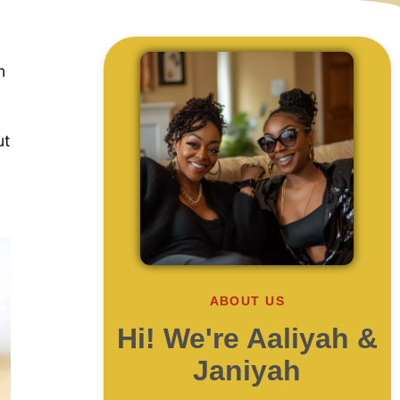
n
ut
ABOUT US
Hi! We're Aaliyah &
Janiyah