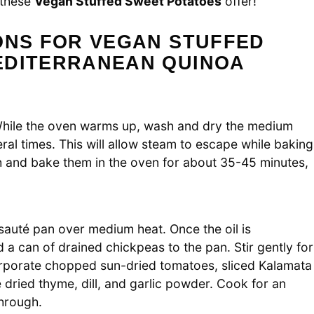
t these
Vegan Stuffed Sweet Potatoes
offer!
ONS FOR VEGAN STUFFED
EDITERRANEAN QUINOA
While the oven warms up, wash and dry the medium
al times. This will allow steam to escape while baking
h and bake them in the oven for about 35-45 minutes,
a sauté pan over medium heat. Once the oil is
a can of drained chickpeas to the pan. Stir gently for
corporate chopped sun-dried tomatoes, sliced Kalamata
 dried thyme, dill, and garlic powder. Cook for an
through.