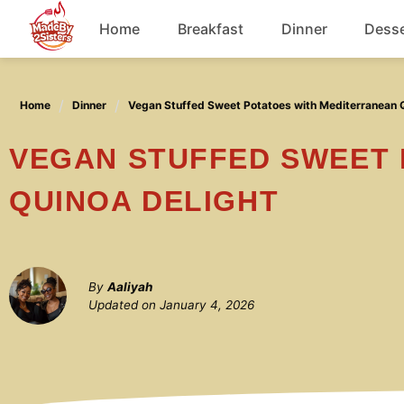
Skip
Home
Breakfast
Dinner
Desse
to
content
Chicken
Home
Dinner
Vegan Stuffed Sweet Potatoes with Mediterranean Q
Soup
VEGAN STUFFED SWEET POTATOES WITH MEDITERRANEAN
QUINOA DELIGHT
By
Aaliyah
Updated on
January 4, 2026