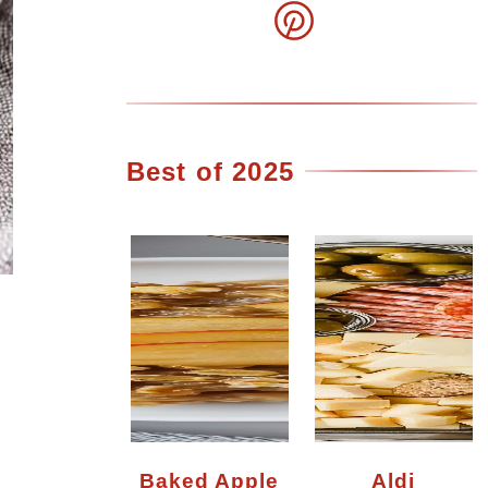
Best of 2025
Baked Apple
Aldi