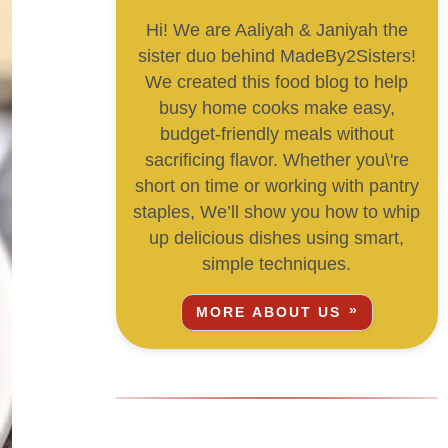
Hi! We are Aaliyah & Janiyah the
sister duo behind MadeBy2Sisters!
We created this food blog to help
busy home cooks make easy,
budget-friendly meals without
sacrificing flavor. Whether you\'re
short on time or working with pantry
staples, We’ll show you how to whip
up delicious dishes using smart,
simple techniques.
MORE ABOUT US