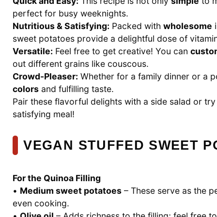
Quick and Easy:
This recipe is not only
simple
to m
perfect for busy weeknights.
Nutritious & Satisfying:
Packed with
wholesome
i
sweet potatoes provide a delightful dose of vitami
Versatile:
Feel free to get creative! You can
custo
out different grains like couscous.
Crowd-Pleaser:
Whether for a family dinner or a po
colors
and fulfilling taste.
Pair these flavorful delights with a side salad or 
satisfying meal!
VEGAN STUFFED SWEET P
For the Quinoa Filling
•
Medium sweet potatoes
– These serve as the per
even cooking.
•
Olive oil
– Adds richness to the filling; feel free t