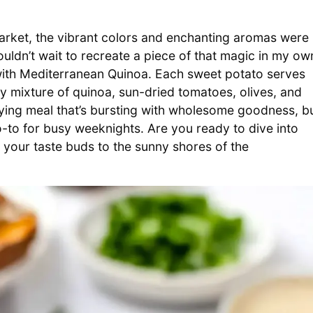
arket, the vibrant colors and enchanting aromas were
couldn’t wait to recreate a piece of that magic in my ow
with Mediterranean Quinoa. Each sweet potato serves
ry mixture of quinoa, sun-dried tomatoes, olives, and
sfying meal that’s bursting with wholesome goodness, b
o-to for busy weeknights. Are you ready to dive into
t your taste buds to the sunny shores of the