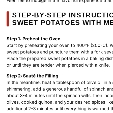
Feel free to indulge in the flavorful experience tha
STEP‑BY‑STEP INSTRUCTI
SWEET POTATOES WITH M
Step 1: Preheat the Oven
Start by preheating your oven to 400ºF (200ºC). 
sweet potatoes and puncture them with a fork sever
Place the prepared sweet potatoes in a baking dis
or until they are tender when pierced with a knife.
Step 2: Sauté the Filling
In the meantime, heat a tablespoon of olive oil in 
shimmering, add a generous handful of spinach and 
about 3-4 minutes until the spinach wilts, then in
olives, cooked quinoa, and your desired spices like
additional 2-3 minutes until everything is warmed 