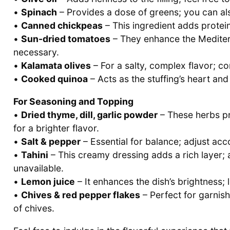
•
Spinach
– Provides a dose of greens; you can als
•
Canned chickpeas
– This ingredient adds protein 
•
Sun-dried tomatoes
– They enhance the Mediterr
necessary.
•
Kalamata olives
– For a salty, complex flavor; co
•
Cooked quinoa
– Acts as the stuffing’s heart an
For Seasoning and Topping
•
Dried thyme, dill, garlic powder
– These herbs pr
for a brighter flavor.
•
Salt & pepper
– Essential for balance; adjust acc
•
Tahini
– This creamy dressing adds a rich layer; a
unavailable.
•
Lemon juice
– It enhances the dish’s brightness; l
•
Chives & red pepper flakes
– Perfect for garnish
of chives.