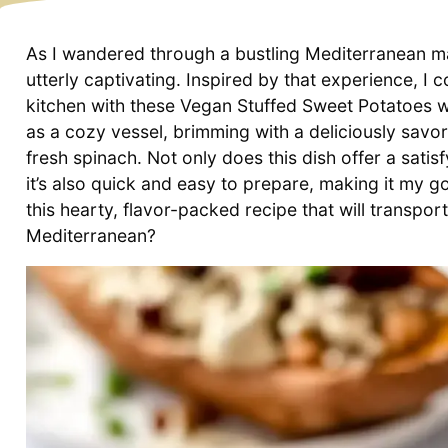
As I wandered through a bustling Mediterranean m
utterly captivating. Inspired by that experience, I 
kitchen with these Vegan Stuffed Sweet Potatoes 
as a cozy vessel, brimming with a deliciously savo
fresh spinach. Not only does this dish offer a sati
it’s also quick and easy to prepare, making it my g
this hearty, flavor-packed recipe that will transpor
Mediterranean?