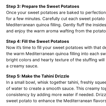
Step 3: Prepare the Sweet Potatoes
Once your sweet potatoes are baked to perfection
for a few minutes. Carefully cut each sweet potato
Mediterranean quinoa filling. Gently fluff the inside
and enjoy the warm aroma wafting from the potato
Step 4: Fill the Sweet Potatoes
Now it’s time to fill your sweet potatoes with that
the warm Mediterranean quinoa filling into each swe
bright colors and hearty texture of the stuffing wi
a creamy sauce.
Step 5: Make the Tahini Drizzle
In a small bowl, whisk together tahini, freshly sque
of water to create a smooth sauce. This creamy topp
consistency by adding more water if needed. Drizzl
sweet potato to enhance the Mediterranean flavors