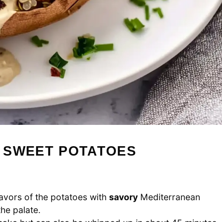
 SWEET POTATOES
avors of the potatoes with
savory
Mediterranean
the palate.