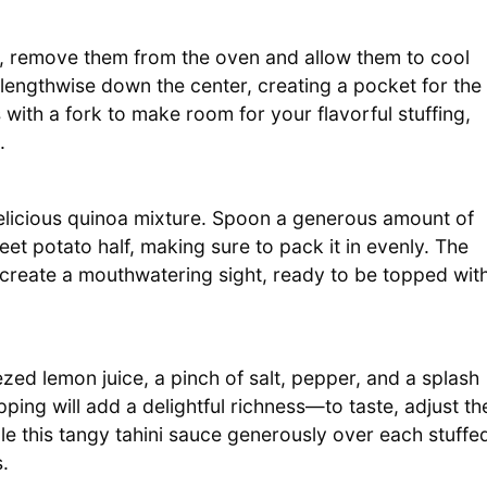
, remove them from the oven and allow them to cool
 lengthwise down the center, creating a pocket for the
s with a fork to make room for your flavorful stuffing,
.
 delicious quinoa mixture. Spoon a generous amount of
et potato half, making sure to pack it in evenly. The
ll create a mouthwatering sight, ready to be topped wit
ezed lemon juice, a pinch of salt, pepper, and a splash
ing will add a delightful richness—to taste, adjust th
e this tangy tahini sauce generously over each stuffe
.