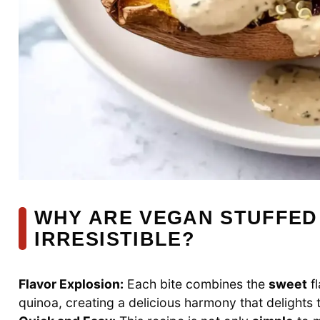
WHY ARE VEGAN STUFFED
IRRESISTIBLE?
Flavor Explosion:
Each bite combines the
sweet
fl
quinoa, creating a delicious harmony that delights 