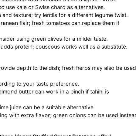
o use kale or Swiss chard as alternatives.
and texture; try lentils for a different legume twist.
anean flair; fresh tomatoes can replace them if
nsider using green olives for a milder taste.
d adds protein; couscous works well as a substitute.
ovide depth to the dish; fresh herbs may also be used
ording to your taste preference.
lmond butter can work in a pinch if tahini is
ime juice can be a suitable alternative.
ing with extra flavor; green onions can be used instea