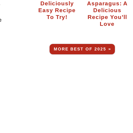
Deliciously
Asparagus: A
e
Easy Recipe
Delicious
To Try!
Recipe You’ll
e
Love
MORE BEST OF 2025 »