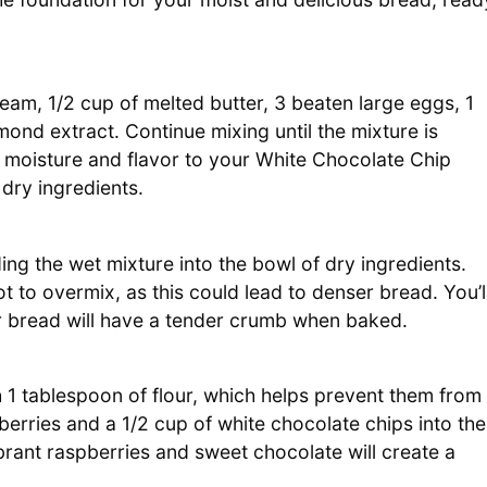
eam, 1/2 cup of melted butter, 3 beaten large eggs, 1
mond extract. Continue mixing until the mixture is
 moisture and flavor to your White Chocolate Chip
 dry ingredients.
ng the wet mixture into the bowl of dry ingredients.
not to overmix, as this could lead to denser bread. You’l
r bread will have a tender crumb when baked.
th 1 tablespoon of flour, which helps prevent them from
spberries and a 1/2 cup of white chocolate chips into the
ibrant raspberries and sweet chocolate will create a