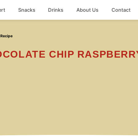
rt
Snacks
Drinks
About Us
Contact
Beef
 Recipe