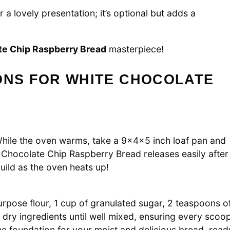
 a lovely presentation; it’s optional but adds a
te Chip Raspberry Bread
masterpiece!
ONS FOR WHITE CHOCOLATE
While the oven warms, take a 9x4x5 inch loaf pan and
e Chocolate Chip Raspberry Bread releases easily after
uild as the oven heats up!
purpose flour, 1 cup of granulated sugar, 2 teaspoons o
 dry ingredients until well mixed, ensuring every scoo
 the foundation for your moist and delicious bread, read