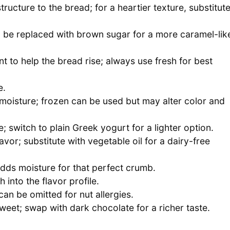
tructure to the bread; for a heartier texture, substitut
be replaced with brown sugar for a more caramel-lik
t to help the bread rise; always use fresh for best
e.
moisture; frozen can be used but may alter color and
 switch to plain Greek yogurt for a lighter option.
avor; substitute with vegetable oil for a dairy-free
dds moisture for that perfect crumb.
into the flavor profile.
an be omitted for nut allergies.
sweet; swap with dark chocolate for a richer taste.