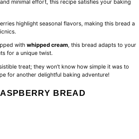
and minimal effort, this recipe satisfies your baking
rries highlight seasonal flavors, making this bread a
icnics.
topped with
whipped cream
, this bread adapts to your
s for a unique twist.
sistible treat; they won’t know how simple it was to
pe for another delightful baking adventure!
RASPBERRY BREAD