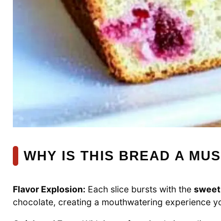
WHY IS THIS BREAD A MUS
Flavor Explosion:
Each slice bursts with the
sweet
chocolate, creating a mouthwatering experience you