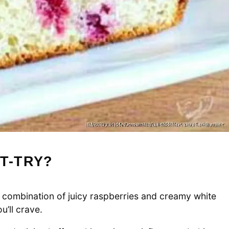
T-TRY?
combination of juicy raspberries and creamy white
’ll crave.