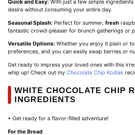
Quick and Easy:
With just a few simple ingredients 
desire without consuming your entire day.
Seasonal Splash:
Perfect for summer,
fresh
raspbe
fantastic crowd-pleaser for brunch gatherings or p
Versatile Options:
Whether you enjoy it plain or 
preferences, and you can easily swap berries or nut
Get ready to impress your loved ones with this irre
whip up! Check out my
Chocolate Chip Kodiak
reci
WHITE CHOCOLATE CHIP 
INGREDIENTS
• Get ready for a flavor-filled adventure!
For the Bread