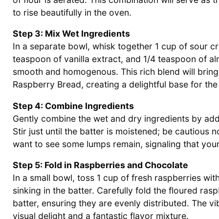
to rise beautifully in the oven.
Step 3: Mix Wet Ingredients
In a separate bowl, whisk together 1 cup of sour cr
teaspoon of vanilla extract, and 1/4 teaspoon of al
smooth and homogenous. This rich blend will bring
Raspberry Bread, creating a delightful base for the
Step 4: Combine Ingredients
Gently combine the wet and dry ingredients by addi
Stir just until the batter is moistened; be cautious 
want to see some lumps remain, signaling that you
Step 5: Fold in Raspberries and Chocolate
In a small bowl, toss 1 cup of fresh raspberries wi
sinking in the batter. Carefully fold the floured ra
batter, ensuring they are evenly distributed. The v
visual delight and a fantastic flavor mixture.