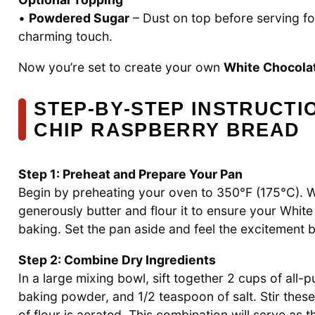
•
Powdered Sugar
– Dust on top before serving for
charming touch.
Now you’re set to create your own
White Chocola
STEP‑BY‑STEP INSTRUCTI
CHIP RASPBERRY BREAD
Step 1: Preheat and Prepare Your Pan
Begin by preheating your oven to 350°F (175°C). 
generously butter and flour it to ensure your Whit
baking. Set the pan aside and feel the excitement b
Step 2: Combine Dry Ingredients
In a large mixing bowl, sift together 2 cups of all-
baking powder, and 1/2 teaspoon of salt. Stir these
of flour is aerated. This combination will serve as