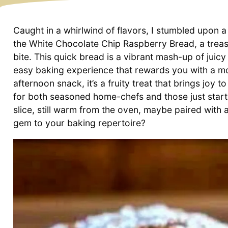
Caught in a whirlwind of flavors, I stumbled upon a
the White Chocolate Chip Raspberry Bread, a treas
bite. This quick bread is a vibrant mash-up of juic
easy baking experience that rewards you with a moi
afternoon snack, it’s a fruity treat that brings joy to
for both seasoned home-chefs and those just startin
slice, still warm from the oven, maybe paired with
gem to your baking repertoire?