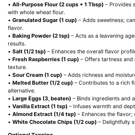
•
All-Purpose Flour (2 cups + 1 Tbsp)
– Provides s
with whole wheat flour.
•
Granulated Sugar (1 cup)
– Adds sweetness; can 
flavor.
•
Baking Powder (2 tsp)
– Acts as a leavening agen
results.
•
Salt (1/2 tsp)
– Enhances the overall flavor profil
•
Fresh Raspberries (1 cup)
– Offers tartness and 
texture.
•
Sour Cream (1 cup)
– Adds richness and moisture;
•
Melted Butter (1/2 cup)
– Contributes to a rich fl
alternative.
•
Large Eggs (3, beaten)
– Binds ingredients and a
•
Vanilla Extract (1 tsp)
– Infuses warmth and depth 
•
Almond Extract (1/4 tsp)
– Enhances the flavor; c
•
White Chocolate Chips (1/2 cup)
– Delightfully 
Optional Topping