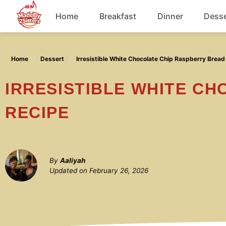
Skip
Home
Breakfast
Dinner
Desse
to
content
Chicken
Home
Dessert
Irresistible White Chocolate Chip Raspberry Bread
Soup
IRRESISTIBLE WHITE CHOCOLATE CHIP RASPBERRY BREAD
RECIPE
By
Aaliyah
Updated on
February 26, 2026