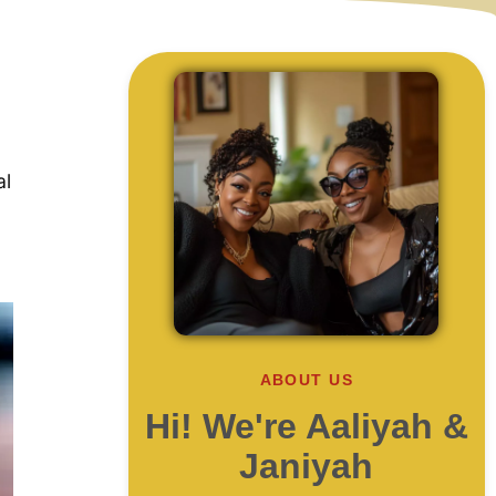
al
ABOUT US
Hi! We're Aaliyah &
Janiyah