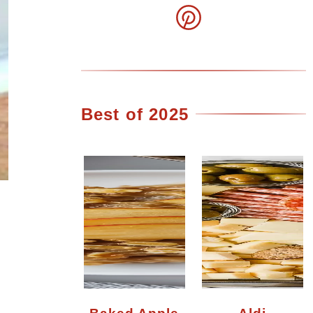
Best of 2025
Baked Apple
Aldi