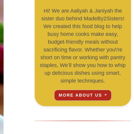
Hi! We are Aaliyah & Janiyah the
sister duo behind MadeBy2Sisters!
We created this food blog to help
busy home cooks make easy,
budget-friendly meals without
sacrificing flavor. Whether you\'re
short on time or working with pantry
staples, We’ll show you how to whip
up delicious dishes using smart,
simple techniques.
MORE ABOUT US