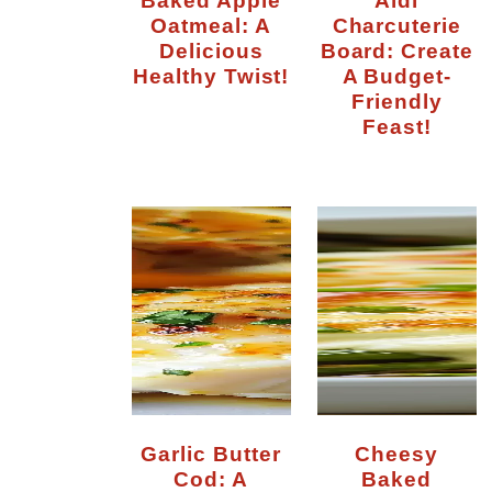
Oatmeal: A
Charcuterie
Delicious
Board: Create
Healthy Twist!
A Budget-
Friendly
Feast!
Garlic Butter
Cheesy
Cod: A
Baked