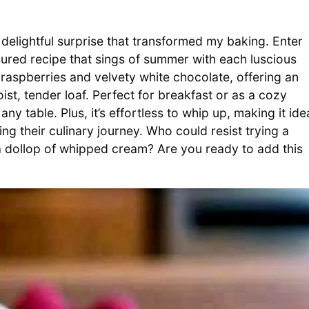
 delightful surprise that transformed my baking. Enter
ured recipe that sings of summer with each luscious
y raspberries and velvety white chocolate, offering an
st, tender loaf. Perfect for breakfast or as a cozy
 any table. Plus, it’s effortless to whip up, making it ide
g their culinary journey. Who could resist trying a
 a dollop of whipped cream? Are you ready to add this