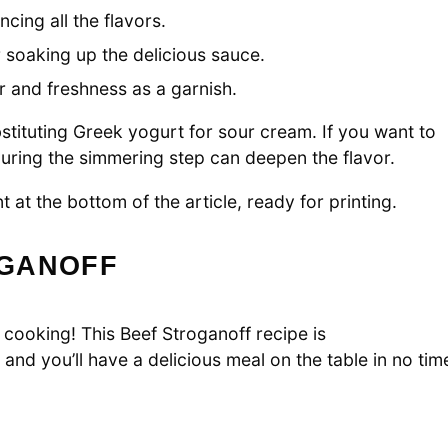
cing all the flavors.
 soaking up the delicious sauce.
 and freshness as a garnish.
bstituting Greek yogurt for sour cream. If you want to
 during the simmering step can deepen the flavor.
 at the bottom of the article, ready for printing.
OGANOFF
 cooking! This Beef Stroganoff recipe is
and you’ll have a delicious meal on the table in no tim