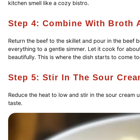
kitchen smell like a cozy bistro.
Step 4: Combine With Broth
Return the beef to the skillet and pour in the beef
everything to a gentle simmer. Let it cook for abou
beautifully. This is where the dish starts to come t
Step 5: Stir In The Sour Cre
Reduce the heat to low and stir in the sour cream u
taste.