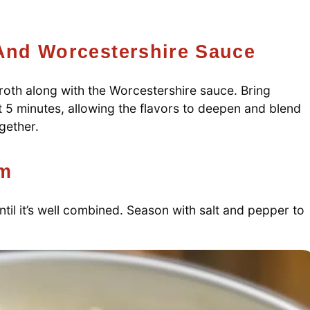
 And Worcestershire Sauce
 broth along with the Worcestershire sauce. Bring
t 5 minutes, allowing the flavors to deepen and blend
ogether.
am
ntil it’s well combined. Season with salt and pepper to