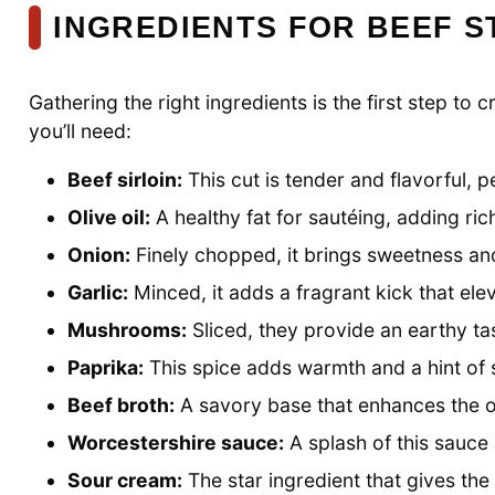
INGREDIENTS FOR BEEF 
Gathering the right ingredients is the first step to
you’ll need:
Beef sirloin:
This cut is tender and flavorful, p
Olive oil:
A healthy fat for sautéing, adding ric
Onion:
Finely chopped, it brings sweetness and 
Garlic:
Minced, it adds a fragrant kick that elev
Mushrooms:
Sliced, they provide an earthy ta
Paprika:
This spice adds warmth and a hint of
Beef broth:
A savory base that enhances the ov
Worcestershire sauce:
A splash of this sauc
Sour cream:
The star ingredient that gives the