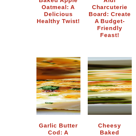
Oatmeal: A
Charcuterie
Delicious
Board: Create
Healthy Twist!
A Budget-
Friendly
Feast!
Garlic Butter
Cheesy
Cod: A
Baked