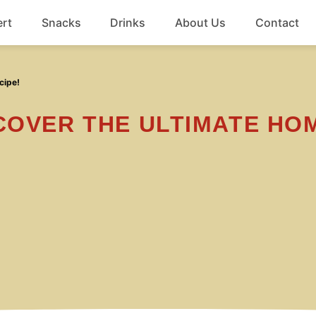
rt
Snacks
Drinks
About Us
Contact
Beef
cipe!