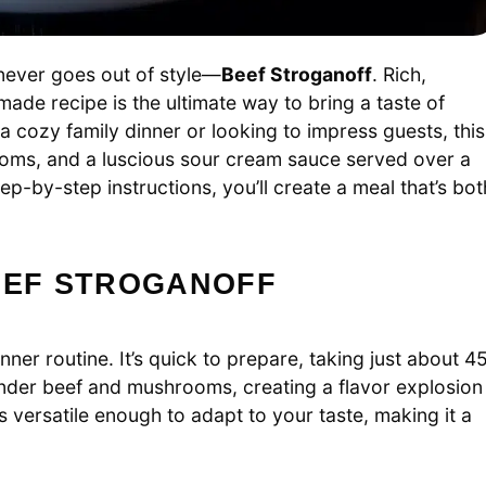
 never goes out of style—
Beef Stroganoff
. Rich,
ade recipe is the ultimate way to bring a taste of
 a cozy family dinner or looking to impress guests, this
rooms, and a luscious sour cream sauce served over a
ep-by-step instructions, you’ll create a meal that’s bot
BEEF STROGANOFF
ner routine. It’s quick to prepare, taking just about 4
ender beef and mushrooms, creating a flavor explosion
’s versatile enough to adapt to your taste, making it a