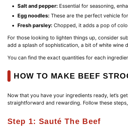
Salt and pepper:
Essential for seasoning, enhan
Egg noodles:
These are the perfect vehicle for
Fresh parsley:
Chopped, it adds a pop of color
For those looking to lighten things up, consider su
add a splash of sophistication, a bit of white wine
You can find the exact quantities for each ingredient
HOW TO MAKE BEEF STR
Now that you have your ingredients ready, let’s get
straightforward and rewarding. Follow these steps, 
Step 1: Sauté The Beef