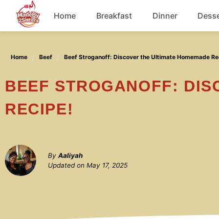
Skip
Home
Breakfast
Dinner
Desse
to
content
Chicken
Home
Beef
Beef Stroganoff: Discover the Ultimate Homemade Re
Soup
BEEF STROGANOFF: DISCOVER THE ULTIMATE HOMEMADE
RECIPE!
By
Aaliyah
Updated on
May 17, 2025