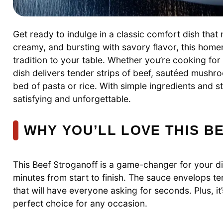
Get ready to indulge in a classic comfort dish that
creamy, and bursting with savory flavor, this homem
tradition to your table. Whether you’re cooking for
dish delivers tender strips of beef, sautéed mush
bed of pasta or rice. With simple ingredients and st
satisfying and unforgettable.
WHY YOU’LL LOVE THIS 
This Beef Stroganoff is a game-changer for your din
minutes from start to finish. The sauce envelops t
that will have everyone asking for seconds. Plus, it
perfect choice for any occasion.