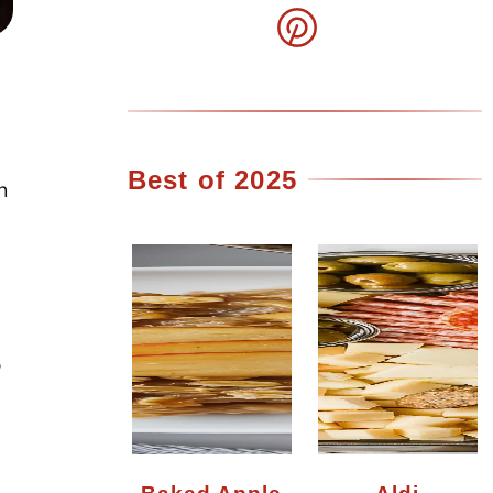
Best of 2025
h
5
Baked Apple
Aldi