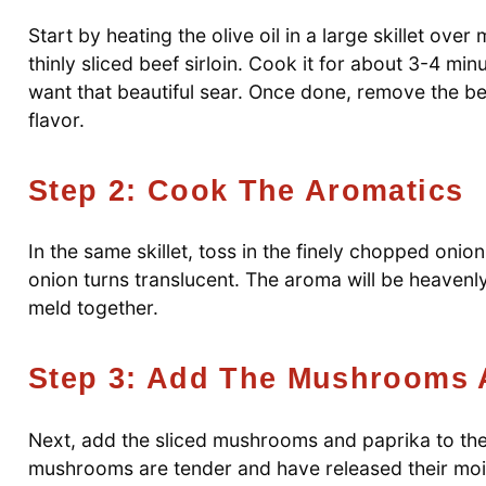
Start by heating the olive oil in a large skillet ov
thinly sliced beef sirloin. Cook it for about 3-4 mi
want that beautiful sear. Once done, remove the beef
flavor.
Step 2: Cook The Aromatics
In the same skillet, toss in the finely chopped onio
onion turns translucent. The aroma will be heavenly
meld together.
Step 3: Add The Mushrooms 
Next, add the sliced mushrooms and paprika to the s
mushrooms are tender and have released their moi