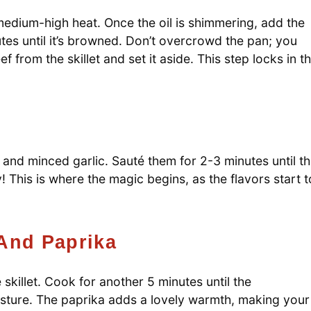
er medium-high heat. Once the oil is shimmering, add the
nutes until it’s browned. Don’t overcrowd the pan; you
 from the skillet and set it aside. This step locks in t
n and minced garlic. Sauté them for 2-3 minutes until t
! This is where the magic begins, as the flavors start t
And Paprika
killet. Cook for another 5 minutes until the
sture. The paprika adds a lovely warmth, making your