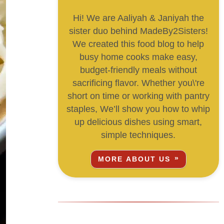
Hi! We are Aaliyah & Janiyah the
sister duo behind MadeBy2Sisters!
We created this food blog to help
busy home cooks make easy,
budget-friendly meals without
sacrificing flavor. Whether you\'re
short on time or working with pantry
staples, We’ll show you how to whip
up delicious dishes using smart,
simple techniques.
MORE ABOUT US