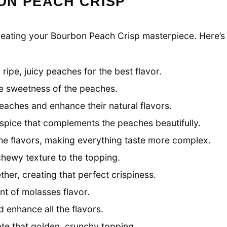
ON PEACH CRISP
o creating your Bourbon Peach Crisp masterpiece. Here’s
ripe, juicy peaches for the best flavor.
he sweetness of the peaches.
eaches and enhance their natural flavors.
spice that complements the peaches beautifully.
the flavors, making everything taste more complex.
hewy texture to the topping.
her, creating that perfect crispiness.
t of molasses flavor.
 enhance all the flavors.
te that golden, crunchy topping.