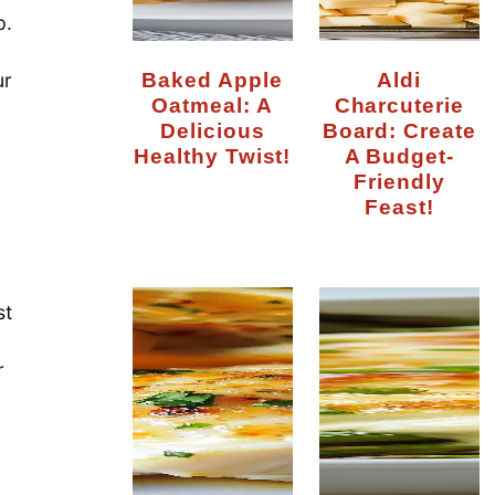
p.
Baked Apple
Aldi
ur
Oatmeal: A
Charcuterie
Delicious
Board: Create
Healthy Twist!
A Budget-
Friendly
Feast!
st
r