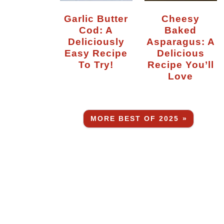
Garlic Butter
Cheesy
Cod: A
Baked
Deliciously
Asparagus: A
Easy Recipe
Delicious
To Try!
Recipe You’ll
Love
MORE BEST OF 2025 »