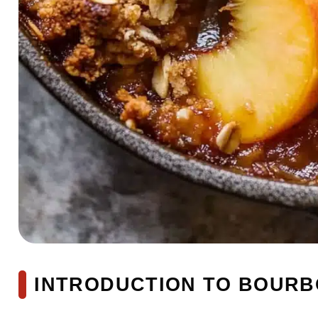
INTRODUCTION TO BOURB