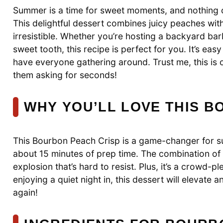
Summer is a time for sweet moments, and nothing c
This delightful dessert combines juicy peaches wit
irresistible. Whether you’re hosting a backyard barb
sweet tooth, this recipe is perfect for you. It’s easy
have everyone gathering around. Trust me, this is o
them asking for seconds!
WHY YOU’LL LOVE THIS B
This Bourbon Peach Crisp is a game-changer for sum
about 15 minutes of prep time. The combination of
explosion that’s hard to resist. Plus, it’s a crowd-p
enjoying a quiet night in, this dessert will elevate 
again!