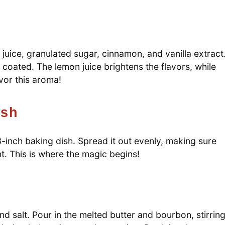
juice, granulated sugar, cinnamon, and vanilla extract
 coated. The lemon juice brightens the flavors, while
vor this aroma!
ish
-inch baking dish. Spread it out evenly, making sure
ht. This is where the magic begins!
nd salt. Pour in the melted butter and bourbon, stirrin