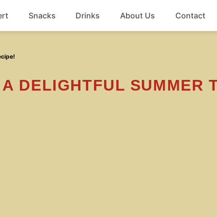
rt
Snacks
Drinks
About Us
Contact
Beef
ecipe!