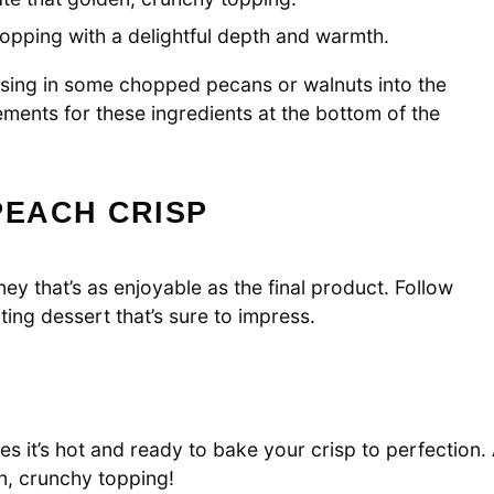
 topping with a delightful depth and warmth.
ossing in some chopped pecans or walnuts into the
ements for these ingredients at the bottom of the
EACH CRISP
ey that’s as enjoyable as the final product. Follow
ing dessert that’s sure to impress.
s it’s hot and ready to bake your crisp to perfection.
n, crunchy topping!