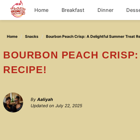
Skip
Home
Breakfast
Dinner
Desse
to
content
Chicken
Home
Snacks
Bourbon Peach Crisp: A Delightful Summer Treat R
Soup
BOURBON PEACH CRISP: A DELIGHTFUL SUMMER TREAT
RECIPE!
By
Aaliyah
Updated on
July 22, 2025