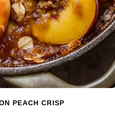
ON PEACH CRISP