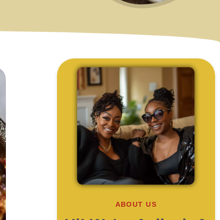
ABOUT US