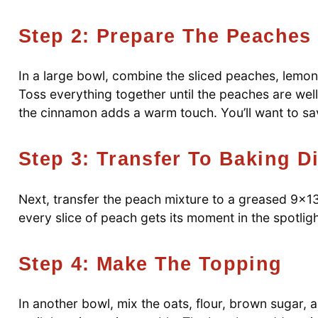
Step 2: Prepare The Peaches
In a large bowl, combine the sliced peaches, lemon 
Toss everything together until the peaches are well
the cinnamon adds a warm touch. You’ll want to sa
Step 3: Transfer To Baking D
Next, transfer the peach mixture to a greased 9×13
every slice of peach gets its moment in the spotlig
Step 4: Make The Topping
In another bowl, mix the oats, flour, brown sugar, a