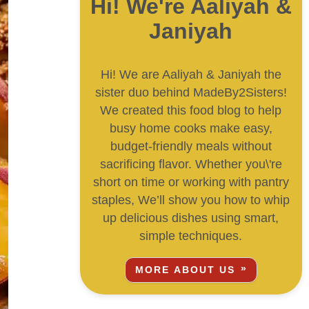
Hi! We're Aaliyah &
Janiyah
Hi! We are Aaliyah & Janiyah the
sister duo behind MadeBy2Sisters!
We created this food blog to help
busy home cooks make easy,
budget-friendly meals without
sacrificing flavor. Whether you\'re
short on time or working with pantry
staples, We’ll show you how to whip
up delicious dishes using smart,
simple techniques.
MORE ABOUT US