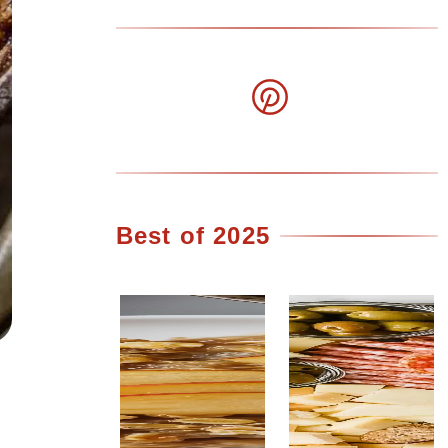
Best of 2025