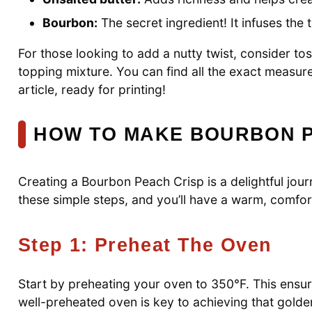
Bourbon:
The secret ingredient! It infuses the
For those looking to add a nutty twist, consider t
topping mixture. You can find all the exact measur
article, ready for printing!
HOW TO MAKE BOURBON P
Creating a Bourbon Peach Crisp is a delightful journ
these simple steps, and you’ll have a warm, comfort
Step 1: Preheat The Oven
Start by preheating your oven to 350°F. This ensure
well-preheated oven is key to achieving that golde