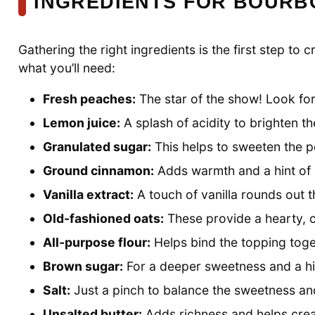
INGREDIENTS FOR BOURB
Gathering the right ingredients is the first step t
what you’ll need:
Fresh peaches:
The star of the show! Look for 
Lemon juice:
A splash of acidity to brighten t
Granulated sugar:
This helps to sweeten the p
Ground cinnamon:
Adds warmth and a hint of 
Vanilla extract:
A touch of vanilla rounds out 
Old-fashioned oats:
These provide a hearty, c
All-purpose flour:
Helps bind the topping toget
Brown sugar:
For a deeper sweetness and a hin
Salt:
Just a pinch to balance the sweetness and
Unsalted butter:
Adds richness and helps crea