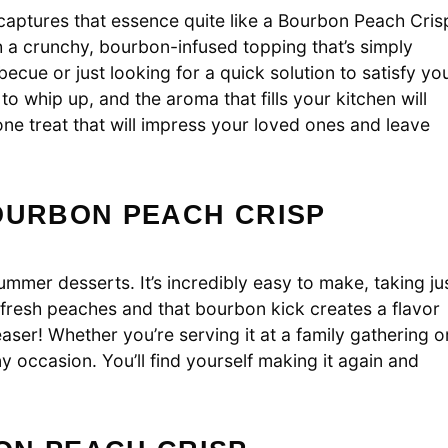
aptures that essence quite like a Bourbon Peach Cris
h a crunchy, bourbon-infused topping that’s simply
ecue or just looking for a quick solution to satisfy yo
 to whip up, and the aroma that fills your kitchen will
ne treat that will impress your loved ones and leave
OURBON PEACH CRISP
mer desserts. It’s incredibly easy to make, taking ju
 fresh peaches and that bourbon kick creates a flavor
leaser! Whether you’re serving it at a family gathering o
any occasion. You’ll find yourself making it again and