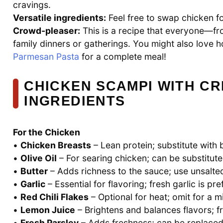
cravings.
Versatile ingredients:
Feel free to swap chicken fo
Crowd-pleaser:
This is a recipe that everyone—fr
family dinners or gatherings. You might also love ho
Parmesan Pasta
for a complete meal!
CHICKEN SCAMPI WITH C
INGREDIENTS
For the Chicken
•
Chicken Breasts
– Lean protein; substitute with b
•
Olive Oil
– For searing chicken; can be substitute
•
Butter
– Adds richness to the sauce; use unsalted 
•
Garlic
– Essential for flavoring; fresh garlic is pr
•
Red Chili Flakes
– Optional for heat; omit for a mi
•
Lemon Juice
– Brightens and balances flavors; 
•
Fresh Parsley
– Adds freshness; can be replaced wi