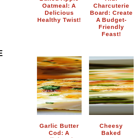
Oatmeal: A
Charcuterie
Delicious
Board: Create
Healthy Twist!
A Budget-
Friendly
Feast!
E
Garlic Butter
Cheesy
Cod: A
Baked