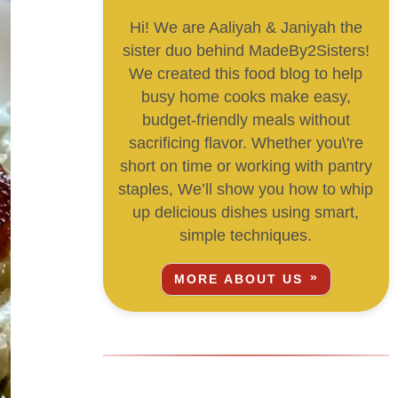
Hi! We are Aaliyah & Janiyah the
sister duo behind MadeBy2Sisters!
We created this food blog to help
busy home cooks make easy,
budget-friendly meals without
sacrificing flavor. Whether you\'re
short on time or working with pantry
staples, We’ll show you how to whip
up delicious dishes using smart,
simple techniques.
MORE ABOUT US