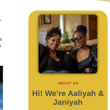
—
nt
e
ABOUT US
Hi! We're Aaliyah &
Janiyah