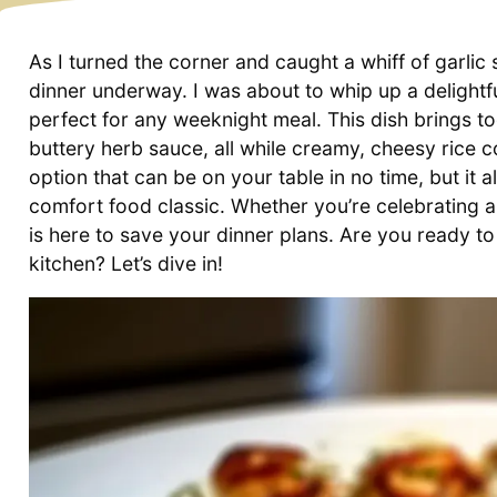
As I turned the corner and caught a whiff of garlic 
dinner underway. I was about to whip up a deligh
perfect for any weeknight meal. This dish brings t
buttery herb sauce, all while creamy, cheesy rice c
option that can be on your table in no time, but it a
comfort food classic. Whether you’re celebrating a 
is here to save your dinner plans. Are you ready to
kitchen? Let’s dive in!