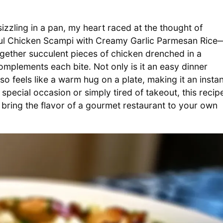
sizzling in a pan, my heart raced at the thought of
tful Chicken Scampi with Creamy Garlic Parmesan Rice
ogether succulent pieces of chicken drenched in a
omplements each bite. Not only is it an easy dinner
lso feels like a warm hug on a plate, making it an insta
special occasion or simply tired of takeout, this recip
 bring the flavor of a gourmet restaurant to your own