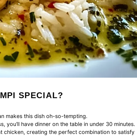
MPI SPECIAL?
n makes this dish oh-so-tempting.
, you’ll have dinner on the table in under 30 minutes.
chicken, creating the perfect combination to satisfy