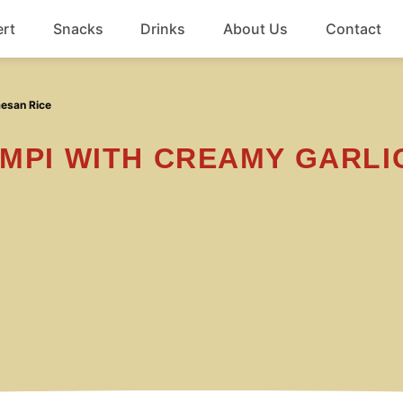
rt
Snacks
Drinks
About Us
Contact
Beef
mesan Rice