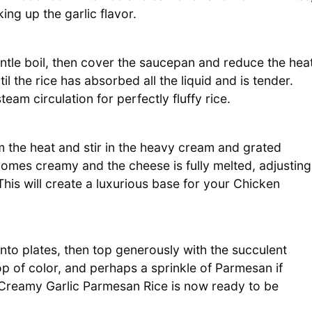
ing up the garlic flavor.
entle boil, then cover the saucepan and reduce the hea
il the rice has absorbed all the liquid and is tender.
team circulation for perfectly fluffy rice.
 the heat and stir in the heavy cream and grated
omes creamy and the cheese is fully melted, adjusting
This will create a luxurious base for your Chicken
to plates, then top generously with the succulent
op of color, and perhaps a sprinkle of Parmesan if
h Creamy Garlic Parmesan Rice is now ready to be