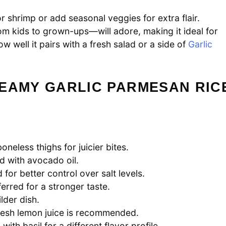
r shrimp or add seasonal veggies for extra flair.
om kids to grown-ups—will adore, making it ideal for
w well it pairs with a fresh salad or a side of
Garlic
REAMY GARLIC PARMESAN RIC
oneless thighs for juicier bites.
d with avocado oil.
for better control over salt levels.
eferred for a stronger taste.
lder dish.
fresh lemon juice is recommended.
th basil for a different flavor profile.