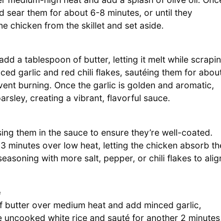
nd sear them for about 6-8 minutes, or until they
chicken from the skillet and set aside.
dd a tablespoon of butter, letting it melt while scrapi
ed garlic and red chili flakes, sautéing them for abou
revent burning. Once the garlic is golden and aromatic,
arsley, creating a vibrant, flavorful sauce.
ssing them in the sauce to ensure they’re well-coated.
3 minutes over low heat, letting the chicken absorb th
seasoning with more salt, pepper, or chili flakes to alig
e
f butter over medium heat and add minced garlic,
 the uncooked white rice and sauté for another 2 minutes