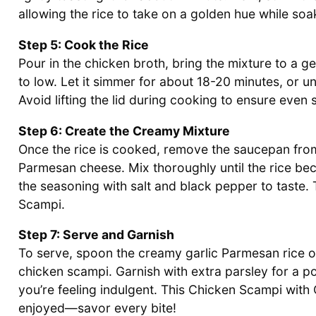
allowing the rice to take on a golden hue while soak
Step 5: Cook the Rice
Pour in the chicken broth, bring the mixture to a g
to low. Let it simmer for about 18-20 minutes, or unt
Avoid lifting the lid during cooking to ensure even s
Step 6: Create the Creamy Mixture
Once the rice is cooked, remove the saucepan from
Parmesan cheese. Mix thoroughly until the rice bec
the seasoning with salt and black pepper to taste. 
Scampi.
Step 7: Serve and Garnish
To serve, spoon the creamy garlic Parmesan rice on
chicken scampi. Garnish with extra parsley for a p
you’re feeling indulgent. This Chicken Scampi wit
enjoyed—savor every bite!