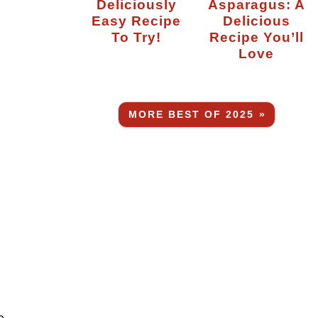
Deliciously
Asparagus: A
Easy Recipe
Delicious
To Try!
Recipe You’ll
Love
MORE BEST OF 2025 »
e