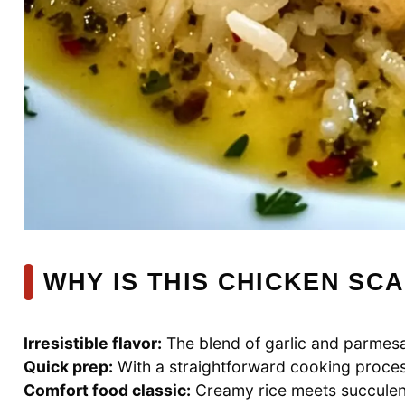
WHY IS THIS CHICKEN SCA
Irresistible flavor:
The blend of garlic and parmesa
Quick prep:
With a straightforward cooking process
Comfort food classic:
Creamy rice meets succulent 