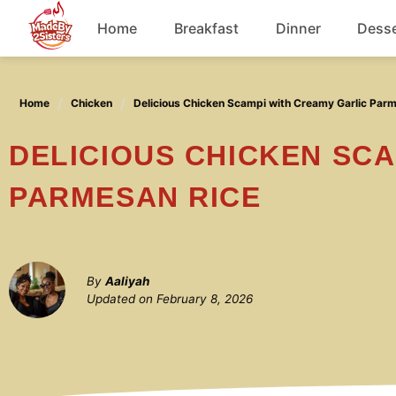
Skip
Home
Breakfast
Dinner
Desse
to
content
Chicken
Home
Chicken
Delicious Chicken Scampi with Creamy Garlic Par
Soup
DELICIOUS CHICKEN SCAMPI WITH CREAMY GARLIC
PARMESAN RICE
By
Aaliyah
Updated on
February 8, 2026