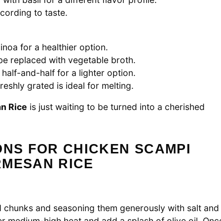
cording to taste.
inoa for a healthier option.
 be replaced with vegetable broth.
alf-and-half for a lighter option.
eshly grated is ideal for melting.
n Rice
is just waiting to be turned into a cherished
ONS FOR CHICKEN SCAMPI
RMESAN RICE
ed chunks and seasoning them generously with salt and
er medium-high heat and add a splash of olive oil. Onc