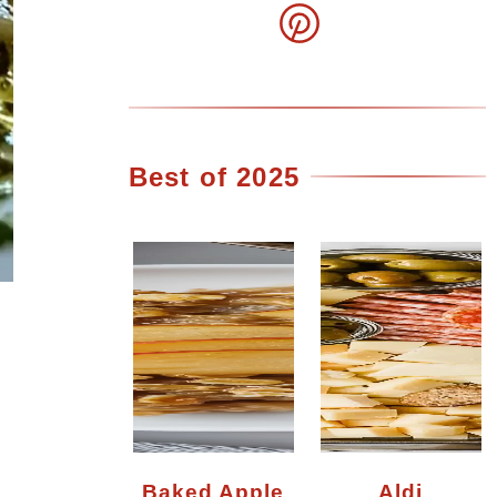
Best of 2025
Baked Apple
Aldi