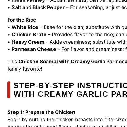
•
Salt and Black Pepper
– For seasoning; adjust ac
For the Rice
•
White Rice
– Base for the dish; substitute with qu
•
Chicken Broth
– Provides flavor to the rice; can
•
Heavy Cream
– Adds creaminess; substitute with h
•
Parmesan Cheese
– For flavor and creaminess; fr
This
Chicken Scampi with Creamy Garlic Parmesa
family favorite!
STEP‑BY‑STEP INSTRUCTI
WITH CREAMY GARLIC PA
Step 1: Prepare the Chicken
Begin by cutting the chicken breasts into bite-siz
pepper for enhanced flavor. Heat a large skillet ov