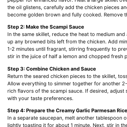
the oil glistens, carefully add the chicken pieces a
become golden brown and fully cooked. Remove the 
Step 2: Make the Scampi Sauce
In the same skillet, reduce the heat to medium and a
up any browned bits left from the chicken. Add minc
1-2 minutes until fragrant, stirring frequently to p
stir in the juice of half a lemon and chopped fresh p
Step 3: Combine Chicken and Sauce
Return the seared chicken pieces to the skillet, to
Allow everything to simmer together for another 2-
rich flavors of the scampi sauce. If desired, adjust 
with your taste preferences.
Step 4: Prepare the Creamy Garlic Parmesan Ric
In a separate saucepan, melt another tablespoon o
lightly toasting it for about 1 minute. Next, stir in