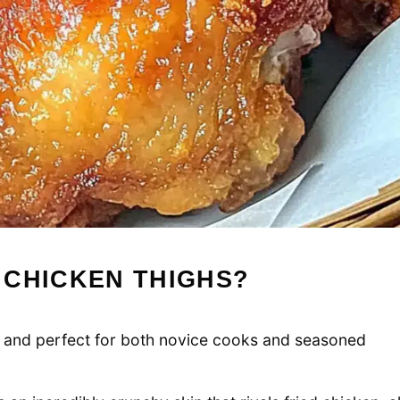
 CHICKEN THIGHS?
llow and perfect for both novice cooks and seasoned