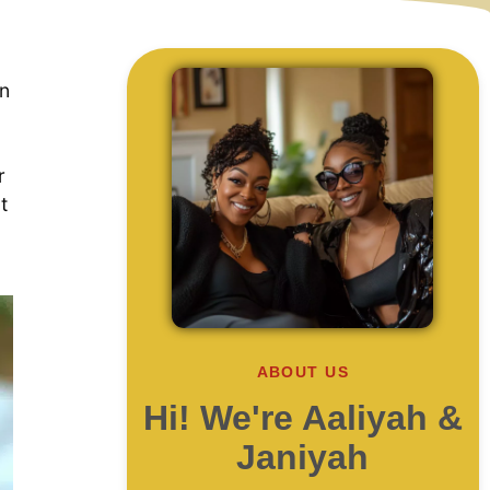
on
r
t
ABOUT US
Hi! We're Aaliyah &
Janiyah