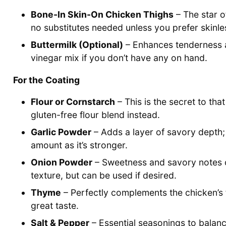
Bone-In Skin-On Chicken Thighs
– The star of
no substitutes needed unless you prefer skinles
Buttermilk (Optional)
– Enhances tenderness an
vinegar mix if you don’t have any on hand.
For the Coating
Flour or Cornstarch
– This is the secret to tha
gluten-free flour blend instead.
Garlic Powder
– Adds a layer of savory depth;
amount as it’s stronger.
Onion Powder
– Sweetness and savory notes co
texture, but can be used if desired.
Thyme
– Perfectly complements the chicken’s f
great taste.
Salt & Pepper
– Essential seasonings to balanc