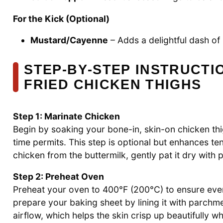
For the Kick (Optional)
Mustard/Cayenne
– Adds a delightful dash of h
STEP‑BY‑STEP INSTRUCTIO
FRIED CHICKEN THIGHS
Step 1: Marinate Chicken
Begin by soaking your bone-in, skin-on chicken thigh
time permits. This step is optional but enhances te
chicken from the buttermilk, gently pat it dry with
Step 2: Preheat Oven
Preheat your oven to 400°F (200°C) to ensure eve
prepare your baking sheet by lining it with parchme
airflow, which helps the skin crisp up beautifully wh