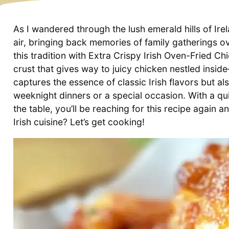
As I wandered through the lush emerald hills of Ire
air, bringing back memories of family gatherings ov
this tradition with Extra Crispy Irish Oven-Fried C
crust that gives way to juicy chicken nestled inside
captures the essence of classic Irish flavors but als
weeknight dinners or a special occasion. With a qu
the table, you’ll be reaching for this recipe again a
Irish cuisine? Let’s get cooking!