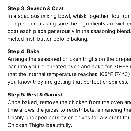
Step 3: Season & Coat
In a spacious mixing bowl, whisk together flour (or
and pepper, making sure the ingredients are well c
coat each piece generously in the seasoning blend. F
melted Irish butter before baking.
Step 4: Bake
Arrange the seasoned chicken thighs on the prepare
pan into your preheated oven and bake for 30-35 
that the internal temperature reaches 165°F (74°C) 
you know they are getting that perfect crispiness.
Step 5: Rest & Garnish
Once baked, remove the chicken from the oven and l
time allows the juices to redistribute, enhancing the
freshly chopped parsley or chives for a vibrant to
Chicken Thighs beautifully.