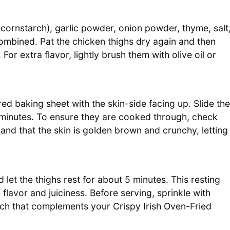
 cornstarch), garlic powder, onion powder, thyme, salt
ombined. Pat the chicken thighs dry again and then
or extra flavor, lightly brush them with olive oil or
d baking sheet with the skin-side facing up. Slide the
minutes. To ensure they are cooked through, check
and that the skin is golden brown and crunchy, letting
et the thighs rest for about 5 minutes. This resting
 flavor and juiciness. Before serving, sprinkle with
uch that complements your Crispy Irish Oven-Fried