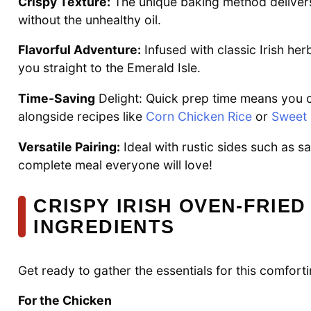
Crispy Texture:
The unique baking method delivers a
without the unhealthy oil.
Flavorful Adventure:
Infused with classic Irish her
you straight to the Emerald Isle.
Time-Saving
Delight: Quick prep time means you 
alongside recipes like
Corn Chicken Rice
or
Sweet 
Versatile Pairing:
Ideal with rustic sides such as 
complete meal everyone will love!
CRISPY IRISH OVEN-FRIED
INGREDIENTS
Get ready to gather the essentials for this comforti
For the Chicken