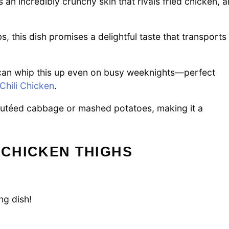
n incredibly crunchy skin that rivals fried chicken, al
bs, this dish promises a delightful taste that transports
can whip this up even on busy weeknights—perfect
Chili Chicken
.
sautéed cabbage or mashed potatoes, making it a
 CHICKEN THIGHS
ng dish!