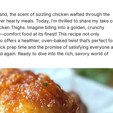
land, the scent of sizzling chicken wafted through the
er hearty meals. Today, I’m thrilled to share my take 
hicken Thighs. Imagine biting into a golden, crunchy
—comfort food at its finest! This recipe not only
o offers a healthier, oven-baked twist that’s perfect fo
ick prep time and the promise of satisfying everyone a
nd again. Ready to dive into the rich, savory world of