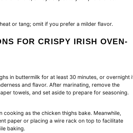
eat or tang; omit if you prefer a milder flavor.
NS FOR CRISPY IRISH OVEN-
s in buttermilk for at least 30 minutes, or overnight i
nderness and flavor. After marinating, remove the
 paper towels, and set aside to prepare for seasoning.
n cooking as the chicken thighs bake. Meanwhile,
nt paper or placing a wire rack on top to facilitate
ile baking.