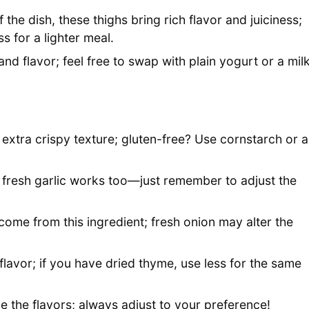
 the dish, these thighs bring rich flavor and juiciness;
s for a lighter meal.
d flavor; feel free to swap with plain yogurt or a mil
t extra crispy texture; gluten-free? Use cornstarch or a
 fresh garlic works too—just remember to adjust the
me from this ingredient; fresh onion may alter the
lavor; if you have dried thyme, use less for the same
e the flavors; always adjust to your preference!