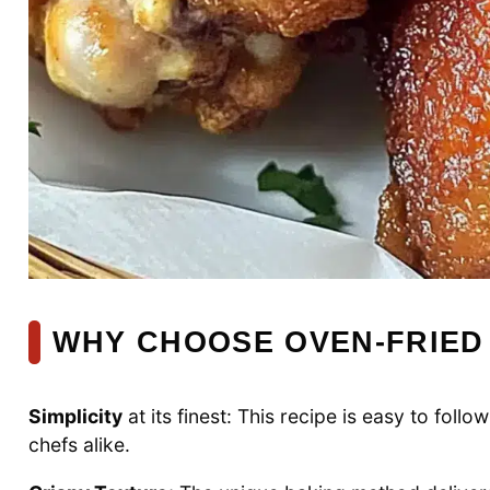
WHY CHOOSE OVEN-FRIED
Simplicity
at its finest: This recipe is easy to fo
chefs alike.