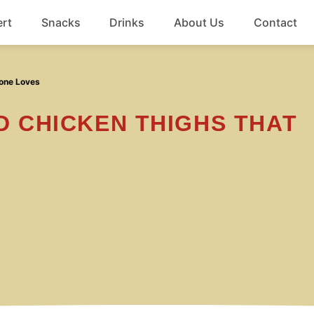
rt
Snacks
Drinks
About Us
Contact
Beef
yone Loves