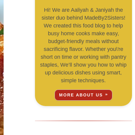
Hi! We are Aaliyah & Janiyah the
sister duo behind MadeBy2Sisters!
We created this food blog to help
busy home cooks make easy,
budget-friendly meals without
sacrificing flavor. Whether you\'re
short on time or working with pantry
staples, We’ll show you how to whip
up delicious dishes using smart,
simple techniques.
MORE ABOUT US