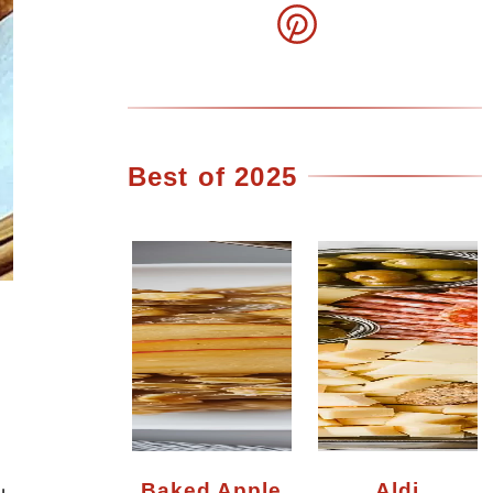
Best of 2025
Baked Apple
Aldi