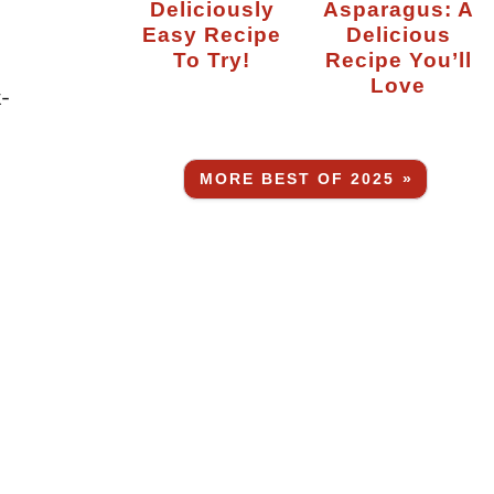
Deliciously
Asparagus: A
Easy Recipe
Delicious
To Try!
Recipe You’ll
Love
k-
MORE BEST OF 2025 »