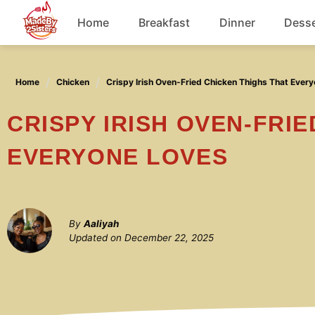
Skip
Home
Breakfast
Dinner
Desse
to
content
Chicken
Home
Chicken
Crispy Irish Oven-Fried Chicken Thighs That Ever
Soup
CRISPY IRISH OVEN-FRIED CHICKEN THIGHS THAT
EVERYONE LOVES
By
Aaliyah
Updated on
December 22, 2025