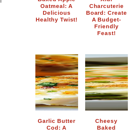
l
Oatmeal: A
Charcuterie
Delicious
Board: Create
Healthy Twist!
A Budget-
Friendly
Feast!
Garlic Butter
Cheesy
Cod: A
Baked