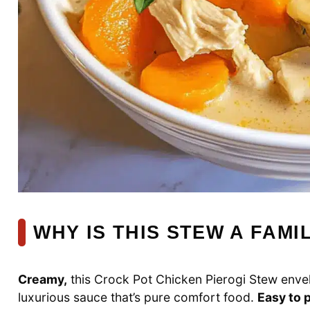
WHY IS THIS STEW A FAMI
Creamy,
this Crock Pot Chicken Pierogi Stew envel
luxurious sauce that’s pure comfort food.
Easy to 