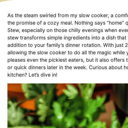
As the steam swirled from my slow cooker, a comfor
the promise of a cozy meal. Nothing says “home” qu
Stew, especially on those chilly evenings when ev
stew transforms simple ingredients into a dish that
addition to your family’s dinner rotation. With just 
allowing the slow cooker to do all the magic while y
pleases even the pickiest eaters, but it also offer
or quick dinners later in the week. Curious about ho
kitchen? Let’s dive in!