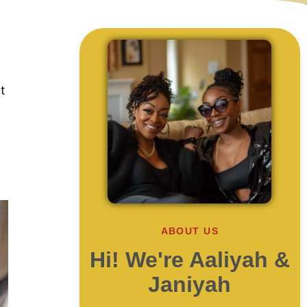
t
ABOUT US
Hi! We're Aaliyah &
Janiyah