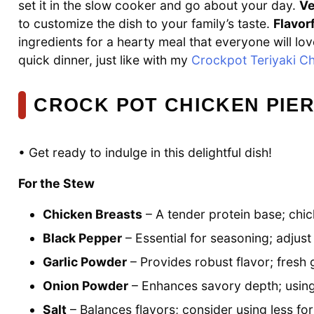
set it in the slow cooker and go about your day.
Ve
to customize the dish to your family’s taste.
Flavorf
ingredients for a hearty meal that everyone will love
quick dinner, just like with my
Crockpot Teriyaki C
CROCK POT CHICKEN PIER
• Get ready to indulge in this delightful dish!
For the Stew
Chicken Breasts
– A tender protein base; chic
Black Pepper
– Essential for seasoning; adjust i
Garlic Powder
– Provides robust flavor; fresh g
Onion Powder
– Enhances savory depth; using f
Salt
– Balances flavors; consider using less fo