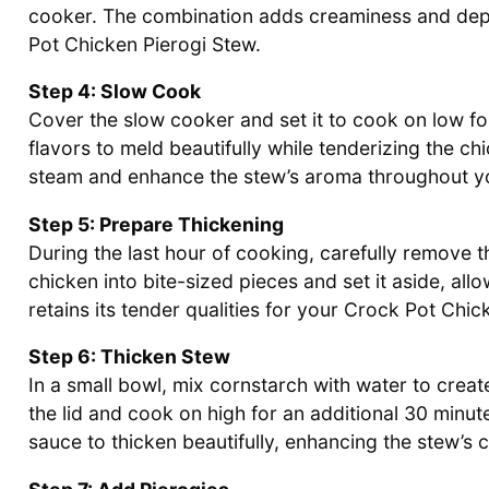
cooker. The combination adds creaminess and depth
Pot Chicken Pierogi Stew.
Step 4: Slow Cook
Cover the slow cooker and set it to cook on low fo
flavors to meld beautifully while tenderizing the chi
steam and enhance the stew’s aroma throughout y
Step 5: Prepare Thickening
During the last hour of cooking, carefully remove 
chicken into bite-sized pieces and set it aside, all
retains its tender qualities for your Crock Pot Chic
Step 6: Thicken Stew
In a small bowl, mix cornstarch with water to create 
the lid and cook on high for an additional 30 minute
sauce to thicken beautifully, enhancing the stew’s