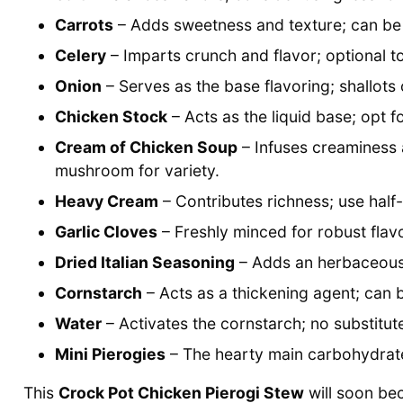
Carrots
– Adds sweetness and texture; can be 
Celery
– Imparts crunch and flavor; optional to
Onion
– Serves as the base flavoring; shallots 
Chicken Stock
– Acts as the liquid base; opt 
Cream of Chicken Soup
– Infuses creaminess
mushroom for variety.
Heavy Cream
– Contributes richness; use half-a
Garlic Cloves
– Freshly minced for robust flav
Dried Italian Seasoning
– Adds an herbaceous 
Cornstarch
– Acts as a thickening agent; can 
Water
– Activates the cornstarch; no substitut
Mini Pierogies
– The hearty main carbohydrate;
This
Crock Pot Chicken Pierogi Stew
will soon bec