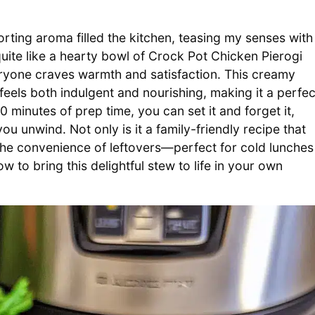
ting aroma filled the kitchen, teasing my senses with
ite like a hearty bowl of Crock Pot Chicken Pierogi
eryone craves warmth and satisfaction. This creamy
 feels both indulgent and nourishing, making it a perfec
20 minutes of prep time, you can set it and forget it,
ou unwind. Not only is it a family-friendly recipe that
s the convenience of leftovers—perfect for cold lunches
w to bring this delightful stew to life in your own