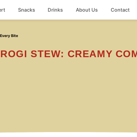
rt
Snacks
Drinks
About Us
Contact
Beef
Every Bite