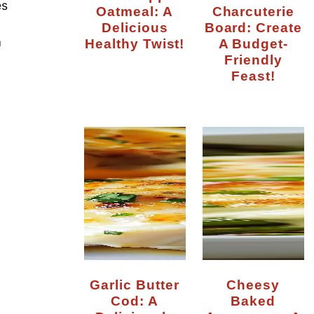
es
Oatmeal: A
Charcuterie
Delicious
Board: Create
a
Healthy Twist!
A Budget-
Friendly
Feast!
Garlic Butter
Cheesy
Cod: A
Baked