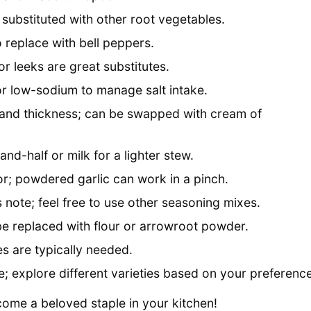
substituted with other root vegetables.
 replace with bell peppers.
or leeks are great substitutes.
for low-sodium to manage salt intake.
 and thickness; can be swapped with cream of
nd-half or milk for a lighter stew.
or; powdered garlic can work in a pinch.
note; feel free to use other seasoning mixes.
be replaced with flour or arrowroot powder.
es are typically needed.
 explore different varieties based on your preference
ome a beloved staple in your kitchen!