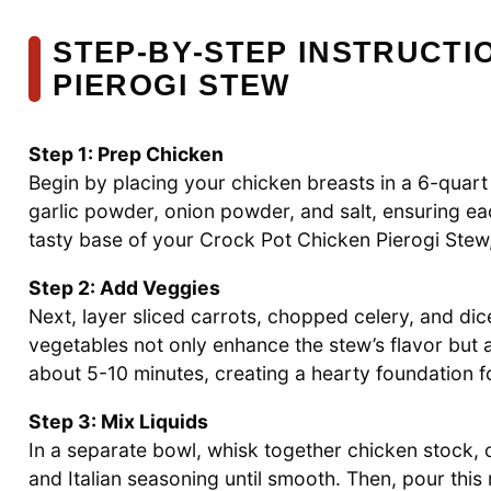
STEP‑BY‑STEP INSTRUCTI
PIEROGI STEW
Step 1: Prep Chicken
Begin by placing your chicken breasts in a 6-quar
garlic powder, onion powder, and salt, ensuring ea
tasty base of your Crock Pot Chicken Pierogi Stew, 
Step 2: Add Veggies
Next, layer sliced carrots, chopped celery, and di
vegetables not only enhance the stew’s flavor but a
about 5-10 minutes, creating a hearty foundation fo
Step 3: Mix Liquids
In a separate bowl, whisk together chicken stock,
and Italian seasoning until smooth. Then, pour this