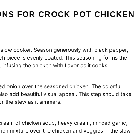
ONS FOR CROCK POT CHICKE
t slow cooker. Season generously with black pepper,
ch piece is evenly coated. This seasoning forms the
infusing the chicken with flavor as it cooks.
ced onion over the seasoned chicken. The colorful
lso add beautiful visual appeal. This step should take
r the stew as it simmers.
 cream of chicken soup, heavy cream, minced garlic,
 rich mixture over the chicken and veggies in the slow