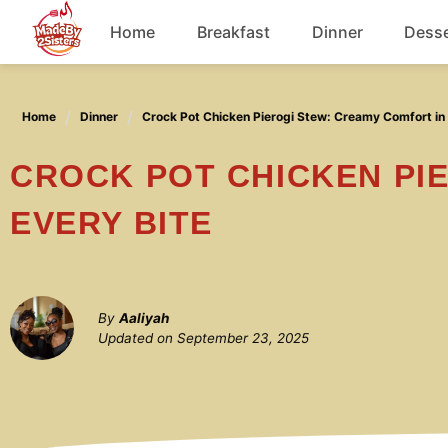
Skip
Home
Breakfast
Dinner
Desse
to
content
Chicken
Home
Dinner
Crock Pot Chicken Pierogi Stew: Creamy Comfort in 
Soup
CROCK POT CHICKEN PIEROGI STEW: CREAMY COMFORT IN
EVERY BITE
By
Aaliyah
Updated on
September 23, 2025