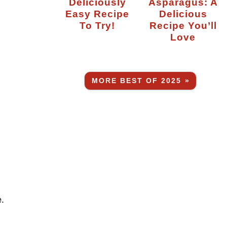
Deliciously
Asparagus: A
Easy Recipe
Delicious
To Try!
Recipe You’ll
Love
MORE BEST OF 2025 »
.