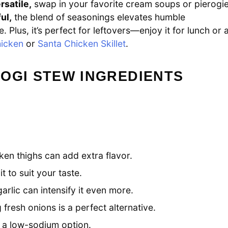
rsatile,
swap in your favorite cream soups or pierogi
ul,
the blend of seasonings elevates humble
. Plus, it’s perfect for leftovers—enjoy it for lunch or 
hicken
or
Santa Chicken Skillet
.
OGI STEW INGREDIENTS
ken thighs can add extra flavor.
t to suit your taste.
arlic can intensify it even more.
resh onions is a perfect alternative.
r a low-sodium option.