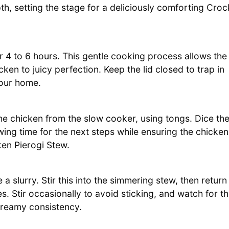
, setting the stage for a deliciously comforting Croc
r 4 to 6 hours. This gentle cooking process allows the
cken to juicy perfection. Keep the lid closed to trap in
our home.
the chicken from the slow cooker, using tongs. Dice th
owing time for the next steps while ensuring the chicken
ken Pierogi Stew.
a slurry. Stir this into the simmering stew, then return
s. Stir occasionally to avoid sticking, and watch for t
 creamy consistency.