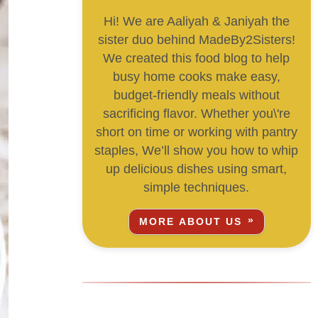
Hi! We are Aaliyah & Janiyah the
sister duo behind MadeBy2Sisters!
We created this food blog to help
busy home cooks make easy,
budget-friendly meals without
sacrificing flavor. Whether you\'re
short on time or working with pantry
staples, We’ll show you how to whip
up delicious dishes using smart,
simple techniques.
MORE ABOUT US