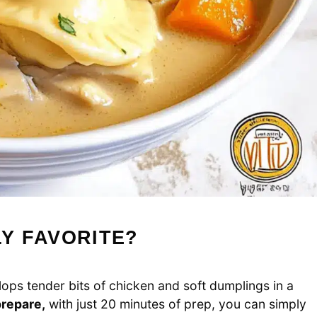
LY FAVORITE?
ops tender bits of chicken and soft dumplings in a
prepare,
with just 20 minutes of prep, you can simply