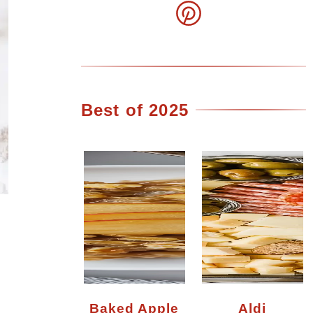
Best of 2025
Baked Apple
Aldi