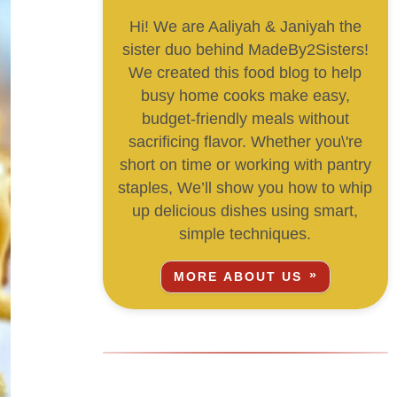
Hi! We are Aaliyah & Janiyah the
sister duo behind MadeBy2Sisters!
We created this food blog to help
busy home cooks make easy,
budget-friendly meals without
sacrificing flavor. Whether you\'re
short on time or working with pantry
staples, We’ll show you how to whip
up delicious dishes using smart,
simple techniques.
MORE ABOUT US