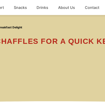
rt
Snacks
Drinks
About Us
Contact
Beef
reakfast Delight