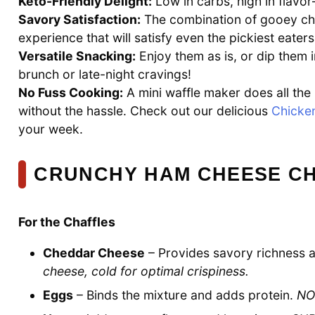
Keto-Friendly Delight:
Low in carbs, high in flavor—
Savory Satisfaction:
The combination of gooey ch
experience that will satisfy even the pickiest eaters
Versatile Snacking:
Enjoy them as is, or dip them 
brunch or late-night cravings!
No Fuss Cooking:
A mini waffle maker does all the 
without the hassle. Check out our delicious
Chicke
your week.
CRUNCHY HAM CHEESE CH
For the Chaffles
Cheddar Cheese
– Provides savory richness a
cheese, cold for optimal crispiness.
Eggs
– Binds the mixture and adds protein.
NOT