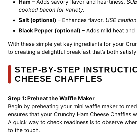
Ham
– Adds savory flavor and heartiness.
SUB
cooked bacon for variety.
Salt (optional)
– Enhances flavor.
USE caution
Black Pepper (optional)
– Adds mild heat and
With these simple yet key ingredients for your Cr
to creating a delightful breakfast that’s both satis
STEP‑BY‑STEP INSTRUCT
CHEESE CHAFFLES
Step 1: Preheat the Waffle Maker
Begin by preheating your mini waffle maker to med
ensures that your Crunchy Ham Cheese Chaffles wil
A quick way to check readiness is to observe when 
to the touch.