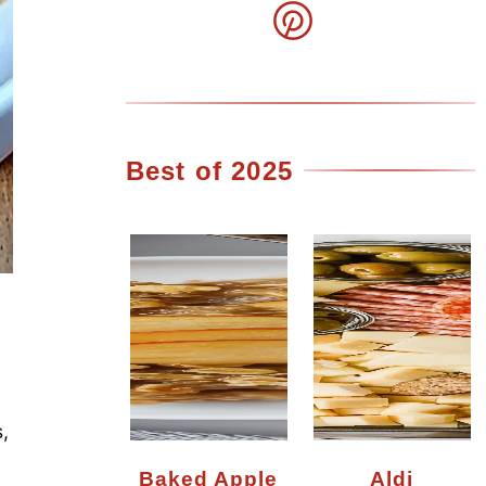
Best of 2025
,
Baked Apple
Aldi