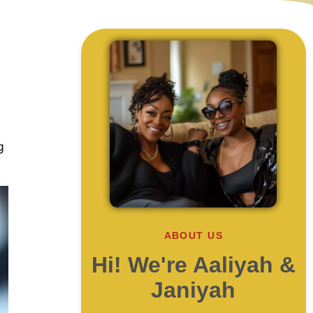
g
ABOUT US
Hi! We're Aaliyah &
Janiyah