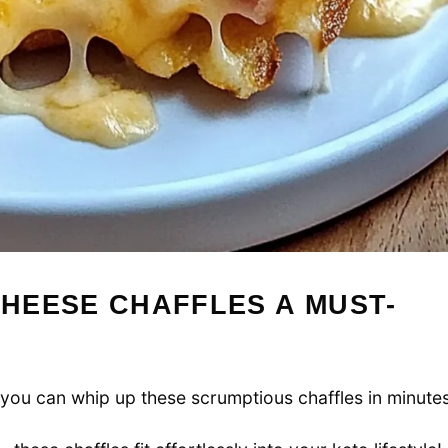
HEESE CHAFFLES A MUST-
, you can whip up these scrumptious chaffles in minutes