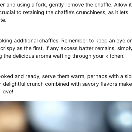
aker and using a fork, gently remove the chaffle. Allow it
rucial to retaining the chaffle’s crunchiness, as it lets
te.
ooking additional chaffles. Remember to keep an eye o
rispy as the first. If any excess batter remains, simpl
ng the delicious aroma wafting through your kitchen.
oked and ready, serve them warm, perhaps with a si
ir delightful crunch combined with savory flavors mak
 love!