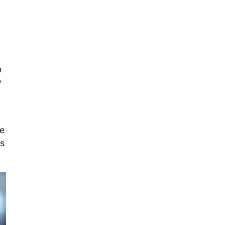
n
y
de
es