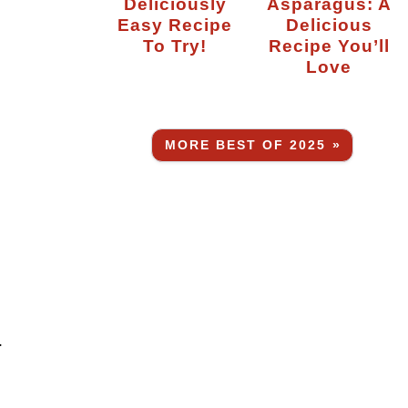
Deliciously
Asparagus: A
Easy Recipe
Delicious
To Try!
Recipe You’ll
Love
MORE BEST OF 2025 »
.