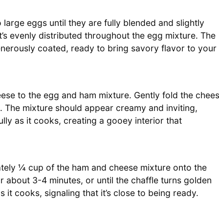
arge eggs until they are fully blended and slightly
it’s evenly distributed throughout the egg mixture. The
nerously coated, ready to bring savory flavor to your
eese to the egg and ham mixture. Gently fold the chee
ix. The mixture should appear creamy and inviting,
ully as it cooks, creating a gooey interior that
tely ¼ cup of the ham and cheese mixture onto the
r about 3-4 minutes, or until the chaffle turns golden
 it cooks, signaling that it’s close to being ready.