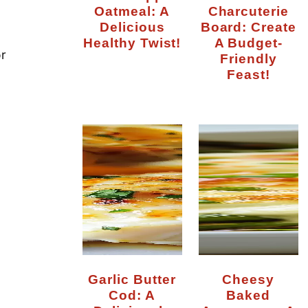
Oatmeal: A
Charcuterie
Delicious
Board: Create
Healthy Twist!
A Budget-
or
Friendly
Feast!
Garlic Butter
Cheesy
Cod: A
Baked