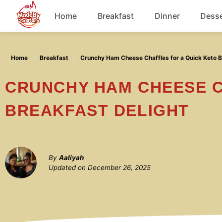
Skip
Home
Breakfast
Dinner
Desse
to
content
Chicken
Home
Breakfast
Crunchy Ham Cheese Chaffles for a Quick Keto B
Soup
CRUNCHY HAM CHEESE CHAFFLES FOR A QUICK KETO
BREAKFAST DELIGHT
By
Aaliyah
Updated on
December 26, 2025