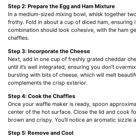
Step 2: Prepare the Egg and Ham Mixture
In a medium-sized mixing bowl, whisk together two l
frothy. Fold in about a cup of diced ham, ensuring 
combination should look cohesive, with the ham ge
chaffles.
Step 3: Incorporate the Cheese
Next, add in one cup of freshly grated cheddar ch
until it’s well integrated, ensuring you don’t overm
bursting with bits of cheese, which will melt beautif
complements the crisp exterior.
Step 4: Cook the Chaffles
Once your waffle maker is ready, spoon approxima
center of the hot surface. Close the lid and cook fo
brown and crispy. You’ll notice an aromatic sizzle as
Step 5: Remove and Cool