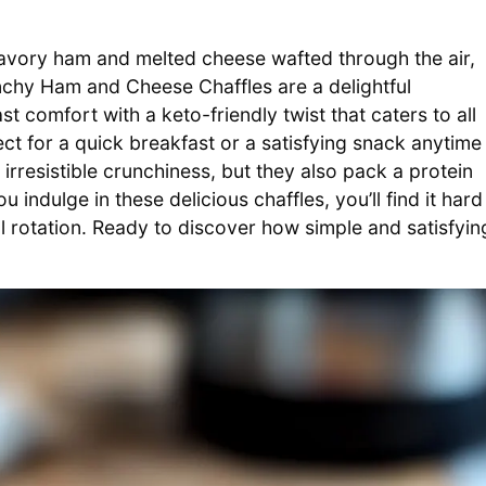
 savory ham and melted cheese wafted through the air,
nchy Ham and Cheese Chaffles are a delightful
t comfort with a keto-friendly twist that caters to all
ect for a quick breakfast or a satisfying snack anytime
irresistible crunchiness, but they also pack a protein
indulge in these delicious chaffles, you’ll find it hard
l rotation. Ready to discover how simple and satisfyin