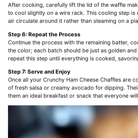
After cooking, carefully lift the lid of the waffle m
to cool slightly on a wire rack. This cooling step is c
air circulate around it rather than steaming on a pla
Step 6: Repeat the Process
Continue the process with the remaining batter, c
the color; each batch should be just as golden and c
repeat this step until everything is cooked, savori
Step 7: Serve and Enjoy
Once all your Crunchy Ham Cheese Chaffles are co
of fresh salsa or creamy avocado for dipping. The
them an ideal breakfast or snack that everyone will