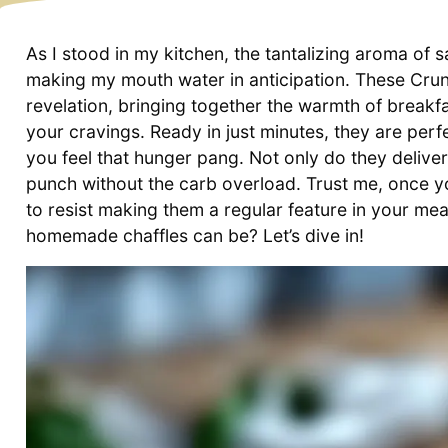
As I stood in my kitchen, the tantalizing aroma of
making my mouth water in anticipation. These Cru
revelation, bringing together the warmth of breakfas
your cravings. Ready in just minutes, they are perf
you feel that hunger pang. Not only do they deliver 
punch without the carb overload. Trust me, once you 
to resist making them a regular feature in your mea
homemade chaffles can be? Let’s dive in!