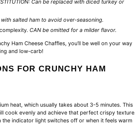
STITUTION: Can be replaced with diced turkey or
 with salted ham to avoid over-seasoning.
 complexity.
CAN be omitted for a milder flavor.
unchy Ham Cheese Chaffles, you’ll be well on your way
fying and low-carb!
IONS FOR CRUNCHY HAM
ium heat, which usually takes about 3-5 minutes. This
l cook evenly and achieve that perfect crispy texture
the indicator light switches off or when it feels warm