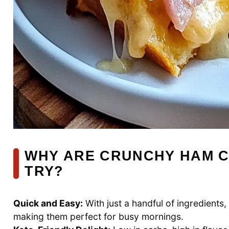
WHY ARE CRUNCHY HAM C
TRY?
Quick and Easy:
With just a handful of ingredients
making them perfect for busy mornings.