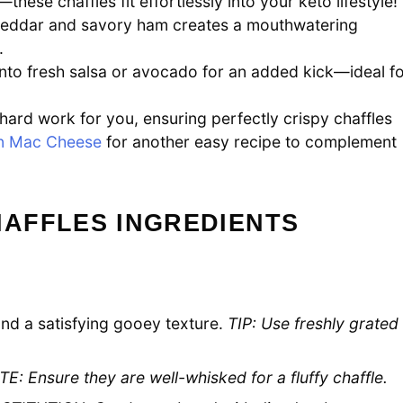
these chaffles fit effortlessly into your keto lifestyle!
eddar and savory ham creates a mouthwatering
.
into fresh salsa or avocado for an added kick—ideal f
hard work for you, ensuring perfectly crispy chaffles
n Mac Cheese
for another easy recipe to complement
AFFLES INGREDIENTS
nd a satisfying gooey texture.
TIP: Use freshly grated
E: Ensure they are well-whisked for a fluffy chaffle.