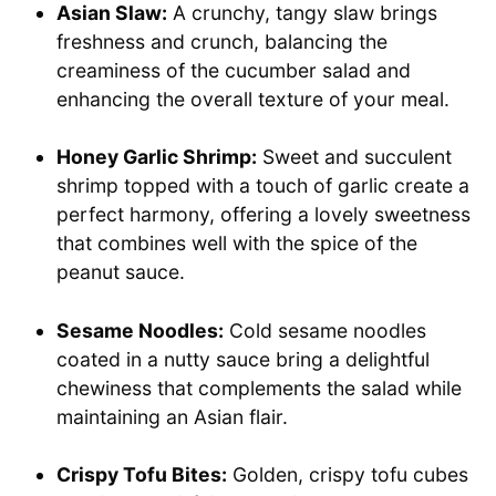
Asian Slaw:
A crunchy, tangy slaw brings
freshness and crunch, balancing the
creaminess of the cucumber salad and
enhancing the overall texture of your meal.
Honey Garlic Shrimp:
Sweet and succulent
shrimp topped with a touch of garlic create a
perfect harmony, offering a lovely sweetness
that combines well with the spice of the
peanut sauce.
Sesame Noodles:
Cold sesame noodles
coated in a nutty sauce bring a delightful
chewiness that complements the salad while
maintaining an Asian flair.
Crispy Tofu Bites:
Golden, crispy tofu cubes