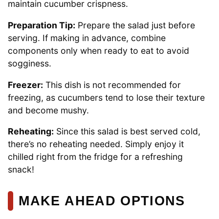
maintain cucumber crispness.
Preparation Tip:
Prepare the salad just before
serving. If making in advance, combine
components only when ready to eat to avoid
sogginess.
Freezer:
This dish is not recommended for
freezing, as cucumbers tend to lose their texture
and become mushy.
Reheating:
Since this salad is best served cold,
there’s no reheating needed. Simply enjoy it
chilled right from the fridge for a refreshing
snack!
MAKE AHEAD OPTIONS