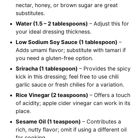
nectar, honey, or brown sugar are great
substitutes.
Water (1.5 – 2 tablespoons)
– Adjust this for
your ideal dressing thickness.
Low Sodium Soy Sauce (1 tablespoon)
–
Adds umami flavor; substitute with tamari if
you need a gluten-free option.
Sriracha (1 tablespoon)
– Provides the spicy
kick in this dressing; feel free to use chili
garlic sauce or fresh chilies for a variation.
Rice Vinegar (2 teaspoons)
– Offers a touch
of acidity; apple cider vinegar can work in its
place.
Sesame Oil (1 teaspoon)
– Contributes a
rich, nutty flavor; omit if using a different oil
for cooking.