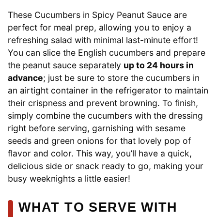
These Cucumbers in Spicy Peanut Sauce are
perfect for meal prep, allowing you to enjoy a
refreshing salad with minimal last-minute effort!
You can slice the English cucumbers and prepare
the peanut sauce separately
up to 24 hours in
advance
; just be sure to store the cucumbers in
an airtight container in the refrigerator to maintain
their crispness and prevent browning. To finish,
simply combine the cucumbers with the dressing
right before serving, garnishing with sesame
seeds and green onions for that lovely pop of
flavor and color. This way, you’ll have a quick,
delicious side or snack ready to go, making your
busy weeknights a little easier!
WHAT TO SERVE WITH