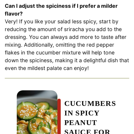
Can I adjust the spiciness if I prefer a milder
flavor?
Very! If you like your salad less spicy, start by
reducing the amount of sriracha you add to the
dressing. You can always add more to taste after
mixing. Additionally, omitting the red pepper
flakes in the cucumber mixture will help tone
down the spiciness, making it a delightful dish that
even the mildest palate can enjoy!
CUCUMBERS
IN SPICY
PEANUT
SAUCE FOR