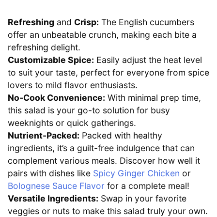
Refreshing
and
Crisp:
The English cucumbers
offer an unbeatable crunch, making each bite a
refreshing delight.
Customizable Spice:
Easily adjust the heat level
to suit your taste, perfect for everyone from spice
lovers to mild flavor enthusiasts.
No-Cook Convenience:
With minimal prep time,
this salad is your go-to solution for busy
weeknights or quick gatherings.
Nutrient-Packed:
Packed with healthy
ingredients, it’s a guilt-free indulgence that can
complement various meals. Discover how well it
pairs with dishes like
Spicy Ginger Chicken
or
Bolognese Sauce Flavor
for a complete meal!
Versatile Ingredients:
Swap in your favorite
veggies or nuts to make this salad truly your own.