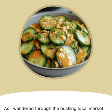
As I wandered through the bustling local market