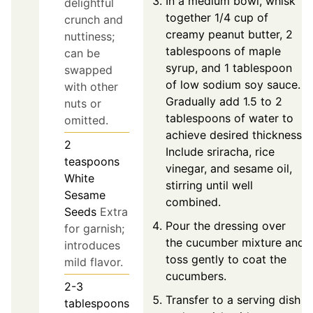
In a medium bowl, whisk
delightful
together 1/4 cup of
crunch and
creamy peanut butter, 2
nuttiness;
tablespoons of maple
can be
syrup, and 1 tablespoon
swapped
of low sodium soy sauce.
with other
Gradually add 1.5 to 2
nuts or
tablespoons of water to
omitted.
achieve desired thickness.
2
Include sriracha, rice
teaspoons
vinegar, and sesame oil,
White
stirring until well
Sesame
combined.
Seeds
Extra
Pour the dressing over
for garnish;
the cucumber mixture and
introduces
toss gently to coat the
mild flavor.
cucumbers.
2-3
Transfer to a serving dish
tablespoons