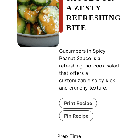
A ZESTY
REFRESHING
BITE
Cucumbers in Spicy
Peanut Sauce is a
refreshing, no-cook salad
that offers a
customizable spicy kick
and crunchy texture.
Print Recipe
Pin Recipe
Prep Time