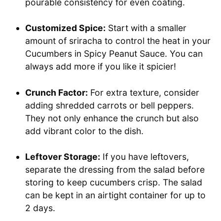
pourable consistency for even coating.
Customized Spice:
Start with a smaller
amount of sriracha to control the heat in your
Cucumbers in Spicy Peanut Sauce. You can
always add more if you like it spicier!
Crunch Factor:
For extra texture, consider
adding shredded carrots or bell peppers.
They not only enhance the crunch but also
add vibrant color to the dish.
Leftover Storage:
If you have leftovers,
separate the dressing from the salad before
storing to keep cucumbers crisp. The salad
can be kept in an airtight container for up to
2 days.