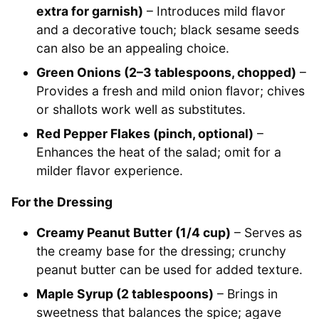
extra for garnish)
– Introduces mild flavor
and a decorative touch; black sesame seeds
can also be an appealing choice.
Green Onions (2–3 tablespoons, chopped)
–
Provides a fresh and mild onion flavor; chives
or shallots work well as substitutes.
Red Pepper Flakes (pinch, optional)
–
Enhances the heat of the salad; omit for a
milder flavor experience.
For the Dressing
Creamy Peanut Butter (1/4 cup)
– Serves as
the creamy base for the dressing; crunchy
peanut butter can be used for added texture.
Maple Syrup (2 tablespoons)
– Brings in
sweetness that balances the spice; agave