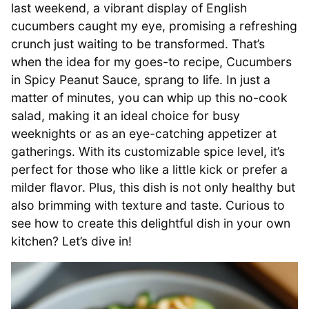
last weekend, a vibrant display of English
cucumbers caught my eye, promising a refreshing
crunch just waiting to be transformed. That’s
when the idea for my goes-to recipe, Cucumbers
in Spicy Peanut Sauce, sprang to life. In just a
matter of minutes, you can whip up this no-cook
salad, making it an ideal choice for busy
weeknights or as an eye-catching appetizer at
gatherings. With its customizable spice level, it’s
perfect for those who like a little kick or prefer a
milder flavor. Plus, this dish is not only healthy but
also brimming with texture and taste. Curious to
see how to create this delightful dish in your own
kitchen? Let’s dive in!