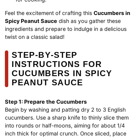
Feel the excitement of crafting this
Cucumbers in
Spicy Peanut Sauce
dish as you gather these
ingredients and prepare to indulge in a delicious
twist on a classic salad!
STEP‑BY‑STEP
INSTRUCTIONS FOR
CUCUMBERS IN SPICY
PEANUT SAUCE
Step 1: Prepare the Cucumbers
Begin by washing and patting dry 2 to 3 English
cucumbers. Use a sharp knife to thinly slice them
into rounds or half-moons, aiming for about 1/4
inch thick for optimal crunch. Once sliced, place