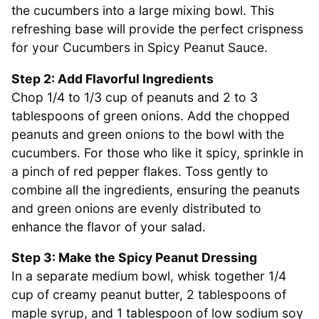
the cucumbers into a large mixing bowl. This
refreshing base will provide the perfect crispness
for your Cucumbers in Spicy Peanut Sauce.
Step 2: Add Flavorful Ingredients
Chop 1/4 to 1/3 cup of peanuts and 2 to 3
tablespoons of green onions. Add the chopped
peanuts and green onions to the bowl with the
cucumbers. For those who like it spicy, sprinkle in
a pinch of red pepper flakes. Toss gently to
combine all the ingredients, ensuring the peanuts
and green onions are evenly distributed to
enhance the flavor of your salad.
Step 3: Make the Spicy Peanut Dressing
In a separate medium bowl, whisk together 1/4
cup of creamy peanut butter, 2 tablespoons of
maple syrup, and 1 tablespoon of low sodium soy