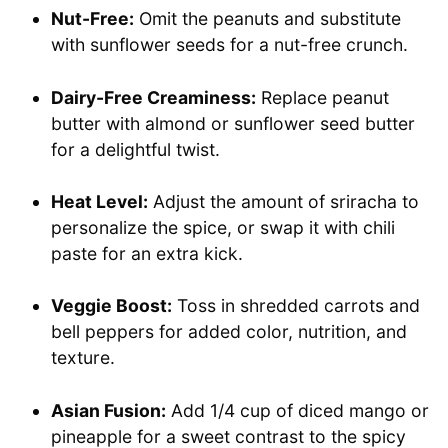
Nut-Free:
Omit the peanuts and substitute
with sunflower seeds for a nut-free crunch.
Dairy-Free Creaminess:
Replace peanut
butter with almond or sunflower seed butter
for a delightful twist.
Heat Level:
Adjust the amount of sriracha to
personalize the spice, or swap it with chili
paste for an extra kick.
Veggie Boost:
Toss in shredded carrots and
bell peppers for added color, nutrition, and
texture.
Asian Fusion:
Add 1/4 cup of diced mango or
pineapple for a sweet contrast to the spicy