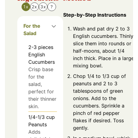
1x
2x
3x
?
Step-by-Step Instructions
For the
Wash and pat dry 2 to 3
Salad
English cucumbers. Thinly
slice them into rounds or
2-3
pieces
half-moons, about 1/4
English
inch thick. Place in a large
Cucumbers
mixing bowl.
Crisp base
Chop 1/4 to 1/3 cup of
for the
peanuts and 2 to 3
salad,
tablespoons of green
perfect for
onions. Add to the
their thinner
cucumbers. Sprinkle a
skin.
pinch of red pepper
1/4-1/3
cup
flakes if desired. Toss
Peanuts
gently.
Adds