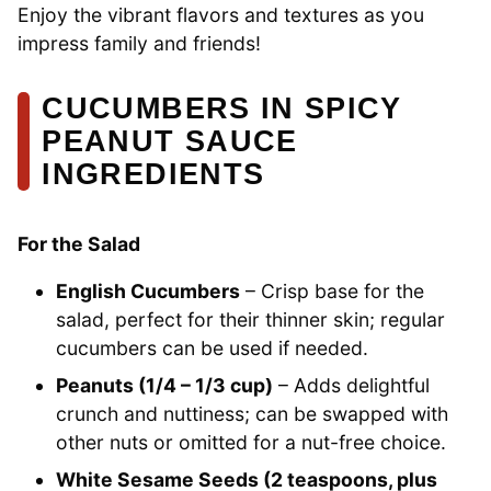
Enjoy the vibrant flavors and textures as you
impress family and friends!
CUCUMBERS IN SPICY
PEANUT SAUCE
INGREDIENTS
For the Salad
English Cucumbers
– Crisp base for the
salad, perfect for their thinner skin; regular
cucumbers can be used if needed.
Peanuts (1/4 – 1/3 cup)
– Adds delightful
crunch and nuttiness; can be swapped with
other nuts or omitted for a nut-free choice.
White Sesame Seeds (2 teaspoons, plus