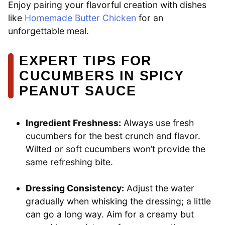
Enjoy pairing your flavorful creation with dishes
like
Homemade Butter Chicken
for an
unforgettable meal.
EXPERT TIPS FOR
CUCUMBERS IN SPICY
PEANUT SAUCE
Ingredient Freshness:
Always use fresh
cucumbers for the best crunch and flavor.
Wilted or soft cucumbers won’t provide the
same refreshing bite.
Dressing Consistency:
Adjust the water
gradually when whisking the dressing; a little
can go a long way. Aim for a creamy but