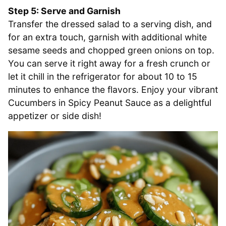
Step 5: Serve and Garnish
Transfer the dressed salad to a serving dish, and
for an extra touch, garnish with additional white
sesame seeds and chopped green onions on top.
You can serve it right away for a fresh crunch or
let it chill in the refrigerator for about 10 to 15
minutes to enhance the flavors. Enjoy your vibrant
Cucumbers in Spicy Peanut Sauce as a delightful
appetizer or side dish!