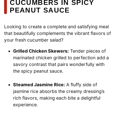
CUCUMBERS IN SPICY
PEANUT SAUCE
Looking to create a complete and satisfying meal
that beautifully complements the vibrant flavors of
your fresh cucumber salad?
Grilled Chicken Skewers:
Tender pieces of
marinated chicken grilled to perfection add a
savory contrast that pairs wonderfully with
the spicy peanut sauce.
Steamed Jasmine Rice:
A fluffy side of
jasmine rice absorbs the creamy dressing’s
rich flavors, making each bite a delightful
experience.