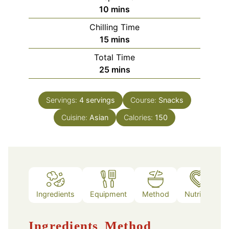
minutes
10
mins
Chilling Time
minutes
15
mins
Total Time
minutes
25
mins
Servings:
4
servings
Course:
Snacks
Cuisine:
Asian
Calories:
150
Ingredients
Equipment
Method
Nutrition
Ingredients
Method