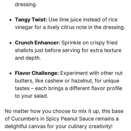
dressing.
Tangy Twist:
Use lime juice instead of rice
vinegar for a lively citrus note in the dressing.
Crunch Enhancer:
Sprinkle on crispy fried
shallots just before serving for extra texture
and depth.
Flavor Challenge:
Experiment with other nut
butters, like cashew or hazelnut, for unique
tastes – each brings a different flavor profile
to your salad.
No matter how you choose to mix it up, this base
of Cucumbers in Spicy Peanut Sauce remains a
delightful canvas for your culinary creativity!