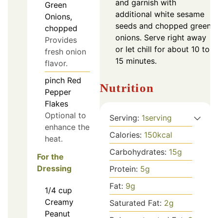
and garnish with
Green
additional white sesame
Onions,
seeds and chopped green
chopped
onions. Serve right away
Provides
or let chill for about 10 to
fresh onion
15 minutes.
flavor.
pinch
Red
Nutrition
Pepper
Flakes
Optional to
Serving:
1
serving
enhance the
Calories:
150
kcal
heat.
Carbohydrates:
15
g
For the
Dressing
Protein:
5
g
Fat:
9
g
1/4
cup
Creamy
Saturated Fat:
2
g
Peanut