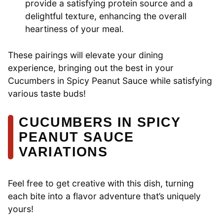
provide a satisfying protein source and a
delightful texture, enhancing the overall
heartiness of your meal.
These pairings will elevate your dining
experience, bringing out the best in your
Cucumbers in Spicy Peanut Sauce while satisfying
various taste buds!
CUCUMBERS IN SPICY
PEANUT SAUCE
VARIATIONS
Feel free to get creative with this dish, turning
each bite into a flavor adventure that’s uniquely
yours!