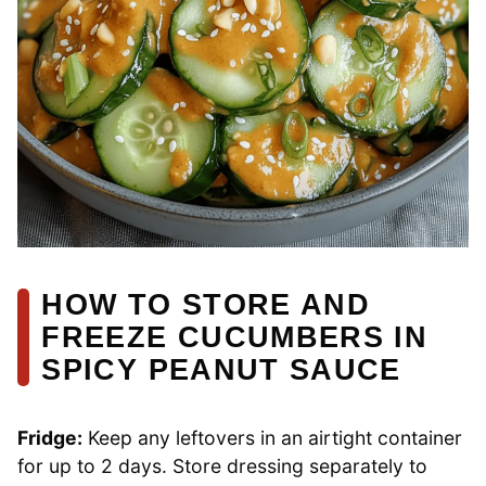
HOW TO STORE AND
FREEZE CUCUMBERS IN
SPICY PEANUT SAUCE
Fridge:
Keep any leftovers in an airtight container
for up to 2 days. Store dressing separately to