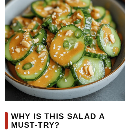
WHY IS THIS SALAD A
MUST-TRY?