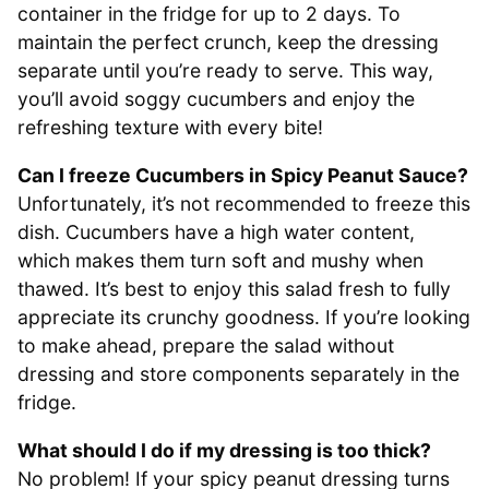
container in the fridge for up to 2 days. To
maintain the perfect crunch, keep the dressing
separate until you’re ready to serve. This way,
you’ll avoid soggy cucumbers and enjoy the
refreshing texture with every bite!
Can I freeze Cucumbers in Spicy Peanut Sauce?
Unfortunately, it’s not recommended to freeze this
dish. Cucumbers have a high water content,
which makes them turn soft and mushy when
thawed. It’s best to enjoy this salad fresh to fully
appreciate its crunchy goodness. If you’re looking
to make ahead, prepare the salad without
dressing and store components separately in the
fridge.
What should I do if my dressing is too thick?
No problem! If your spicy peanut dressing turns