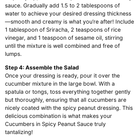
sauce. Gradually add 1.5 to 2 tablespoons of
water to achieve your desired dressing thickness
—smooth and creamy is what you’re after! Include
1 tablespoon of Sriracha, 2 teaspoons of rice
vinegar, and 1 teaspoon of sesame oil, stirring
until the mixture is well combined and free of
lumps.
Step 4: Assemble the Salad
Once your dressing is ready, pour it over the
cucumber mixture in the large bowl. With a
spatula or tongs, toss everything together gently
but thoroughly, ensuring that all cucumbers are
nicely coated with the spicy peanut dressing. This
delicious combination is what makes your
Cucumbers in Spicy Peanut Sauce truly
tantalizing!