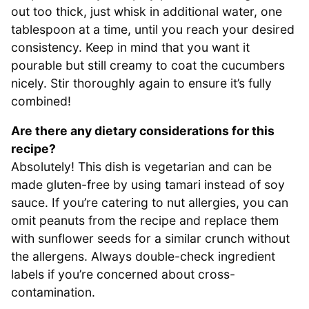
out too thick, just whisk in additional water, one
tablespoon at a time, until you reach your desired
consistency. Keep in mind that you want it
pourable but still creamy to coat the cucumbers
nicely. Stir thoroughly again to ensure it’s fully
combined!
Are there any dietary considerations for this
recipe?
Absolutely! This dish is vegetarian and can be
made gluten-free by using tamari instead of soy
sauce. If you’re catering to nut allergies, you can
omit peanuts from the recipe and replace them
with sunflower seeds for a similar crunch without
the allergens. Always double-check ingredient
labels if you’re concerned about cross-
contamination.