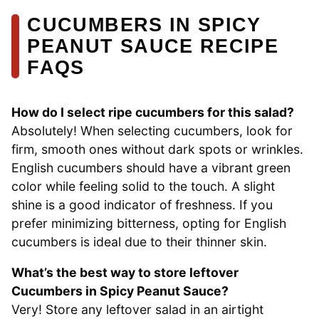
CUCUMBERS IN SPICY
PEANUT SAUCE RECIPE
FAQS
How do I select ripe cucumbers for this salad?
Absolutely! When selecting cucumbers, look for
firm, smooth ones without dark spots or wrinkles.
English cucumbers should have a vibrant green
color while feeling solid to the touch. A slight
shine is a good indicator of freshness. If you
prefer minimizing bitterness, opting for English
cucumbers is ideal due to their thinner skin.
What’s the best way to store leftover
Cucumbers in Spicy Peanut Sauce?
Very! Store any leftover salad in an airtight