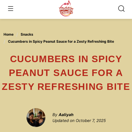
Skip
to
content
Home
Snacks
Cucumbers in Spicy Peanut Sauce for a Zesty Refreshing Bite
CUCUMBERS IN SPICY
PEANUT SAUCE FOR A
ZESTY REFRESHING BITE
By
Aaliyah
Updated on
October 7, 2025