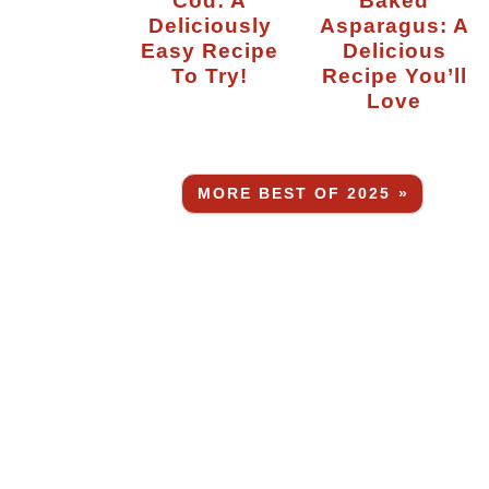
Deliciously
Asparagus: A
Easy Recipe
Delicious
To Try!
Recipe You’ll
Love
MORE BEST OF 2025 »
-