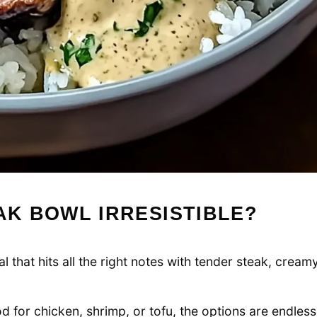
AK BOWL IRRESISTIBLE?
 that hits all the right notes with tender steak, cream
 for chicken, shrimp, or tofu, the options are endless