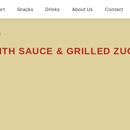
rt
Snacks
Drinks
About Us
Contact
Beef
s