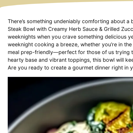
There’s something undeniably comforting about a bo
Steak Bowl with Creamy Herb Sauce & Grilled Zucch
weeknights when you crave something delicious ye
weeknight cooking a breeze, whether you’re in the m
meal prep-friendly—perfect for those of us trying t
hearty base and vibrant toppings, this bowl will ke
Are you ready to create a gourmet dinner right in y