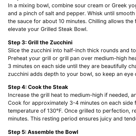
In a mixing bowl, combine sour cream or Greek yog
and a pinch of salt and pepper. Whisk until smooth
the sauce for about 10 minutes. Chilling allows the 
elevate your Grilled Steak Bowl.
Step 3: Grill the Zucchini
Slice the zucchini into half-inch thick rounds and to
Preheat your grill or grill pan over medium-high hea
3 minutes on each side until they are beautifully c
zucchini adds depth to your bowl, so keep an eye on
Step 4: Cook the Steak
Increase the grill heat to medium-high if needed, a
Cook for approximately 3-4 minutes on each side f
temperature of 130°F. Once grilled to perfection, re
minutes. This resting period ensures juicy and tende
Step 5: Assemble the Bowl