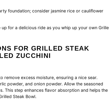
rty foundation; consider jasmine rice or cauliflower
 up for a delicious ride as you whip up your own Grill
ONS FOR GRILLED STEAK
LED ZUCCHINI
to remove excess moisture, ensuring a nice sear.
arlic powder, and onion powder. Allow the seasoned
s. This step enhances flavor absorption and helps the
Grilled Steak Bowl.