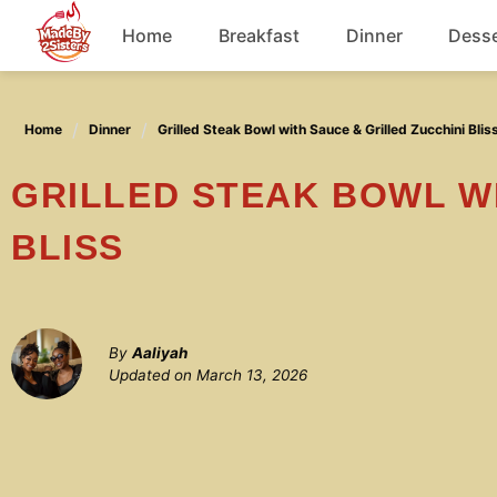
Skip
Home
Breakfast
Dinner
Desse
to
content
Chicken
Home
Dinner
Grilled Steak Bowl with Sauce & Grilled Zucchini Blis
Soup
GRILLED STEAK BOWL WITH SAUCE & GRILLED ZUCCHINI
BLISS
By
Aaliyah
Updated on
March 13, 2026