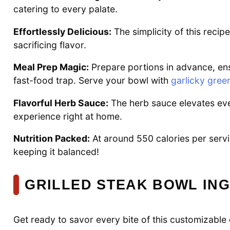
catering to every palate.
Effortlessly Delicious:
The simplicity of this recip
sacrificing flavor.
Meal Prep Magic:
Prepare portions in advance, ensu
fast-food trap. Serve your bowl with
garlicky gree
Flavorful Herb Sauce:
The herb sauce elevates ever
experience right at home.
Nutrition Packed:
At around 550 calories per servin
keeping it balanced!
GRILLED STEAK BOWL IN
Get ready to savor every bite of this customizable 