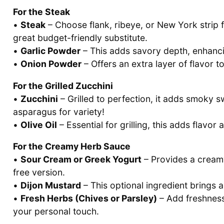
For the Steak
•
Steak
– Choose flank, ribeye, or New York strip 
great budget-friendly substitute.
•
Garlic Powder
– This adds savory depth, enhancing
•
Onion Powder
– Offers an extra layer of flavor to
For the Grilled Zucchini
•
Zucchini
– Grilled to perfection, it adds smoky sw
asparagus for variety!
•
Olive Oil
– Essential for grilling, this adds flavor
For the Creamy Herb Sauce
•
Sour Cream or Greek Yogurt
– Provides a creamy
free version.
•
Dijon Mustard
– This optional ingredient brings a
•
Fresh Herbs (Chives or Parsley)
– Add freshness 
your personal touch.