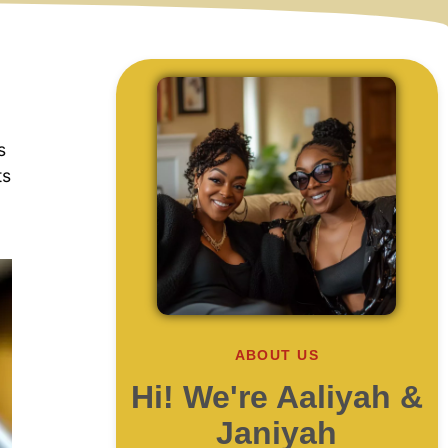
s
ts
.
ABOUT US
Hi! We're Aaliyah &
Janiyah