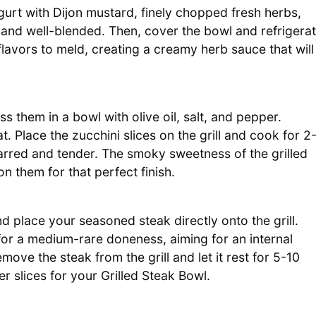
urt with Dijon mustard, finely chopped fresh herbs,
 and well-blended. Then, cover the bowl and refrigera
flavors to meld, creating a creamy herb sauce that will
ss them in a bowl with olive oil, salt, and pepper.
t. Place the zucchini slices on the grill and cook for 2
harred and tender. The smoky sweetness of the grilled
 them for that perfect finish.
nd place your seasoned steak directly onto the grill.
or a medium-rare doneness, aiming for an internal
move the steak from the grill and let it rest for 5-10
r slices for your Grilled Steak Bowl.