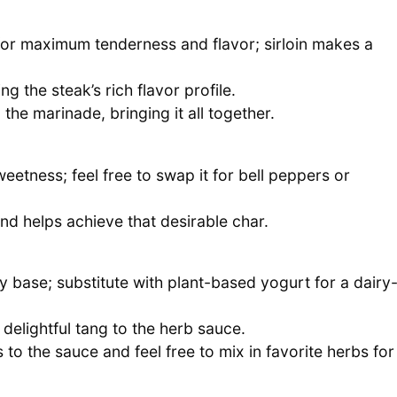
for maximum tenderness and flavor; sirloin makes a
 the steak’s rich flavor profile.
 the marinade, bringing it all together.
eetness; feel free to swap it for bell peppers or
 and helps achieve that desirable char.
 base; substitute with plant-based yogurt for a dairy
 delightful tang to the herb sauce.
to the sauce and feel free to mix in favorite herbs for