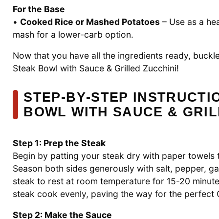
For the Base
•
Cooked Rice or Mashed Potatoes
– Use as a hea
mash for a lower-carb option.
Now that you have all the ingredients ready, buckle
Steak Bowl with Sauce & Grilled Zucchini!
STEP‑BY‑STEP INSTRUCTI
BOWL WITH SAUCE & GRIL
Step 1: Prep the Steak
Begin by patting your steak dry with paper towels 
Season both sides generously with salt, pepper, g
steak to rest at room temperature for 15-20 minute
steak cook evenly, paving the way for the perfect 
Step 2: Make the Sauce