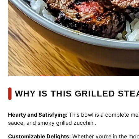
WHY IS THIS GRILLED STE
Hearty and Satisfying:
This bowl is a complete meal
sauce, and smoky grilled zucchini.
Customizable Delights:
Whether you’re in the mood