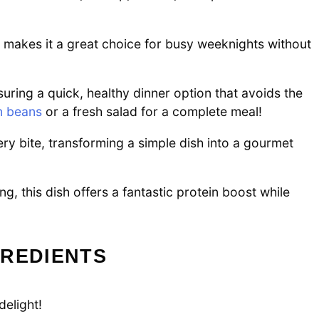
e makes it a great choice for busy weeknights without
ring a quick, healthy dinner option that avoids the
n beans
or a fresh salad for a complete meal!
y bite, transforming a simple dish into a gourmet
g, this dish offers a fantastic protein boost while
GREDIENTS
delight!