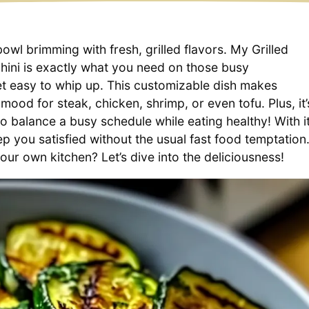
wl brimming with fresh, grilled flavors. My Grilled
ini is exactly what you need on those busy
t easy to whip up. This customizable dish makes
ood for steak, chicken, shrimp, or even tofu. Plus, it’
o balance a busy schedule while eating healthy! With i
ep you satisfied without the usual fast food temptation
our own kitchen? Let’s dive into the deliciousness!