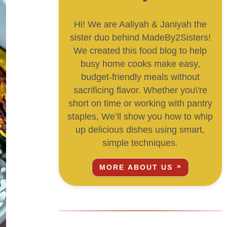
Hi! We are Aaliyah & Janiyah the
sister duo behind MadeBy2Sisters!
We created this food blog to help
busy home cooks make easy,
budget-friendly meals without
sacrificing flavor. Whether you\'re
short on time or working with pantry
staples, We’ll show you how to whip
up delicious dishes using smart,
simple techniques.
MORE ABOUT US