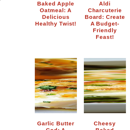
Baked Apple
Aldi
Oatmeal: A
Charcuterie
Delicious
Board: Create
Healthy Twist!
A Budget-
Friendly
Feast!
Garlic Butter
Cheesy
Cod: A
Baked