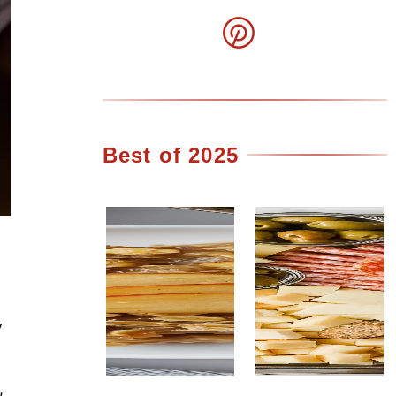
Best of 2025
y
,