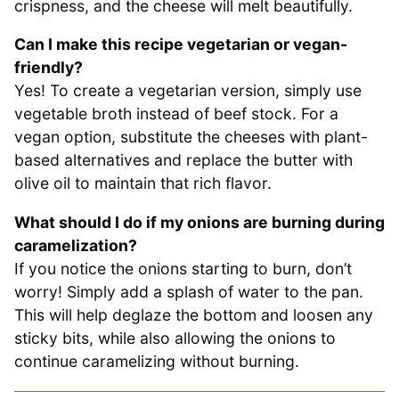
crispness, and the cheese will melt beautifully.
Can I make this recipe vegetarian or vegan-
friendly?
Yes! To create a vegetarian version, simply use
vegetable broth instead of beef stock. For a
vegan option, substitute the cheeses with plant-
based alternatives and replace the butter with
olive oil to maintain that rich flavor.
What should I do if my onions are burning during
caramelization?
If you notice the onions starting to burn, don’t
worry! Simply add a splash of water to the pan.
This will help deglaze the bottom and loosen any
sticky bits, while also allowing the onions to
continue caramelizing without burning.