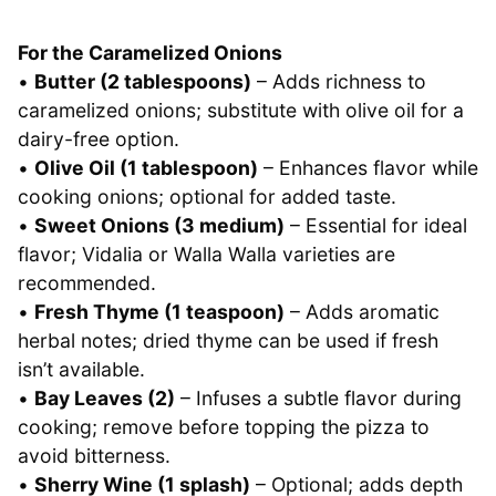
For the Caramelized Onions
•
Butter (2 tablespoons)
– Adds richness to
caramelized onions; substitute with olive oil for a
dairy-free option.
•
Olive Oil (1 tablespoon)
– Enhances flavor while
cooking onions; optional for added taste.
•
Sweet Onions (3 medium)
– Essential for ideal
flavor; Vidalia or Walla Walla varieties are
recommended.
•
Fresh Thyme (1 teaspoon)
– Adds aromatic
herbal notes; dried thyme can be used if fresh
isn’t available.
•
Bay Leaves (2)
– Infuses a subtle flavor during
cooking; remove before topping the pizza to
avoid bitterness.
•
Sherry Wine (1 splash)
– Optional; adds depth