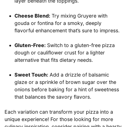
layer beneath the toppings.
Cheese Blend:
Try mixing Gruyere with
gouda or fontina for a smoky, deeply
flavorful enhancement that’s sure to impress.
Gluten-Free:
Switch to a gluten-free pizza
dough or cauliflower crust for a lighter
alternative that fits dietary needs.
Sweet Touch:
Add a drizzle of balsamic
glaze or a sprinkle of brown sugar over the
onions before baking for a hint of sweetness
that balances the savory flavors.
Each variation can transform your pizza into a
unique experience! For those looking for more
culinary inspiration, consider pairing with a hearty