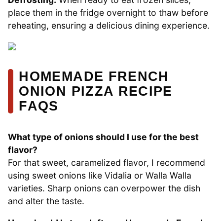
place them in the fridge overnight to thaw before
reheating, ensuring a delicious dining experience.
HOMEMADE FRENCH
ONION PIZZA RECIPE
FAQS
What type of onions should I use for the best
flavor?
For that sweet, caramelized flavor, I recommend
using sweet onions like Vidalia or Walla Walla
varieties. Sharp onions can overpower the dish
and alter the taste.