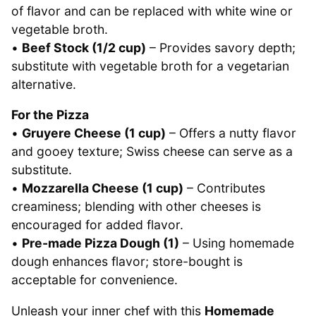
of flavor and can be replaced with white wine or
vegetable broth.
•
Beef Stock (1/2 cup)
– Provides savory depth;
substitute with vegetable broth for a vegetarian
alternative.
For the Pizza
•
Gruyere Cheese (1 cup)
– Offers a nutty flavor
and gooey texture; Swiss cheese can serve as a
substitute.
•
Mozzarella Cheese (1 cup)
– Contributes
creaminess; blending with other cheeses is
encouraged for added flavor.
•
Pre-made Pizza Dough (1)
– Using homemade
dough enhances flavor; store-bought is
acceptable for convenience.
Unleash your inner chef with this
Homemade