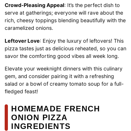
Crowd-Pleasing Appeal
: It’s the perfect dish to
serve at gatherings; everyone will rave about the
rich, cheesy toppings blending beautifully with the
caramelized onions.
Leftover Love
: Enjoy the luxury of leftovers! This
pizza tastes just as delicious reheated, so you can
savor the comforting good vibes all week long.
Elevate your weeknight dinners with this culinary
gem, and consider pairing it with a refreshing
salad or a bowl of creamy tomato soup for a full-
fledged feast!
HOMEMADE FRENCH
ONION PIZZA
INGREDIENTS