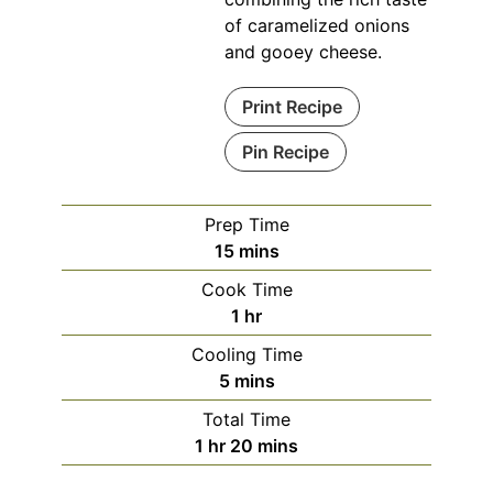
of caramelized onions
and gooey cheese.
Print Recipe
Pin Recipe
Prep Time
minutes
15
mins
Cook Time
hour
1
hr
Cooling Time
minutes
5
mins
Total Time
hour
minutes
1
hr
20
mins