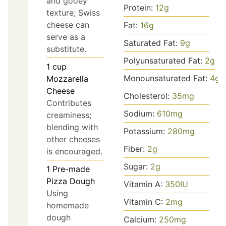
and gooey
Protein:
12
g
texture; Swiss
cheese can
Fat:
16
g
serve as a
Saturated Fat:
9
g
substitute.
Polyunsaturated Fat:
2
g
1
cup
Monounsaturated Fat:
4
g
Mozzarella
Cheese
Cholesterol:
35
mg
Contributes
Sodium:
610
mg
creaminess;
blending with
Potassium:
280
mg
other cheeses
Fiber:
2
g
is encouraged.
Sugar:
2
g
1
Pre-made
Pizza Dough
Vitamin A:
350
IU
Using
Vitamin C:
2
mg
homemade
dough
Calcium:
250
mg