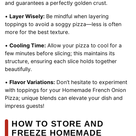
and guarantees a perfectly golden crust.
•
Layer Wisely:
Be mindful when layering
toppings to avoid a soggy pizza—less is often
more for the best texture.
•
Cooling Time:
Allow your pizza to cool for a
few minutes before slicing; this maintains its
structure, ensuring each slice holds together
beautifully.
•
Flavor Variations:
Don’t hesitate to experiment
with toppings for your Homemade French Onion
Pizza; unique blends can elevate your dish and
impress guests!
HOW TO STORE AND
FREEZE HOMEMADE