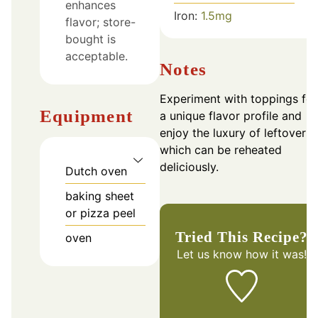
enhances
Iron:
1.5
mg
flavor; store-
bought is
acceptable.
Notes
Experiment with toppings for
Equipment
a unique flavor profile and
enjoy the luxury of leftovers
which can be reheated
deliciously.
Dutch oven
baking sheet
or pizza peel
Tried This Recipe?
oven
Let us know
how it was!