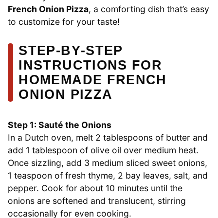
French Onion Pizza
, a comforting dish that’s easy
to customize for your taste!
STEP‑BY‑STEP
INSTRUCTIONS FOR
HOMEMADE FRENCH
ONION PIZZA
Step 1: Sauté the Onions
In a Dutch oven, melt 2 tablespoons of butter and
add 1 tablespoon of olive oil over medium heat.
Once sizzling, add 3 medium sliced sweet onions,
1 teaspoon of fresh thyme, 2 bay leaves, salt, and
pepper. Cook for about 10 minutes until the
onions are softened and translucent, stirring
occasionally for even cooking.