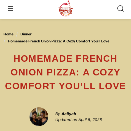
Skip
to
content
Home
Dinner
Homemade French Onion Pizza: A Cozy Comfort You’ll Love
HOMEMADE FRENCH
ONION PIZZA: A COZY
COMFORT YOU’LL LOVE
By
Aaliyah
Updated on
April 6, 2026