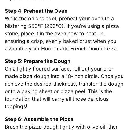
Step 4: Preheat the Oven
While the onions cool, preheat your oven to a
blistering 550°F (290°C). If you’re using a pizza
stone, place it in the oven now to heat up,
ensuring a crisp, evenly baked crust when you
assemble your Homemade French Onion Pizza.
Step 5: Prepare the Dough
On a lightly floured surface, roll out your pre-
made pizza dough into a 10-inch circle. Once you
achieve the desired thickness, transfer the dough
onto a baking sheet or pizza peel. This is the
foundation that will carry all those delicious
toppings!
Step 6: Assemble the Pizza
Brush the pizza dough lightly with olive oil, then