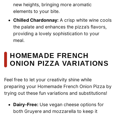
new heights, bringing more aromatic
elements to your bite.
Chilled Chardonnay:
A crisp white wine cools
the palate and enhances the pizza’s flavors,
providing a lovely sophistication to your
meal.
HOMEMADE FRENCH
ONION PIZZA VARIATIONS
Feel free to let your creativity shine while
preparing your Homemade French Onion Pizza by
trying out these fun variations and substitutions!
Dairy-Free:
Use vegan cheese options for
both Gruyere and mozzarella to keep it