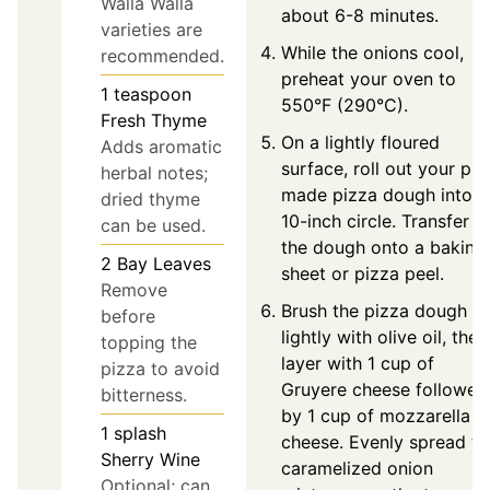
Walla Walla
about 6-8 minutes.
varieties are
While the onions cool,
recommended.
preheat your oven to
1
teaspoon
550°F (290°C).
Fresh Thyme
On a lightly floured
Adds aromatic
surface, roll out your pre
herbal notes;
made pizza dough into a
dried thyme
10-inch circle. Transfer
can be used.
the dough onto a baking
2
Bay Leaves
sheet or pizza peel.
Remove
Brush the pizza dough
before
lightly with olive oil, then
topping the
layer with 1 cup of
pizza to avoid
Gruyere cheese followed
bitterness.
by 1 cup of mozzarella
1
splash
cheese. Evenly spread th
Sherry Wine
caramelized onion
Optional; can