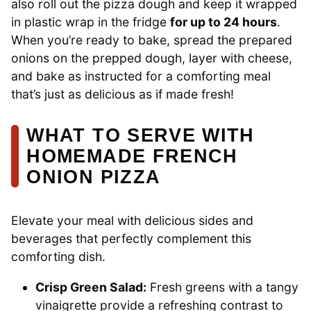
also roll out the pizza dough and keep it wrapped
in plastic wrap in the fridge
for up to 24 hours
.
When you’re ready to bake, spread the prepared
onions on the prepped dough, layer with cheese,
and bake as instructed for a comforting meal
that’s just as delicious as if made fresh!
WHAT TO SERVE WITH
HOMEMADE FRENCH
ONION PIZZA
Elevate your meal with delicious sides and
beverages that perfectly complement this
comforting dish.
Crisp Green Salad:
Fresh greens with a tangy
vinaigrette provide a refreshing contrast to