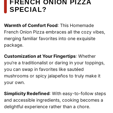
FRENCH ONION PIZZA
SPECIAL?
Warmth of Comfort Food
: This Homemade
French Onion Pizza embraces all the cozy vibes,
merging familiar favorites into one exquisite
package.
Customization at Your Fingertips
: Whether
you’re a traditionalist or daring in your toppings,
you can swap in favorites like sautéed
mushrooms or spicy jalapeños to truly make it
your own.
Simplicity Redefined
: With easy-to-follow steps
and accessible ingredients, cooking becomes a
delightful experience rather than a chore.