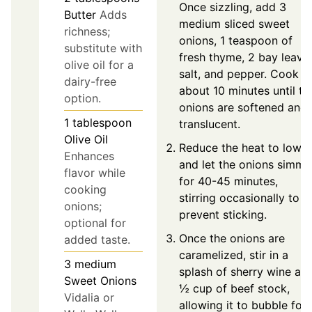
Once sizzling, add 3
Butter
Adds
medium sliced sweet
richness;
onions, 1 teaspoon of
substitute with
fresh thyme, 2 bay leave
olive oil for a
salt, and pepper. Cook f
dairy-free
about 10 minutes until th
option.
onions are softened and
1
tablespoon
translucent.
Olive Oil
Reduce the heat to low
Enhances
and let the onions simme
flavor while
for 40-45 minutes,
cooking
stirring occasionally to
onions;
prevent sticking.
optional for
Once the onions are
added taste.
caramelized, stir in a
3
medium
splash of sherry wine an
Sweet Onions
½ cup of beef stock,
Vidalia or
allowing it to bubble for