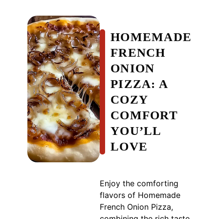
HOMEMADE
FRENCH
ONION
PIZZA: A
COZY
COMFORT
YOU’LL
LOVE
Enjoy the comforting
flavors of Homemade
French Onion Pizza,
combining the rich taste