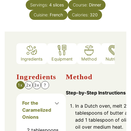
Servings:
4
slices
Course:
Dinner
Cuisine:
French
Calories:
320
Ingredients
Equipment
Method
Nutrition
Ingredients
Method
1x
2x
3x
?
Step-by-Step Instructions
For the
In a Dutch oven, melt 2
Caramelized
tablespoons of butter an
Onions
add 1 tablespoon of oliv
oil over medium heat.
2
tablespoons