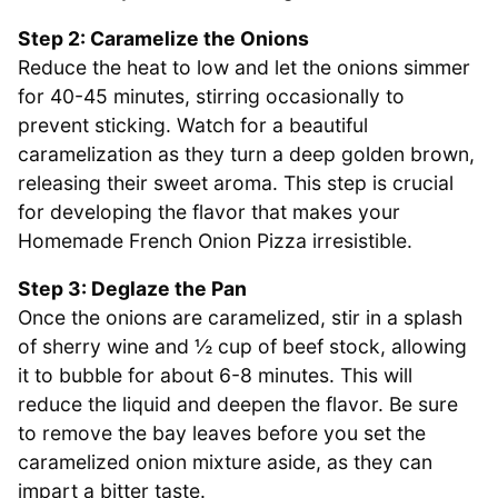
Step 2: Caramelize the Onions
Reduce the heat to low and let the onions simmer
for 40-45 minutes, stirring occasionally to
prevent sticking. Watch for a beautiful
caramelization as they turn a deep golden brown,
releasing their sweet aroma. This step is crucial
for developing the flavor that makes your
Homemade French Onion Pizza irresistible.
Step 3: Deglaze the Pan
Once the onions are caramelized, stir in a splash
of sherry wine and ½ cup of beef stock, allowing
it to bubble for about 6-8 minutes. This will
reduce the liquid and deepen the flavor. Be sure
to remove the bay leaves before you set the
caramelized onion mixture aside, as they can
impart a bitter taste.