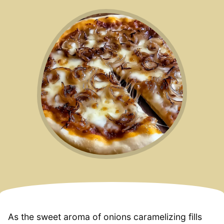
As the sweet aroma of onions caramelizing fills