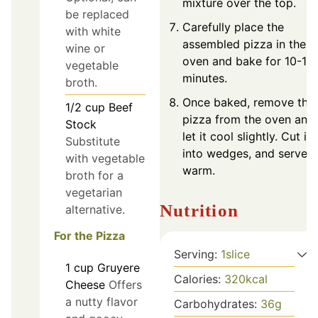
mixture over the top.
be replaced
Carefully place the
with white
assembled pizza in the
wine or
oven and bake for 10-12
vegetable
minutes.
broth.
Once baked, remove the
1/2
cup
Beef
pizza from the oven and
Stock
let it cool slightly. Cut it
Substitute
into wedges, and serve
with vegetable
warm.
broth for a
vegetarian
Nutrition
alternative.
For the Pizza
Serving:
1
slice
1
cup
Gruyere
Calories:
320
kcal
Cheese
Offers
a nutty flavor
Carbohydrates:
36
g