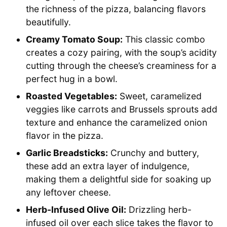
the richness of the pizza, balancing flavors
beautifully.
Creamy Tomato Soup:
This classic combo
creates a cozy pairing, with the soup’s acidity
cutting through the cheese’s creaminess for a
perfect hug in a bowl.
Roasted Vegetables:
Sweet, caramelized
veggies like carrots and Brussels sprouts add
texture and enhance the caramelized onion
flavor in the pizza.
Garlic Breadsticks:
Crunchy and buttery,
these add an extra layer of indulgence,
making them a delightful side for soaking up
any leftover cheese.
Herb-Infused Olive Oil:
Drizzling herb-
infused oil over each slice takes the flavor to