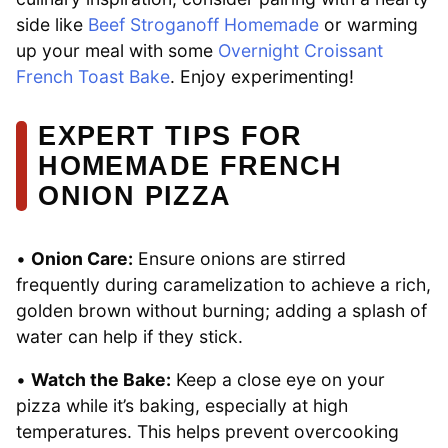
side like
Beef Stroganoff Homemade
or warming
up your meal with some
Overnight Croissant
French Toast Bake
. Enjoy experimenting!
EXPERT TIPS FOR
HOMEMADE FRENCH
ONION PIZZA
•
Onion Care:
Ensure onions are stirred
frequently during caramelization to achieve a rich,
golden brown without burning; adding a splash of
water can help if they stick.
•
Watch the Bake:
Keep a close eye on your
pizza while it’s baking, especially at high
temperatures. This helps prevent overcooking