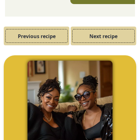
Previous recipe
Next recipe