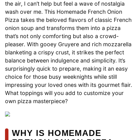
the air, I can’t help but feel a wave of nostalgia
wash over me. This Homemade French Onion
Pizza takes the beloved flavors of classic French
onion soup and transforms them into a pizza
that’s not only comforting but also a crowd-
pleaser. With gooey Gruyere and rich mozzarella
blanketing a crispy crust, it strikes the perfect
balance between indulgence and simplicity. It’s
surprisingly quick to prepare, making it an easy
choice for those busy weeknights while still
impressing your loved ones with its gourmet flair.
What toppings will you add to customize your
own pizza masterpiece?
WHY IS HOMEMADE