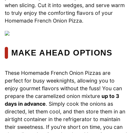
when slicing. Cut it into wedges, and serve warm
to truly enjoy the comforting flavors of your
Homemade French Onion Pizza.
MAKE AHEAD OPTIONS
These Homemade French Onion Pizzas are
perfect for busy weeknights, allowing you to
enjoy gourmet flavors without the fuss! You can
prepare the caramelized onion mixture
up to 3
days in advance
. Simply cook the onions as
directed, let them cool, and then store them in an
airtight container in the refrigerator to maintain
their sweetness. If you’re short on time, you can