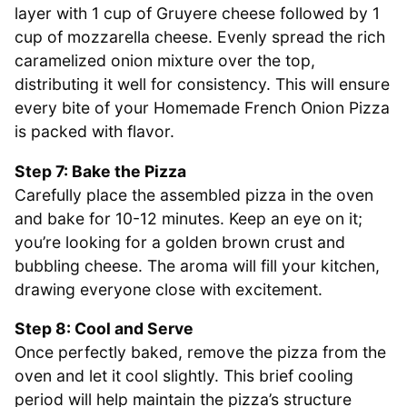
layer with 1 cup of Gruyere cheese followed by 1
cup of mozzarella cheese. Evenly spread the rich
caramelized onion mixture over the top,
distributing it well for consistency. This will ensure
every bite of your Homemade French Onion Pizza
is packed with flavor.
Step 7: Bake the Pizza
Carefully place the assembled pizza in the oven
and bake for 10-12 minutes. Keep an eye on it;
you’re looking for a golden brown crust and
bubbling cheese. The aroma will fill your kitchen,
drawing everyone close with excitement.
Step 8: Cool and Serve
Once perfectly baked, remove the pizza from the
oven and let it cool slightly. This brief cooling
period will help maintain the pizza’s structure