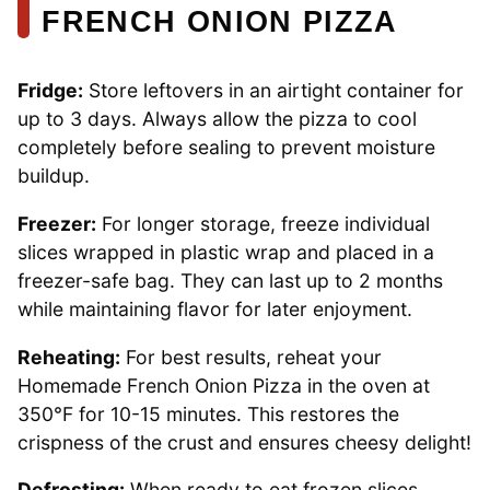
FRENCH ONION PIZZA
Fridge:
Store leftovers in an airtight container for
up to 3 days. Always allow the pizza to cool
completely before sealing to prevent moisture
buildup.
Freezer:
For longer storage, freeze individual
slices wrapped in plastic wrap and placed in a
freezer-safe bag. They can last up to 2 months
while maintaining flavor for later enjoyment.
Reheating:
For best results, reheat your
Homemade French Onion Pizza in the oven at
350°F for 10-15 minutes. This restores the
crispness of the crust and ensures cheesy delight!
Defrosting:
When ready to eat frozen slices,