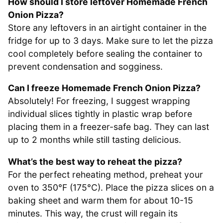
How should I store leftover Homemade French
Onion Pizza?
Store any leftovers in an airtight container in the
fridge for up to 3 days. Make sure to let the pizza
cool completely before sealing the container to
prevent condensation and sogginess.
Can I freeze Homemade French Onion Pizza?
Absolutely! For freezing, I suggest wrapping
individual slices tightly in plastic wrap before
placing them in a freezer-safe bag. They can last
up to 2 months while still tasting delicious.
What’s the best way to reheat the pizza?
For the perfect reheating method, preheat your
oven to 350°F (175°C). Place the pizza slices on a
baking sheet and warm them for about 10-15
minutes. This way, the crust will regain its