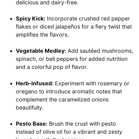
delicious and dairy-free.
Spicy Kick:
Incorporate crushed red pepper
flakes or diced jalapeños for a fiery twist that
amplifies the flavors.
Vegetable Medley:
Add sautéed mushrooms,
spinach, or bell peppers for added nutrition
and a colorful pop of flavor.
Herb-Infused:
Experiment with rosemary or
oregano to introduce aromatic notes that
complement the caramelized onions
beautifully.
Pesto Base:
Brush the crust with pesto
instead of olive oil for a vibrant and zesty