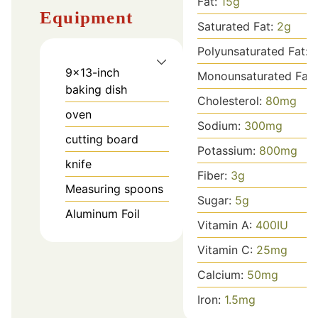
Fat:
15
g
Equipment
Saturated Fat:
2
g
Polyunsaturated Fat:
9x13-inch
Monounsaturated Fat
baking dish
Cholesterol:
80
mg
oven
Sodium:
300
mg
cutting board
Potassium:
800
mg
knife
Fiber:
3
g
Measuring spoons
Sugar:
5
g
Aluminum Foil
Vitamin A:
400
IU
Vitamin C:
25
mg
Calcium:
50
mg
Iron:
1.5
mg