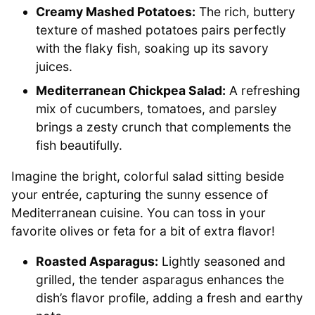
Creamy Mashed Potatoes:
The rich, buttery
texture of mashed potatoes pairs perfectly
with the flaky fish, soaking up its savory
juices.
Mediterranean Chickpea Salad:
A refreshing
mix of cucumbers, tomatoes, and parsley
brings a zesty crunch that complements the
fish beautifully.
Imagine the bright, colorful salad sitting beside
your entrée, capturing the sunny essence of
Mediterranean cuisine. You can toss in your
favorite olives or feta for a bit of extra flavor!
Roasted Asparagus:
Lightly seasoned and
grilled, the tender asparagus enhances the
dish’s flavor profile, adding a fresh and earthy