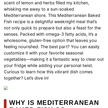
scent of lemon and herbs filled my kitchen,
whisking me away to a sun-soaked
Mediterranean shore. This Mediterranean Baked
Fish recipe is a delightful weeknight meal that’s
not only quick to prepare but also a feast for the
senses. Packed with omega-3 fatty acids, it’s a
wholesome, gluten-free option that leaves you
feeling nourished. The best part? You can easily
customize it with your favorite seasonal
vegetables—making it a fantastic way to clear out
your fridge while adding your personal twist.
Curious to learn how this vibrant dish comes
together? Let’s dive in!
WHY IS MEDITERRANEAN