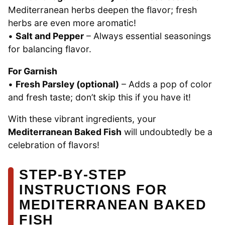
Mediterranean herbs deepen the flavor; fresh
herbs are even more aromatic!
•
Salt and Pepper
– Always essential seasonings
for balancing flavor.
For Garnish
•
Fresh Parsley (optional)
– Adds a pop of color
and fresh taste; don’t skip this if you have it!
With these vibrant ingredients, your
Mediterranean Baked Fish
will undoubtedly be a
celebration of flavors!
STEP‑BY‑STEP
INSTRUCTIONS FOR
MEDITERRANEAN BAKED
FISH