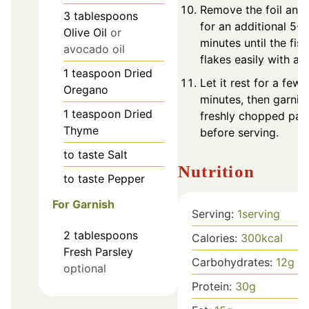
Remove the foil and
3
tablespoons
for an additional 5-1
Olive Oil
or
minutes until the fish
avocado oil
flakes easily with a f
1
teaspoon
Dried
Let it rest for a few
Oregano
minutes, then garnis
1
teaspoon
Dried
freshly chopped par
Thyme
before serving.
to taste
Salt
Nutrition
to taste
Pepper
For Garnish
Serving:
1
serving
2
tablespoons
Calories:
300
kcal
Fresh Parsley
Carbohydrates:
12
g
optional
Protein:
30
g