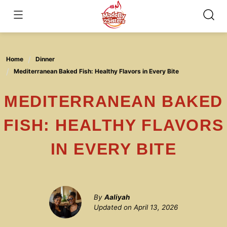
Skip
to
content
Home
Dinner
Mediterranean Baked Fish: Healthy Flavors in Every Bite
MEDITERRANEAN BAKED
FISH: HEALTHY FLAVORS
IN EVERY BITE
By
Aaliyah
Updated on
April 13, 2026