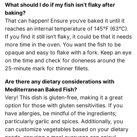
What should I do if my fish isn’t flaky after
baking?
That can happen! Ensure you’ve baked it until it
reaches an internal temperature of 145°F (63°C).
If you find it still isn’t flaky, it could be that it needs
more time in the oven. You want the fish to be
opaque and easy to flake with a fork. Keep an eye
on the time and check for doneness around the
25-minute mark for thinner fillets.
Are there any dietary considerations with
Mediterranean Baked Fish?
Very! This dish is gluten-free, making it a great
option for those with gluten sensitivities. If you
have allergies, be mindful of the ingredients;
particularly garlic and spices. Additionally, you
can customize vegetables based on your dietary