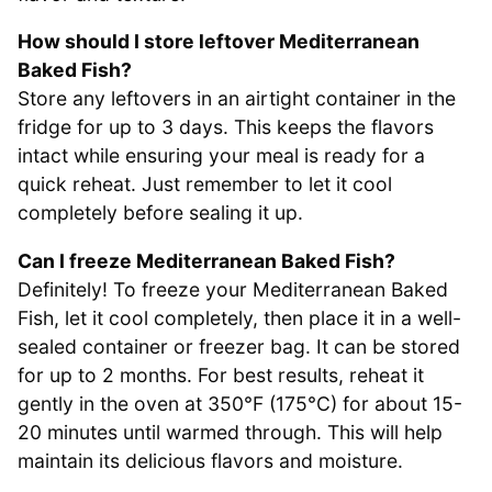
How should I store leftover Mediterranean
Baked Fish?
Store any leftovers in an airtight container in the
fridge for up to 3 days. This keeps the flavors
intact while ensuring your meal is ready for a
quick reheat. Just remember to let it cool
completely before sealing it up.
Can I freeze Mediterranean Baked Fish?
Definitely! To freeze your Mediterranean Baked
Fish, let it cool completely, then place it in a well-
sealed container or freezer bag. It can be stored
for up to 2 months. For best results, reheat it
gently in the oven at 350°F (175°C) for about 15-
20 minutes until warmed through. This will help
maintain its delicious flavors and moisture.