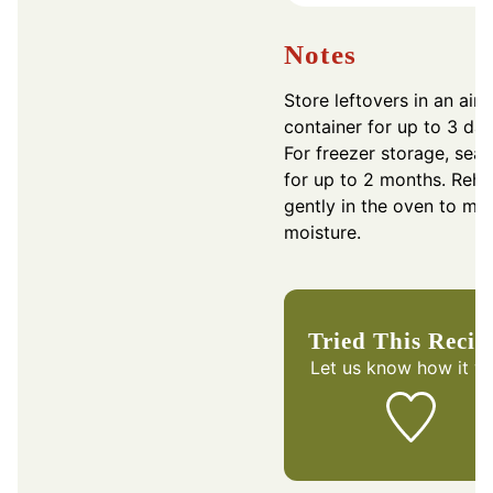
Notes
Store leftovers in an airt
container for up to 3 day
For freezer storage, seal
for up to 2 months. Rehe
gently in the oven to mai
moisture.
Tried This Recip
Let us know
how it w