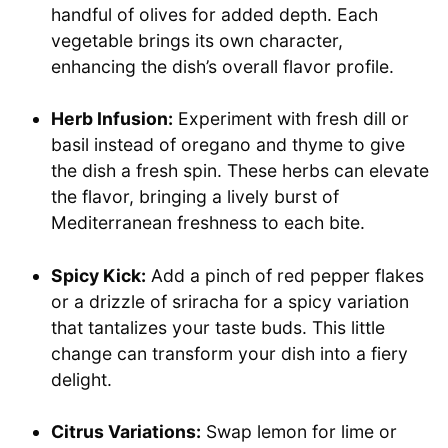
handful of olives for added depth. Each
vegetable brings its own character,
enhancing the dish’s overall flavor profile.
Herb Infusion:
Experiment with fresh dill or
basil instead of oregano and thyme to give
the dish a fresh spin. These herbs can elevate
the flavor, bringing a lively burst of
Mediterranean freshness to each bite.
Spicy Kick:
Add a pinch of red pepper flakes
or a drizzle of sriracha for a spicy variation
that tantalizes your taste buds. This little
change can transform your dish into a fiery
delight.
Citrus Variations:
Swap lemon for lime or