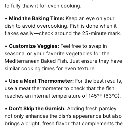
to fully thaw it for even cooking.
•
Mind the Baking Time:
Keep an eye on your
dish to avoid overcooking. Fish is done when it
flakes easily—check around the 25-minute mark.
•
Customize Veggies:
Feel free to swap in
seasonal or your favorite vegetables for the
Mediterranean Baked Fish. Just ensure they have
similar cooking times for even texture.
•
Use a Meat Thermometer:
For the best results,
use a meat thermometer to check that the fish
reaches an internal temperature of 145°F (63°C).
•
Don’t Skip the Garnish:
Adding fresh parsley
not only enhances the dish’s appearance but also
brings a bright, fresh flavor that complements the