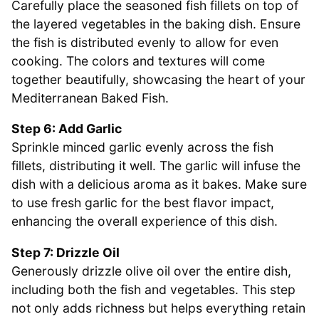
Carefully place the seasoned fish fillets on top of
the layered vegetables in the baking dish. Ensure
the fish is distributed evenly to allow for even
cooking. The colors and textures will come
together beautifully, showcasing the heart of your
Mediterranean Baked Fish.
Step 6: Add Garlic
Sprinkle minced garlic evenly across the fish
fillets, distributing it well. The garlic will infuse the
dish with a delicious aroma as it bakes. Make sure
to use fresh garlic for the best flavor impact,
enhancing the overall experience of this dish.
Step 7: Drizzle Oil
Generously drizzle olive oil over the entire dish,
including both the fish and vegetables. This step
not only adds richness but helps everything retain