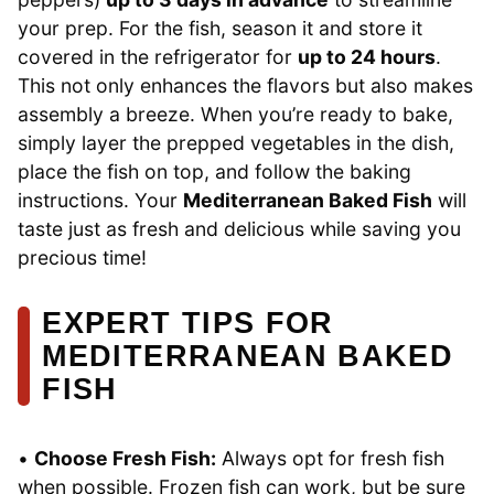
your prep. For the fish, season it and store it
covered in the refrigerator for
up to 24 hours
.
This not only enhances the flavors but also makes
assembly a breeze. When you’re ready to bake,
simply layer the prepped vegetables in the dish,
place the fish on top, and follow the baking
instructions. Your
Mediterranean Baked Fish
will
taste just as fresh and delicious while saving you
precious time!
EXPERT TIPS FOR
MEDITERRANEAN BAKED
FISH
•
Choose Fresh Fish:
Always opt for fresh fish
when possible. Frozen fish can work, but be sure