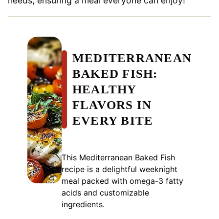
needs, ensuring a meal everyone can enjoy!
MEDITERRANEAN
BAKED FISH:
HEALTHY
FLAVORS IN
EVERY BITE
This Mediterranean Baked Fish
recipe is a delightful weeknight
meal packed with omega-3 fatty
acids and customizable
ingredients.