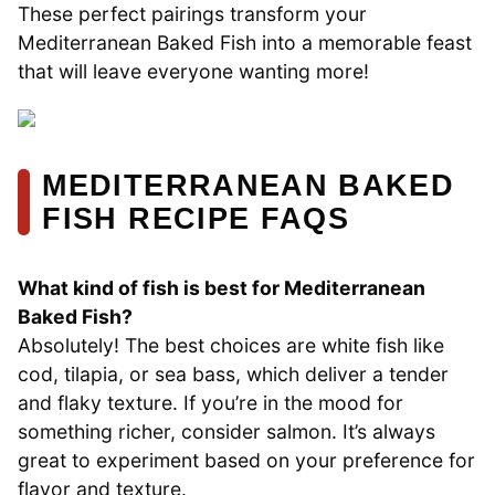
These perfect pairings transform your
Mediterranean Baked Fish into a memorable feast
that will leave everyone wanting more!
MEDITERRANEAN BAKED
FISH RECIPE FAQS
What kind of fish is best for Mediterranean
Baked Fish?
Absolutely! The best choices are white fish like
cod, tilapia, or sea bass, which deliver a tender
and flaky texture. If you’re in the mood for
something richer, consider salmon. It’s always
great to experiment based on your preference for
flavor and texture.