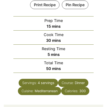
Print Recipe
Pin Recipe
Prep Time
minutes
15
mins
Cook Time
minutes
30
mins
Resting Time
minutes
5
mins
Total Time
minutes
50
mins
Servings:
4
servings
Course:
Dinner
Cuisine:
Mediterranean
Calories:
300