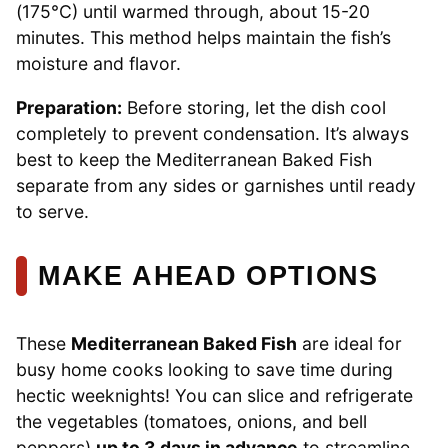
(175°C) until warmed through, about 15-20
minutes. This method helps maintain the fish’s
moisture and flavor.
Preparation:
Before storing, let the dish cool
completely to prevent condensation. It’s always
best to keep the Mediterranean Baked Fish
separate from any sides or garnishes until ready
to serve.
MAKE AHEAD OPTIONS
These
Mediterranean Baked Fish
are ideal for
busy home cooks looking to save time during
hectic weeknights! You can slice and refrigerate
the vegetables (tomatoes, onions, and bell
peppers)
up to 3 days in advance
to streamline