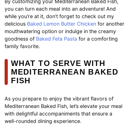
By customizing your Mediterranean Baked Fish,
you can turn each meal into an adventure! And
while you’re at it, don’t forget to check out my
delicious
Baked Lemon Butter Chicken
for another
mouthwatering option or indulge in the creamy
goodness of
Baked Feta Pasta
for a comforting
family favorite.
WHAT TO SERVE WITH
MEDITERRANEAN BAKED
FISH
As you prepare to enjoy the vibrant flavors of
Mediterranean Baked Fish, let’s elevate your meal
with delightful accompaniments that ensure a
well-rounded dining experience.