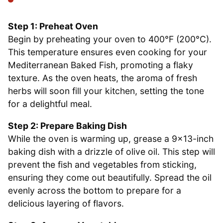
Step 1: Preheat Oven
Begin by preheating your oven to 400°F (200°C).
This temperature ensures even cooking for your
Mediterranean Baked Fish, promoting a flaky
texture. As the oven heats, the aroma of fresh
herbs will soon fill your kitchen, setting the tone
for a delightful meal.
Step 2: Prepare Baking Dish
While the oven is warming up, grease a 9×13-inch
baking dish with a drizzle of olive oil. This step will
prevent the fish and vegetables from sticking,
ensuring they come out beautifully. Spread the oil
evenly across the bottom to prepare for a
delicious layering of flavors.