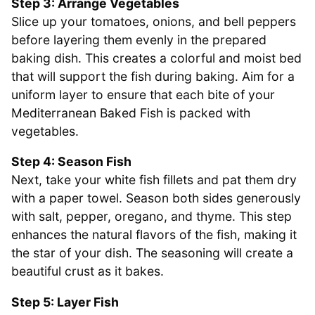
Step 3: Arrange Vegetables
Slice up your tomatoes, onions, and bell peppers
before layering them evenly in the prepared
baking dish. This creates a colorful and moist bed
that will support the fish during baking. Aim for a
uniform layer to ensure that each bite of your
Mediterranean Baked Fish is packed with
vegetables.
Step 4: Season Fish
Next, take your white fish fillets and pat them dry
with a paper towel. Season both sides generously
with salt, pepper, oregano, and thyme. This step
enhances the natural flavors of the fish, making it
the star of your dish. The seasoning will create a
beautiful crust as it bakes.
Step 5: Layer Fish