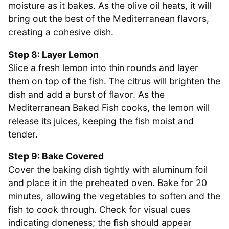
moisture as it bakes. As the olive oil heats, it will
bring out the best of the Mediterranean flavors,
creating a cohesive dish.
Step 8: Layer Lemon
Slice a fresh lemon into thin rounds and layer
them on top of the fish. The citrus will brighten the
dish and add a burst of flavor. As the
Mediterranean Baked Fish cooks, the lemon will
release its juices, keeping the fish moist and
tender.
Step 9: Bake Covered
Cover the baking dish tightly with aluminum foil
and place it in the preheated oven. Bake for 20
minutes, allowing the vegetables to soften and the
fish to cook through. Check for visual cues
indicating doneness; the fish should appear