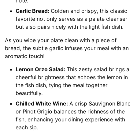
note.
Garlic Bread:
Golden and crispy, this classic
favorite not only serves as a palate cleanser
but also pairs nicely with the light fish dish.
As you wipe your plate clean with a piece of
bread, the subtle garlic infuses your meal with an
aromatic touch!
Lemon Orzo Salad:
This zesty salad brings a
cheerful brightness that echoes the lemon in
the fish dish, tying the meal together
beautifully.
Chilled White Wine:
A crisp Sauvignon Blanc
or Pinot Grigio balances the richness of the
fish, enhancing your dining experience with
each sip.