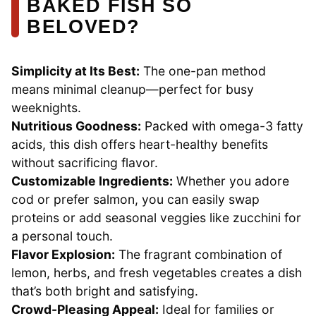
BAKED FISH SO
BELOVED?
Simplicity at Its Best:
The one-pan method
means minimal cleanup—perfect for busy
weeknights.
Nutritious Goodness:
Packed with omega-3 fatty
acids, this dish offers heart-healthy benefits
without sacrificing flavor.
Customizable Ingredients:
Whether you adore
cod or prefer salmon, you can easily swap
proteins or add seasonal veggies like zucchini for
a personal touch.
Flavor Explosion:
The fragrant combination of
lemon, herbs, and fresh vegetables creates a dish
that’s both bright and satisfying.
Crowd-Pleasing Appeal:
Ideal for families or