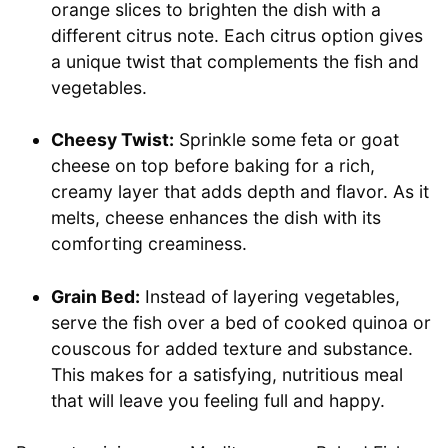
orange slices to brighten the dish with a
different citrus note. Each citrus option gives
a unique twist that complements the fish and
vegetables.
Cheesy Twist:
Sprinkle some feta or goat
cheese on top before baking for a rich,
creamy layer that adds depth and flavor. As it
melts, cheese enhances the dish with its
comforting creaminess.
Grain Bed:
Instead of layering vegetables,
serve the fish over a bed of cooked quinoa or
couscous for added texture and substance.
This makes for a satisfying, nutritious meal
that will leave you feeling full and happy.