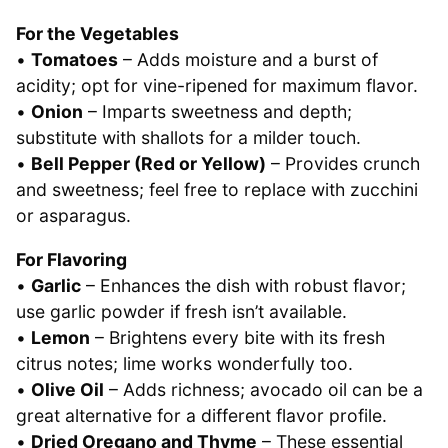
For the Vegetables
•
Tomatoes
– Adds moisture and a burst of
acidity; opt for vine-ripened for maximum flavor.
•
Onion
– Imparts sweetness and depth;
substitute with shallots for a milder touch.
•
Bell Pepper (Red or Yellow)
– Provides crunch
and sweetness; feel free to replace with zucchini
or asparagus.
For Flavoring
•
Garlic
– Enhances the dish with robust flavor;
use garlic powder if fresh isn’t available.
•
Lemon
– Brightens every bite with its fresh
citrus notes; lime works wonderfully too.
•
Olive Oil
– Adds richness; avocado oil can be a
great alternative for a different flavor profile.
•
Dried Oregano and Thyme
– These essential