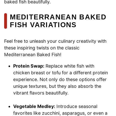
baked fish beautifully.
MEDITERRANEAN BAKED
FISH VARIATIONS
Feel free to unleash your culinary creativity with
these inspiring twists on the classic
Mediterranean Baked Fish!
Protein Swap:
Replace white fish with
chicken breast or tofu for a different protein
experience. Not only do these options offer
unique textures, but they also absorb the
vibrant flavors beautifully.
Vegetable Medley:
Introduce seasonal
favorites like zucchini, asparagus, or even a