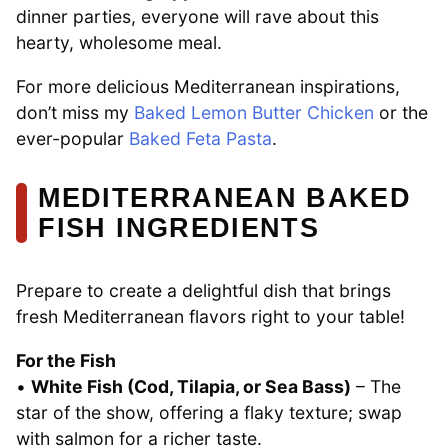
dinner parties, everyone will rave about this
hearty, wholesome meal.
For more delicious Mediterranean inspirations,
don’t miss my
Baked Lemon Butter Chicken
or the
ever-popular
Baked Feta Pasta
.
MEDITERRANEAN BAKED
FISH INGREDIENTS
Prepare to create a delightful dish that brings
fresh Mediterranean flavors right to your table!
For the Fish
•
White Fish (Cod, Tilapia, or Sea Bass)
– The
star of the show, offering a flaky texture; swap
with salmon for a richer taste.