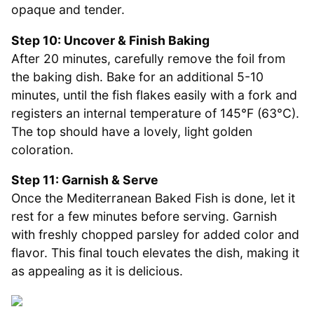
opaque and tender.
Step 10: Uncover & Finish Baking
After 20 minutes, carefully remove the foil from
the baking dish. Bake for an additional 5-10
minutes, until the fish flakes easily with a fork and
registers an internal temperature of 145°F (63°C).
The top should have a lovely, light golden
coloration.
Step 11: Garnish & Serve
Once the Mediterranean Baked Fish is done, let it
rest for a few minutes before serving. Garnish
with freshly chopped parsley for added color and
flavor. This final touch elevates the dish, making it
as appealing as it is delicious.