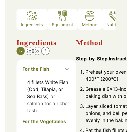
Ingredients
Equipment
Method
Nutrition
Ingredients
Method
1x
2x
3x
?
Step-by-Step Instructio
For the Fish
Preheat your oven t
400°F (200°C).
4
fillets
White Fish
Grease a 9x13-inch
(Cod, Tilapia, or
baking dish with olive
Sea Bass)
or
salmon for a richer
Layer sliced tomatoe
taste
onions, and bell pep
evenly in the baking 
For the Vegetables
Pat the fish fillets d