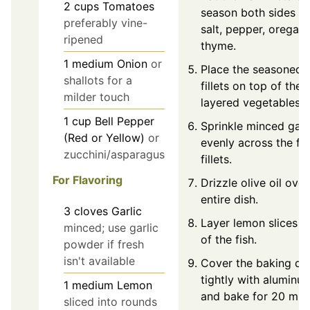
2
cups
Tomatoes
season both sides w
preferably vine-
salt, pepper, oregan
ripened
thyme.
1
medium
Onion
or
Place the seasoned f
shallots for a
fillets on top of the
milder touch
layered vegetables.
1
cup
Bell Pepper
Sprinkle minced garl
(Red or Yellow)
or
evenly across the fis
zucchini/asparagus
fillets.
For Flavoring
Drizzle olive oil over
entire dish.
3
cloves
Garlic
Layer lemon slices o
minced; use garlic
of the fish.
powder if fresh
isn't available
Cover the baking di
tightly with aluminum
1
medium
Lemon
and bake for 20 min
sliced into rounds