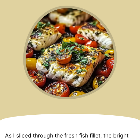
As I sliced through the fresh fish fillet, the bright