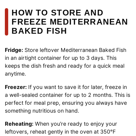
HOW TO STORE AND
FREEZE MEDITERRANEAN
BAKED FISH
Fridge:
Store leftover Mediterranean Baked Fish
in an airtight container for up to 3 days. This
keeps the dish fresh and ready for a quick meal
anytime.
Freezer:
If you want to save it for later, freeze in
a well-sealed container for up to 2 months. This is
perfect for meal prep, ensuring you always have
something nutritious on hand.
Reheating:
When you’re ready to enjoy your
leftovers, reheat gently in the oven at 350°F