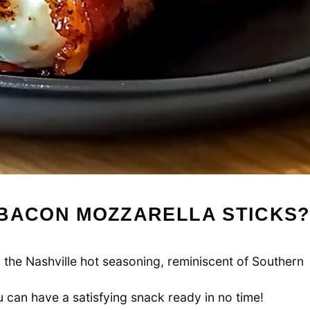
 BACON MOZZARELLA STICKS
m the Nashville hot seasoning, reminiscent of Southern
u can have a satisfying snack ready in no time!