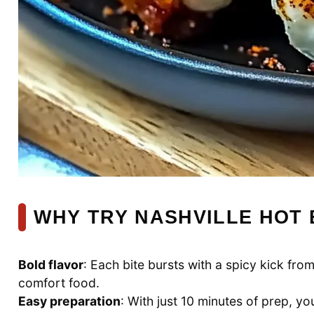
WHY TRY NASHVILLE HOT
Bold flavor
: Each bite bursts with a spicy kick fro
comfort food.
Easy preparation
: With just 10 minutes of prep, yo