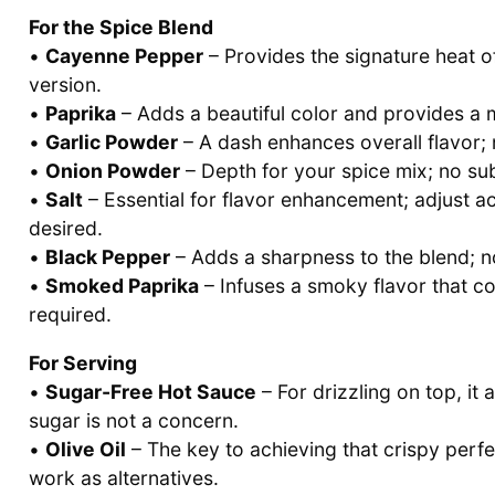
For the Spice Blend
•
Cayenne Pepper
– Provides the signature heat of
version.
•
Paprika
– Adds a beautiful color and provides a 
•
Garlic Powder
– A dash enhances overall flavor; 
•
Onion Powder
– Depth for your spice mix; no sub
•
Salt
– Essential for flavor enhancement; adjust a
desired.
•
Black Pepper
– Adds a sharpness to the blend; 
•
Smoked Paprika
– Infuses a smoky flavor that co
required.
For Serving
•
Sugar-Free Hot Sauce
– For drizzling on top, it
sugar is not a concern.
•
Olive Oil
– The key to achieving that crispy perfe
work as alternatives.