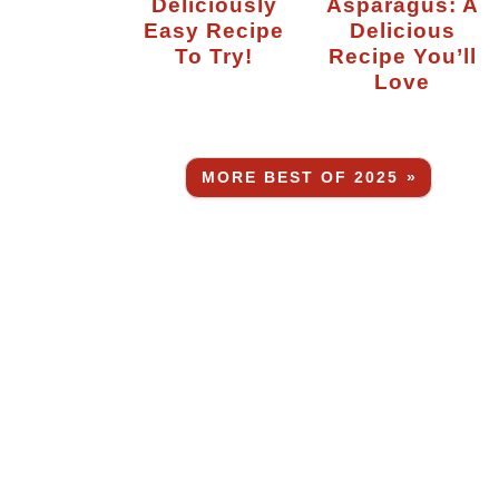
Deliciously
Asparagus: A
Easy Recipe
Delicious
To Try!
Recipe You’ll
Love
MORE BEST OF 2025 »