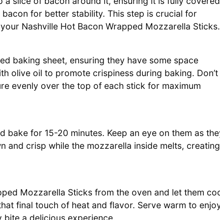
 slice of bacon around it, ensuring it is fully covered
acon for better stability. This step is crucial for
g your Nashville Hot Bacon Wrapped Mozzarella Sticks.
red baking sheet, ensuring they have some space
th olive oil to promote crispiness during baking. Don’t
ture evenly over the top of each stick for maximum
nd bake for 15-20 minutes. Keep an eye on them as the
n and crisp while the mozzarella inside melts, creating
ed Mozzarella Sticks from the oven and let them co
that final touch of heat and flavor. Serve warm to enjo
bite a delicious experience.