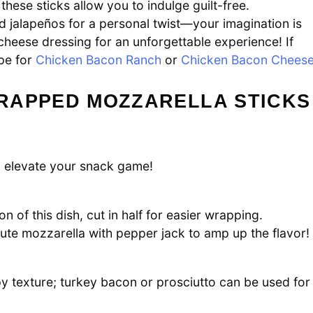
, these sticks allow you to indulge guilt-free.
dd jalapeños for a personal twist—your imagination is
 cheese dressing for an unforgettable experience! If
ipe for
Chicken Bacon Ranch
or
Chicken Bacon Chees
RAPPED MOZZARELLA STICKS
ll elevate your snack game!
 of this dish, cut in half for easier wrapping.
itute mozzarella with pepper jack to amp up the flavor!
py texture; turkey bacon or prosciutto can be used for