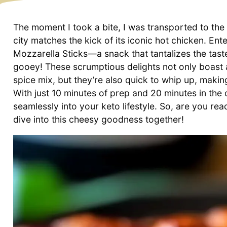
The moment I took a bite, I was transported to the 
city matches the kick of its iconic hot chicken. E
Mozzarella Sticks—a snack that tantalizes the tast
gooey! These scrumptious delights not only boast a
spice mix, but they’re also quick to whip up, maki
With just 10 minutes of prep and 20 minutes in the o
seamlessly into your keto lifestyle. So, are you ready
dive into this cheesy goodness together!