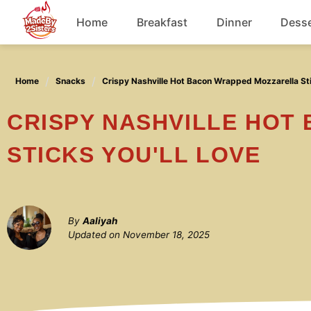
Skip
Home
Breakfast
Dinner
Desse
to
content
Chicken
Home
Snacks
Crispy Nashville Hot Bacon Wrapped Mozzarella Sti
Soup
CRISPY NASHVILLE HOT BACON WRAPPED MOZZARELLA
STICKS YOU'LL LOVE
By
Aaliyah
Updated on
November 18, 2025