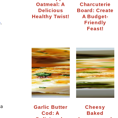
Oatmeal: A
Charcuterie
Delicious
Board: Create
Healthy Twist!
A Budget-
Friendly
e
.
Feast!
 a
Garlic Butter
Cheesy
Cod: A
Baked