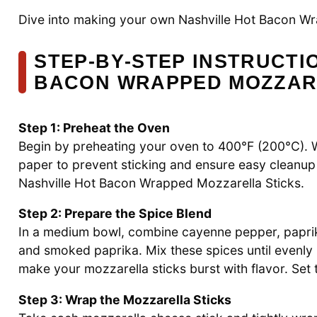
Dive into making your own Nashville Hot Bacon Wr
STEP‑BY‑STEP INSTRUCTI
BACON WRAPPED MOZZAR
Step 1: Preheat the Oven
Begin by preheating your oven to 400°F (200°C). Wh
paper to prevent sticking and ensure easy cleanup la
Nashville Hot Bacon Wrapped Mozzarella Sticks.
Step 2: Prepare the Spice Blend
In a medium bowl, combine cayenne pepper, paprika
and smoked paprika. Mix these spices until evenly b
make your mozzarella sticks burst with flavor. Set t
Step 3: Wrap the Mozzarella Sticks