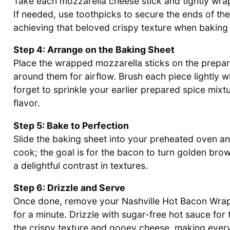
Take each mozzarella cheese stick and tightly wrap a
If needed, use toothpicks to secure the ends of the b
achieving that beloved crispy texture when bakin
Step 4: Arrange on the Baking Sheet
Place the wrapped mozzarella sticks on the prepa
around them for airflow. Brush each piece lightly wi
forget to sprinkle your earlier prepared spice mix
flavor.
Step 5: Bake to Perfection
Slide the baking sheet into your preheated oven a
cook; the goal is for the bacon to turn golden brow
a delightful contrast in textures.
Step 6: Drizzle and Serve
Once done, remove your Nashville Hot Bacon Wrapp
for a minute. Drizzle with sugar-free hot sauce for 
the crispy texture and gooey cheese, making every 