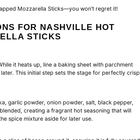
apped Mozzarella Sticks—you won’t regret it!
ONS FOR NASHVILLE HOT
ELLA STICKS
ile it heats up, line a baking sheet with parchment
ter. This initial step sets the stage for perfectly cris
, garlic powder, onion powder, salt, black pepper,
lended, creating a fragrant hot seasoning that will
he spice mixture aside for later use.