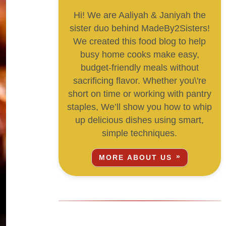
Hi! We are Aaliyah & Janiyah the
sister duo behind MadeBy2Sisters!
We created this food blog to help
busy home cooks make easy,
budget-friendly meals without
sacrificing flavor. Whether you\'re
short on time or working with pantry
staples, We’ll show you how to whip
up delicious dishes using smart,
simple techniques.
MORE ABOUT US