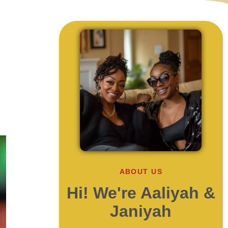
ABOUT US
Hi! We're Aaliyah &
Janiyah