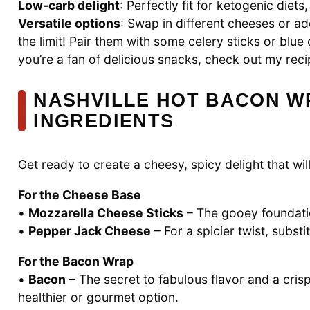
Low-carb delight
: Perfectly fit for ketogenic diets
Versatile options
: Swap in different cheeses or a
the limit! Pair them with some celery sticks or blue
you’re a fan of delicious snacks, check out my rec
NASHVILLE HOT BACON W
INGREDIENTS
Get ready to create a cheesy, spicy delight that wi
For the Cheese Base
•
Mozzarella Cheese Sticks
– The gooey foundation
•
Pepper Jack Cheese
– For a spicier twist, subst
For the Bacon Wrap
•
Bacon
– The secret to fabulous flavor and a cris
healthier or gourmet option.