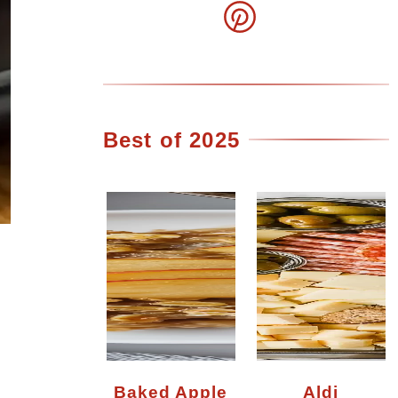
Best of 2025
?
Baked Apple
Aldi