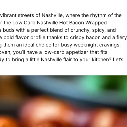
vibrant streets of Nashville, where the rhythm of the
nter the Low Carb Nashville Hot Bacon Wrapped
e buds with a perfect blend of crunchy, spicy, and
 bold flavor profile thanks to crispy bacon and a fiery
ng them an ideal choice for busy weeknight cravings.
ven, you’ll have a low-carb appetizer that fits
 to bring a little Nashville flair to your kitchen? Let’s