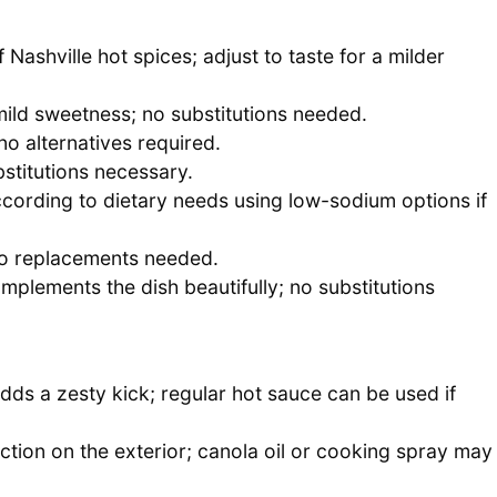
 Nashville hot spices; adjust to taste for a milder
mild sweetness; no substitutions needed.
no alternatives required.
stitutions necessary.
ccording to dietary needs using low-sodium options if
no replacements needed.
mplements the dish beautifully; no substitutions
 adds a zesty kick; regular hot sauce can be used if
ction on the exterior; canola oil or cooking spray may