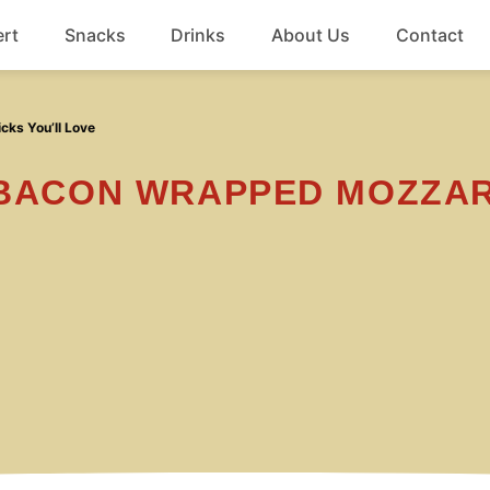
rt
Snacks
Drinks
About Us
Contact
Beef
cks You’ll Love