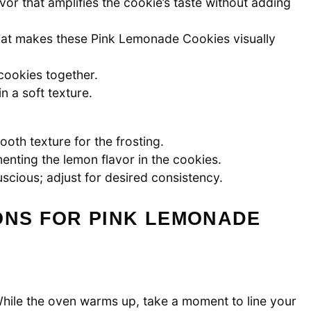
or that amplifies the cookie’s taste without adding
that makes these Pink Lemonade Cookies visually
 cookies together.
n a soft texture.
th texture for the frosting.
nting the lemon flavor in the cookies.
scious; adjust for desired consistency.
ONS FOR PINK LEMONADE
hile the oven warms up, take a moment to line your