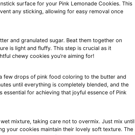
nstick surface for your Pink Lemonade Cookies. This
ent any sticking, allowing for easy removal once
tter and granulated sugar. Beat them together on
 is light and fluffy. This step is crucial as it
ghtful chewy cookies you’re aiming for!
a few drops of pink food coloring to the butter and
utes until everything is completely blended, and the
is essential for achieving that joyful essence of Pink
 wet mixture, taking care not to overmix. Just mix until
ng your cookies maintain their lovely soft texture. The