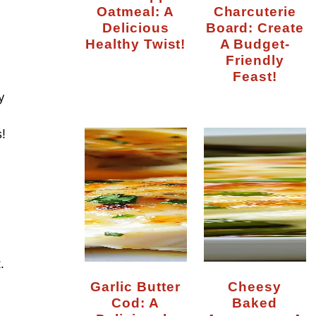
Oatmeal: A
Charcuterie
Delicious
Board: Create
Healthy Twist!
A Budget-
Friendly
Feast!
y
!
.
Garlic Butter
Cheesy
Cod: A
Baked