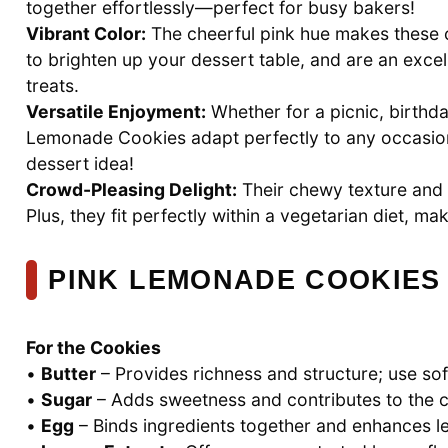
together effortlessly—perfect for busy bakers!
Vibrant Color:
The cheerful pink hue makes these 
to brighten up your dessert table, and are an exce
treats.
Versatile Enjoyment:
Whether for a picnic, birthda
Lemonade Cookies adapt perfectly to any occasi
dessert idea!
Crowd-Pleasing Delight:
Their chewy texture and f
Plus, they fit perfectly within a vegetarian diet, m
PINK LEMONADE COOKIES
For the Cookies
•
Butter
– Provides richness and structure; use soft
•
Sugar
– Adds sweetness and contributes to the co
•
Egg
– Binds ingredients together and enhances le