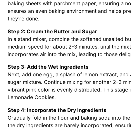
baking sheets with parchment paper, ensuring a no
ensures an even baking environment and helps prev
they’re done.
Step 2: Cream the Butter and Sugar
In a stand mixer, combine the softened unsalted bu
medium speed for about 2-3 minutes, until the mixture
incorporates air into the mix, leading to those deli
Step 3: Add the Wet Ingredients
Next, add one egg, a splash of lemon extract, and 
sugar mixture. Continue mixing for another 2-3 min
vibrant pink color is evenly distributed. This stage 
Lemonade Cookies.
Step 4: Incorporate the Dry Ingredients
Gradually fold in the flour and baking soda into the
the dry ingredients are barely incorporated, ensuri