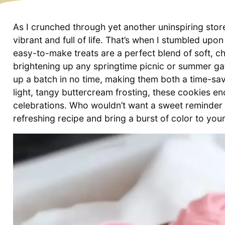
As I crunched through yet another uninspiring sto
vibrant and full of life. That’s when I stumbled up
easy-to-make treats are a perfect blend of soft, c
brightening up any springtime picnic or summer gath
up a batch in no time, making them both a time-s
light, tangy buttercream frosting, these cookies e
celebrations. Who wouldn’t want a sweet reminder o
refreshing recipe and bring a burst of color to you