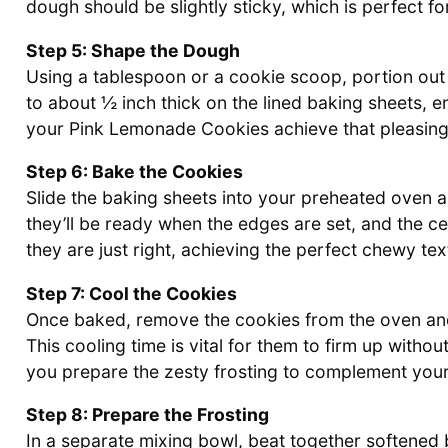
dough should be slightly sticky, which is perfect f
Step 5: Shape the Dough
Using a tablespoon or a cookie scoop, portion out 
to about ½ inch thick on the lined baking sheets, 
your Pink Lemonade Cookies achieve that pleasin
Step 6: Bake the Cookies
Slide the baking sheets into your preheated oven 
they’ll be ready when the edges are set, and the cen
they are just right, achieving the perfect chewy tex
Step 7: Cool the Cookies
Once baked, remove the cookies from the oven and
This cooling time is vital for them to firm up withou
you prepare the zesty frosting to complement yo
Step 8: Prepare the Frosting
In a separate mixing bowl, beat together softened 