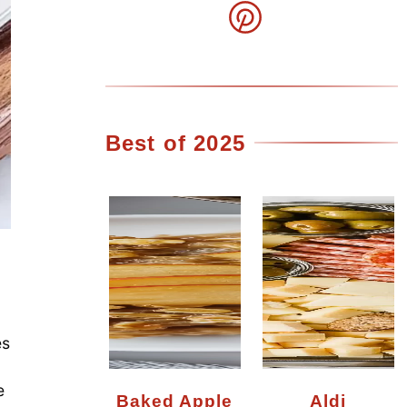
Best of 2025
es
e
Baked Apple
Aldi