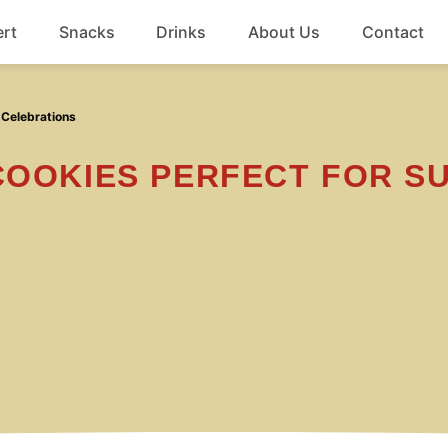
rt
Snacks
Drinks
About Us
Contact
Beef
 Celebrations