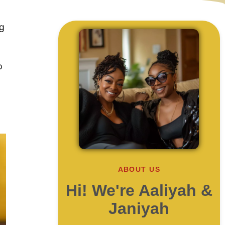
ng
p
ABOUT US
Hi! We're Aaliyah &
Janiyah