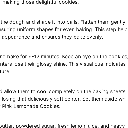
or making those delightful cookies.
the dough and shape it into balls. Flatten them gently
ensuring uniform shapes for even baking. This step help
g appearance and ensures they bake evenly.
and bake for 9-12 minutes. Keep an eye on the cookies
ters lose their glossy shine. This visual cue indicates
ture.
 allow them to cool completely on the baking sheets.
t losing that deliciously soft center. Set them aside whi
ur Pink Lemonade Cookies.
butter, powdered sugar, fresh lemon juice, and heavy