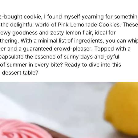
re-bought cookie, I found myself yearning for somethi
on the delightful world of Pink Lemonade Cookies. These
hewy goodness and zesty lemon flair, ideal for
ering. With a minimal list of ingredients, you can whi
aver and a guaranteed crowd-pleaser. Topped with a
ncapsulate the essence of sunny days and joyful
f summer in every bite? Ready to dive into this
r dessert table?