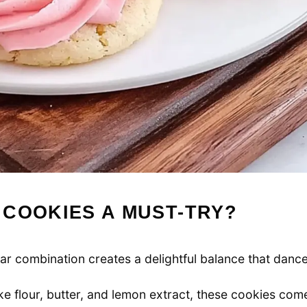
 COOKIES A MUST-TRY?
r combination creates a delightful balance that danc
ike flour, butter, and lemon extract, these cookies com