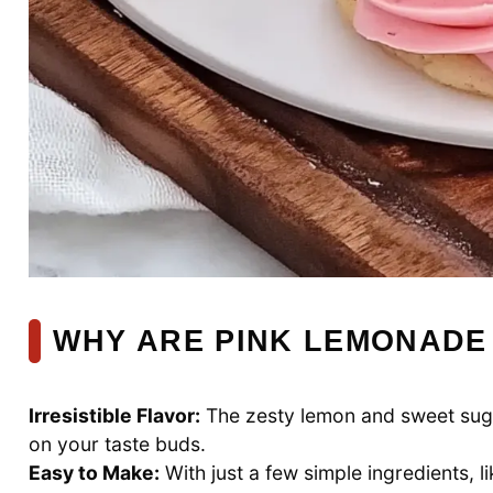
WHY ARE PINK LEMONADE
Irresistible Flavor:
The zesty lemon and sweet suga
on your taste buds.
Easy to Make:
With just a few simple ingredients, l