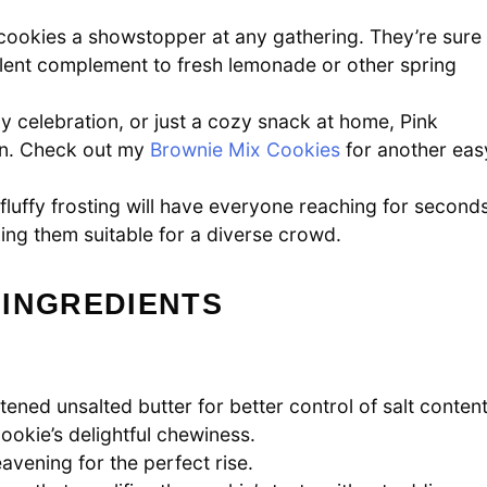
cookies a showstopper at any gathering. They’re sure
llent complement to fresh lemonade or other spring
y celebration, or just a cozy snack at home, Pink
on. Check out my
Brownie Mix Cookies
for another eas
luffy frosting will have everyone reaching for seconds
aking them suitable for a diverse crowd.
 INGREDIENTS
ened unsalted butter for better control of salt content
okie’s delightful chewiness.
avening for the perfect rise.