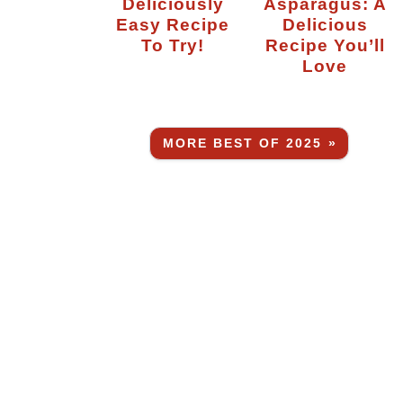
Deliciously
Asparagus: A
Easy Recipe
Delicious
To Try!
Recipe You’ll
Love
MORE BEST OF 2025 »