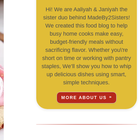
Hi! We are Aaliyah & Janiyah the
sister duo behind MadeBy2Sisters!
We created this food blog to help
busy home cooks make easy,
budget-friendly meals without
sacrificing flavor. Whether you\'re
short on time or working with pantry
staples, We’ll show you how to whip
up delicious dishes using smart,
simple techniques.
MORE ABOUT US