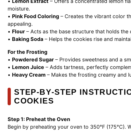
•
Lemon Extract
– Offers a concentrated lemon flav
moisture.
•
Pink Food Coloring
– Creates the vibrant color 
appealing.
•
Flour
– Acts as the base structure that holds the
•
Baking Soda
– Helps the cookies rise and maintai
For the Frosting
•
Powdered Sugar
– Provides sweetness and a smoo
•
Lemon Juice
– Adds tartness, perfectly compleme
•
Heavy Cream
– Makes the frosting creamy and lu
STEP‑BY‑STEP INSTRUCTI
COOKIES
Step 1: Preheat the Oven
Begin by preheating your oven to 350°F (175°C). W