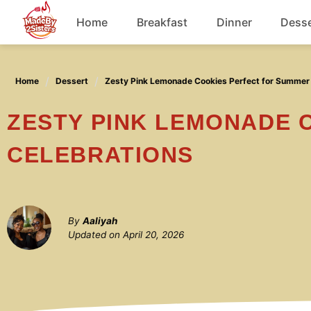
Skip
Home
Breakfast
Dinner
Desse
to
content
Chicken
Home
Dessert
Zesty Pink Lemonade Cookies Perfect for Summer
Soup
ZESTY PINK LEMONADE COOKIES PERFECT FOR SUMMER
CELEBRATIONS
By
Aaliyah
Updated on
April 20, 2026