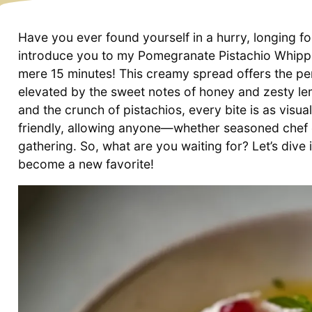
Have you ever found yourself in a hurry, longing fo
introduce you to my Pomegranate Pistachio Whipp
mere 15 minutes! This creamy spread offers the pe
elevated by the sweet notes of honey and zesty lem
and the crunch of pistachios, every bite is as visually
friendly, allowing anyone—whether seasoned chef o
gathering. So, what are you waiting for? Let’s dive i
become a new favorite!