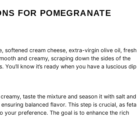
IONS FOR POMEGRANATE
 softened cream cheese, extra-virgin olive oil, fresh
s smooth and creamy, scraping down the sides of the
. You’ll know it’s ready when you have a luscious dip
reamy, taste the mixture and season it with salt and
ensuring balanced flavor. This step is crucial, as feta
to your preference. The goal is to enhance the rich