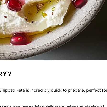
RY?
ipped Feta is incredibly quick to prepare, perfect fo
oney, and lemon juice delivers a unique explosion of