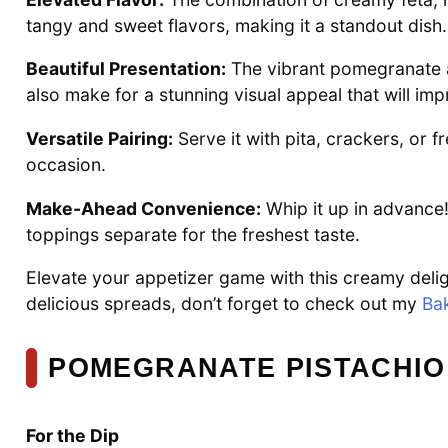
tangy and sweet flavors, making it a standout dish.
Beautiful Presentation:
The vibrant pomegranate a
also make for a stunning visual appeal that will im
Versatile Pairing:
Serve it with pita, crackers, or f
occasion.
Make-Ahead Convenience:
Whip it up in advance!
toppings separate for the freshest taste.
Elevate your appetizer game with this creamy deligh
delicious spreads, don’t forget to check out my
Ba
POMEGRANATE PISTACHIO
For the Dip