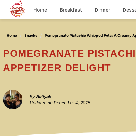
Skip
Home
Breakfast
Dinner
Desse
to
content
Chicken
Home
Snacks
Pomegranate Pistachio Whipped Feta: A Creamy Ap
Soup
POMEGRANATE PISTACHIO WHIPPED FETA: A CREAMY
APPETIZER DELIGHT
By
Aaliyah
Updated on
December 4, 2025