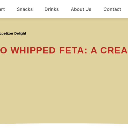
rt
Snacks
Drinks
About Us
Contact
Beef
petizer Delight