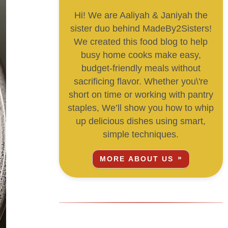
Hi! We are Aaliyah & Janiyah the
sister duo behind MadeBy2Sisters!
We created this food blog to help
busy home cooks make easy,
budget-friendly meals without
sacrificing flavor. Whether you\'re
short on time or working with pantry
staples, We’ll show you how to whip
up delicious dishes using smart,
simple techniques.
MORE ABOUT US