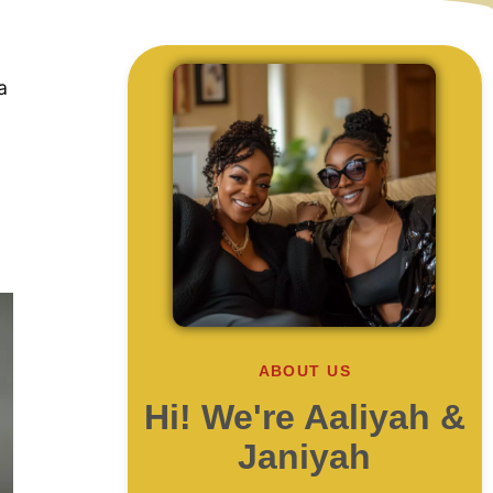
a
ABOUT US
Hi! We're Aaliyah &
Janiyah