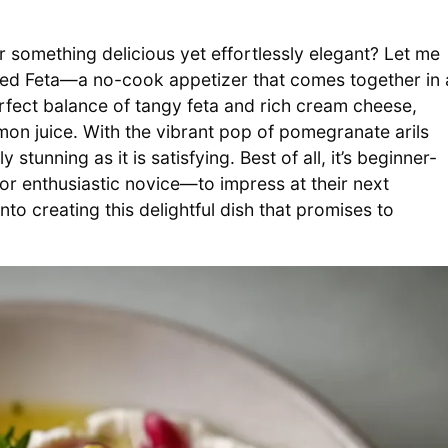
r something delicious yet effortlessly elegant? Let me
ed Feta—a no-cook appetizer that comes together in 
rfect balance of tangy feta and rich cream cheese,
on juice. With the vibrant pop of pomegranate arils
 stunning as it is satisfying. Best of all, it’s beginner-
r enthusiastic novice—to impress at their next
nto creating this delightful dish that promises to