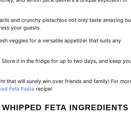
rils and crunchy pistachios not only taste amazing bu
press your guests.
resh veggies for a versatile appetizer that suits any
 Store it in the fridge for up to two days, and keep yo
t that will surely win over friends and family! For mor
ked Feta Pasta
recipe!
 WHIPPED FETA INGREDIENTS