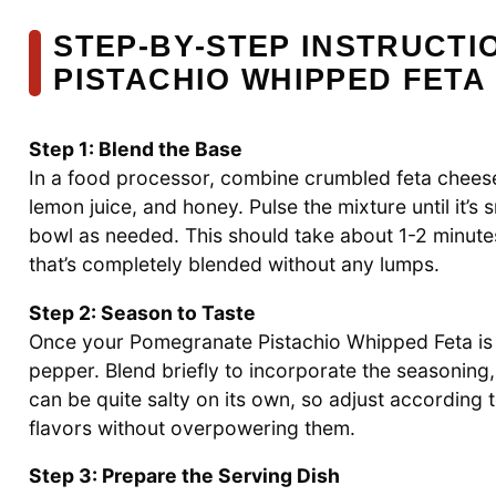
STEP‑BY‑STEP INSTRUCT
PISTACHIO WHIPPED FETA
Step 1: Blend the Base
In a food processor, combine crumbled feta cheese,
lemon juice, and honey. Pulse the mixture until it’
bowl as needed. This should take about 1-2 minutes
that’s completely blended without any lumps.
Step 2: Season to Taste
Once your Pomegranate Pistachio Whipped Feta is c
pepper. Blend briefly to incorporate the seasoning, 
can be quite salty on its own, so adjust according 
flavors without overpowering them.
Step 3: Prepare the Serving Dish