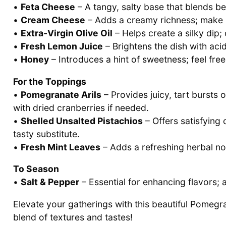
•
Feta Cheese
– A tangy, salty base that blends bea
•
Cream Cheese
– Adds a creamy richness; make su
•
Extra-Virgin Olive Oil
– Helps create a silky dip; 
•
Fresh Lemon Juice
– Brightens the dish with acid
•
Honey
– Introduces a hint of sweetness; feel fre
For the Toppings
•
Pomegranate Arils
– Provides juicy, tart bursts 
with dried cranberries if needed.
•
Shelled Unsalted Pistachios
– Offers satisfying
tasty substitute.
•
Fresh Mint Leaves
– Adds a refreshing herbal note
To Season
•
Salt & Pepper
– Essential for enhancing flavors; a
Elevate your gatherings with this beautiful Pomegr
blend of textures and tastes!