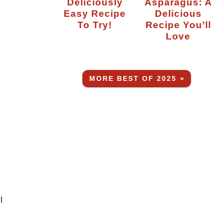
Deliciously
Asparagus: A
Easy Recipe
Delicious
To Try!
Recipe You’ll
Love
MORE BEST OF 2025 »
l