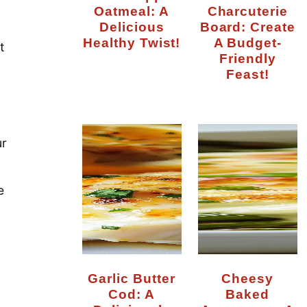
Oatmeal: A
Charcuterie
Delicious
Board: Create
Healthy Twist!
A Budget-
t
Friendly
Feast!
ur
e
Garlic Butter
Cheesy
Cod: A
Baked