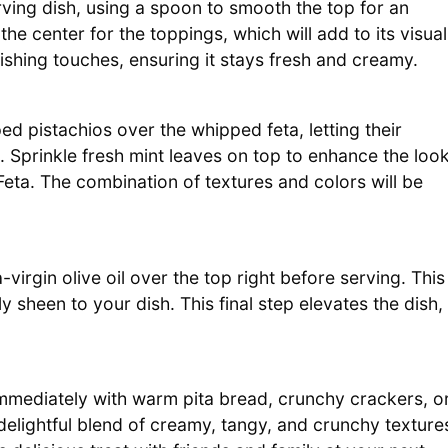
rving dish, using a spoon to smooth the top for an
the center for the toppings, which will add to its visual
nishing touches, ensuring it stays fresh and creamy.
d pistachios over the whipped feta, letting their
 Sprinkle fresh mint leaves on top to enhance the loo
eta. The combination of textures and colors will be
-virgin olive oil over the top right before serving. This
y sheen to your dish. This final step elevates the dish,
mediately with warm pita bread, crunchy crackers, o
delightful blend of creamy, tangy, and crunchy texture