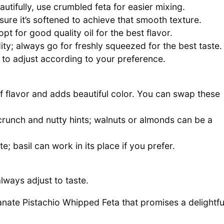
utifully, use crumbled feta for easier mixing.
re it’s softened to achieve that smooth texture.
opt for good quality oil for the best flavor.
ity; always go for freshly squeezed for the best taste.
e to adjust according to your preference.
of flavor and adds beautiful color. You can swap these
 crunch and nutty hints; walnuts or almonds can be a
; basil can work in its place if you prefer.
lways adjust to taste.
anate Pistachio Whipped Feta that promises a delightfu