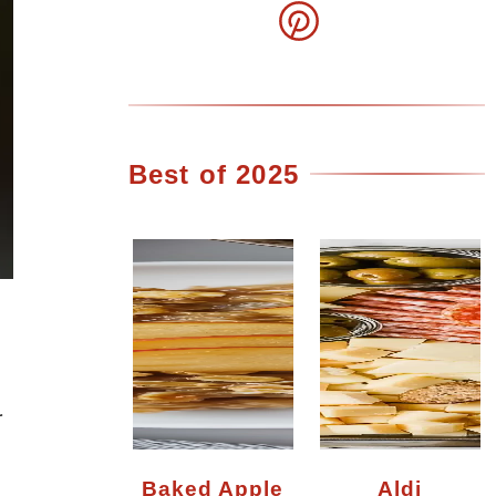
Best of 2025
r
Baked Apple
Aldi