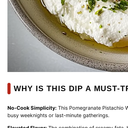
WHY IS THIS DIP A MUST-T
No-Cook Simplicity:
This Pomegranate Pistachio Wh
busy weeknights or last-minute gatherings.
Elevated Flavor:
The combination of creamy feta, h