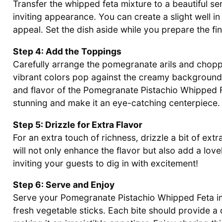
Transfer the whipped feta mixture to a beautiful se
inviting appearance. You can create a slight well in 
appeal. Set the dish aside while you prepare the fi
Step 4: Add the Toppings
Carefully arrange the pomegranate arils and choppe
vibrant colors pop against the creamy background.
and flavor of the Pomegranate Pistachio Whipped F
stunning and make it an eye-catching centerpiece.
Step 5: Drizzle for Extra Flavor
For an extra touch of richness, drizzle a bit of extra
will not only enhance the flavor but also add a lovel
inviting your guests to dig in with excitement!
Step 6: Serve and Enjoy
Serve your Pomegranate Pistachio Whipped Feta im
fresh vegetable sticks. Each bite should provide a 