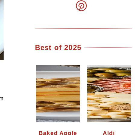
Best of 2025
em
Baked Apple
Aldi