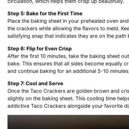
circulation, which helps them crisp up beautifully.
Step 5: Bake for the First Time
Place the baking sheet in your preheated oven and 
the crackers while allowing the flavors to meld. Ke
satisfying snap that indicates they are on the pat
Step 6: Flip for Even Crisp
After the first 10 minutes, take the baking sheet ou
bake. This ensures that all sides become equally cr
and continue baking for an additional 5-10 minutes
Step 7: Cool and Serve
Once the Taco Crackers are golden brown and cris
slightly on the baking sheet. This cooling time he
addictive Taco Crackers alongside your favorite d