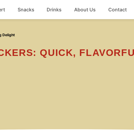
rt
Snacks
Drinks
About Us
Contact
Beef
g Delight