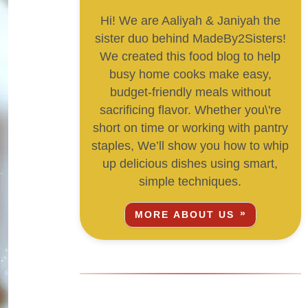
Hi! We are Aaliyah & Janiyah the
sister duo behind MadeBy2Sisters!
We created this food blog to help
busy home cooks make easy,
budget-friendly meals without
sacrificing flavor. Whether you\'re
short on time or working with pantry
staples, We’ll show you how to whip
up delicious dishes using smart,
simple techniques.
MORE ABOUT US