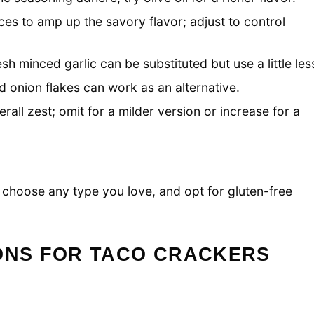
ces to amp up the savory flavor; adjust to control
sh minced garlic can be substituted but use a little les
d onion flakes can work as an alternative.
all zest; omit for a milder version or increase for a
k; choose any type you love, and opt for gluten-free
IONS FOR TACO CRACKERS