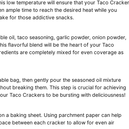
his low temperature will ensure that your Taco Cracke
en ample time to reach the desired heat while you
ake for those addictive snacks.
ble oil, taco seasoning, garlic powder, onion powder,
This flavorful blend will be the heart of your Taco
gredients are completely mixed for even coverage as
able bag, then gently pour the seasoned oil mixture
hout breaking them. This step is crucial for achieving
your Taco Crackers to be bursting with deliciousness!
 on a baking sheet. Using parchment paper can help
space between each cracker to allow for even air