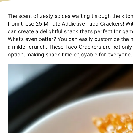
The scent of zesty spices wafting through the kitchen
from these 25 Minute Addictive Taco Crackers! With
can create a delightful snack that’s perfect for ga
What’s even better? You can easily customize the h
a milder crunch. These Taco Crackers are not only 
option, making snack time enjoyable for everyone.