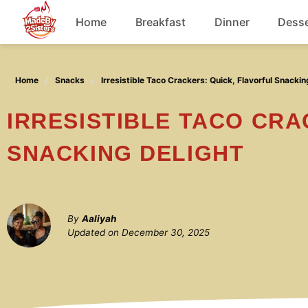
Skip
Home
Breakfast
Dinner
Desse
to
content
Chicken
Home
Snacks
Irresistible Taco Crackers: Quick, Flavorful Snackin
Soup
IRRESISTIBLE TACO CRACKERS: QUICK, FLAVORFUL
SNACKING DELIGHT
By
Aaliyah
Updated on
December 30, 2025