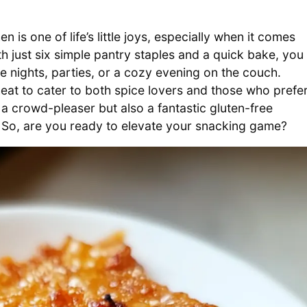
 is one of life’s little joys, especially when it comes
 just six simple pantry staples and a quick bake, you
me nights, parties, or a cozy evening on the couch.
eat to cater to both spice lovers and those who prefe
a crowd-pleaser but also a fantastic gluten-free
 So, are you ready to elevate your snacking game?