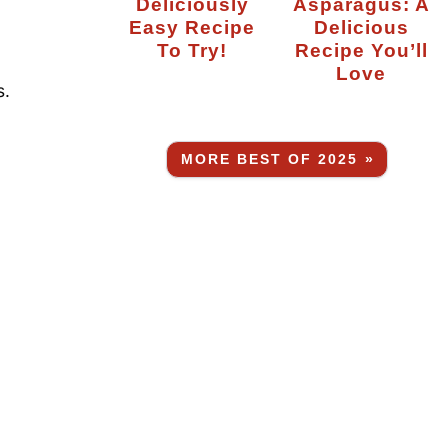
Deliciously
Asparagus: A
Easy Recipe
Delicious
To Try!
Recipe You’ll
Love
s.
MORE BEST OF 2025 »