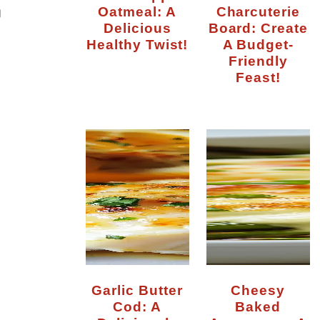
Oatmeal: A
Charcuterie
g
Delicious
Board: Create
Healthy Twist!
A Budget-
Friendly
Feast!
Garlic Butter
Cheesy
Cod: A
Baked