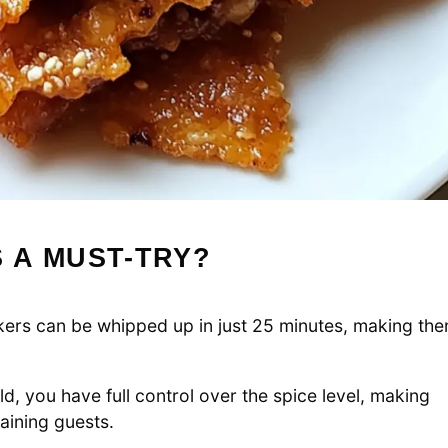
 A MUST-TRY?
ckers can be whipped up in just 25 minutes, making th
d, you have full control over the spice level, making
taining guests.