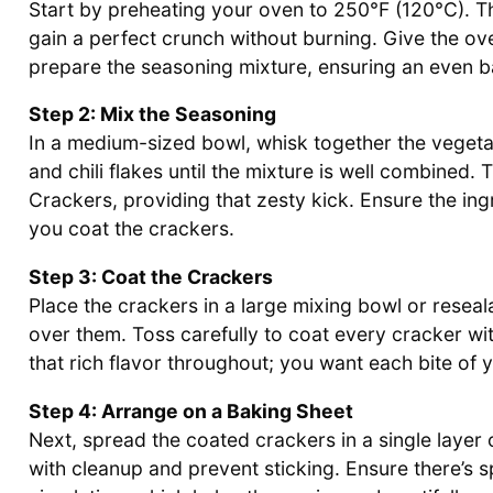
Start by preheating your oven to 250°F (120°C). T
gain a perfect crunch without burning. Give the ov
prepare the seasoning mixture, ensuring an even b
Step 2: Mix the Seasoning
In a medium-sized bowl, whisk together the vegeta
and chili flakes until the mixture is well combined. 
Crackers, providing that zesty kick. Ensure the in
you coat the crackers.
Step 3: Coat the Crackers
Place the crackers in a large mixing bowl or reseal
over them. Toss carefully to coat every cracker wit
that rich flavor throughout; you want each bite of 
Step 4: Arrange on a Baking Sheet
Next, spread the coated crackers in a single layer
with cleanup and prevent sticking. Ensure there’s 