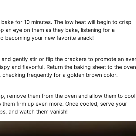
bake for 10 minutes. The low heat will begin to crisp
ep an eye on them as they bake, listening for a
h to becoming your new favorite snack!
t and gently stir or flip the crackers to promote an eve
ispy and flavorful. Return the baking sheet to the oven
, checking frequently for a golden brown color.
p, remove them from the oven and allow them to cool
lps them firm up even more. Once cooled, serve your
ips, and watch them vanish!