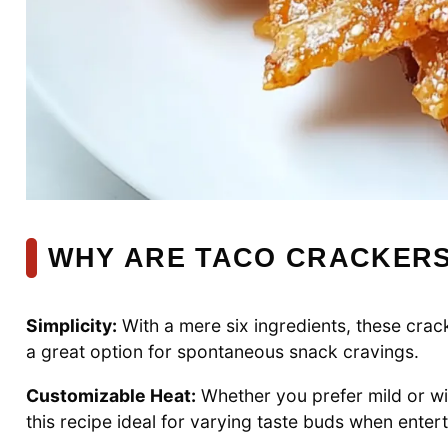
WHY ARE TACO CRACKERS
Simplicity:
With a mere six ingredients, these cra
a great option for spontaneous snack cravings.
Customizable Heat:
Whether you prefer mild or wil
this recipe ideal for varying taste buds when enter