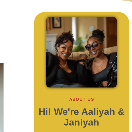
r
ABOUT US
Hi! We're Aaliyah &
Janiyah