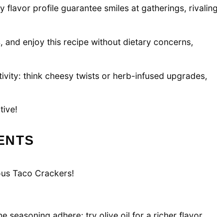
y flavor profile guarantee smiles at gatherings, rivalin
, and enjoy this recipe without dietary concerns,
vity: think cheesy twists or herb-infused upgrades,
tive!
ENTS
ious Taco Crackers!
 seasoning adhere; try olive oil for a richer flavor.