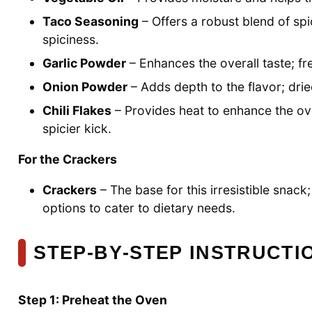
Taco Seasoning
– Offers a robust blend of spi
spiciness.
Garlic Powder
– Enhances the overall taste; fre
Onion Powder
– Adds depth to the flavor; drie
Chili Flakes
– Provides heat to enhance the over
spicier kick.
For the Crackers
Crackers
– The base for this irresistible snac
options to cater to dietary needs.
STEP‑BY‑STEP INSTRUCT
Step 1: Preheat the Oven