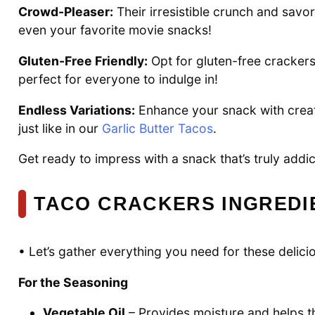
Crowd-Pleaser:
Their irresistible crunch and savor
even your favorite movie snacks!
Gluten-Free Friendly:
Opt for gluten-free crackers
perfect for everyone to indulge in!
Endless Variations:
Enhance your snack with creati
just like in our
Garlic Butter Tacos
.
Get ready to impress with a snack that’s truly addic
TACO CRACKERS INGREDI
• Let’s gather everything you need for these delic
For the Seasoning
Vegetable Oil
– Provides moisture and helps the