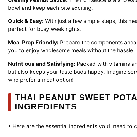
bowl and keep each bite exciting.
Quick & Easy:
With just a few simple steps, this m
perfect for busy weeknights.
Meal Prep Friendly:
Prepare the components ahead 
you to enjoy wholesome meals without the hassle.
Nutritious and Satisfying:
Packed with vitamins and
but also keeps your taste buds happy. Imagine ser
who prefer a meat option!
THAI PEANUT SWEET POT
INGREDIENTS
• Here are the essential ingredients you’ll need to 