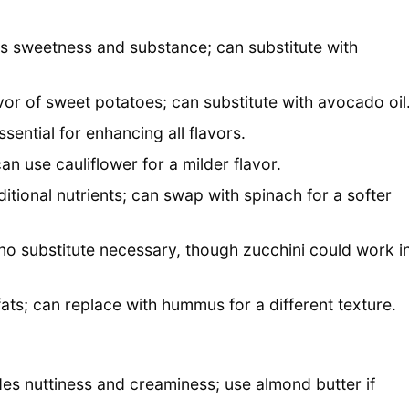
es sweetness and substance; can substitute with
vor of sweet potatoes; can substitute with avocado oil
sential for enhancing all flavors.
an use cauliflower for a milder flavor.
itional nutrients; can swap with spinach for a softer
no substitute necessary, though zucchini could work i
ts; can replace with hummus for a different texture.
des nuttiness and creaminess; use almond butter if