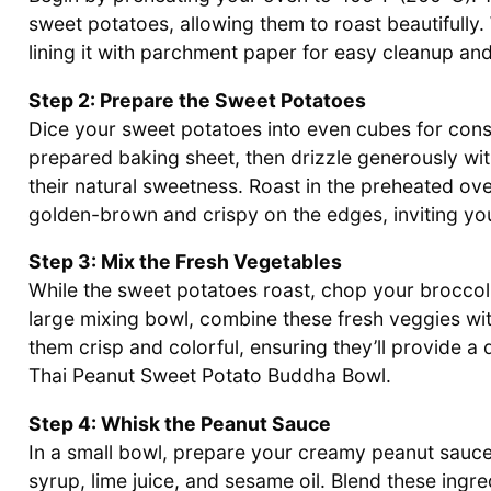
sweet potatoes, allowing them to roast beautifully
lining it with parchment paper for easy cleanup and
Step 2: Prepare the Sweet Potatoes
Dice your sweet potatoes into even cubes for consi
prepared baking sheet, then drizzle generously with
their natural sweetness. Roast in the preheated ove
golden-brown and crispy on the edges, inviting you
Step 3: Mix the Fresh Vegetables
While the sweet potatoes roast, chop your broccoli 
large mixing bowl, combine these fresh veggies wi
them crisp and colorful, ensuring they’ll provide a 
Thai Peanut Sweet Potato Buddha Bowl.
Step 4: Whisk the Peanut Sauce
In a small bowl, prepare your creamy peanut sauce
syrup, lime juice, and sesame oil. Blend these ingr