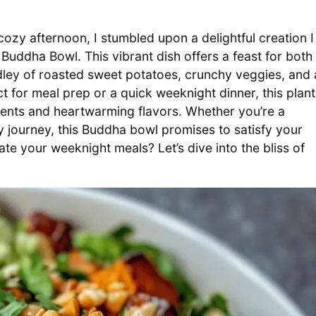
ozy afternoon, I stumbled upon a delightful creation I
Buddha Bowl. This vibrant dish offers a feast for both
dley of roasted sweet potatoes, crunchy veggies, and 
ct for meal prep or a quick weeknight dinner, this plant
ients and heartwarming flavors. Whether you’re a
 journey, this Buddha bowl promises to satisfy your
ate your weeknight meals? Let’s dive into the bliss of