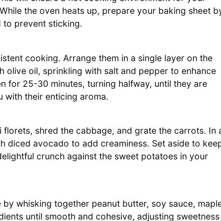
. While the oven heats up, prepare your baking sheet b
 to prevent sticking.
stent cooking. Arrange them in a single layer on the
 olive oil, sprinkling with salt and pepper to enhance
n for 25-30 minutes, turning halfway, until they are
 with their enticing aroma.
florets, shred the cabbage, and grate the carrots. In 
th diced avocado to add creaminess. Set aside to kee
delightful crunch against the sweet potatoes in your
 by whisking together peanut butter, soy sauce, mapl
edients until smooth and cohesive, adjusting sweetness