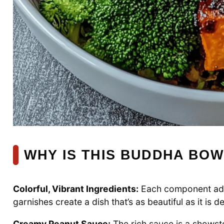
WHY IS THIS BUDDHA BOW
Colorful, Vibrant Ingredients:
Each component add
garnishes create a dish that’s as beautiful as it is de
Creamy Peanut Sauce:
The rich sauce is a showsto