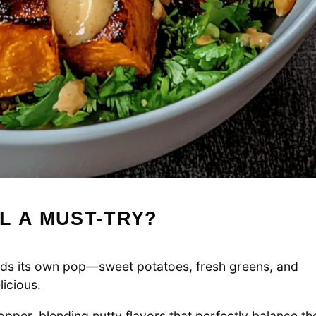
L A MUST-TRY?
s its own pop—sweet potatoes, fresh greens, and
licious.
pper, blending nutty flavors that perfectly balance th