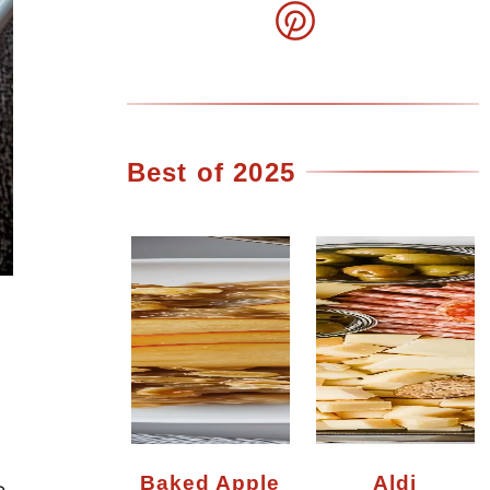
Best of 2025
Baked Apple
Aldi
e