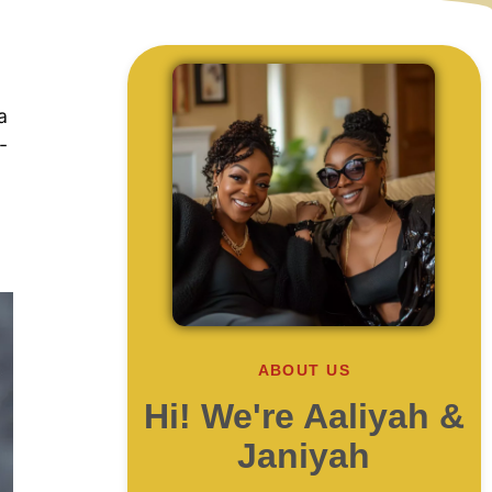
a
-
ABOUT US
Hi! We're Aaliyah &
Janiyah