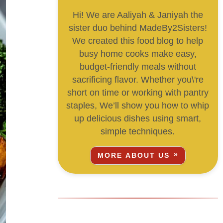
Hi! We are Aaliyah & Janiyah the
sister duo behind MadeBy2Sisters!
We created this food blog to help
busy home cooks make easy,
budget-friendly meals without
sacrificing flavor. Whether you\'re
short on time or working with pantry
staples, We’ll show you how to whip
up delicious dishes using smart,
simple techniques.
MORE ABOUT US