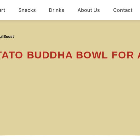
rt
Snacks
Drinks
About Us
Contact
Beef
ul Boost