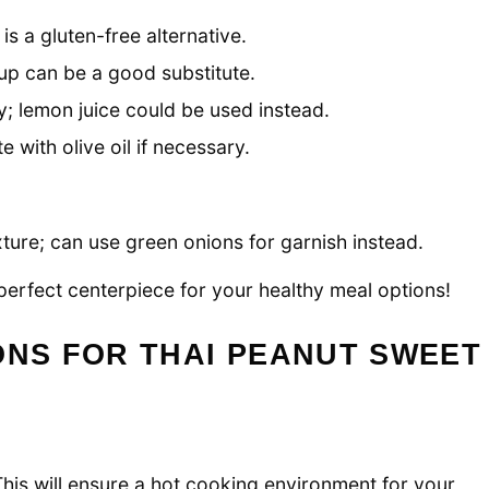
s a gluten-free alternative.
p can be a good substitute.
y; lemon juice could be used instead.
te with olive oil if necessary.
ture; can use green onions for garnish instead.
perfect centerpiece for your healthy meal options!
ONS FOR THAI PEANUT SWEET
his will ensure a hot cooking environment for your