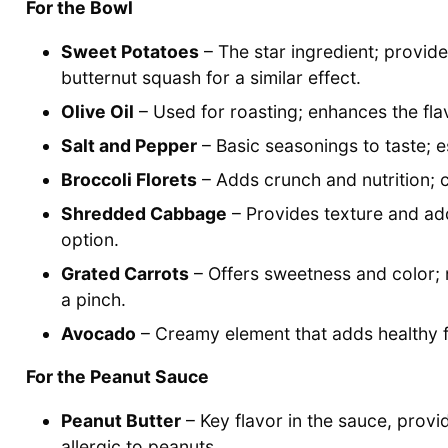
For the Bowl
Sweet Potatoes
– The star ingredient; provid
butternut squash for a similar effect.
Olive Oil
– Used for roasting; enhances the fla
Salt and Pepper
– Basic seasonings to taste; es
Broccoli Florets
– Adds crunch and nutrition; c
Shredded Cabbage
– Provides texture and add
option.
Grated Carrots
– Offers sweetness and color; 
a pinch.
Avocado
– Creamy element that adds healthy fa
For the Peanut Sauce
Peanut Butter
– Key flavor in the sauce, provi
allergic to peanuts.