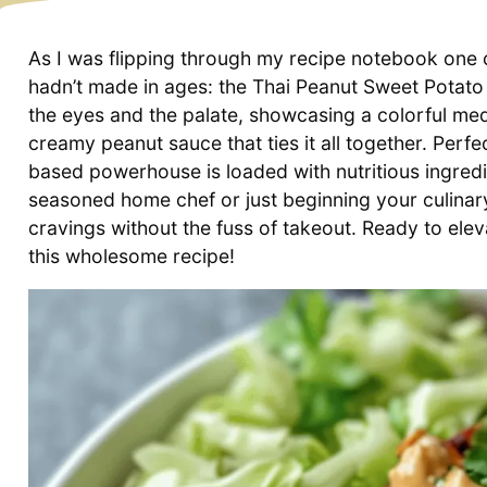
As I was flipping through my recipe notebook one c
hadn’t made in ages: the Thai Peanut Sweet Potato 
the eyes and the palate, showcasing a colorful me
creamy peanut sauce that ties it all together. Perfe
based powerhouse is loaded with nutritious ingred
seasoned home chef or just beginning your culinary
cravings without the fuss of takeout. Ready to elev
this wholesome recipe!