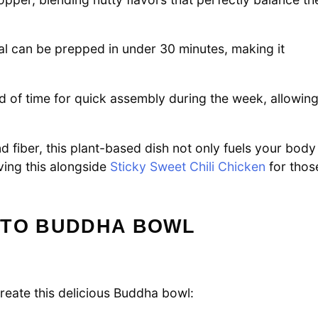
eal can be prepped in under 30 minutes, making it
of time for quick assembly during the week, allowin
 fiber, this plant-based dish not only fuels your body
ving this alongside
Sticky Sweet Chili Chicken
for thos
ATO BUDDHA BOWL
create this delicious Buddha bowl: