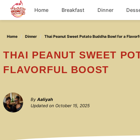
Skip
Home
Breakfast
Dinner
Desse
to
content
Chicken
Home
Dinner
Thai Peanut Sweet Potato Buddha Bowl for a Flavorf
Soup
THAI PEANUT SWEET POTATO BUDDHA BOWL FOR A
FLAVORFUL BOOST
By
Aaliyah
Updated on
October 15, 2025