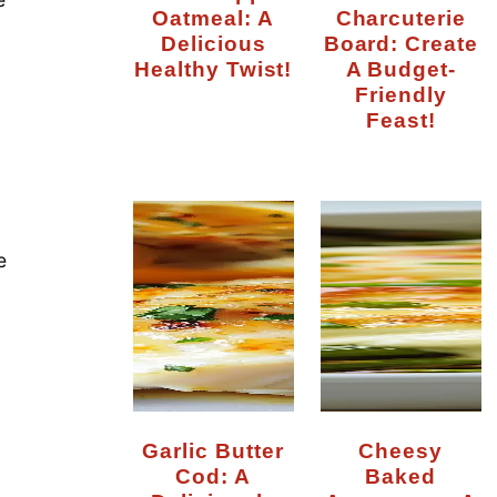
Oatmeal: A
Charcuterie
Delicious
Board: Create
Healthy Twist!
A Budget-
Friendly
Feast!
g
e
Garlic Butter
Cheesy
Cod: A
Baked