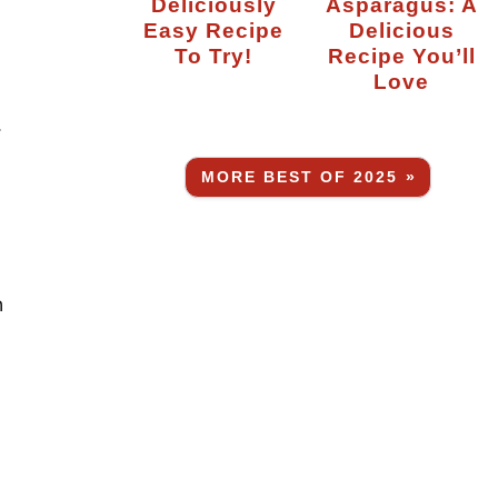
Deliciously
Asparagus: A
Easy Recipe
Delicious
To Try!
Recipe You’ll
Love
.
MORE BEST OF 2025 »
n