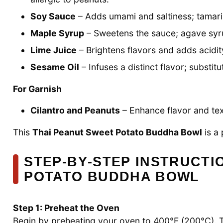
Soy Sauce
– Adds umami and saltiness; tamari i
Maple Syrup
– Sweetens the sauce; agave syru
Lime Juice
– Brightens flavors and adds acidit
Sesame Oil
– Infuses a distinct flavor; substitu
For Garnish
Cilantro and Peanuts
– Enhance flavor and tex
This
Thai Peanut Sweet Potato Buddha Bowl
is a 
STEP‑BY‑STEP INSTRUCTI
POTATO BUDDHA BOWL
Step 1: Preheat the Oven
Begin by preheating your oven to 400°F (200°C). T