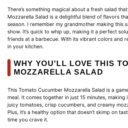
There’s something magical about a fresh salad th
Mozzarella Salad is a delightful blend of flavors th
season. I remember my grandmother making this sal
show. It’s quick to whip up, making it a perfect so
friends at a barbecue. With its vibrant colors and r
in your kitchen.
WHY YOU’LL LOVE THIS 
MOZZARELLA SALAD
This Tomato Cucumber Mozzarella Salad is a game-
meal. It comes together in just 15 minutes, making 
juicy tomatoes, crisp cucumbers, and creamy mozzar
Plus, it’s a healthy option that doesn’t skimp on ta
time you crave it.