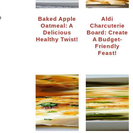
e
Baked Apple
Aldi
Oatmeal: A
Charcuterie
Delicious
Board: Create
Healthy Twist!
A Budget-
Friendly
Feast!