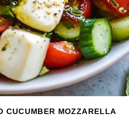
TO CUCUMBER MOZZARELLA