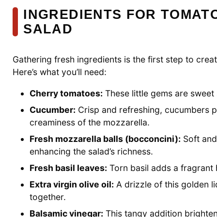
INGREDIENTS FOR TOMAT
SALAD
Gathering fresh ingredients is the first step to cr
Here’s what you’ll need:
Cherry tomatoes:
These little gems are sweet a
Cucumber:
Crisp and refreshing, cucumbers pr
creaminess of the mozzarella.
Fresh mozzarella balls (bocconcini):
Soft and
enhancing the salad’s richness.
Fresh basil leaves:
Torn basil adds a fragrant h
Extra virgin olive oil:
A drizzle of this golden li
together.
Balsamic vinegar:
This tangy addition brighte