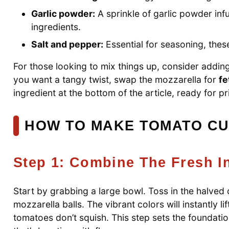
Garlic powder:
A sprinkle of garlic powder in
ingredients.
Salt and pepper:
Essential for seasoning, these
For those looking to mix things up, consider addin
you want a tangy twist, swap the mozzarella for
fe
ingredient at the bottom of the article, ready for pr
HOW TO MAKE TOMATO C
Step 1: Combine The Fresh I
Start by grabbing a large bowl. Toss in the halve
mozzarella balls. The vibrant colors will instantly l
tomatoes don’t squish. This step sets the foundat