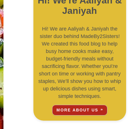
Hi! We're Aaliyah &
Janiyah
Hi! We are Aaliyah & Janiyah the
sister duo behind MadeBy2Sisters!
We created this food blog to help
busy home cooks make easy,
budget-friendly meals without
sacrificing flavor. Whether you\'re
short on time or working with pantry
staples, We’ll show you how to whip
up delicious dishes using smart,
simple techniques.
MORE ABOUT US