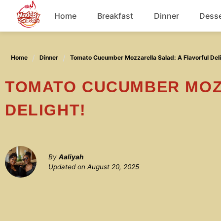
Skip
Home
Breakfast
Dinner
Desse
to
content
Chicken
Home
Dinner
Tomato Cucumber Mozzarella Salad: A Flavorful Deli
Soup
TOMATO CUCUMBER MOZZARELLA SALAD: A FLAVORFUL
DELIGHT!
By
Aaliyah
Updated on
August 20, 2025