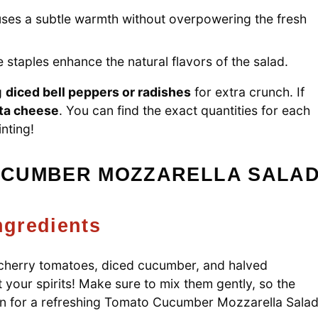
fuses a subtle warmth without overpowering the fresh
 staples enhance the natural flavors of the salad.
g
diced bell peppers or radishes
for extra crunch. If
ta cheese
. You can find the exact quantities for each
inting!
UCUMBER MOZZARELLA SALA
ngredients
d cherry tomatoes, diced cucumber, and halved
ift your spirits! Make sure to mix them gently, so the
ion for a refreshing Tomato Cucumber Mozzarella Sala