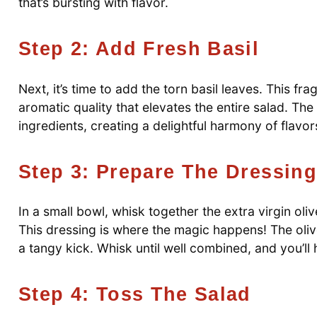
that’s bursting with flavor.
Step 2: Add Fresh Basil
Next, it’s time to add the torn basil leaves. This fr
aromatic quality that elevates the entire salad. The 
ingredients, creating a delightful harmony of flavor
Step 3: Prepare The Dressing
In a small bowl, whisk together the extra virgin oliv
This dressing is where the magic happens! The oliv
a tangy kick. Whisk until well combined, and you’l
Step 4: Toss The Salad