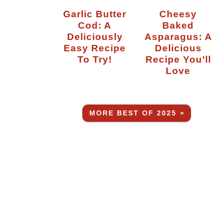
Garlic Butter
Cheesy
Cod: A
Baked
Deliciously
Asparagus: A
Easy Recipe
Delicious
To Try!
Recipe You’ll
Love
MORE BEST OF 2025 »