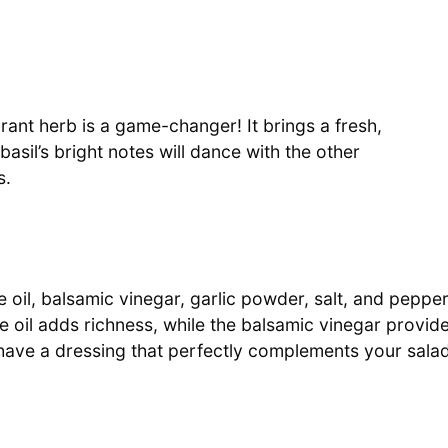
agrant herb is a game-changer! It brings a fresh,
basil’s bright notes will dance with the other
s.
e oil, balsamic vinegar, garlic powder, salt, and pepper
e oil adds richness, while the balsamic vinegar provid
l have a dressing that perfectly complements your salad