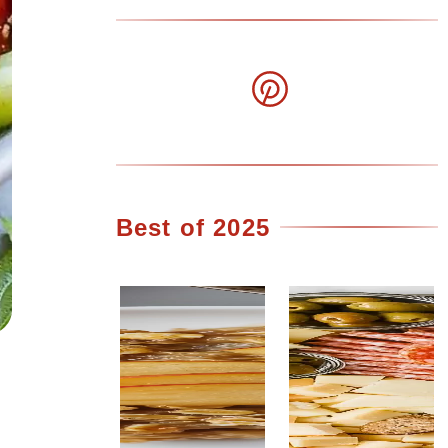
Best of 2025