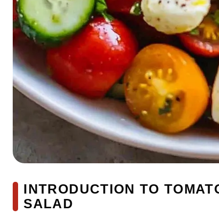
INTRODUCTION TO TOMA
SALAD