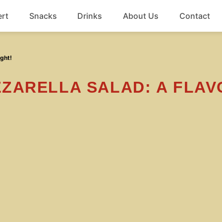
rt
Snacks
Drinks
About Us
Contact
Beef
ght!