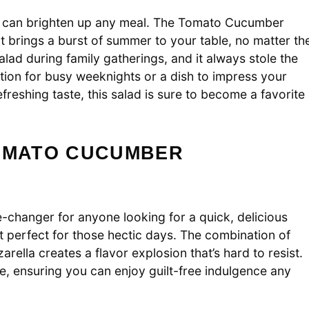
at can brighten up any meal. The Tomato Cucumber
at brings a burst of summer to your table, no matter th
ad during family gatherings, and it always stole the
lution for busy weeknights or a dish to impress your
efreshing taste, this salad is sure to become a favorite
TOMATO CUCUMBER
changer for anyone looking for a quick, delicious
it perfect for those hectic days. The combination of
ella creates a flavor explosion that’s hard to resist.
ste, ensuring you can enjoy guilt-free indulgence any