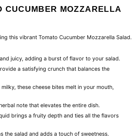
O CUCUMBER MOZZARELLA
eating this vibrant Tomato Cucumber Mozzarella Salad.
nd juicy, adding a burst of flavor to your salad.
ovide a satisfying crunch that balances the
 milky, these cheese bites melt in your mouth,
erbal note that elevates the entire dish.
quid brings a fruity depth and ties all the flavors
ns the salad and adds a touch of sweetness.