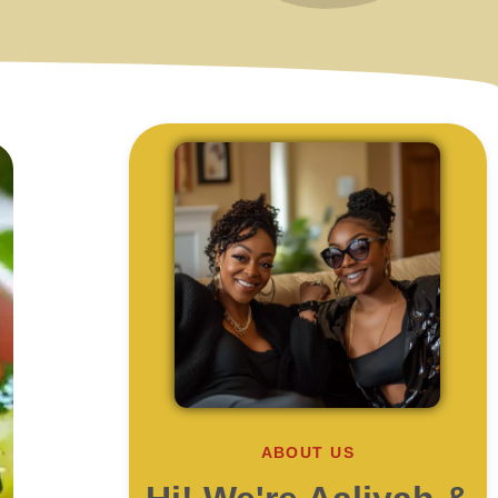
ABOUT US