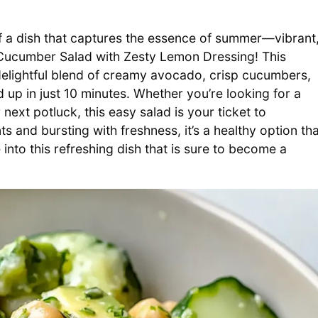
 of a dish that captures the essence of summer—vibrant
o Cucumber Salad with Zesty Lemon Dressing! This
s a delightful blend of creamy avocado, crisp cucumbers,
up in just 10 minutes. Whether you’re looking for a
 next potluck, this easy salad is your ticket to
s and bursting with freshness, it’s a healthy option tha
into this refreshing dish that is sure to become a