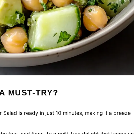
A MUST-TRY?
lad is ready in just 10 minutes, making it a breeze
y fats, and fiber, it’s a guilt-free delight that keeps y