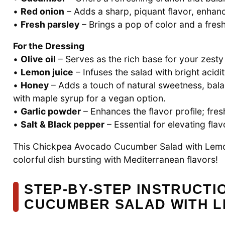
•
Red onion
– Adds a sharp, piquant flavor, enhanci
•
Fresh parsley
– Brings a pop of color and a fresh
For the Dressing
•
Olive oil
– Serves as the rich base for your zesty
•
Lemon juice
– Infuses the salad with bright acidit
•
Honey
– Adds a touch of natural sweetness, balan
with maple syrup for a vegan option.
•
Garlic powder
– Enhances the flavor profile; fres
•
Salt & Black pepper
– Essential for elevating fla
This Chickpea Avocado Cucumber Salad with Lemon 
colorful dish bursting with Mediterranean flavors!
STEP‑BY‑STEP INSTRUCT
CUCUMBER SALAD WITH L