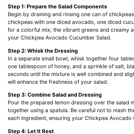
Step 1: Prepare the Salad Components
Begin by draining and rinsing one can of chickpeas
chickpeas with one diced avocado, one diced cucum
for a colorful mix; the vibrant greens and creamy a
your Chickpea Avocado Cucumber Salad.
Step 2: Whisk the Dressing
In a separate small bowl, whisk together four tables
one tablespoon of honey, and a sprinkle of salt, b
seconds until the mixture is well combined and sligh
will enhance the freshness of your salad.
Step 3: Combine Salad and Dressing
Pour the prepared lemon dressing over the salad mi
together using a spatula. Be careful not to mash th
each ingredient, ensuring your Chickpea Avocado Cu
Step 4: Let It Rest