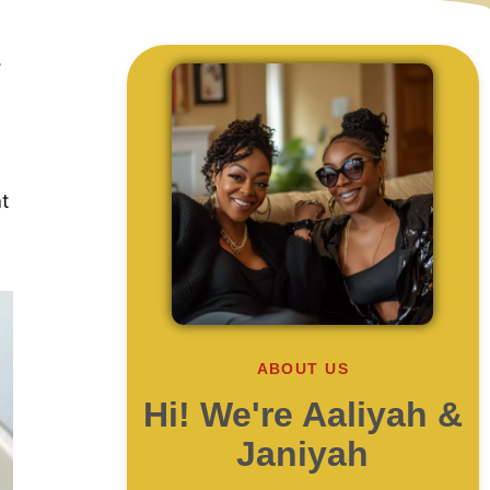
,
t
ABOUT US
Hi! We're Aaliyah &
Janiyah