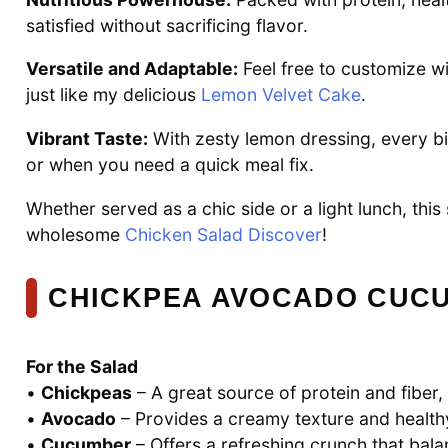
satisfied without sacrificing flavor.
Versatile and Adaptable:
Feel free to customize wi
just like my delicious
Lemon Velvet Cake
.
Vibrant Taste:
With zesty lemon dressing, every bi
or when you need a quick meal fix.
Whether served as a chic side or a light lunch, this
wholesome
Chicken Salad Discover
!
CHICKPEA AVOCADO CUCU
For the Salad
•
Chickpeas
– A great source of protein and fiber,
•
Avocado
– Provides a creamy texture and healthy
•
Cucumber
– Offers a refreshing crunch that bal