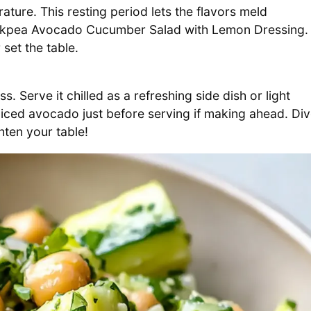
ature. This resting period lets the flavors meld
Chickpea Avocado Cucumber Salad with Lemon Dressing.
set the table.
oss. Serve it chilled as a refreshing side dish or light
iced avocado just before serving if making ahead. Di
ghten your table!