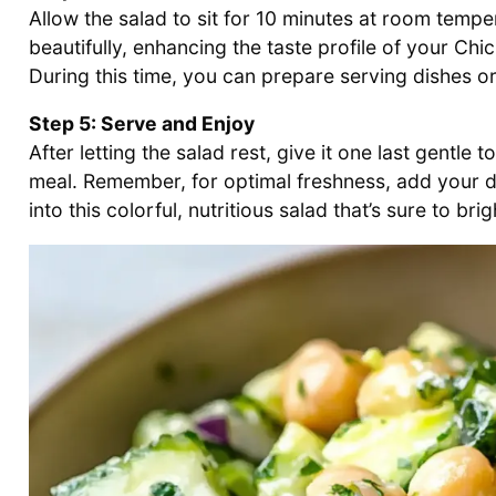
Allow the salad to sit for 10 minutes at room temper
beautifully, enhancing the taste profile of your 
During this time, you can prepare serving dishes or 
Step 5: Serve and Enjoy
After letting the salad rest, give it one last gentle t
meal. Remember, for optimal freshness, add your d
into this colorful, nutritious salad that’s sure to bri