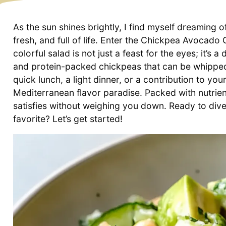
As the sun shines brightly, I find myself dreaming
fresh, and full of life. Enter the Chickpea Avocad
colorful salad is not just a feast for the eyes; it’
and protein-packed chickpeas that can be whipped 
quick lunch, a light dinner, or a contribution to your
Mediterranean flavor paradise. Packed with nutrient
satisfies without weighing you down. Ready to dive 
favorite? Let’s get started!