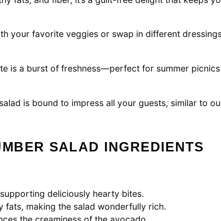
th your favorite veggies or swap in different dressings
te is a burst of freshness—perfect for summer picnics
 salad is bound to impress all your guests, similar to ou
MBER SALAD INGREDIENTS
 supporting deliciously hearty bites.
 fats, making the salad wonderfully rich.
ances the creaminess of the avocado.