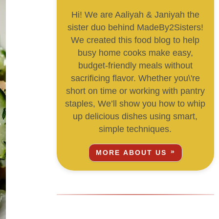
Hi! We are Aaliyah & Janiyah the
sister duo behind MadeBy2Sisters!
We created this food blog to help
busy home cooks make easy,
budget-friendly meals without
sacrificing flavor. Whether you\'re
short on time or working with pantry
staples, We’ll show you how to whip
up delicious dishes using smart,
simple techniques.
MORE ABOUT US