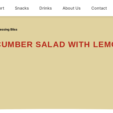
rt
Snacks
Drinks
About Us
Contact
Beef
ssing Bliss