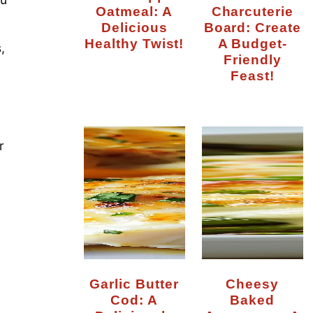
Oatmeal: A
Charcuterie
Delicious
Board: Create
Healthy Twist!
A Budget-
,
Friendly
Feast!
r
Garlic Butter
Cheesy
Cod: A
Baked