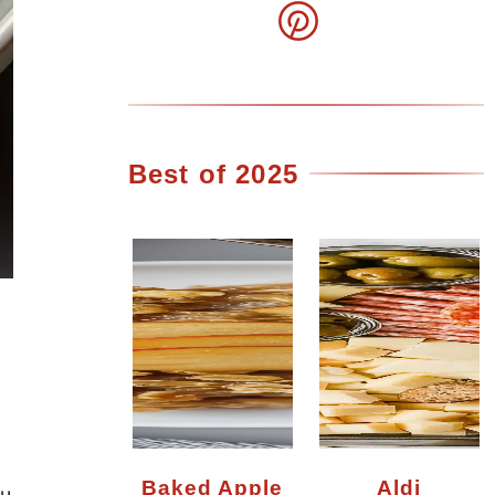
Best of 2025
Baked Apple
Aldi
ou