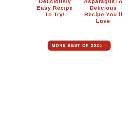
Deliciously
Asparagus: A
Easy Recipe
Delicious
To Try!
Recipe You’ll
Love
MORE BEST OF 2025 »