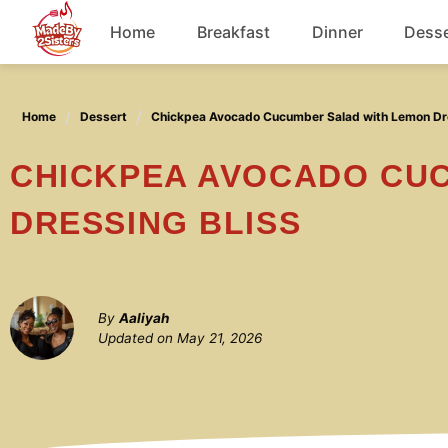
Skip
Home
Breakfast
Dinner
Desse
to
content
Chicken
Home
Dessert
Chickpea Avocado Cucumber Salad with Lemon Dre
Soup
CHICKPEA AVOCADO CUCUMBER SALAD WITH LEMON
DRESSING BLISS
By
Aaliyah
Updated on
May 21, 2026