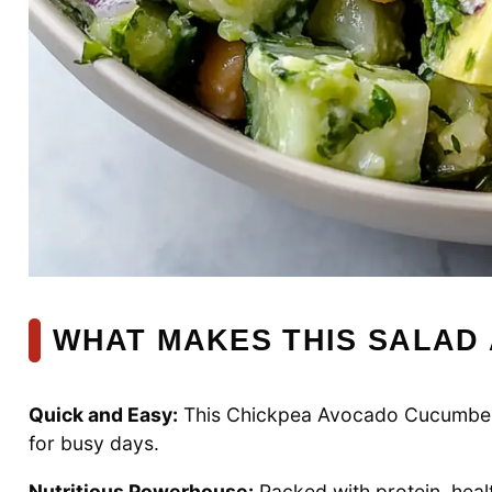
WHAT MAKES THIS SALAD 
Quick and Easy:
This Chickpea Avocado Cucumber Sa
for busy days.
Nutritious Powerhouse:
Packed with protein, health