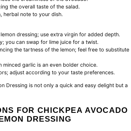
ng the overall taste of the salad.
, herbal note to your dish.
 lemon dressing; use extra virgin for added depth.
y; you can swap for lime juice for a twist.
cing the tartness of the lemon; feel free to substitute
h minced garlic is an even bolder choice.
vors; adjust according to your taste preferences.
Dressing is not only a quick and easy delight but a
IONS FOR CHICKPEA AVOCADO
EMON DRESSING