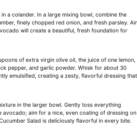
 in a colander. In a large mixing bowl, combine the
ber, finely chopped red onion, and fresh parsley. Ai
vocado will create a beautiful, fresh foundation for
poons of extra virgin olive oil, the juice of one lemon,
lack pepper, and garlic powder. Whisk for about 30
tly emulsified, creating a zesty, flavorful dressing that
xture in the larger bowl. Gently toss everything
e avocado; aim for a nice, even coating of dressing on
cumber Salad is deliciously flavorful in every bite.