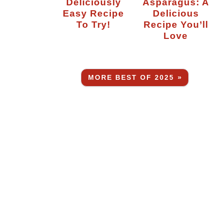
Deliciously
Asparagus: A
Easy Recipe
Delicious
To Try!
Recipe You’ll
Love
MORE BEST OF 2025 »
.