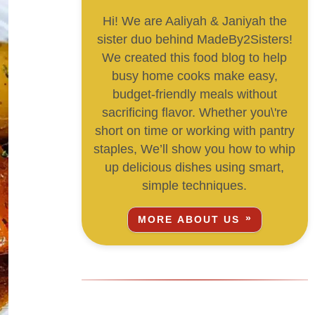
Hi! We are Aaliyah & Janiyah the
sister duo behind MadeBy2Sisters!
We created this food blog to help
busy home cooks make easy,
budget-friendly meals without
sacrificing flavor. Whether you\'re
short on time or working with pantry
staples, We’ll show you how to whip
up delicious dishes using smart,
simple techniques.
MORE ABOUT US