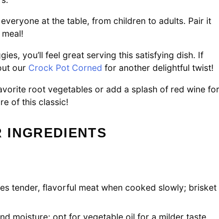
 everyone at the table, from children to adults. Pair it
 meal!
s, you’ll feel great serving this satisfying dish. If
out our
Crock Pot Corned
for another delightful twist!
favorite root vegetables or add a splash of red wine fo
e of this classic!
 INGREDIENTS
ses tender, flavorful meat when cooked slowly; brisket
nd moisture; opt for vegetable oil for a milder taste.