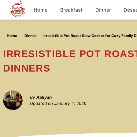
Skip
Home
Breakfast
Dinner
Desse
to
content
Chicken
Home
Dinner
Irresistible Pot Roast Slow Cooker for Cozy Family D
Soup
IRRESISTIBLE POT ROAST SLOW COOKER FOR COZY FAMILY
DINNERS
By
Aaliyah
Updated on
January 4, 2026