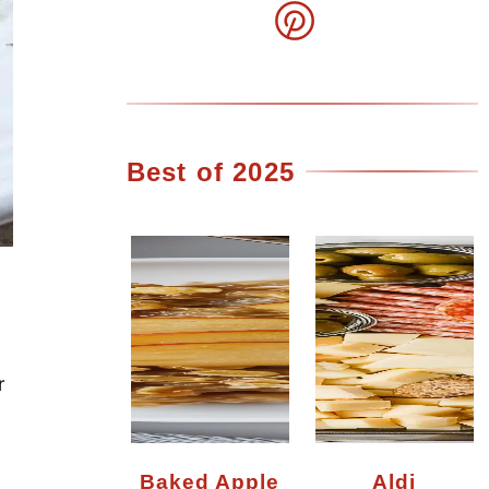
Best of 2025
r
Baked Apple
Aldi