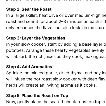
Step 2: Sear the Roast
In a large skillet, heat olive oil over medium-high 
roast and sear it for about 2–3 minutes on each si
only enhances the flavor but also locks in moistur
Step 3: Layer the Vegetables
In your slow cooker, start by adding a base layer o
potatoes. Arrange these hearty vegetables evenly t
will absorb the rich juices as they cook, making eac
Step 4: Add Aromatics
Sprinkle the minced garlic, dried thyme, and bay l
will infuse the pot roast slow cooker with deep flav
herbs will create an inviting aroma as it cooks.
Step 5: Place the Roast on Top
Now, gently place the seared chuck roast on top of