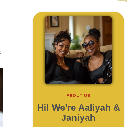
.
c
ABOUT US
Hi! We're Aaliyah &
Janiyah