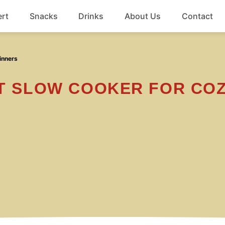
rt
Snacks
Drinks
About Us
Contact
Beef
inners