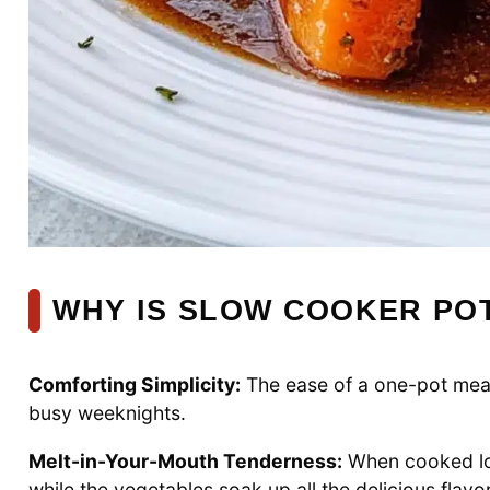
WHY IS SLOW COOKER POT
Comforting Simplicity:
The ease of a one-pot meal 
busy weeknights.
Melt-in-Your-Mouth Tenderness:
When cooked low
while the vegetables soak up all the delicious flavo