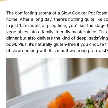
The comforting aroma of a Slow Cooker Pot Roast 
home. After a long day, there’s nothing quite like c
In just 15 minutes of prep time, you’ll set the stag
vegetables into a family-friendly masterpiece. Thi
dinner but also delivers the kind of deep, satisfyi
bowl. Plus, it’s naturally gluten-free if you choose
of slow cooking with this mouthwatering pot roast? 