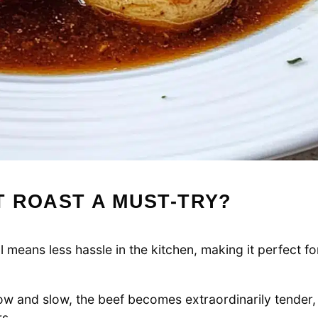
 ROAST A MUST-TRY?
means less hassle in the kitchen, making it perfect fo
 and slow, the beef becomes extraordinarily tender,
rs.