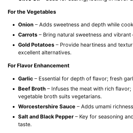
For the Vegetables
Onion
– Adds sweetness and depth while cooking
Carrots
– Bring natural sweetness and vibrant c
Gold Potatoes
– Provide heartiness and textu
excellent alternatives.
For Flavor Enhancement
Garlic
– Essential for depth of flavor; fresh gar
Beef Broth
– Infuses the meat with rich flavor;
vegetable broth suits vegetarians.
Worcestershire Sauce
– Adds umami richness t
Salt and Black Pepper
– Key for seasoning and
taste.