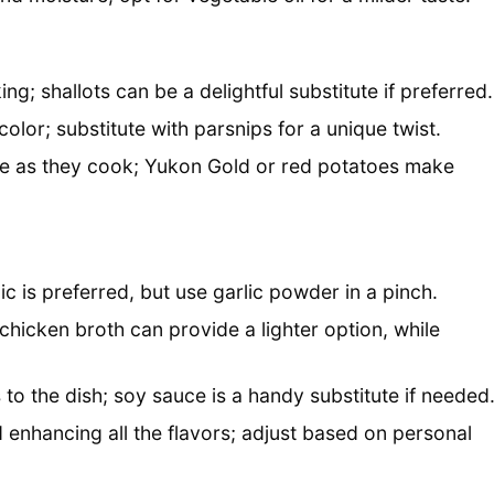
; shallots can be a delightful substitute if preferred.
olor; substitute with parsnips for a unique twist.
re as they cook; Yukon Gold or red potatoes make
lic is preferred, but use garlic powder in a pinch.
 chicken broth can provide a lighter option, while
o the dish; soy sauce is a handy substitute if needed
 enhancing all the flavors; adjust based on personal