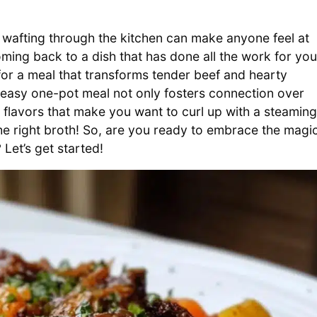
wafting through the kitchen can make anyone feel at
oming back to a dish that has done all the work for you
e for a meal that transforms tender beef and hearty
s easy one-pot meal not only fosters connection over
ng flavors that make you want to curl up with a steaming
 the right broth! So, are you ready to embrace the magi
Let’s get started!