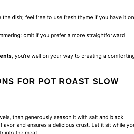
 the dish; feel free to use fresh thyme if you have it o
immering; omit if you prefer a more straightforward
ients
, you’re well on your way to creating a comfortin
ONS FOR POT ROAST SLOW
els, then generously season it with salt and black
 flavor and ensures a delicious crust. Let it sit while yo
b into the meat.