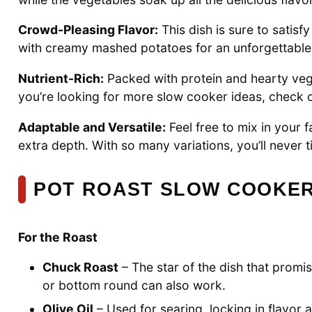
Crowd-Pleasing Flavor:
This dish is sure to satisfy
with creamy mashed potatoes for an unforgettable
Nutrient-Rich:
Packed with protein and hearty veggie
you’re looking for more slow cooker ideas, check 
Adaptable and Versatile:
Feel free to mix in your 
extra depth. With so many variations, you’ll never tir
POT ROAST SLOW COOKER
For the Roast
Chuck Roast
– The star of the dish that promi
or bottom round can also work.
Olive Oil
– Used for searing, locking in flavor a