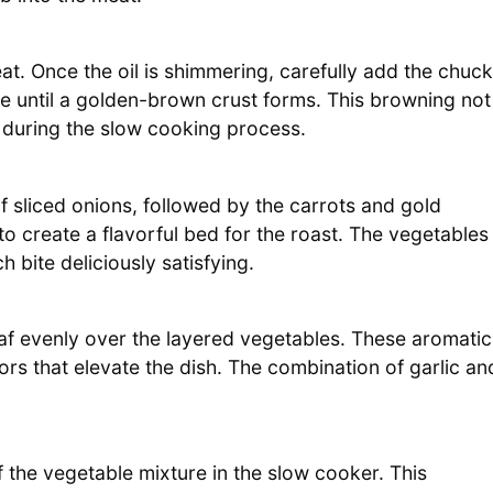
heat. Once the oil is shimmering, carefully add the chuck
de until a golden-brown crust forms. This browning not
e during the slow cooking process.
f sliced onions, followed by the carrots and gold
o create a flavorful bed for the roast. The vegetables
h bite deliciously satisfying.
eaf evenly over the layered vegetables. These aromatic
ors that elevate the dish. The combination of garlic an
 the vegetable mixture in the slow cooker. This