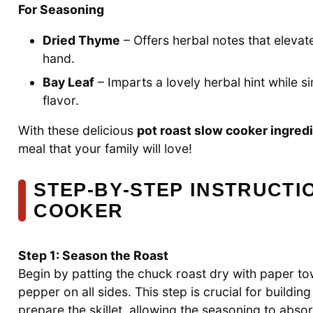
For Seasoning
Dried Thyme
– Offers herbal notes that elevate
hand.
Bay Leaf
– Imparts a lovely herbal hint while s
flavor.
With these delicious
pot roast slow cooker ingred
meal that your family will love!
STEP‑BY‑STEP INSTRUCTI
COOKER
Step 1: Season the Roast
Begin by patting the chuck roast dry with paper tow
pepper on all sides. This step is crucial for building
prepare the skillet, allowing the seasoning to absor