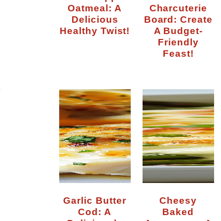
Oatmeal: A
Charcuterie
Delicious
Board: Create
Healthy Twist!
A Budget-
Friendly
Feast!
r
Garlic Butter
Cheesy
Cod: A
Baked