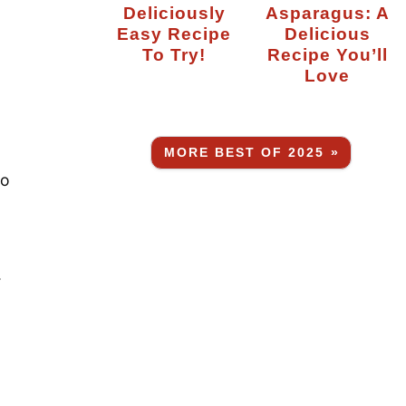
Deliciously
Asparagus: A
Easy Recipe
Delicious
To Try!
Recipe You’ll
Love
MORE BEST OF 2025 »
so
.