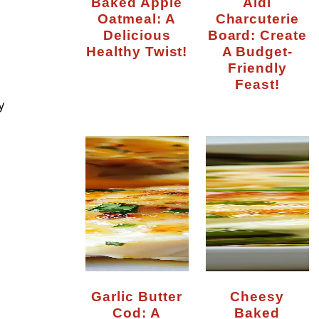
Baked Apple
Aldi
Oatmeal: A
Charcuterie
Delicious
Board: Create
Healthy Twist!
A Budget-
Friendly
Feast!
y
Garlic Butter
Cheesy
Cod: A
Baked