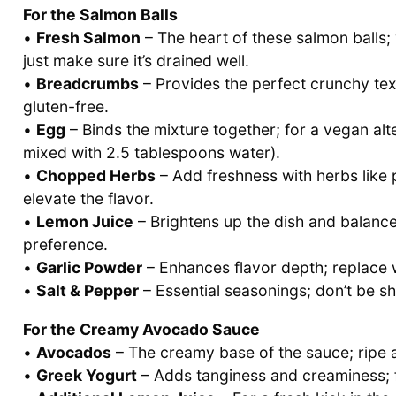
For the Salmon Balls
•
Fresh Salmon
– The heart of these salmon balls
just make sure it’s drained well.
•
Breadcrumbs
– Provides the perfect crunchy tex
gluten-free.
•
Egg
– Binds the mixture together; for a vegan alt
mixed with 2.5 tablespoons water).
•
Chopped Herbs
– Add freshness with herbs like pa
elevate the flavor.
•
Lemon Juice
– Brightens up the dish and balance
preference.
•
Garlic Powder
– Enhances flavor depth; replace wi
•
Salt & Pepper
– Essential seasonings; don’t be sh
For the Creamy Avocado Sauce
•
Avocados
– The creamy base of the sauce; ripe a
•
Greek Yogurt
– Adds tanginess and creaminess; f