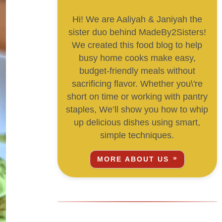
Hi! We are Aaliyah & Janiyah the
sister duo behind MadeBy2Sisters!
We created this food blog to help
busy home cooks make easy,
budget-friendly meals without
sacrificing flavor. Whether you\'re
short on time or working with pantry
staples, We’ll show you how to whip
up delicious dishes using smart,
simple techniques.
MORE ABOUT US