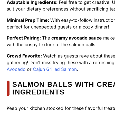
Adaptable Ingredients:
Feel free to get creative!
suit your dietary preferences without sacrificing ta
Minimal Prep Time:
With easy-to-follow instruction
perfect for unexpected guests or a cozy dinner!
Perfect Pairing:
The
creamy avocado sauce
makes 
with the crispy texture of the salmon balls.
Crowd Favorite:
Watch as guests rave about these d
gathering! Don’t miss trying these with a refreshing
Avocado
or
Cajun Grilled Salmon
.
SALMON BALLS WITH CRE
INGREDIENTS
Keep your kitchen stocked for these flavorful treat