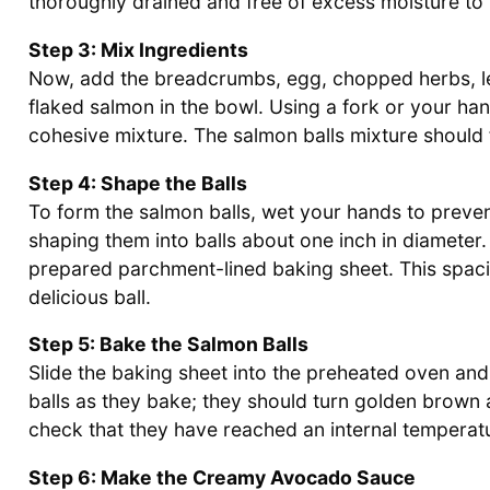
thoroughly drained and free of excess moisture to m
Step 3: Mix Ingredients
Now, add the breadcrumbs, egg, chopped herbs, lem
flaked salmon in the bowl. Using a fork or your han
cohesive mixture. The salmon balls mixture should f
Step 4: Shape the Balls
To form the salmon balls, wet your hands to preven
shaping them into balls about one inch in diameter
prepared parchment-lined baking sheet. This spac
delicious ball.
Step 5: Bake the Salmon Balls
Slide the baking sheet into the preheated oven an
balls as they bake; they should turn golden brown 
check that they have reached an internal temperat
Step 6: Make the Creamy Avocado Sauce