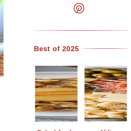
Best of 2025