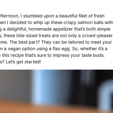
ernoon, I stumbled upon a beautiful fillet of fresh
when I decided to whip up these crispy salmon balls wit
a delightful, homemade appetizer that’s both simple
s, these bite-sized treats are not only a crowd-pleaser
ame. The best part? They can be tailored to meet your
 a vegan option using a flax egg. So, whether it’s a
to this recipe that’s sure to impress your taste buds.
? Let’s get started!