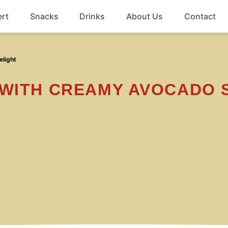
rt
Snacks
Drinks
About Us
Contact
Beef
elight