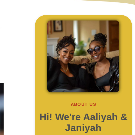
h
ABOUT US
Hi! We're Aaliyah &
Janiyah