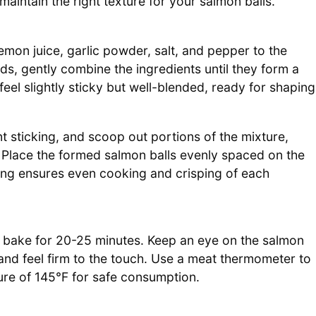
aintain the right texture for your salmon balls.
on juice, garlic powder, salt, and pepper to the
ds, gently combine the ingredients until they form a
eel slightly sticky but well-blended, ready for shaping
t sticking, and scoop out portions of the mixture,
. Place the formed salmon balls evenly spaced on the
ing ensures even cooking and crisping of each
d bake for 20-25 minutes. Keep an eye on the salmon
and feel firm to the touch. Use a meat thermometer to
ure of 145°F for safe consumption.