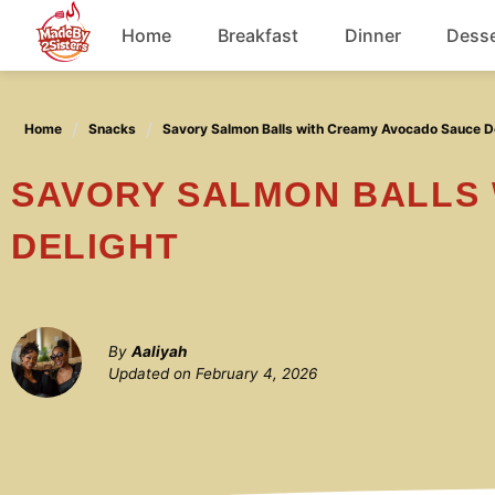
Skip
Home
Breakfast
Dinner
Desse
to
content
Chicken
Home
Snacks
Savory Salmon Balls with Creamy Avocado Sauce D
Soup
SAVORY SALMON BALLS WITH CREAMY AVOCADO SAUCE
DELIGHT
By
Aaliyah
Updated on
February 4, 2026