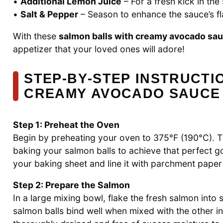
•
Additional Lemon Juice
– For a fresh kick in the
•
Salt & Pepper
– Season to enhance the sauce’s fla
With these
salmon balls with creamy avocado sa
appetizer that your loved ones will adore!
STEP‑BY‑STEP INSTRUCTI
CREAMY AVOCADO SAUCE
Step 1: Preheat the Oven
Begin by preheating your oven to 375°F (190°C). Thi
baking your salmon balls to achieve that perfect g
your baking sheet and line it with parchment paper
Step 2: Prepare the Salmon
In a large mixing bowl, flake the fresh salmon into s
salmon balls bind well when mixed with the other in