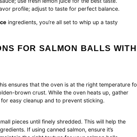
 sauce; use fresh lemon juice for the best taste.
vor profile; adjust to taste for perfect balance.
uce
ingredients, you’re all set to whip up a tasty
ONS FOR SALMON BALLS WITH
s ensures that the oven is at the right temperature fo
olden-brown crust. While the oven heats up, gather
 for easy cleanup and to prevent sticking.
mall pieces until finely shredded. This will help the
gredients. If using canned salmon, ensure it’s