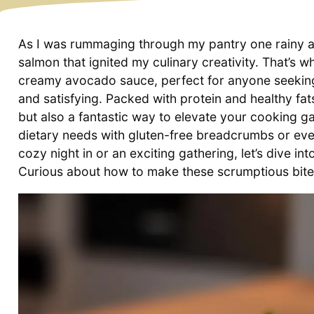
As I was rummaging through my pantry one rainy aft
salmon that ignited my culinary creativity. That’s 
creamy avocado sauce, perfect for anyone seeking 
and satisfying. Packed with protein and healthy fat
but also a fantastic way to elevate your cooking g
dietary needs with gluten-free breadcrumbs or even
cozy night in or an exciting gathering, let’s dive in
Curious about how to make these scrumptious bites