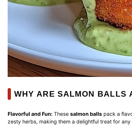
WHY ARE SALMON BALLS 
Flavorful and Fun:
These
salmon balls
pack a flav
zesty herbs, making them a delightful treat for any