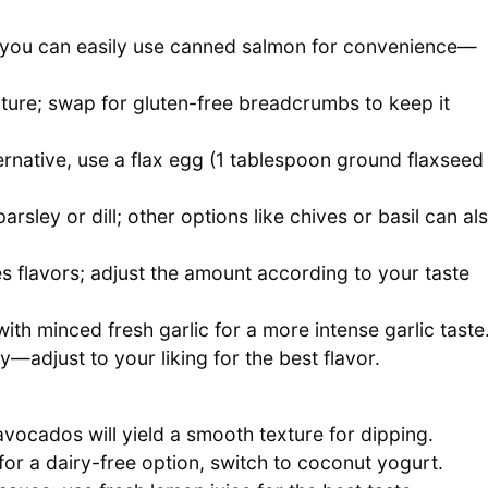
; you can easily use canned salmon for convenience—
ture; swap for gluten-free breadcrumbs to keep it
ernative, use a flax egg (1 tablespoon ground flaxseed
rsley or dill; other options like chives or basil can al
s flavors; adjust the amount according to your taste
th minced fresh garlic for a more intense garlic taste
y—adjust to your liking for the best flavor.
vocados will yield a smooth texture for dipping.
or a dairy-free option, switch to coconut yogurt.