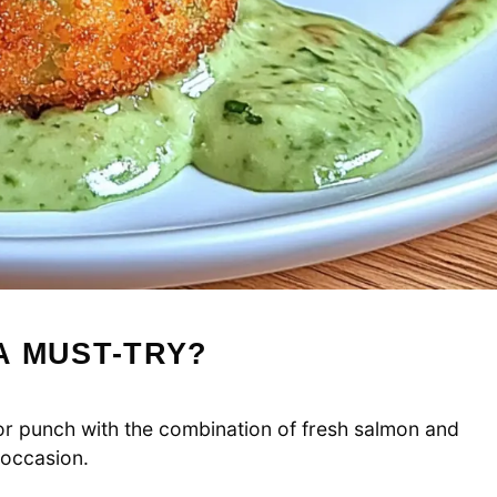
A MUST-TRY?
or punch with the combination of fresh salmon and
 occasion.