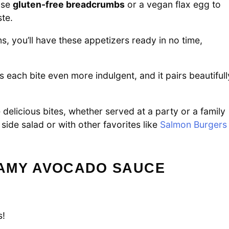
 Use
gluten-free breadcrumbs
or a vegan flax egg to
ste.
s, you’ll have these appetizers ready in no time,
each bite even more indulgent, and it pairs beautifull
elicious bites, whether served at a party or a family
 side salad or with other favorites like
Salmon Burgers
AMY AVOCADO SAUCE
s!